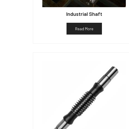
Industrial Shaft
Read More