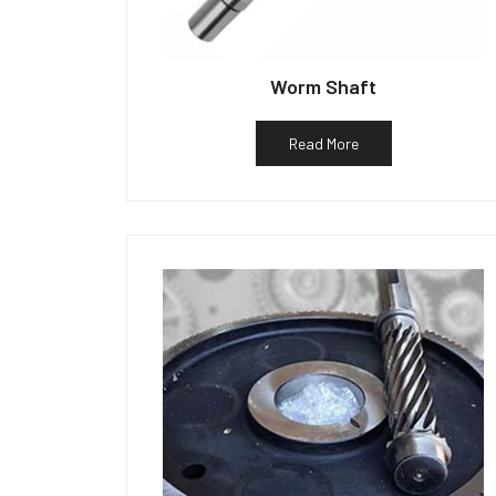
Worm Shaft
Read More