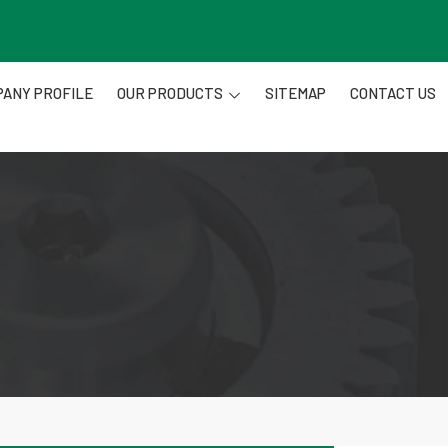
ANY PROFILE
OUR PRODUCTS
SITEMAP
CONTACT US