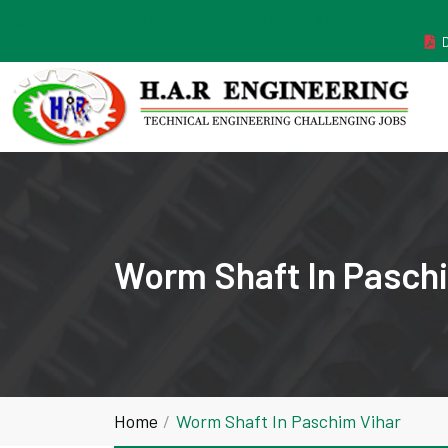
MANUFACTURER ESTABLISHED IN THE YEAR 2011
Worm Shaft In Pasch
Home
Worm Shaft In Paschim Vihar