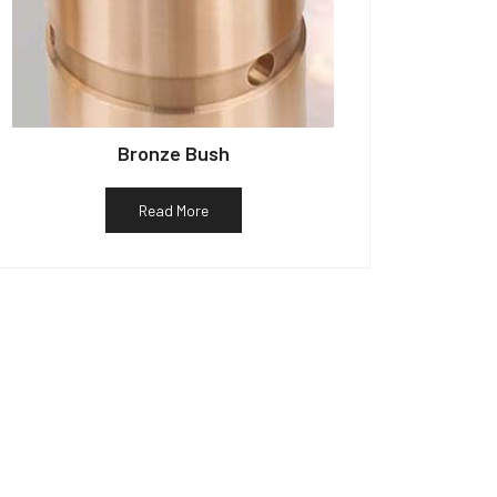
Bronze Bush
Read More