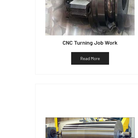
CNC Turning Job Work
Read More