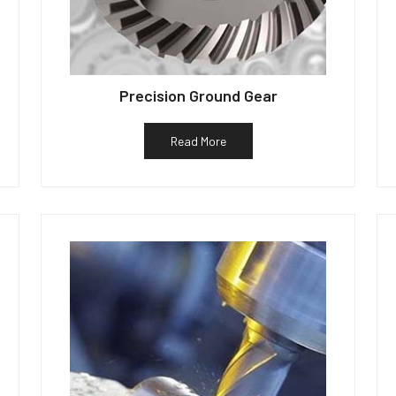
Precision Ground Gear
Read More