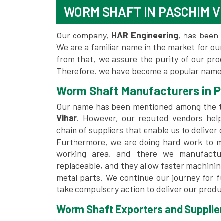
WORM SHAFT IN PASCHIM V
Our company,
HAR Engineering
, has been 
We are a familiar name in the market for our
from that, we assure the purity of our pr
Therefore, we have become a popular name 
Worm Shaft Manufacturers in P
Our name has been mentioned among the 
Vihar
. However, our reputed vendors hel
chain of suppliers that enable us to deliver
Furthermore, we are doing hard work to me
working area, and there we manufactu
replaceable, and they allow faster machini
metal parts. We continue our journey for 
take compulsory action to deliver our produ
Worm Shaft Exporters and Supplier