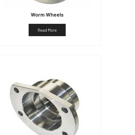
Worm Wheels
Read More