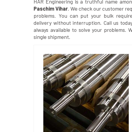
HAR Engineering is a truthful name amon
Paschim Vihar
. We check our customer requ
problems. You can put your bulk requir
delivery without interruption. Call us toda
always available to solve your problems. 
single shipment.