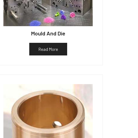
Mould And Die
Read More