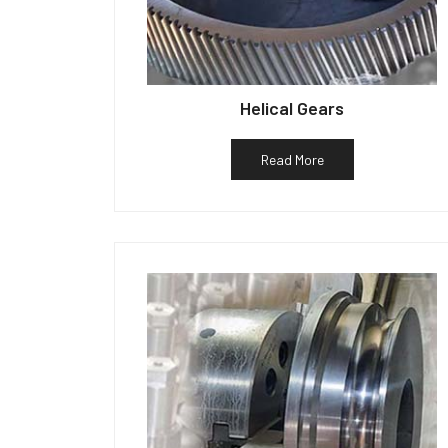
Helical Gears
Read More