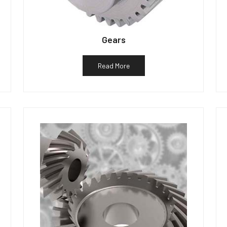
Gears
Read More