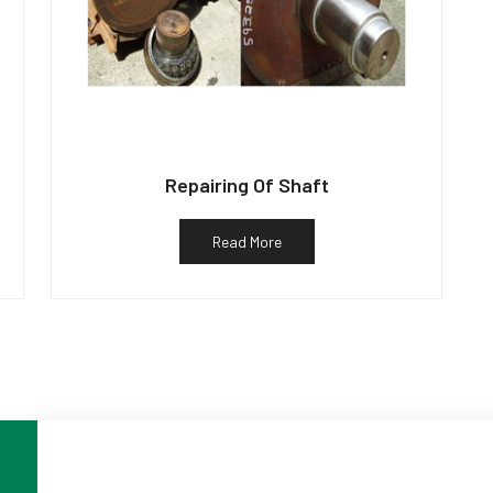
Repairing Of Shaft
Read More