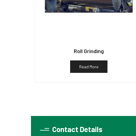
Roll Grinding
Read More
Contact Details