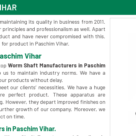
IHAR
maintaining its quality in business from 2011.
 principles and professionalism as well. Apart
oduct and have never compromised with this.
for product in Paschim Vihar.
aschim Vihar
top
Worm Shaft Manufacturers in Paschim
p us to maintain industry norms. We have a
 our products without delay.
et our clients’ necessities. We have a huge
re perfect product. These apparatus are
ng. However, they depart improved finishes on
further growth of our company. Moreover, we
ct on time.
s in Paschim Vihar.