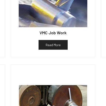
VMC Job Work
Read More