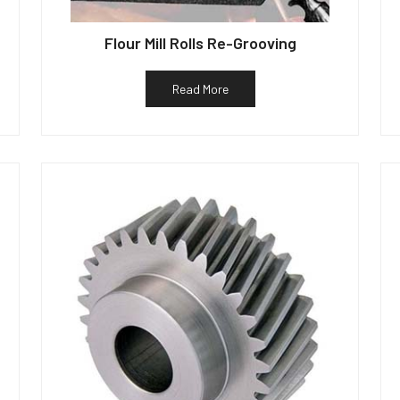
Flour Mill Rolls Re-Grooving
Read More