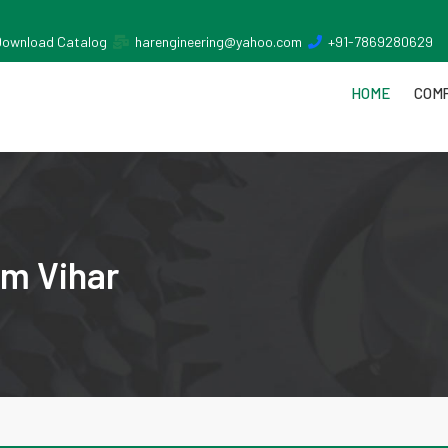
Download Catalog
harengineering@yahoo.com
+91-7869280629
HOME
COMP
im Vihar