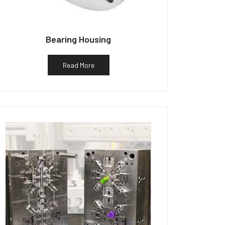
Bearing Housing
Read More