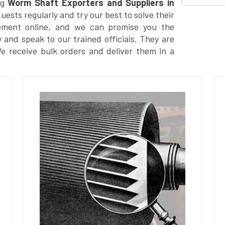
g
Worm Shaft Exporters and Suppliers in
ests regularly and try our best to solve their
ement online, and we can promise you the
y and speak to our trained officials. They are
We receive bulk orders and deliver them in a