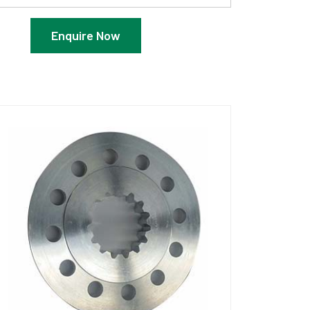
Enquire Now