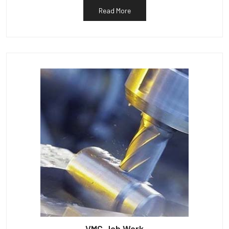
Read More
VMC Job Work