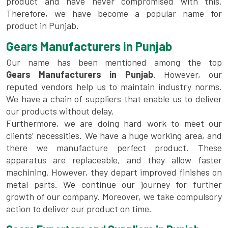
product and have never compromised with this.
Therefore, we have become a popular name for
product in Punjab.
Gears Manufacturers in Punjab
Our name has been mentioned among the top
Gears Manufacturers in Punjab
. However, our
reputed vendors help us to maintain industry norms.
We have a chain of suppliers that enable us to deliver
our products without delay.
Furthermore, we are doing hard work to meet our
clients’ necessities. We have a huge working area, and
there we manufacture perfect product. These
apparatus are replaceable, and they allow faster
machining. However, they depart improved finishes on
metal parts. We continue our journey for further
growth of our company. Moreover, we take compulsory
action to deliver our product on time.