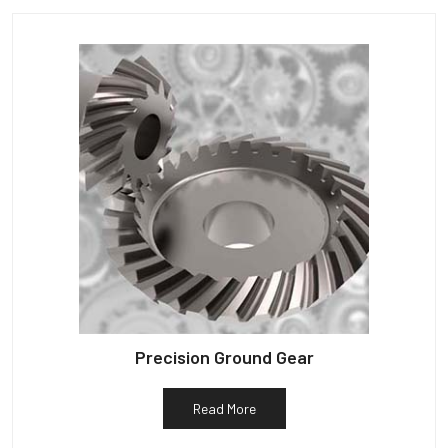
Precision Ground Gear
Read More