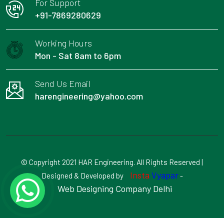
For Support
+91-7869280629
Working Hours
Mon - Sat 8am to 6pm
Send Us Email
harengineering@yahoo.com
© Copyright 2021 HAR Engineering. All Rights Reserved |
Insta
Vyapar
Designed & Developed by
-
Web Designing Company Delhi