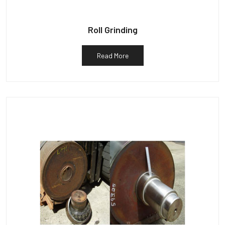
Roll Grinding
Read More