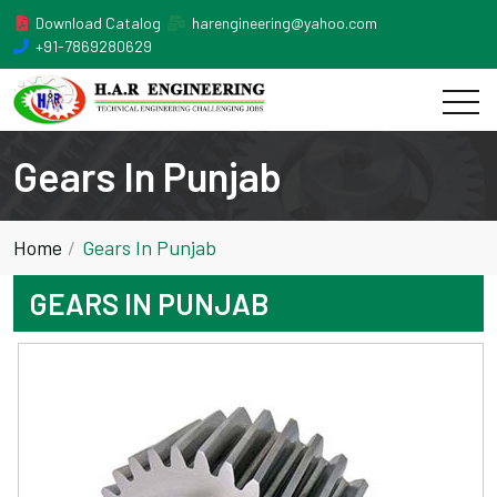
Download Catalog
harengineering@yahoo.com
+91-7869280629
Gears In Punjab
Home
Gears In Punjab
GEARS IN PUNJAB