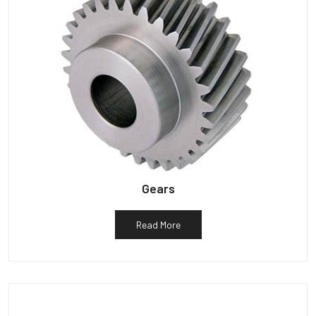
Gears
Read More