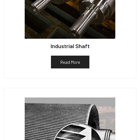
Industrial Shaft
Read More