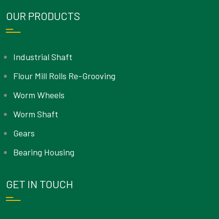
OUR PRODUCTS
Industrial Shaft
Flour Mill Rolls Re-Grooving
Worm Wheels
Worm Shaft
Gears
Bearing Housing
GET IN TOUCH