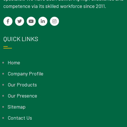
competence via its skilled workforce since 2011.
QUICK LINKS
Home
Company Profile
Our Products
Our Presence
Sitemap
Contact Us