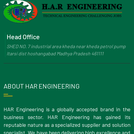
Head Office
SHED NO. 7 industrial area kheda near kheda petrol pump
Itarsi dist hoshangabad Madhya Pradesh 461111
ABOUT HAR ENGINEERING
HAR Engineering is a globally accepted brand in the
business sector. HAR Engineering has gained its
reputable nature as a specialized supplier and solution
specialist. We have been delivering high excellence and