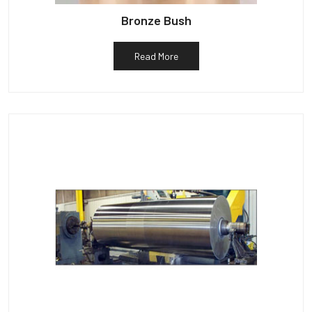
Bronze Bush
Read More