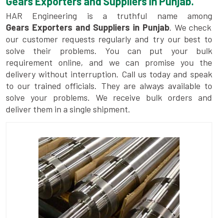
Gears Exporters and Suppliers in Punjab.
HAR Engineering is a truthful name among
Gears Exporters and Suppliers in Punjab
. We check
our customer requests regularly and try our best to
solve their problems. You can put your bulk
requirement online, and we can promise you the
delivery without interruption. Call us today and speak
to our trained officials. They are always available to
solve your problems. We receive bulk orders and
deliver them in a single shipment.