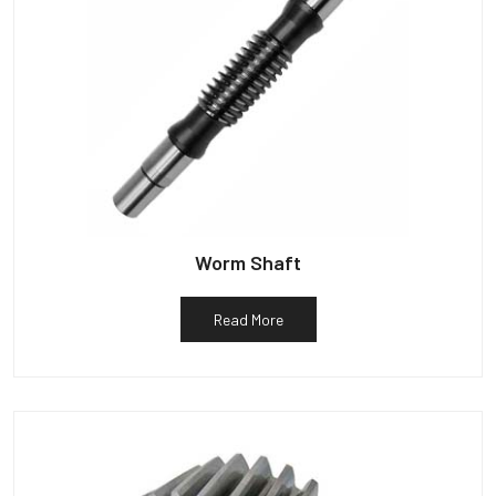
Worm Shaft
Read More