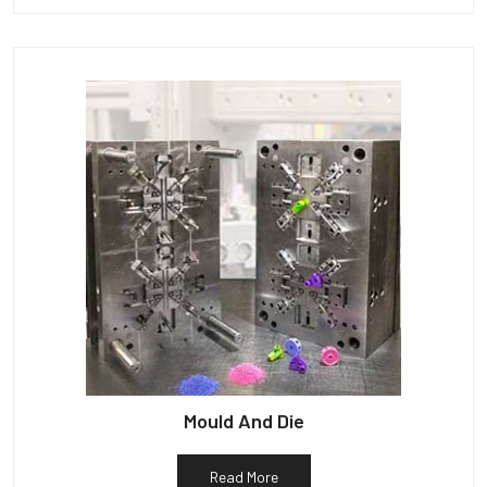
Mould And Die
Read More