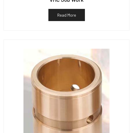
Read More