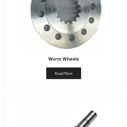
Worm Wheels
Read More