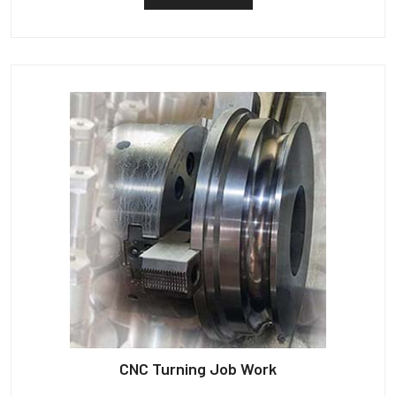
CNC Turning Job Work