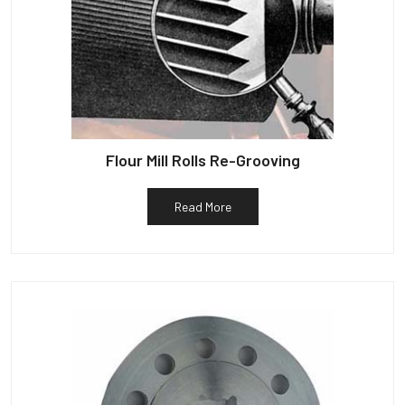
Flour Mill Rolls Re-Grooving
Read More