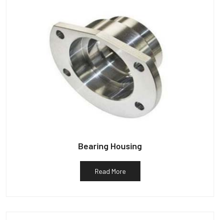
Bearing Housing
Read More