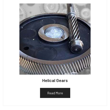
Helical Gears
Read More