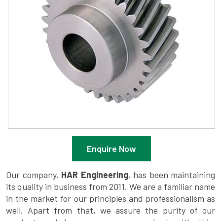
Enquire Now
Our company,
HAR Engineering
, has been maintaining
its quality in business from 2011. We are a familiar name
in the market for our principles and professionalism as
well. Apart from that, we assure the purity of our