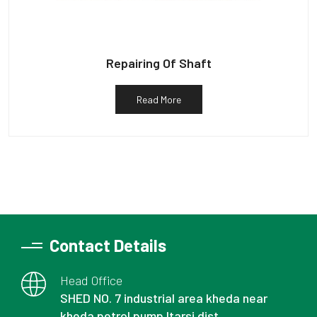
Repairing Of Shaft
Read More
Contact Details
Head Office
SHED NO. 7 industrial area kheda near
kheda petrol pump Itarsi dist