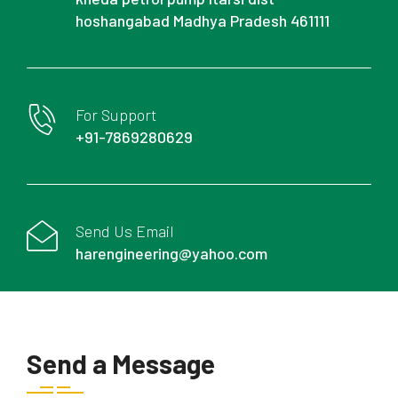
hoshangabad Madhya Pradesh 461111
For Support
+91-7869280629
Send Us Email
harengineering@yahoo.com
Send a Message