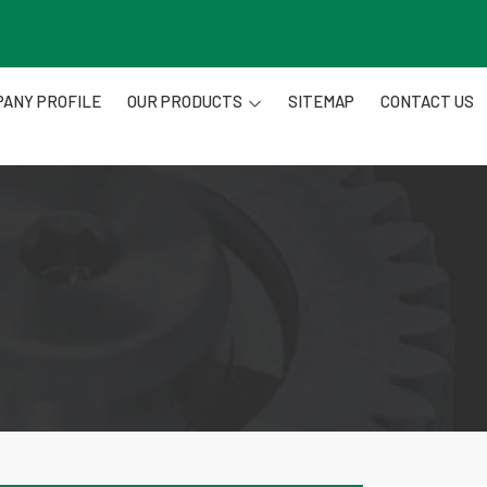
ANY PROFILE
OUR PRODUCTS
SITEMAP
CONTACT US