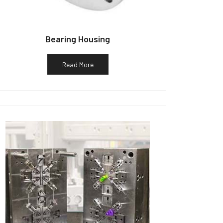
Bearing Housing
Read More