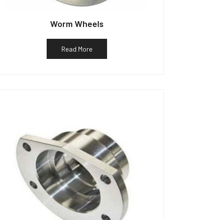
Worm Wheels
Read More