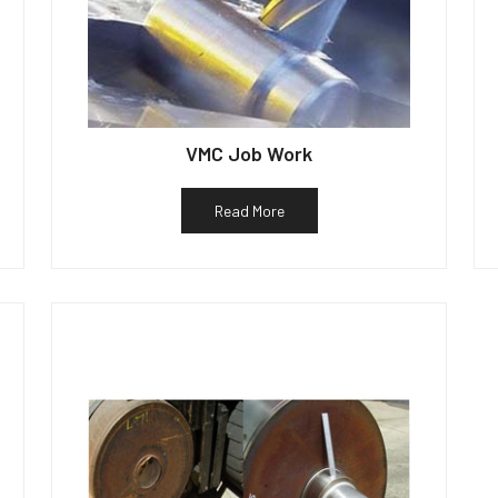
VMC Job Work
Read More