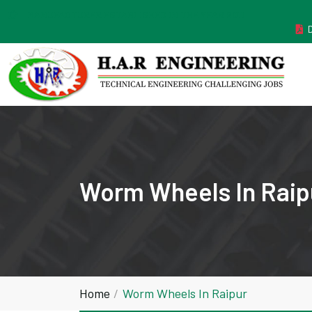
MANUFACTURER ESTABLISHED IN THE YEAR 2011
Worm Wheels In Raip
Home
Worm Wheels In Raipur