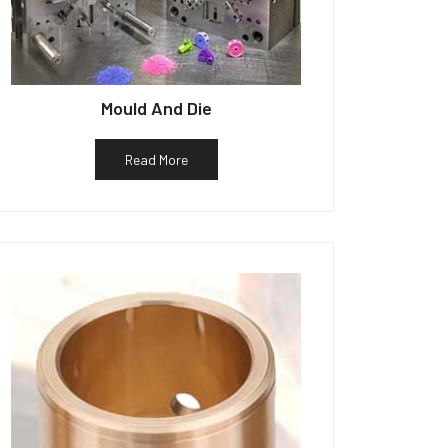
Mould And Die
Read More