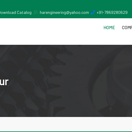
Download Catalog
harengineering@yahoo.com
+91-7869280629
HOME
COMP
ur