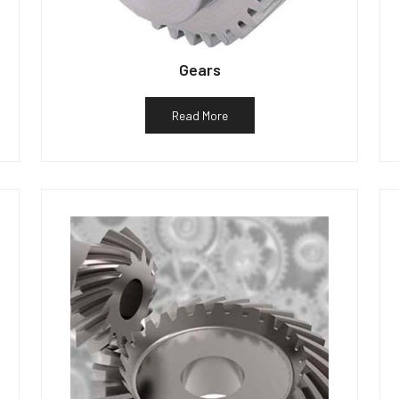
Gears
Read More