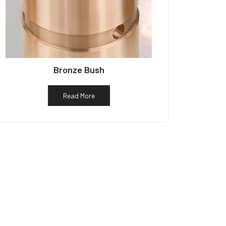
Bronze Bush
Read More