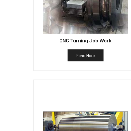
CNC Turning Job Work
Read More