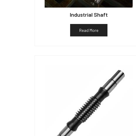
Industrial Shaft
Read More