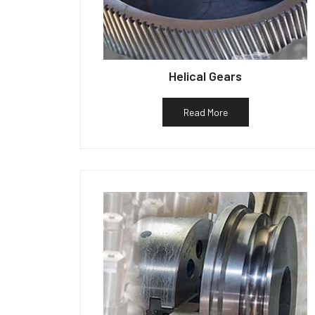
Helical Gears
Read More