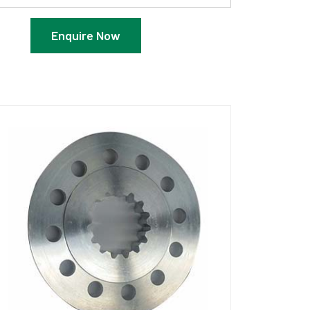
Enquire Now