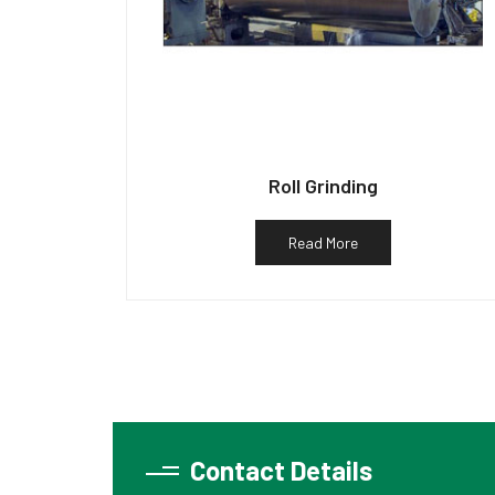
Roll Grinding
Read More
Contact Details