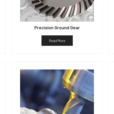
Precision Ground Gear
Read More