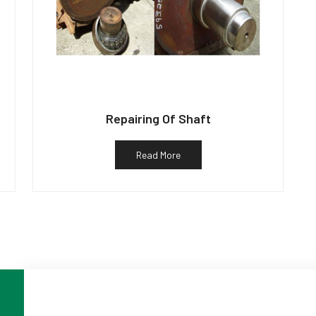
Repairing Of Shaft
Read More