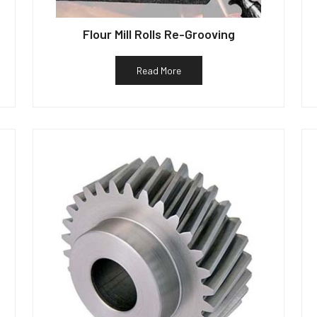
Flour Mill Rolls Re-Grooving
Read More