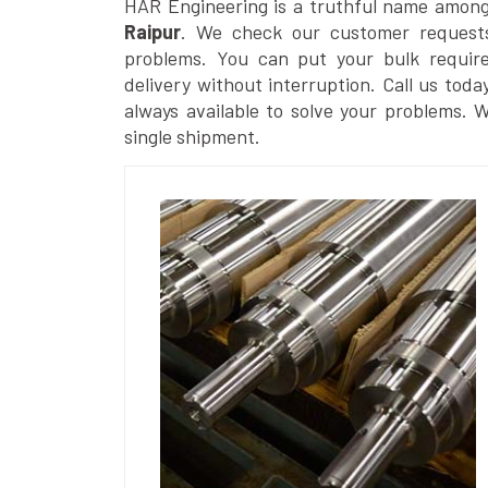
HAR Engineering is a truthful name amon
Raipur
. We check our customer requests 
problems. You can put your bulk requir
delivery without interruption. Call us toda
always available to solve your problems. 
single shipment.