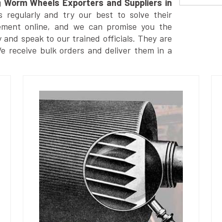
g
Worm Wheels Exporters and Suppliers in
regularly and try our best to solve their
ement online, and we can promise you the
y and speak to our trained officials. They are
We receive bulk orders and deliver them in a