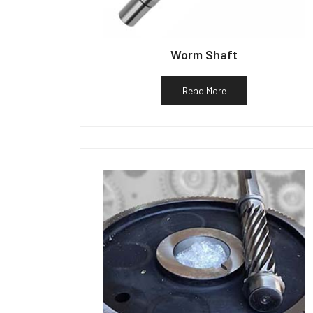
Worm Shaft
Read More