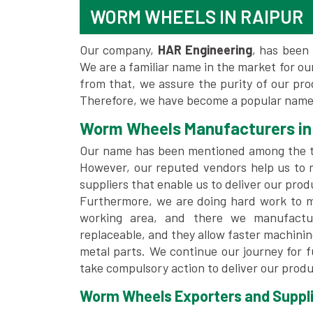
WORM WHEELS IN RAIPUR
Our company,
HAR Engineering
, has been 
We are a familiar name in the market for our
from that, we assure the purity of our pr
Therefore, we have become a popular name 
Worm Wheels Manufacturers in
Our name has been mentioned among the 
However, our reputed vendors help us to 
suppliers that enable us to deliver our prod
Furthermore, we are doing hard work to me
working area, and there we manufactu
replaceable, and they allow faster machini
metal parts. We continue our journey for 
take compulsory action to deliver our produ
Worm Wheels Exporters and Supplie