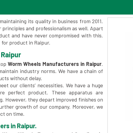
maintaining its quality in business from 2011.
 principles and professionalism as well. Apart
oduct and have never compromised with this.
for product in Raipur.
 Raipur
top
Worm Wheels Manufacturers in Raipur
.
maintain industry norms. We have a chain of
ucts without delay.
et our clients’ necessities. We have a huge
re perfect product. These apparatus are
ng. However, they depart improved finishes on
further growth of our company. Moreover, we
ct on time.
rs in Raipur.