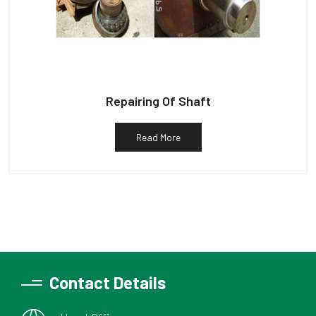
Repairing Of Shaft
Read More
Contact Details