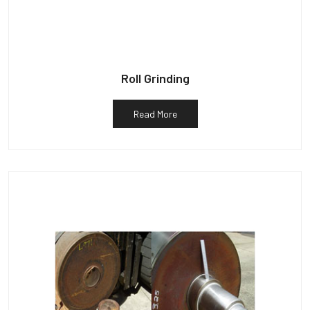
Roll Grinding
Read More