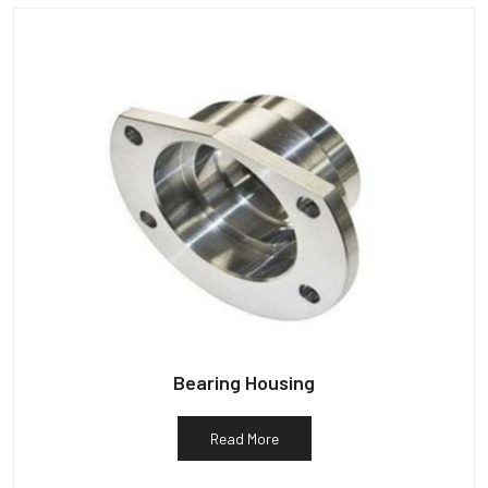
Bearing Housing
Read More