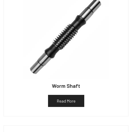
Worm Shaft
Read More