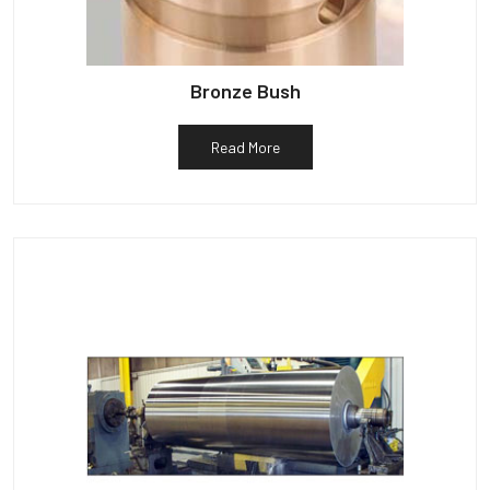
Bronze Bush
Read More