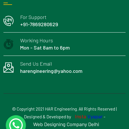
For Support
+91-7869280629
Working Hours
Mon - Sat 8am to 6pm
Send Us Email
harengineering@yahoo.com
© Copyright 2021 HAR Engineering. All Rights Reserved |
Insta
Vyapar
Designed & Developed by
-
Web Designing Company Delhi