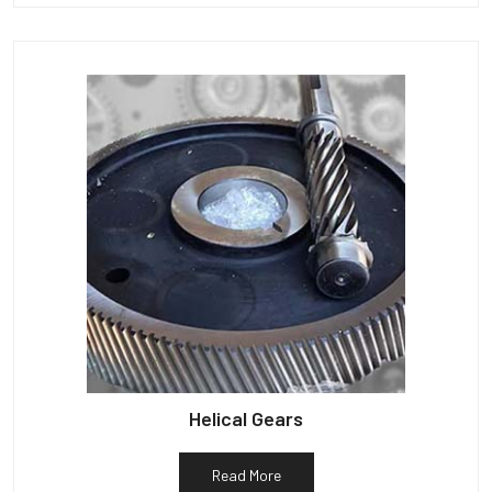
Helical Gears
Read More