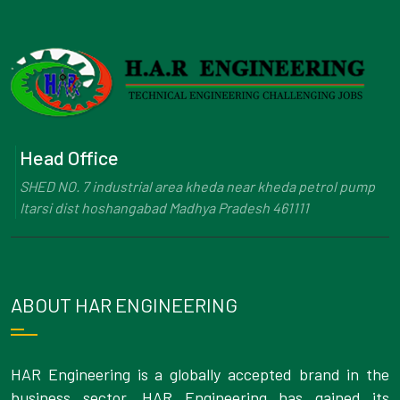
Head Office
SHED NO. 7 industrial area kheda near kheda petrol pump
Itarsi dist hoshangabad Madhya Pradesh 461111
ABOUT HAR ENGINEERING
HAR Engineering is a globally accepted brand in the
business sector. HAR Engineering has gained its