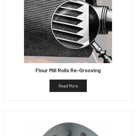
Flour Mill Rolls Re-Grooving
Read More