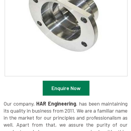
Enquire Now
Our company,
HAR Engineering
, has been maintaining
its quality in business from 2011. We are a familiar name
in the market for our principles and professionalism as
well. Apart from that, we assure the purity of our