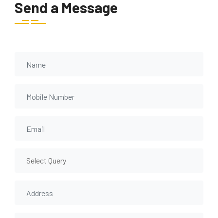
Send a Message