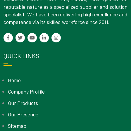
reputable nature as a specialized supplier and solution
specialist. We have been delivering high excellence and
competence via its skilled workforce since 2011.
QUICK LINKS
Home
Company Profile
Our Products
Our Presence
Sitemap