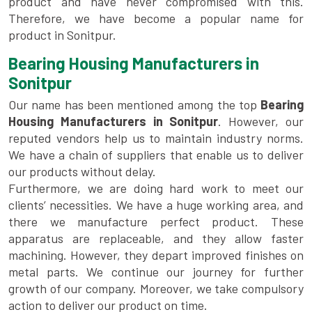
product and have never compromised with this.
Therefore, we have become a popular name for
product in Sonitpur.
Bearing Housing Manufacturers in
Sonitpur
Our name has been mentioned among the top
Bearing
Housing Manufacturers in Sonitpur
. However, our
reputed vendors help us to maintain industry norms.
We have a chain of suppliers that enable us to deliver
our products without delay.
Furthermore, we are doing hard work to meet our
clients’ necessities. We have a huge working area, and
there we manufacture perfect product. These
apparatus are replaceable, and they allow faster
machining. However, they depart improved finishes on
metal parts. We continue our journey for further
growth of our company. Moreover, we take compulsory
action to deliver our product on time.