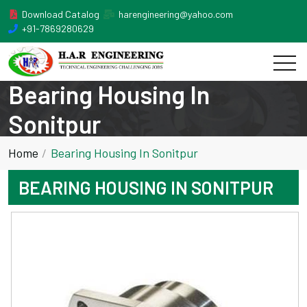
Download Catalog
harengineering@yahoo.com
+91-7869280629
Bearing Housing In
Sonitpur
Home
Bearing Housing In Sonitpur
BEARING HOUSING IN SONITPUR