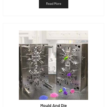
Read More
Mould And Die