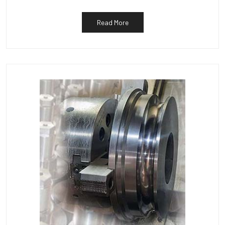
Read More