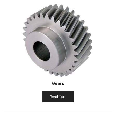
Gears
Read More