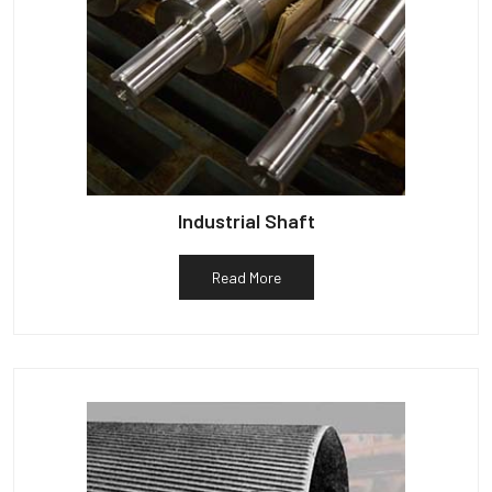
Industrial Shaft
Read More