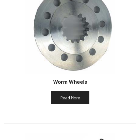
Worm Wheels
Read More