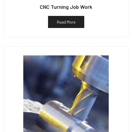
CNC Turning Job Work
Read More