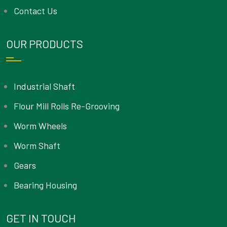
Contact Us
OUR PRODUCTS
Industrial Shaft
Flour Mill Rolls Re-Grooving
Worm Wheels
Worm Shaft
Gears
Bearing Housing
GET IN TOUCH