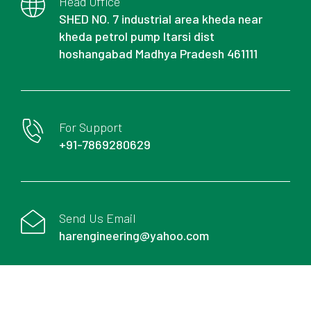
Head Office
SHED NO. 7 industrial area kheda near
kheda petrol pump Itarsi dist
hoshangabad Madhya Pradesh 461111
For Support
+91-7869280629
Send Us Email
harengineering@yahoo.com