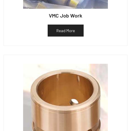
VMC Job Work
Read More