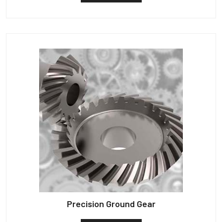
Precision Ground Gear