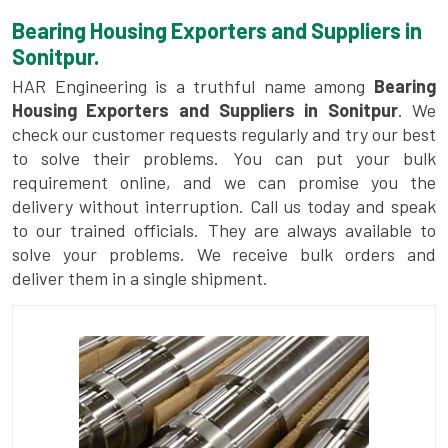
Bearing Housing Exporters and Suppliers in
Sonitpur.
HAR Engineering is a truthful name among
Bearing
Housing Exporters and Suppliers in Sonitpur
. We
check our customer requests regularly and try our best
to solve their problems. You can put your bulk
requirement online, and we can promise you the
delivery without interruption. Call us today and speak
to our trained officials. They are always available to
solve your problems. We receive bulk orders and
deliver them in a single shipment.