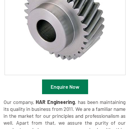
Enquire Now
Our company,
HAR Engineering
, has been maintaining
its quality in business from 2011. We are a familiar name
in the market for our principles and professionalism as
well. Apart from that, we assure the purity of our