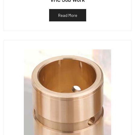
Read More