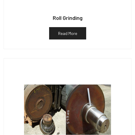
Roll Grinding
Read More