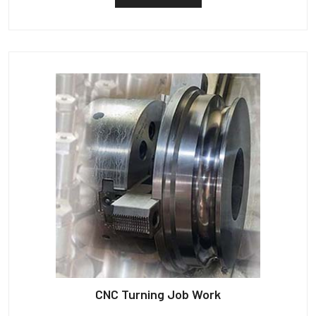
CNC Turning Job Work