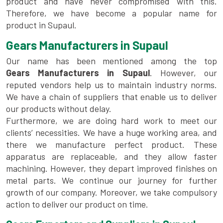
product and have never compromised with this.
Therefore, we have become a popular name for
product in Supaul.
Gears Manufacturers in Supaul
Our name has been mentioned among the top
Gears Manufacturers in Supaul
. However, our
reputed vendors help us to maintain industry norms.
We have a chain of suppliers that enable us to deliver
our products without delay.
Furthermore, we are doing hard work to meet our
clients’ necessities. We have a huge working area, and
there we manufacture perfect product. These
apparatus are replaceable, and they allow faster
machining. However, they depart improved finishes on
metal parts. We continue our journey for further
growth of our company. Moreover, we take compulsory
action to deliver our product on time.