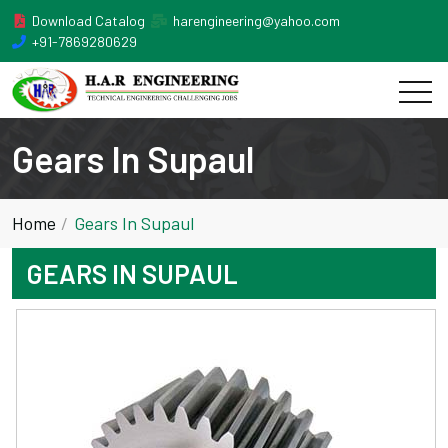
Download Catalog
harengineering@yahoo.com
+91-7869280629
Gears In Supaul
Home
Gears In Supaul
GEARS IN SUPAUL