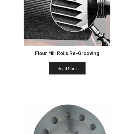
Flour Mill Rolls Re-Grooving
Read More