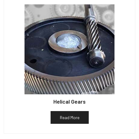
Helical Gears
Read More