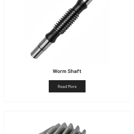
Worm Shaft
Read More