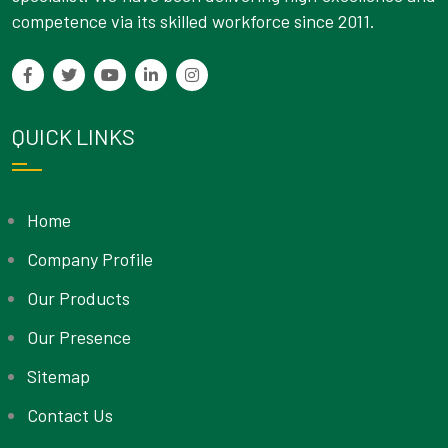
competence via its skilled workforce since 2011.
QUICK LINKS
Home
Company Profile
Our Products
Our Presence
Sitemap
Contact Us