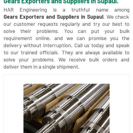
Gears Exporters and Suppliers in Supaul.
HAR Engineering is a truthful name among
Gears Exporters and Suppliers in Supaul
. We check
our customer requests regularly and try our best to
solve their problems. You can put your bulk
requirement online, and we can promise you the
delivery without interruption. Call us today and speak
to our trained officials. They are always available to
solve your problems. We receive bulk orders and
deliver them in a single shipment.