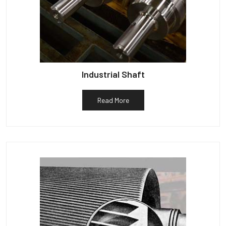
Industrial Shaft
Read More