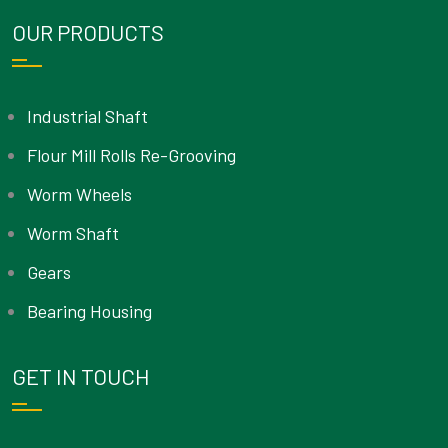
OUR PRODUCTS
Industrial Shaft
Flour Mill Rolls Re-Grooving
Worm Wheels
Worm Shaft
Gears
Bearing Housing
GET IN TOUCH