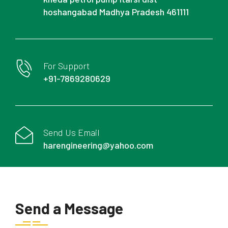
hoshangabad Madhya Pradesh 461111
For Support
+91-7869280629
Send Us Email
harengineering@yahoo.com
Send a Message