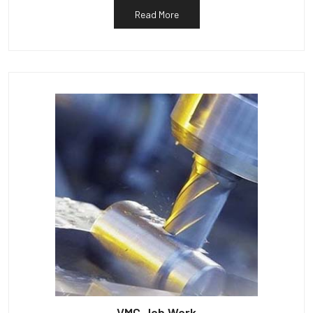
Read More
VMC Job Work