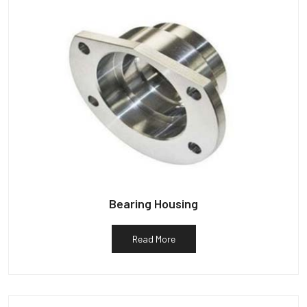
Bearing Housing
Read More