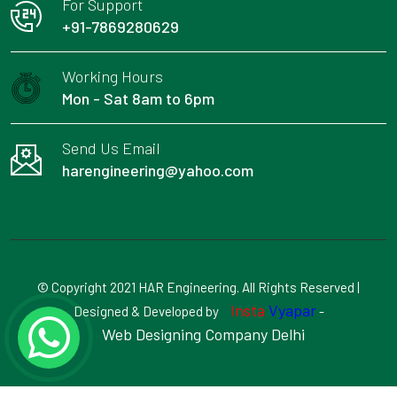
For Support
+91-7869280629
Working Hours
Mon - Sat 8am to 6pm
Send Us Email
harengineering@yahoo.com
© Copyright 2021 HAR Engineering. All Rights Reserved |
Insta
Vyapar
Designed & Developed by
-
Web Designing Company Delhi