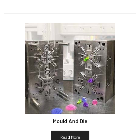
Mould And Die
Read More