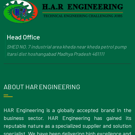
Head Office
SHED NO. 7 industrial area kheda near kheda petrol pump
Itarsi dist hoshangabad Madhya Pradesh 461111
ABOUT HAR ENGINEERING
HAR Engineering is a globally accepted brand in the
business sector. HAR Engineering has gained its
reputable nature as a specialized supplier and solution
specialist. We have been delivering high excellence and