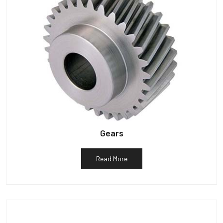
Gears
Read More