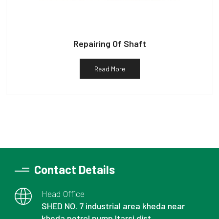
Repairing Of Shaft
Read More
Contact Details
Head Office
SHED NO. 7 industrial area kheda near
kheda petrol pump Itarsi dist