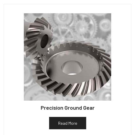
Precision Ground Gear
Read More