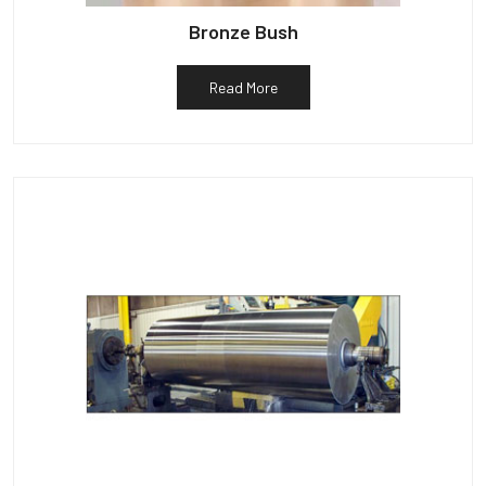
Bronze Bush
Read More