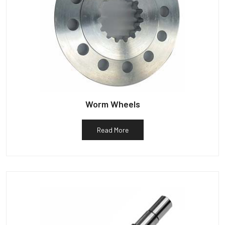
Worm Wheels
Read More