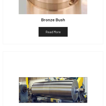
Bronze Bush
Read More