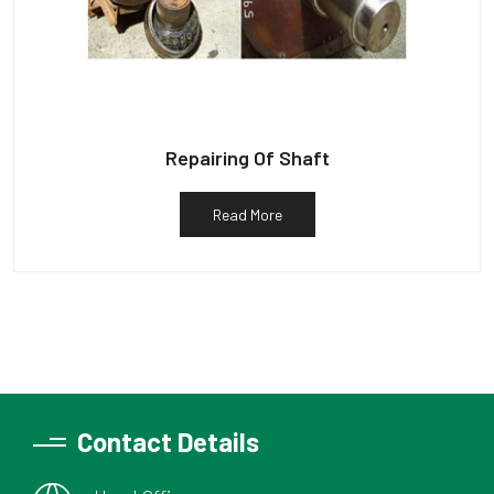
Repairing Of Shaft
Read More
Contact Details