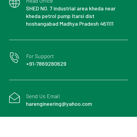
Head Office
SHED NO. 7 industrial area kheda near
kheda petrol pump Itarsi dist
hoshangabad Madhya Pradesh 461111
For Support
+91-7869280629
Send Us Email
harengineering@yahoo.com