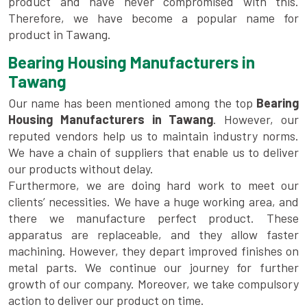
product and have never compromised with this.
Therefore, we have become a popular name for
product in Tawang.
Bearing Housing Manufacturers in
Tawang
Our name has been mentioned among the top
Bearing
Housing Manufacturers in Tawang
. However, our
reputed vendors help us to maintain industry norms.
We have a chain of suppliers that enable us to deliver
our products without delay.
Furthermore, we are doing hard work to meet our
clients’ necessities. We have a huge working area, and
there we manufacture perfect product. These
apparatus are replaceable, and they allow faster
machining. However, they depart improved finishes on
metal parts. We continue our journey for further
growth of our company. Moreover, we take compulsory
action to deliver our product on time.