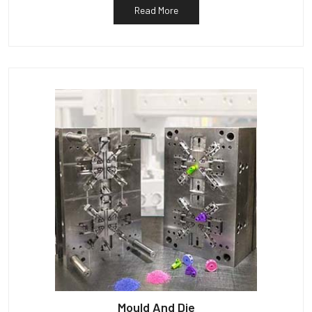
Read More
Mould And Die