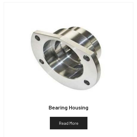
Bearing Housing
Read More