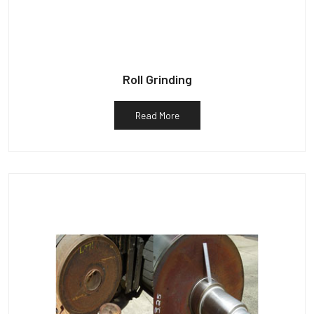
Roll Grinding
Read More