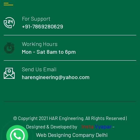
For Support
+91-7869280629
Working Hours
Mon - Sat 8am to 6pm
Send Us Email
harengineering@yahoo.com
© Copyright 2021 HAR Engineering. All Rights Reserved |
Insta
Vyapar
Designed & Developed by
-
Web Designing Company Delhi