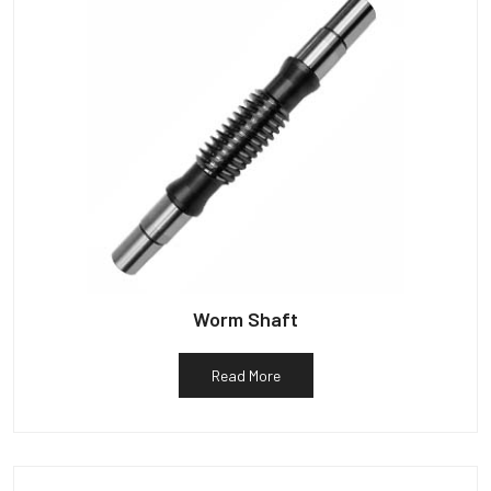
Worm Shaft
Read More