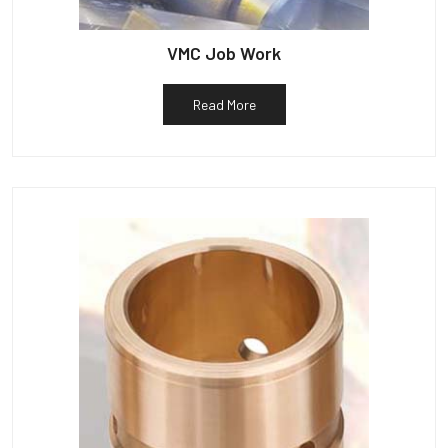
VMC Job Work
Read More