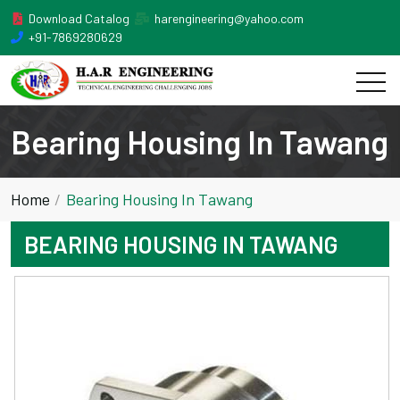
Download Catalog
harengineering@yahoo.com
+91-7869280629
Bearing Housing In Tawang
Home
Bearing Housing In Tawang
BEARING HOUSING IN TAWANG