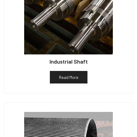
Industrial Shaft
Read More