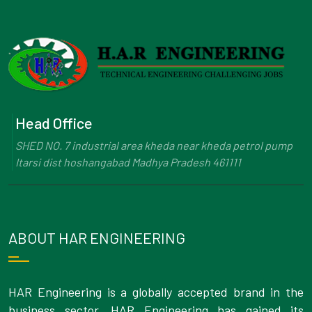
Head Office
SHED NO. 7 industrial area kheda near kheda petrol pump
Itarsi dist hoshangabad Madhya Pradesh 461111
ABOUT HAR ENGINEERING
HAR Engineering is a globally accepted brand in the
business sector. HAR Engineering has gained its