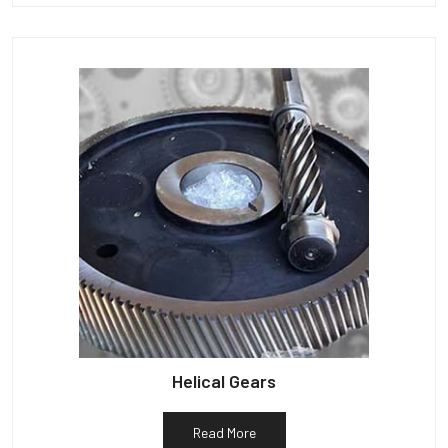
Helical Gears
Read More