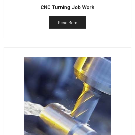
CNC Turning Job Work
Read More