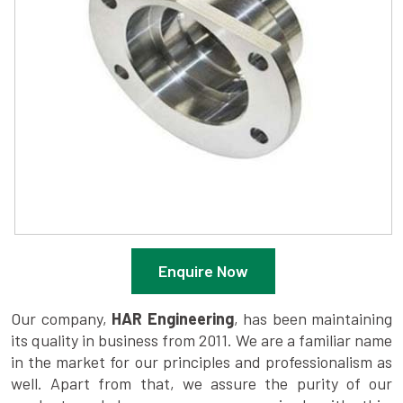
Enquire Now
Our company,
HAR Engineering
, has been maintaining
its quality in business from 2011. We are a familiar name
in the market for our principles and professionalism as
well. Apart from that, we assure the purity of our