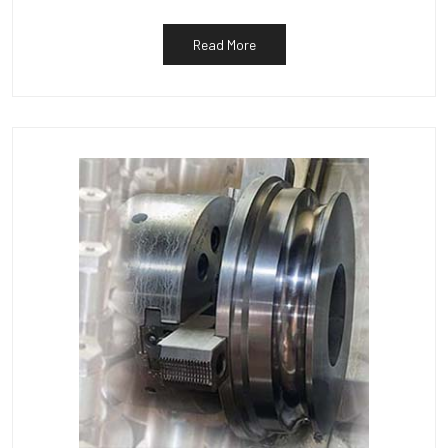
Read More