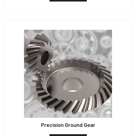
Precision Ground Gear