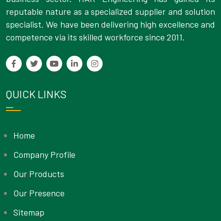
reputable nature as a specialized supplier and solution
specialist. We have been delivering high excellence and
competence via its skilled workforce since 2011.
QUICK LINKS
Home
Company Profile
Our Products
Our Presence
Sitemap