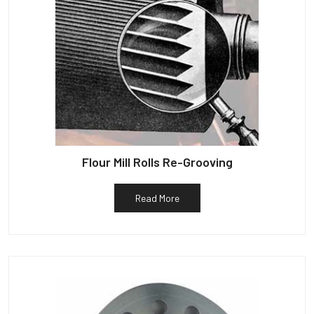
Flour Mill Rolls Re-Grooving
Read More