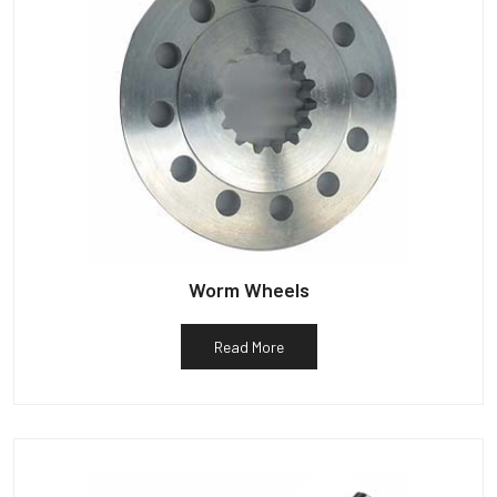
Worm Wheels
Read More