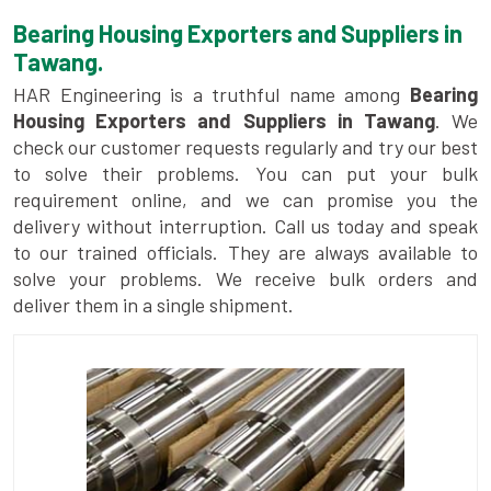
Bearing Housing Exporters and Suppliers in
Tawang.
HAR Engineering is a truthful name among
Bearing
Housing Exporters and Suppliers in Tawang
. We
check our customer requests regularly and try our best
to solve their problems. You can put your bulk
requirement online, and we can promise you the
delivery without interruption. Call us today and speak
to our trained officials. They are always available to
solve your problems. We receive bulk orders and
deliver them in a single shipment.