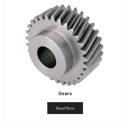
Gears
Read More