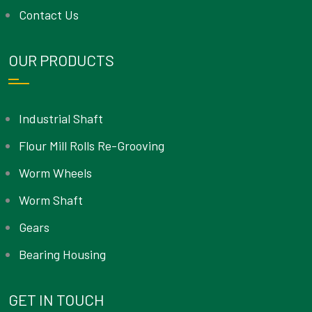
Contact Us
OUR PRODUCTS
Industrial Shaft
Flour Mill Rolls Re-Grooving
Worm Wheels
Worm Shaft
Gears
Bearing Housing
GET IN TOUCH