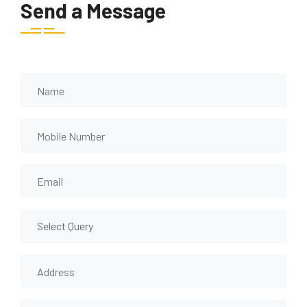
Send a Message