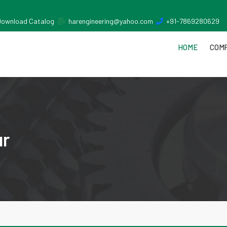
Download Catalog
harengineering@yahoo.com
+91-7869280629
HOME
COMP
ur