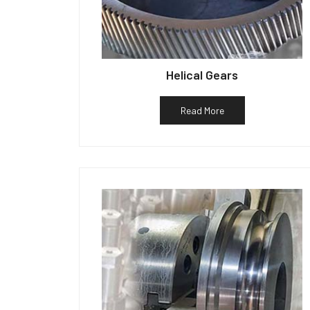
Helical Gears
Read More