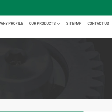
ANY PROFILE
OUR PRODUCTS
SITEMAP
CONTACT US