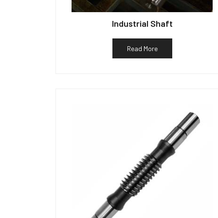
Industrial Shaft
Read More