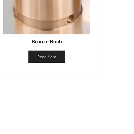
Bronze Bush
Read More