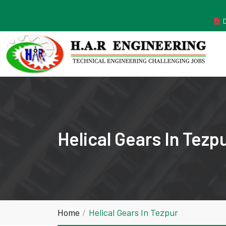
MANUFACTURER ESTABLISHED IN THE YEAR 2011
Helical Gears In Tezp
Home
Helical Gears In Tezpur