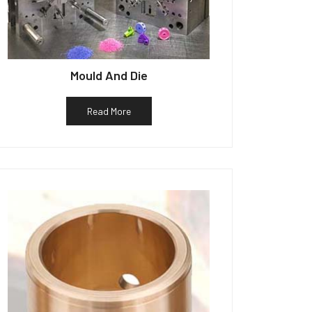
Mould And Die
Read More