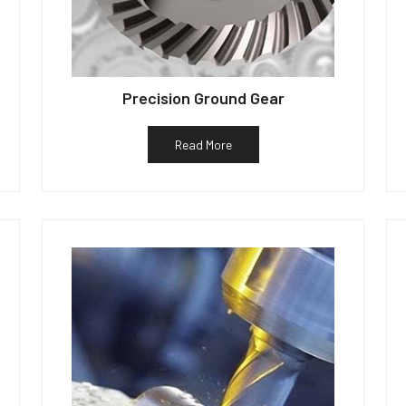
Precision Ground Gear
Read More