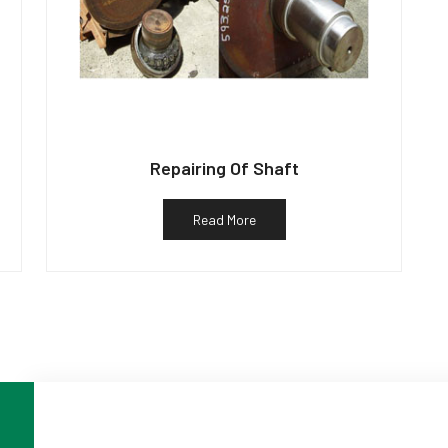
Repairing Of Shaft
Read More