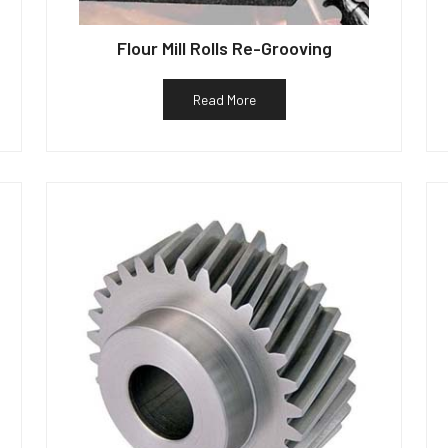
Flour Mill Rolls Re-Grooving
Read More