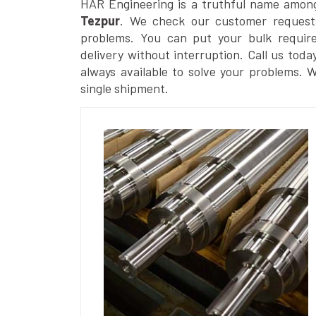
HAR Engineering is a truthful name amon
Tezpur
. We check our customer requests
problems. You can put your bulk requir
delivery without interruption. Call us toda
always available to solve your problems. 
single shipment.