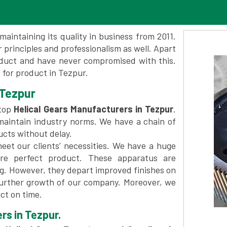
maintaining its quality in business from 2011.
 principles and professionalism as well. Apart
oduct and have never compromised with this.
for product in Tezpur.
 Tezpur
 top
Helical Gears Manufacturers in Tezpur
.
maintain industry norms. We have a chain of
ucts without delay.
et our clients’ necessities. We have a huge
re perfect product. These apparatus are
ng. However, they depart improved finishes on
further growth of our company. Moreover, we
ct on time.
rs in Tezpur.