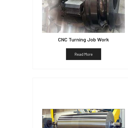
CNC Turning Job Work
Read More