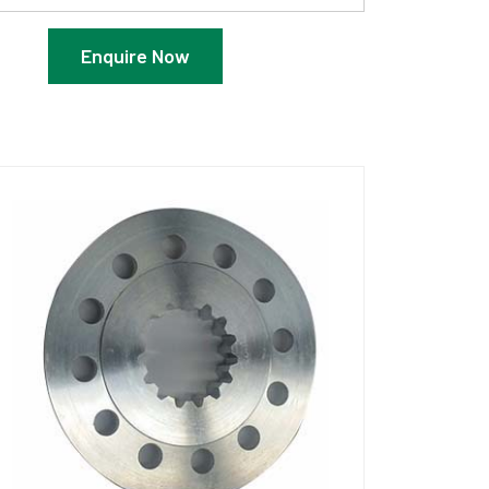
Enquire Now