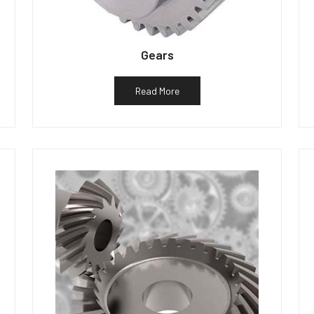
Gears
Read More