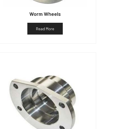
Worm Wheels
Read More