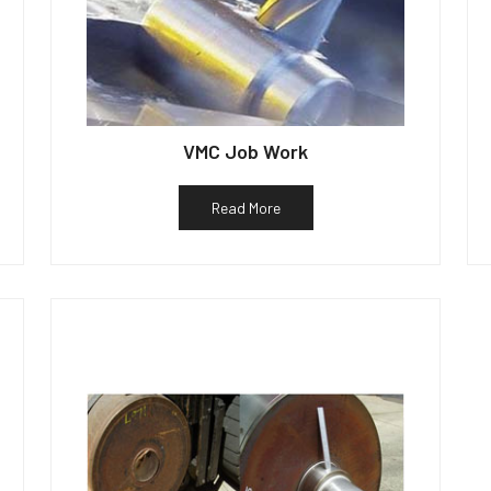
VMC Job Work
Read More