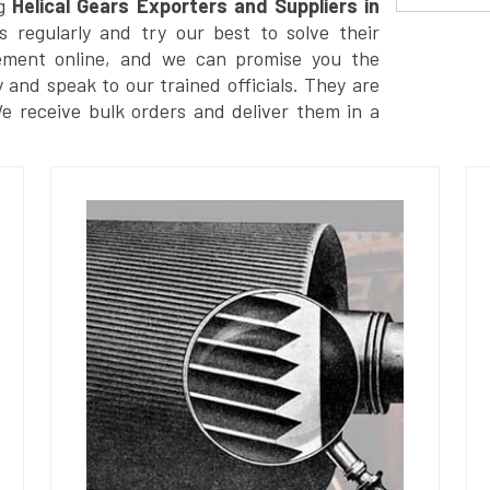
g
Helical Gears Exporters and Suppliers in
 regularly and try our best to solve their
ement online, and we can promise you the
y and speak to our trained officials. They are
We receive bulk orders and deliver them in a