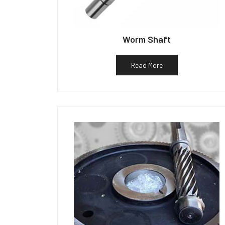
Worm Shaft
Read More