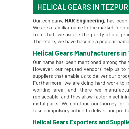
HELICAL GEARS IN TEZPUR
Our company,
HAR Engineering
, has been 
We are a familiar name in the market for our
from that, we assure the purity of our pr
Therefore, we have become a popular name 
Helical Gears Manufacturers in
Our name has been mentioned among the
However, our reputed vendors help us to 
suppliers that enable us to deliver our prod
Furthermore, we are doing hard work to me
working area, and there we manufactu
replaceable, and they allow faster machini
metal parts. We continue our journey for 
take compulsory action to deliver our produ
Helical Gears Exporters and Supplie