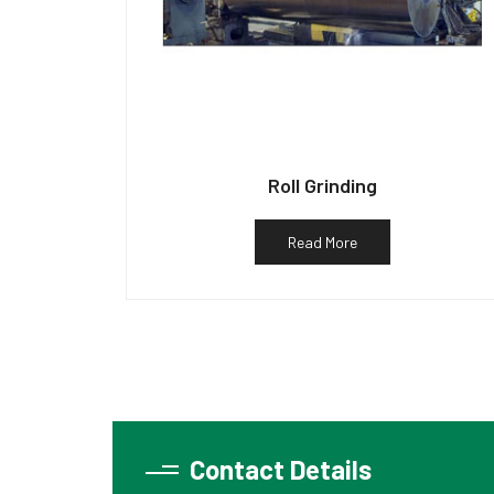
Roll Grinding
Read More
Contact Details