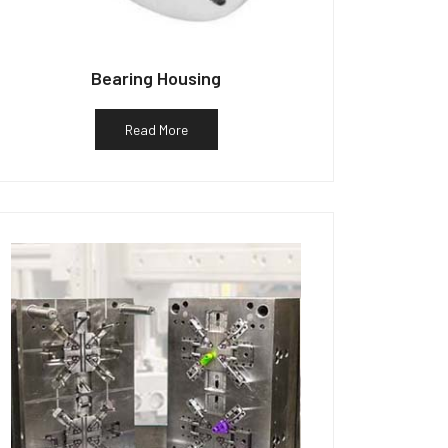
Bearing Housing
Read More