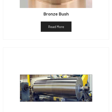
Bronze Bush
Read More