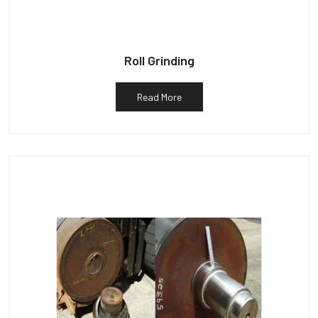
Roll Grinding
Read More