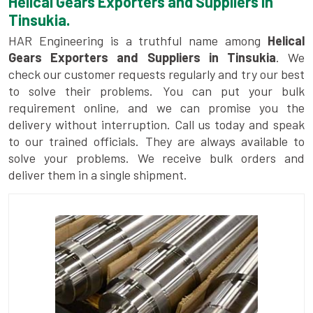
Helical Gears Exporters and Suppliers in
Tinsukia.
HAR Engineering is a truthful name among
Helical
Gears Exporters and Suppliers in Tinsukia
. We
check our customer requests regularly and try our best
to solve their problems. You can put your bulk
requirement online, and we can promise you the
delivery without interruption. Call us today and speak
to our trained officials. They are always available to
solve your problems. We receive bulk orders and
deliver them in a single shipment.