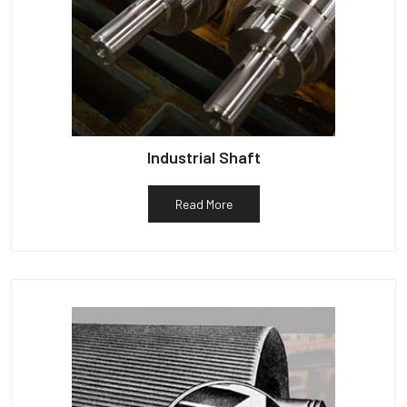
Industrial Shaft
Read More