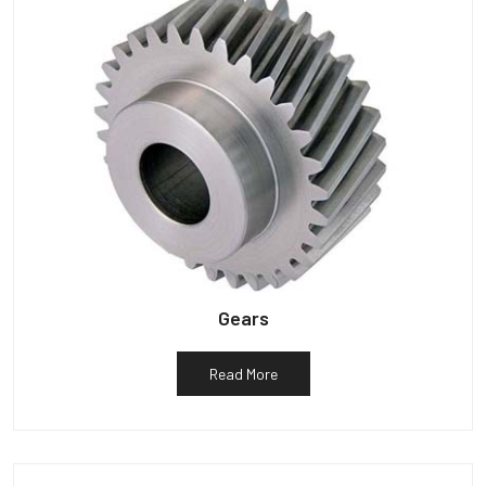
Gears
Read More