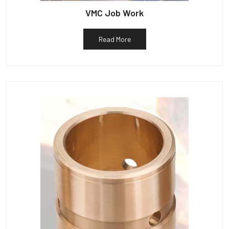
VMC Job Work
Read More