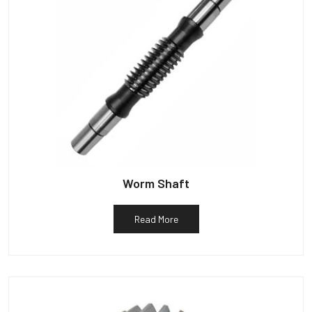
Worm Shaft
Read More