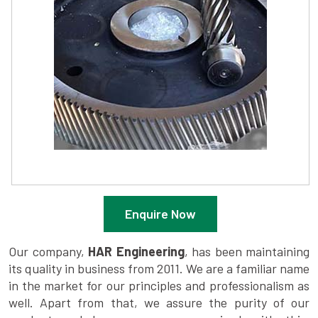
Enquire Now
Our company,
HAR Engineering
, has been maintaining
its quality in business from 2011. We are a familiar name
in the market for our principles and professionalism as
well. Apart from that, we assure the purity of our