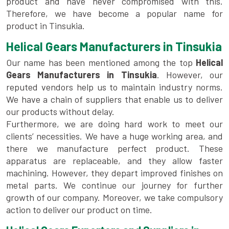
product and have never compromised with this.
Therefore, we have become a popular name for
product in Tinsukia.
Helical Gears Manufacturers in Tinsukia
Our name has been mentioned among the top
Helical
Gears Manufacturers in Tinsukia
. However, our
reputed vendors help us to maintain industry norms.
We have a chain of suppliers that enable us to deliver
our products without delay.
Furthermore, we are doing hard work to meet our
clients’ necessities. We have a huge working area, and
there we manufacture perfect product. These
apparatus are replaceable, and they allow faster
machining. However, they depart improved finishes on
metal parts. We continue our journey for further
growth of our company. Moreover, we take compulsory
action to deliver our product on time.