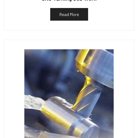
Read More