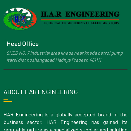
Head Office
SHED NO. 7 industrial area kheda near kheda petrol pump
Itarsi dist hoshangabad Madhya Pradesh 461111
ABOUT HAR ENGINEERING
HAR Engineering is a globally accepted brand in the
business sector. HAR Engineering has gained its
reputable nature as a specialized supplier and solution