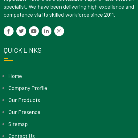
specialist. We have been delivering high excellence and
competence via its skilled workforce since 2011.
QUICK LINKS
Home
Company Profile
Our Products
Our Presence
Sitemap
Contact Us