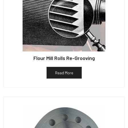
Flour Mill Rolls Re-Grooving
Read More