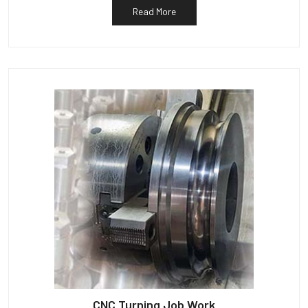
Read More
CNC Turning Job Work