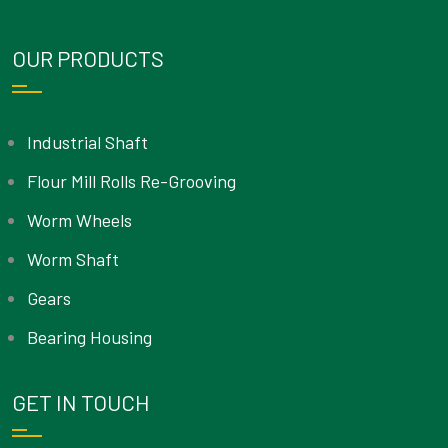
OUR PRODUCTS
Industrial Shaft
Flour Mill Rolls Re-Grooving
Worm Wheels
Worm Shaft
Gears
Bearing Housing
GET IN TOUCH