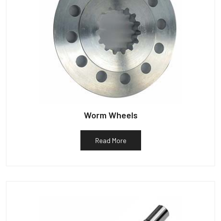
Worm Wheels
Read More