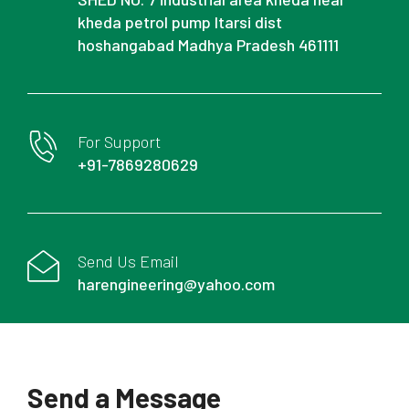
kheda petrol pump Itarsi dist
hoshangabad Madhya Pradesh 461111
For Support
+91-7869280629
Send Us Email
harengineering@yahoo.com
Send a Message