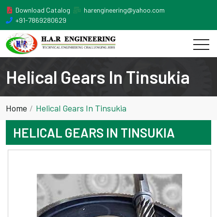
Download Catalog
harengineering@yahoo.com
+91-7869280629
Helical Gears In Tinsukia
Home
Helical Gears In Tinsukia
HELICAL GEARS IN TINSUKIA