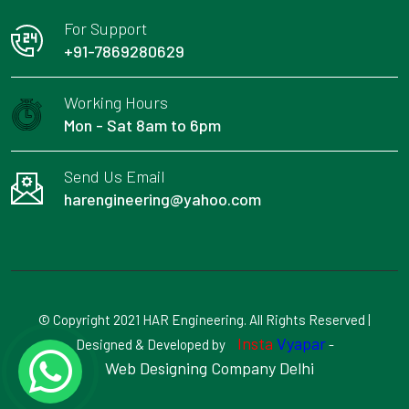
For Support
+91-7869280629
Working Hours
Mon - Sat 8am to 6pm
Send Us Email
harengineering@yahoo.com
© Copyright 2021 HAR Engineering. All Rights Reserved |
Insta
Vyapar
Designed & Developed by
-
Web Designing Company Delhi