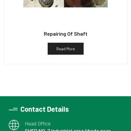
Repairing Of Shaft
Read More
Contact Details
Head Office
SHED NO. 7 industrial area kheda near