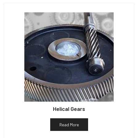
Helical Gears
Read More