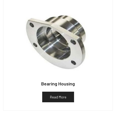
Bearing Housing
Read More