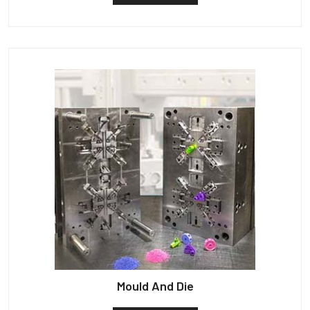
Mould And Die