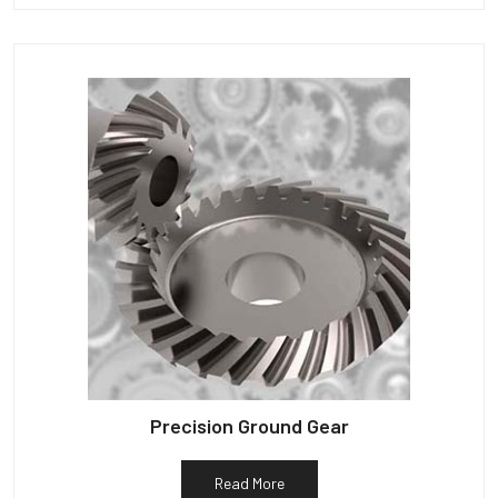
Precision Ground Gear
Read More