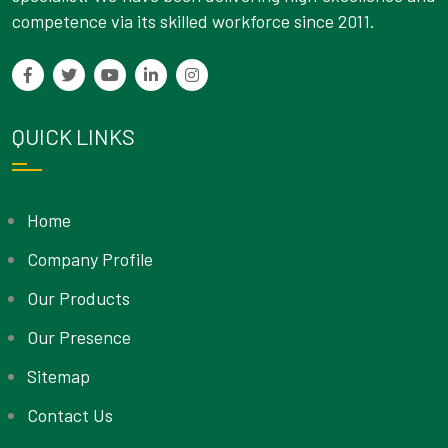
competence via its skilled workforce since 2011.
QUICK LINKS
Home
Company Profile
Our Products
Our Presence
Sitemap
Contact Us