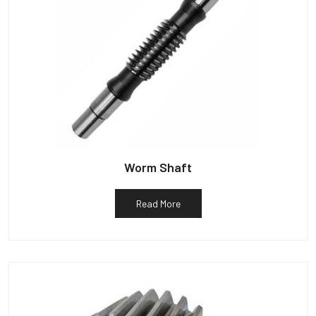
Worm Shaft
Read More