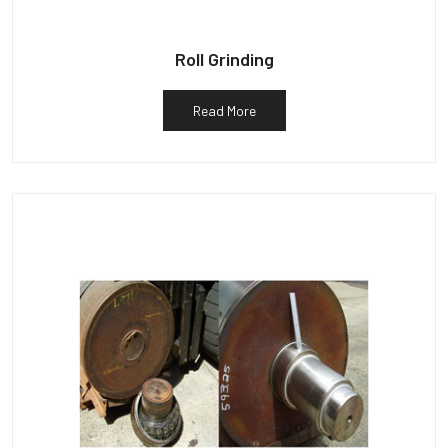
Roll Grinding
Read More