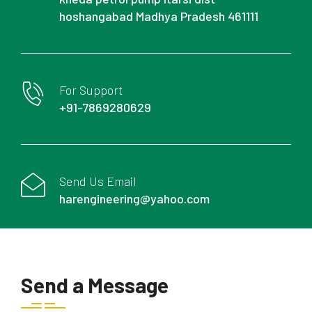
hoshangabad Madhya Pradesh 461111
For Support
+91-7869280629
Send Us Email
harengineering@yahoo.com
Send a Message