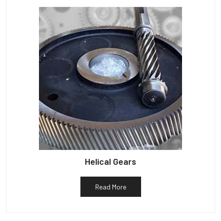
Helical Gears
Read More