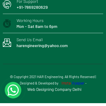
For Support
+91-7869280629
Working Hours
Mon - Sat 8am to 6pm
Send Us Email
harengineering@yahoo.com
© Copyright 2021 HAR Engineering. All Rights Reserved |
Insta
Vyapar
Designed & Developed by
-
Web Designing Company Delhi