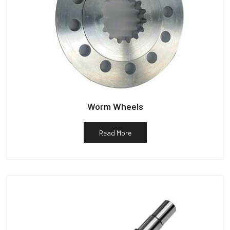
Worm Wheels
Read More