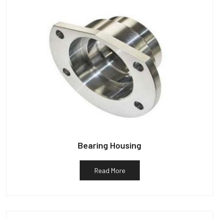
Bearing Housing
Read More