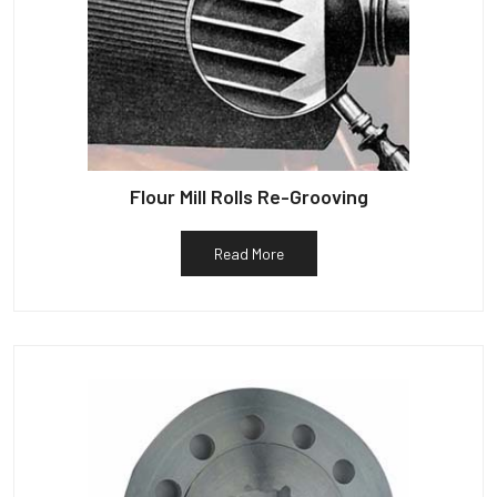
Flour Mill Rolls Re-Grooving
Read More