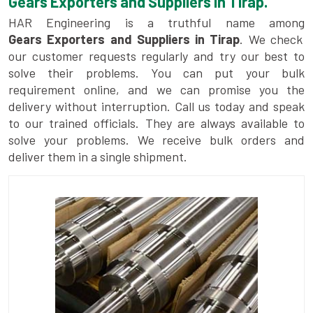
Gears Exporters and Suppliers in Tirap.
HAR Engineering is a truthful name among
Gears Exporters and Suppliers in Tirap
. We check
our customer requests regularly and try our best to
solve their problems. You can put your bulk
requirement online, and we can promise you the
delivery without interruption. Call us today and speak
to our trained officials. They are always available to
solve your problems. We receive bulk orders and
deliver them in a single shipment.