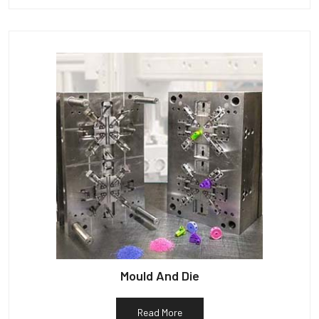
Mould And Die
Read More