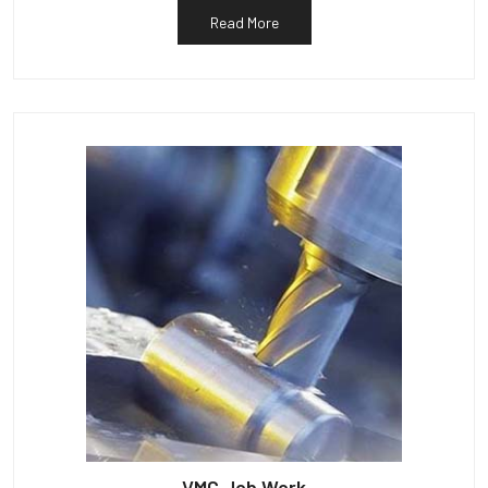
Read More
VMC Job Work