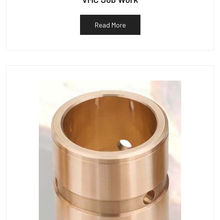
Read More