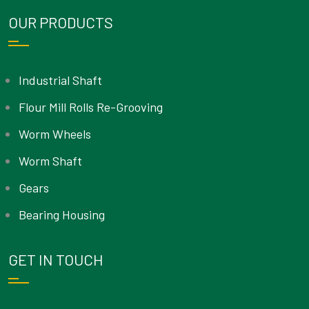
OUR PRODUCTS
Industrial Shaft
Flour Mill Rolls Re-Grooving
Worm Wheels
Worm Shaft
Gears
Bearing Housing
GET IN TOUCH