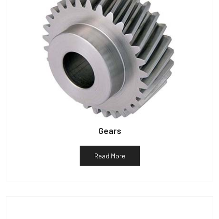
Gears
Read More