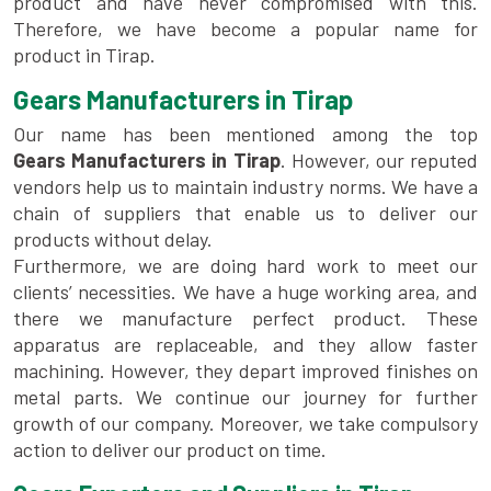
product and have never compromised with this.
Therefore, we have become a popular name for
product in Tirap.
Gears Manufacturers in Tirap
Our name has been mentioned among the top
Gears Manufacturers in Tirap
. However, our reputed
vendors help us to maintain industry norms. We have a
chain of suppliers that enable us to deliver our
products without delay.
Furthermore, we are doing hard work to meet our
clients’ necessities. We have a huge working area, and
there we manufacture perfect product. These
apparatus are replaceable, and they allow faster
machining. However, they depart improved finishes on
metal parts. We continue our journey for further
growth of our company. Moreover, we take compulsory
action to deliver our product on time.