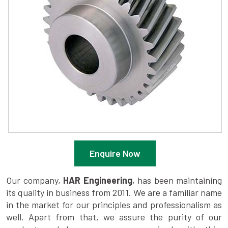
Enquire Now
Our company,
HAR Engineering
, has been maintaining
its quality in business from 2011. We are a familiar name
in the market for our principles and professionalism as
well. Apart from that, we assure the purity of our