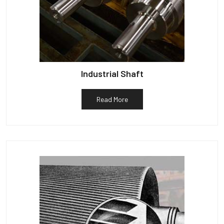
Industrial Shaft
Read More