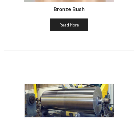
Bronze Bush
Read More