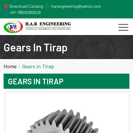
Download Catalog
harengineering@yahoo.com
+91-7869280629
Gears In Tirap
Home
Gears In Tirap
GEARS IN TIRAP