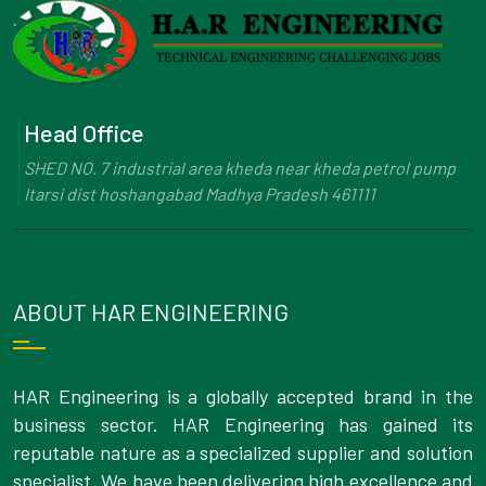
Head Office
SHED NO. 7 industrial area kheda near kheda petrol pump
Itarsi dist hoshangabad Madhya Pradesh 461111
ABOUT HAR ENGINEERING
HAR Engineering is a globally accepted brand in the
business sector. HAR Engineering has gained its
reputable nature as a specialized supplier and solution
specialist. We have been delivering high excellence and