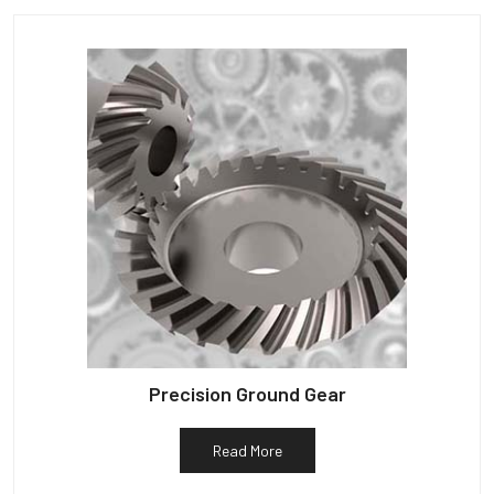
Precision Ground Gear
Read More