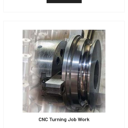
CNC Turning Job Work