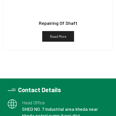
Repairing Of Shaft
Read More
Contact Details
Head Office
SHED NO. 7 industrial area kheda near
kheda petrol pump Itarsi dist