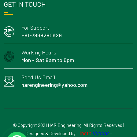
GET IN TOUCH
For Support
+91-7869280629
Working Hours
Mon - Sat 8am to 6pm
Send Us Email
harengineering@yahoo.com
© Copyright 2021 HAR Engineering. All Rights Reserved |
Insta
Vyapar
Designed & Developed by
-