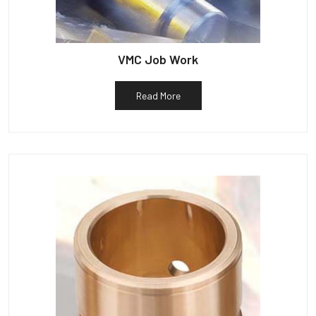
VMC Job Work
Read More