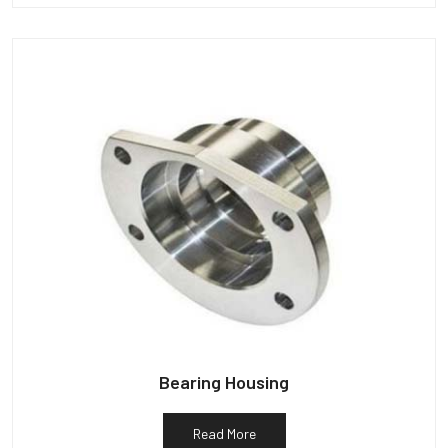
Bearing Housing
Read More