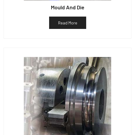
Mould And Die
Read More