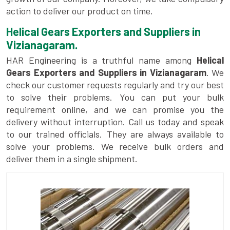
action to deliver our product on time.
Helical Gears Exporters and Suppliers in
Vizianagaram.
HAR Engineering is a truthful name among
Helical
Gears Exporters and Suppliers in Vizianagaram
. We
check our customer requests regularly and try our best
to solve their problems. You can put your bulk
requirement online, and we can promise you the
delivery without interruption. Call us today and speak
to our trained officials. They are always available to
solve your problems. We receive bulk orders and
deliver them in a single shipment.