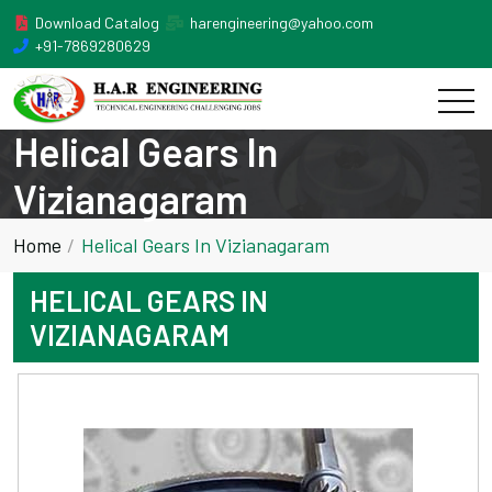
Download Catalog
harengineering@yahoo.com
+91-7869280629
Helical Gears In
Vizianagaram
Home
Helical Gears In Vizianagaram
HELICAL GEARS IN
VIZIANAGARAM