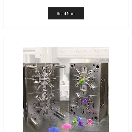
Read More