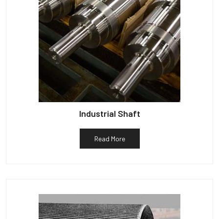
Industrial Shaft
Read More