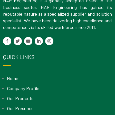
HAR Engineering is a globally accepted brand in the
business sector. HAR Engineering has gained its
reputable nature as a specialized supplier and solution
specialist. We have been delivering high excellence and
competence via its skilled workforce since 2011.
QUICK LINKS
Home
Company Profile
Our Products
Our Presence