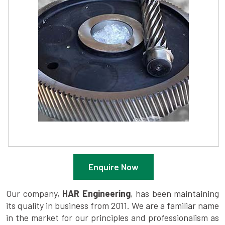
Enquire Now
Our company,
HAR Engineering
, has been maintaining
its quality in business from 2011. We are a familiar name
in the market for our principles and professionalism as