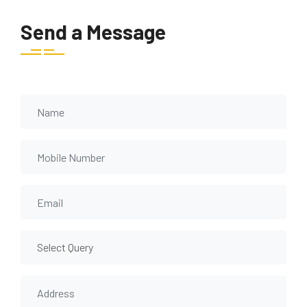
Send a Message