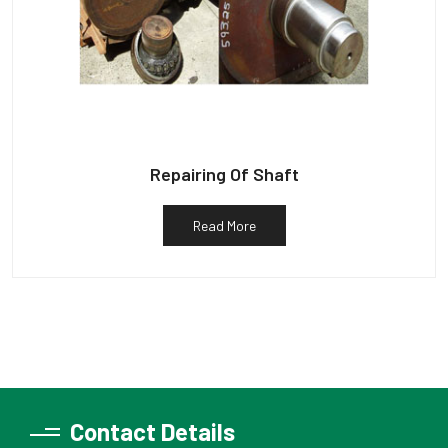
Repairing Of Shaft
Read More
Contact Details