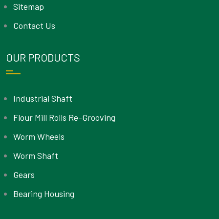
Sitemap
Contact Us
OUR PRODUCTS
Industrial Shaft
Flour Mill Rolls Re-Grooving
Worm Wheels
Worm Shaft
Gears
Bearing Housing