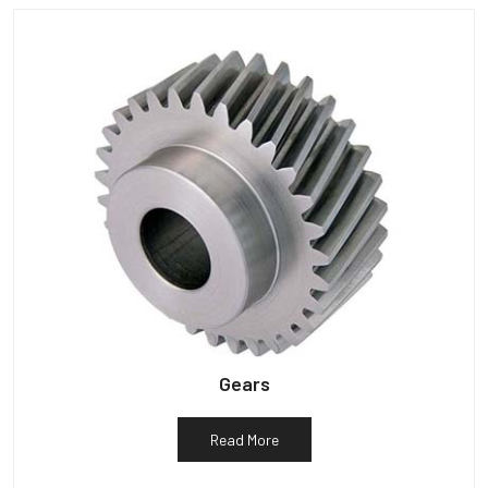
Gears
Read More