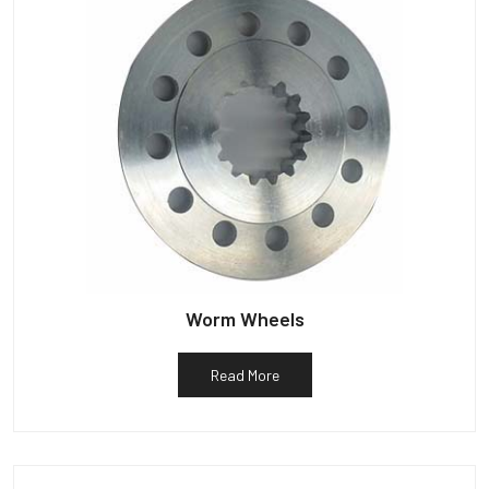
Worm Wheels
Read More