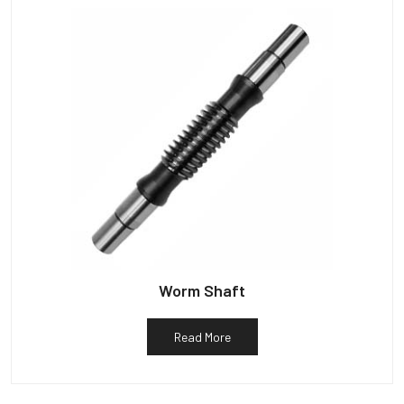
Worm Shaft
Read More