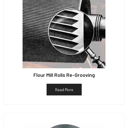
Flour Mill Rolls Re-Grooving
Read More