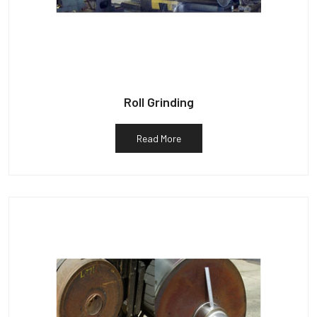
Roll Grinding
Read More