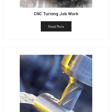
CNC Turning Job Work
Read More