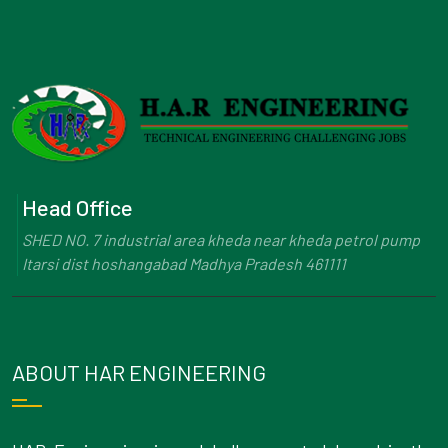
Head Office
SHED NO. 7 industrial area kheda near kheda petrol pump
Itarsi dist hoshangabad Madhya Pradesh 461111
ABOUT HAR ENGINEERING