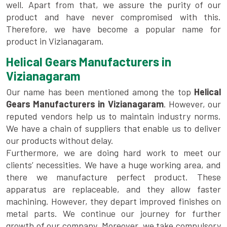
well. Apart from that, we assure the purity of our
product and have never compromised with this.
Therefore, we have become a popular name for
product in Vizianagaram.
Helical Gears Manufacturers in
Vizianagaram
Our name has been mentioned among the top
Helical
Gears Manufacturers in Vizianagaram
. However, our
reputed vendors help us to maintain industry norms.
We have a chain of suppliers that enable us to deliver
our products without delay.
Furthermore, we are doing hard work to meet our
clients’ necessities. We have a huge working area, and
there we manufacture perfect product. These
apparatus are replaceable, and they allow faster
machining. However, they depart improved finishes on
metal parts. We continue our journey for further
growth of our company. Moreover, we take compulsory