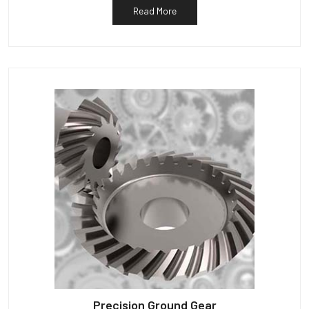
Read More
Precision Ground Gear