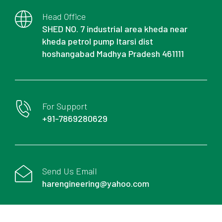
Head Office
SHED NO. 7 industrial area kheda near
kheda petrol pump Itarsi dist
hoshangabad Madhya Pradesh 461111
For Support
+91-7869280629
Send Us Email
harengineering@yahoo.com