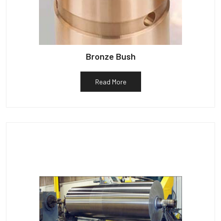
Bronze Bush
Read More