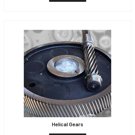
Helical Gears