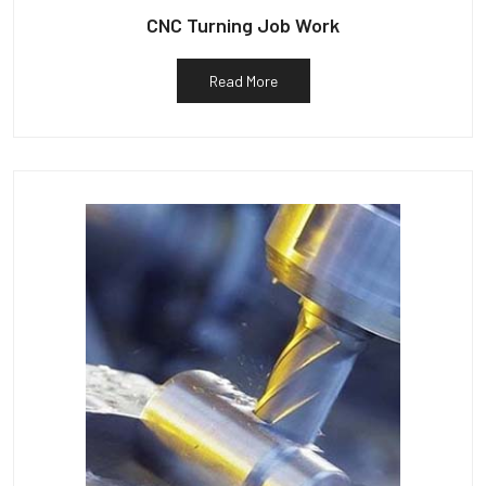
CNC Turning Job Work
Read More