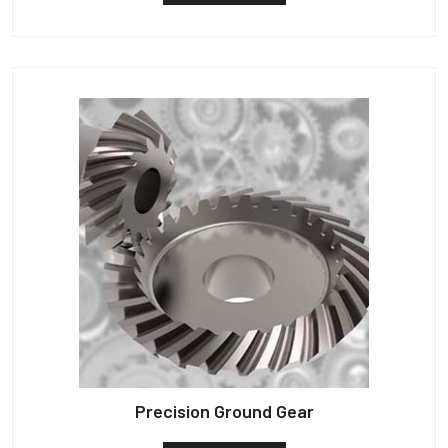
Precision Ground Gear