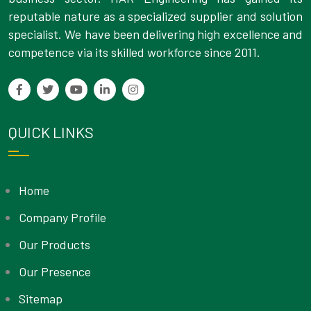
reputable nature as a specialized supplier and solution
specialist. We have been delivering high excellence and
competence via its skilled workforce since 2011.
QUICK LINKS
Home
Company Profile
Our Products
Our Presence
Sitemap