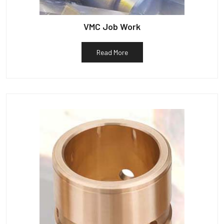
VMC Job Work
Read More