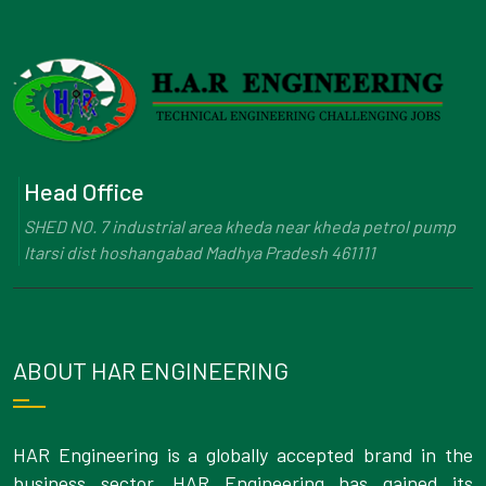
Head Office
SHED NO. 7 industrial area kheda near kheda petrol pump
Itarsi dist hoshangabad Madhya Pradesh 461111
ABOUT HAR ENGINEERING
HAR Engineering is a globally accepted brand in the
business sector. HAR Engineering has gained its