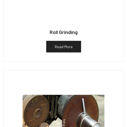
Roll Grinding
Read More