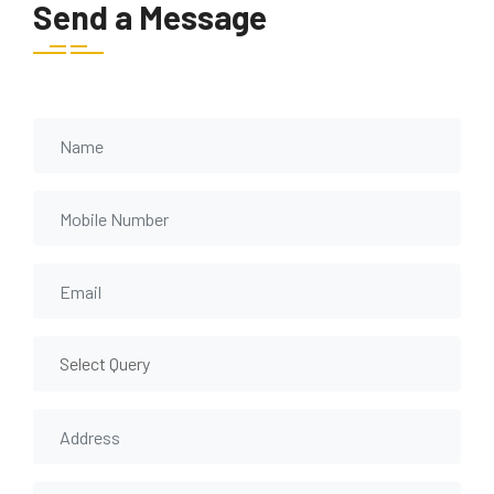
Send a Message