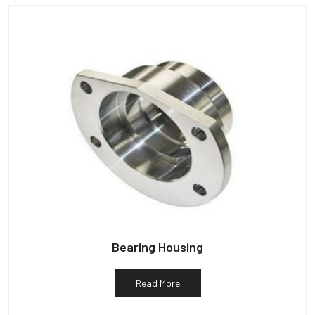
Bearing Housing
Read More