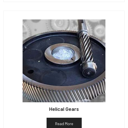
Helical Gears
Read More