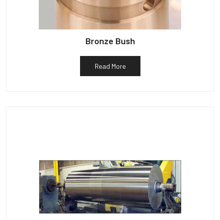
Bronze Bush
Read More