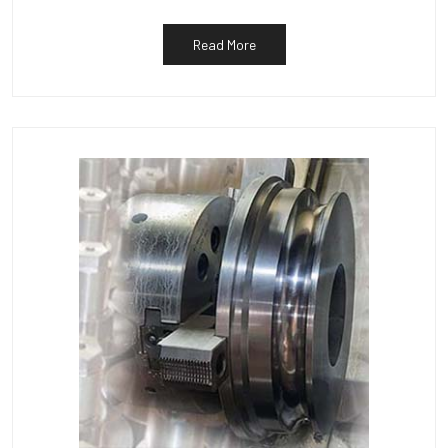
Read More