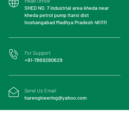
Head Office
SHED NO. 7 industrial area kheda near
kheda petrol pump Itarsi dist
hoshangabad Madhya Pradesh 461111
For Support
+91-7869280629
Send Us Email
harengineering@yahoo.com