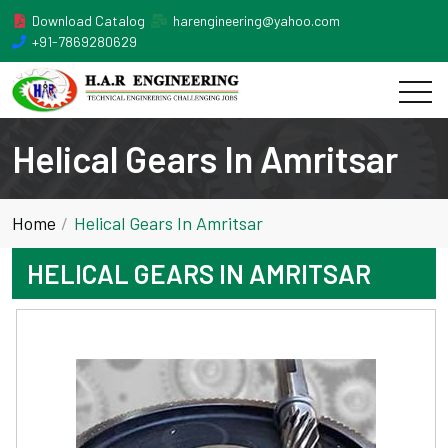
Download Catalog
harengineering@yahoo.com
+91-7869280629
Helical Gears In Amritsar
Home
Helical Gears In Amritsar
HELICAL GEARS IN AMRITSAR