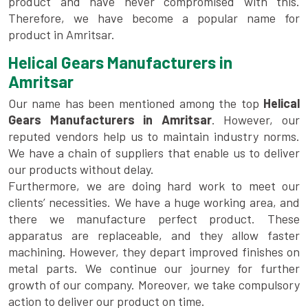
product and have never compromised with this.
Therefore, we have become a popular name for
product in Amritsar.
Helical Gears Manufacturers in
Amritsar
Our name has been mentioned among the top
Helical
Gears Manufacturers in Amritsar
. However, our
reputed vendors help us to maintain industry norms.
We have a chain of suppliers that enable us to deliver
our products without delay.
Furthermore, we are doing hard work to meet our
clients’ necessities. We have a huge working area, and
there we manufacture perfect product. These
apparatus are replaceable, and they allow faster
machining. However, they depart improved finishes on
metal parts. We continue our journey for further
growth of our company. Moreover, we take compulsory
action to deliver our product on time.