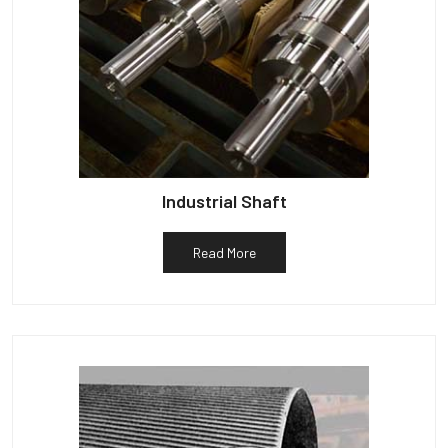
Industrial Shaft
Read More