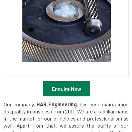
Enquire Now
Our company,
HAR Engineering
, has been maintaining
its quality in business from 2011. We are a familiar name
in the market for our principles and professionalism as
well. Apart from that, we assure the purity of our