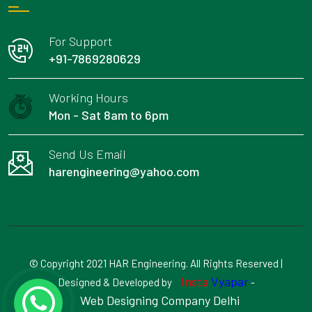
For Support
+91-7869280629
Working Hours
Mon - Sat 8am to 6pm
Send Us Email
harengineering@yahoo.com
© Copyright 2021 HAR Engineering. All Rights Reserved |
Insta
Vyapar
Designed & Developed by
-
Web Designing Company Delhi