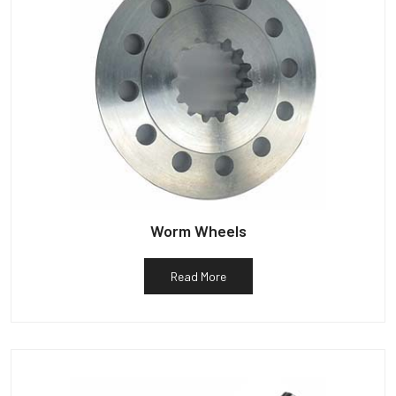
Worm Wheels
Read More