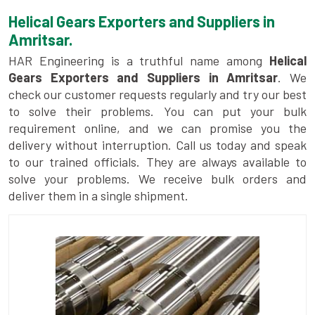
Helical Gears Exporters and Suppliers in
Amritsar.
HAR Engineering is a truthful name among
Helical
Gears Exporters and Suppliers in Amritsar
. We
check our customer requests regularly and try our best
to solve their problems. You can put your bulk
requirement online, and we can promise you the
delivery without interruption. Call us today and speak
to our trained officials. They are always available to
solve your problems. We receive bulk orders and
deliver them in a single shipment.