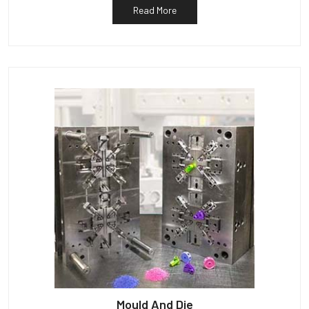
Read More
Mould And Die