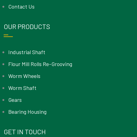
Contact Us
OUR PRODUCTS
Industrial Shaft
Flour Mill Rolls Re-Grooving
Worm Wheels
Worm Shaft
Gears
Bearing Housing
GET IN TOUCH