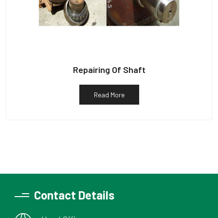
Repairing Of Shaft
Read More
Contact Details