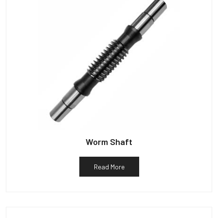
Worm Shaft
Read More