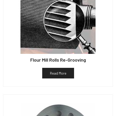
Flour Mill Rolls Re-Grooving
Read More