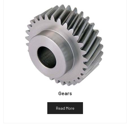
Gears
Read More