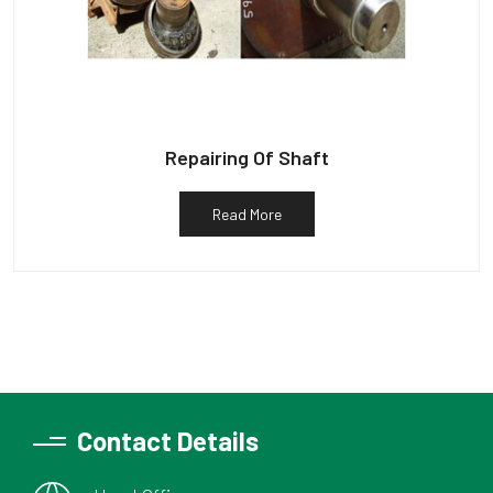
Repairing Of Shaft
Read More
Contact Details