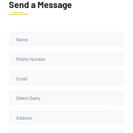
Send a Message