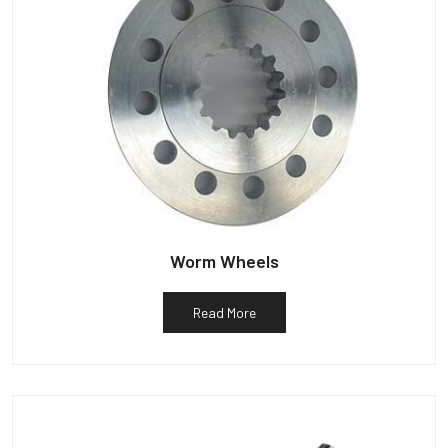
Worm Wheels
Read More