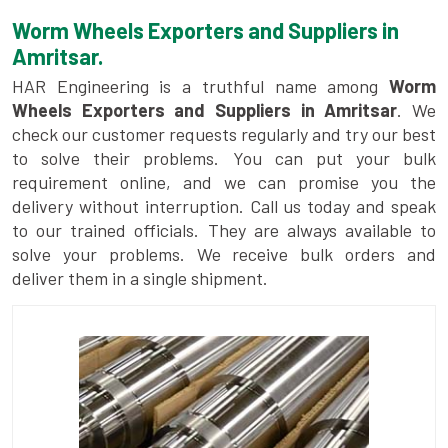
Worm Wheels Exporters and Suppliers in
Amritsar.
HAR Engineering is a truthful name among
Worm
Wheels Exporters and Suppliers in Amritsar
. We
check our customer requests regularly and try our best
to solve their problems. You can put your bulk
requirement online, and we can promise you the
delivery without interruption. Call us today and speak
to our trained officials. They are always available to
solve your problems. We receive bulk orders and
deliver them in a single shipment.