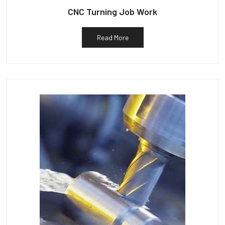
CNC Turning Job Work
Read More