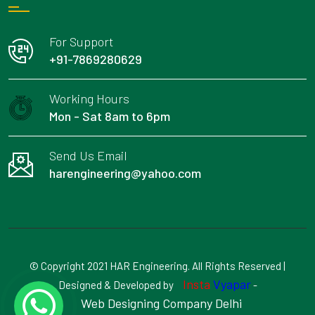
For Support
+91-7869280629
Working Hours
Mon - Sat 8am to 6pm
Send Us Email
harengineering@yahoo.com
© Copyright 2021 HAR Engineering. All Rights Reserved |
Insta
Vyapar
Designed & Developed by
-
Web Designing Company Delhi