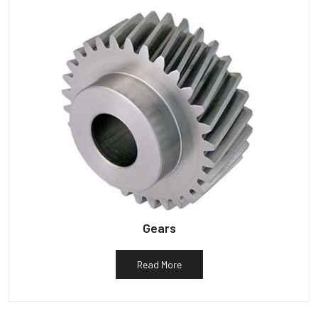
Gears
Read More