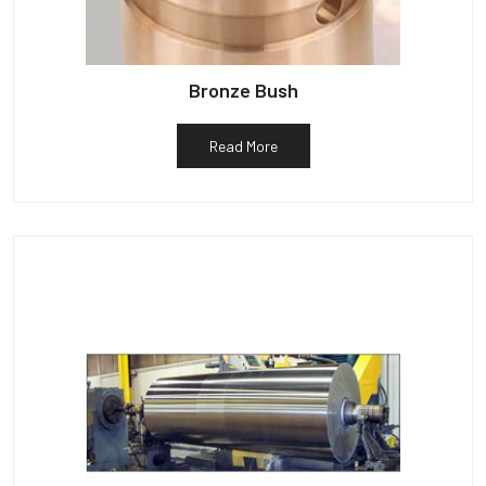
Bronze Bush
Read More