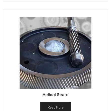
Helical Gears
Read More