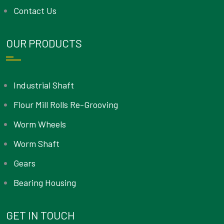
Contact Us
OUR PRODUCTS
Industrial Shaft
Flour Mill Rolls Re-Grooving
Worm Wheels
Worm Shaft
Gears
Bearing Housing
GET IN TOUCH