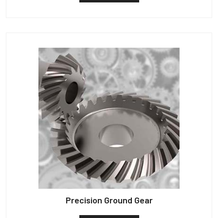
Precision Ground Gear