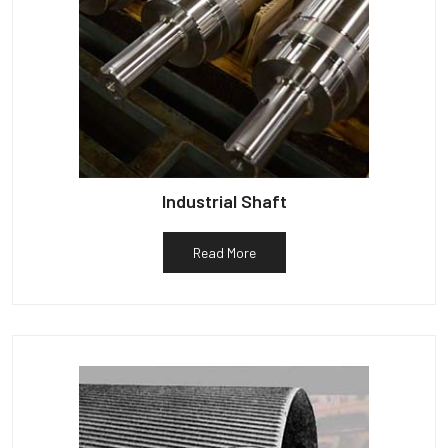
Industrial Shaft
Read More