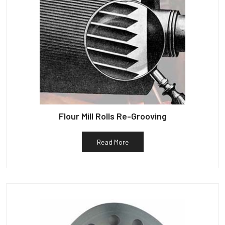
Flour Mill Rolls Re-Grooving
Read More