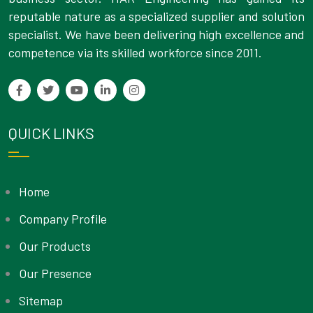
reputable nature as a specialized supplier and solution
specialist. We have been delivering high excellence and
competence via its skilled workforce since 2011.
QUICK LINKS
Home
Company Profile
Our Products
Our Presence
Sitemap