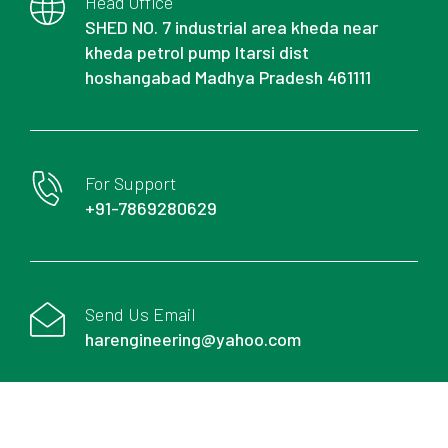
Head Office
SHED NO. 7 industrial area kheda near
kheda petrol pump Itarsi dist
hoshangabad Madhya Pradesh 461111
For Support
+91-7869280629
Send Us Email
harengineering@yahoo.com