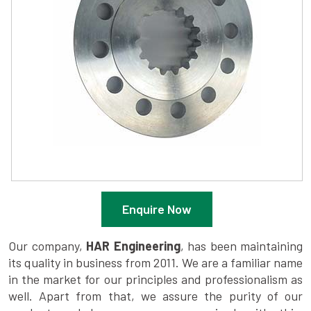
Enquire Now
Our company,
HAR Engineering
, has been maintaining
its quality in business from 2011. We are a familiar name
in the market for our principles and professionalism as
well. Apart from that, we assure the purity of our