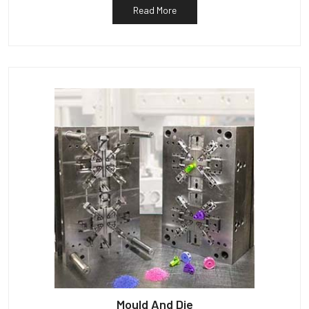
Read More
Mould And Die