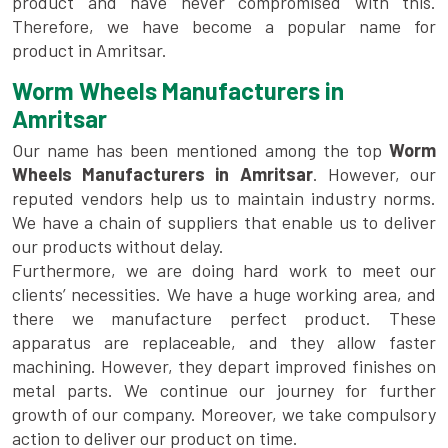
product and have never compromised with this.
Therefore, we have become a popular name for
product in Amritsar.
Worm Wheels Manufacturers in
Amritsar
Our name has been mentioned among the top
Worm
Wheels Manufacturers in Amritsar
. However, our
reputed vendors help us to maintain industry norms.
We have a chain of suppliers that enable us to deliver
our products without delay.
Furthermore, we are doing hard work to meet our
clients’ necessities. We have a huge working area, and
there we manufacture perfect product. These
apparatus are replaceable, and they allow faster
machining. However, they depart improved finishes on
metal parts. We continue our journey for further
growth of our company. Moreover, we take compulsory
action to deliver our product on time.