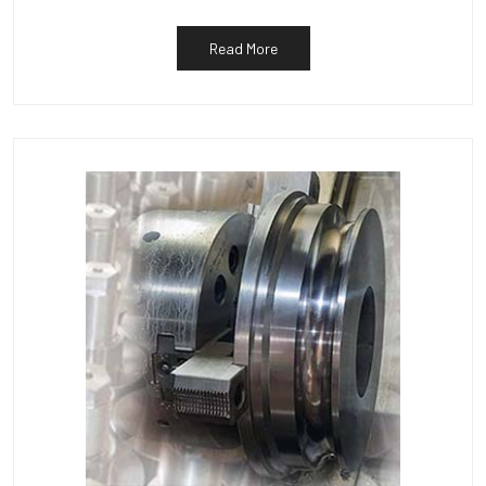
Read More