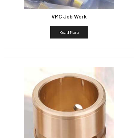
VMC Job Work
Read More