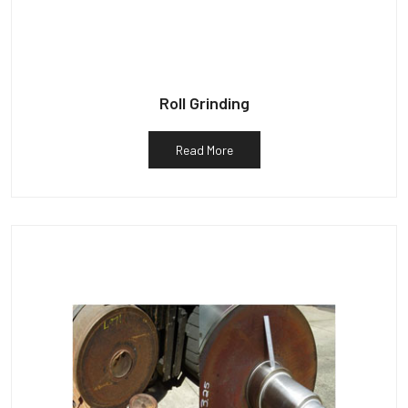
Roll Grinding
Read More