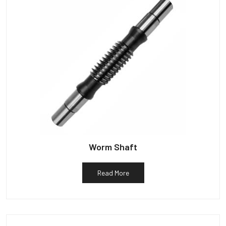
Worm Shaft
Read More