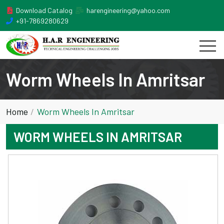
Download Catalog
harengineering@yahoo.com
+91-7869280629
Worm Wheels In Amritsar
Home
Worm Wheels In Amritsar
WORM WHEELS IN AMRITSAR