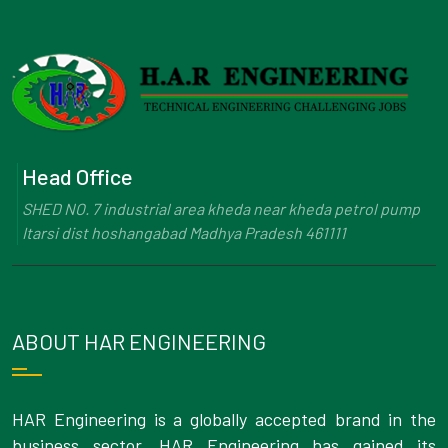
Head Office
SHED NO. 7 industrial area kheda near kheda petrol pump
Itarsi dist hoshangabad Madhya Pradesh 461111
ABOUT HAR ENGINEERING
HAR Engineering is a globally accepted brand in the
business sector. HAR Engineering has gained its