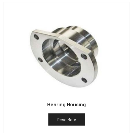
Bearing Housing
Read More