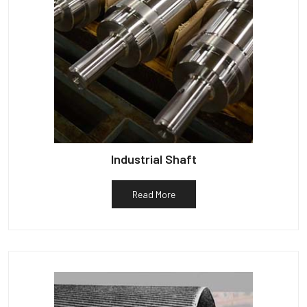
Industrial Shaft
Read More