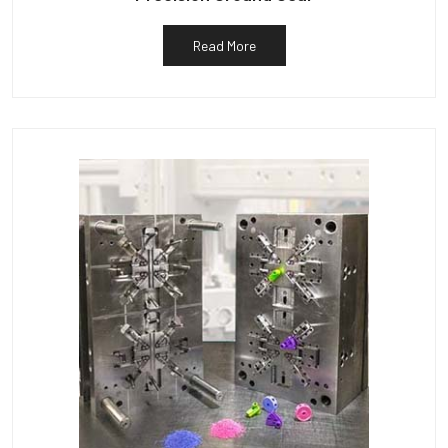
Read More