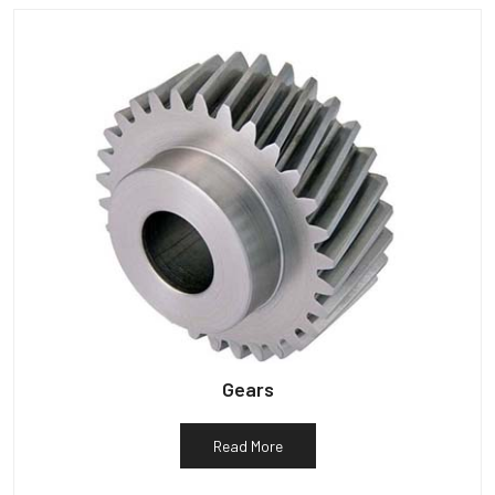
Gears
Read More