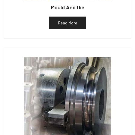
Mould And Die
Read More