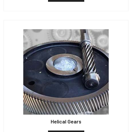
Helical Gears