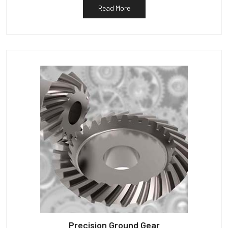
Read More
Precision Ground Gear