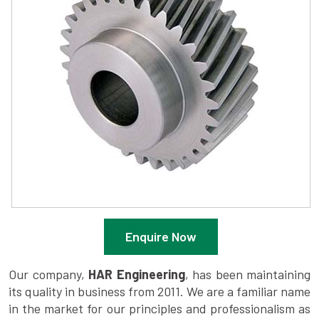
Enquire Now
Our company,
HAR Engineering
, has been maintaining
its quality in business from 2011. We are a familiar name
in the market for our principles and professionalism as