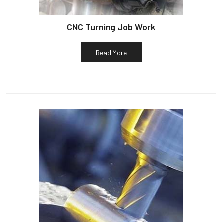
CNC Turning Job Work
Read More