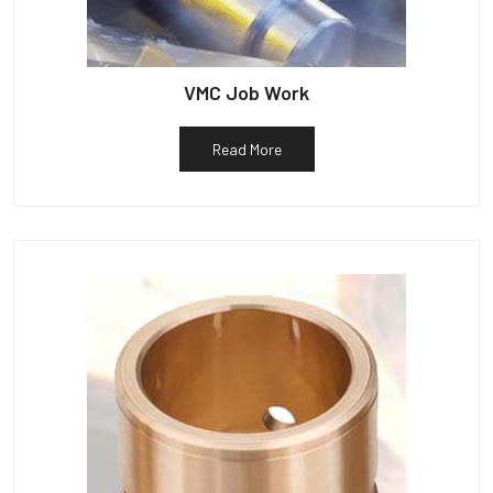
VMC Job Work
Read More