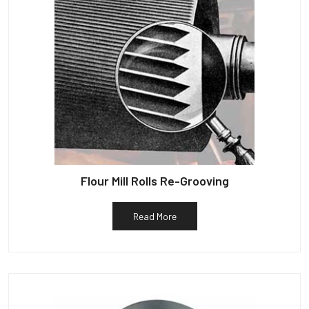
Flour Mill Rolls Re-Grooving
Read More