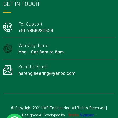
GET IN TOUCH
For Support
+91-7869280629
Working Hours
Mon - Sat 8am to 6pm
Send Us Email
harengineering@yahoo.com
© Copyright 2021 HAR Engineering. All Rights Reserved |
Insta
Vyapar
Designed & Developed by
-