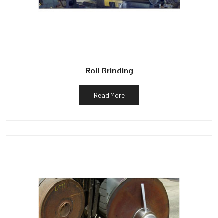
Roll Grinding
Read More