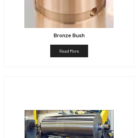
Bronze Bush
Read More