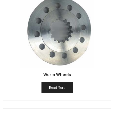
Worm Wheels
Read More