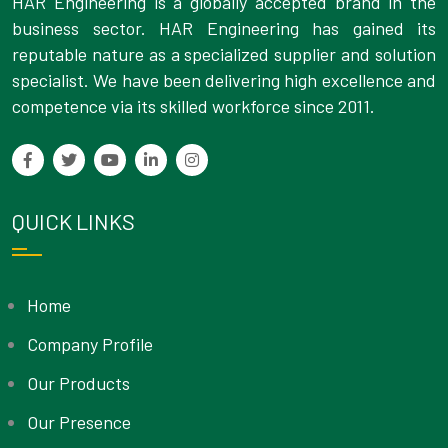
HAR Engineering is a globally accepted brand in the
business sector. HAR Engineering has gained its
reputable nature as a specialized supplier and solution
specialist. We have been delivering high excellence and
competence via its skilled workforce since 2011.
QUICK LINKS
Home
Company Profile
Our Products
Our Presence