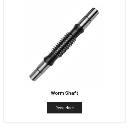
Worm Shaft
Read More