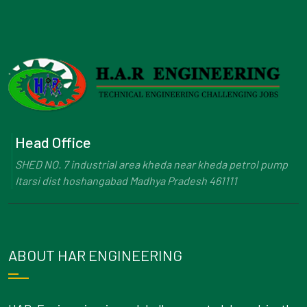
Head Office
SHED NO. 7 industrial area kheda near kheda petrol pump
Itarsi dist hoshangabad Madhya Pradesh 461111
ABOUT HAR ENGINEERING