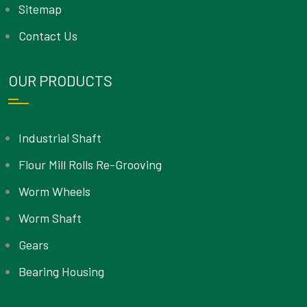
Sitemap
Contact Us
OUR PRODUCTS
Industrial Shaft
Flour Mill Rolls Re-Grooving
Worm Wheels
Worm Shaft
Gears
Bearing Housing