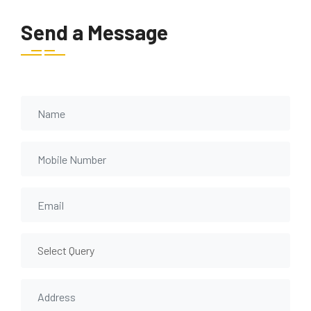
Send a Message