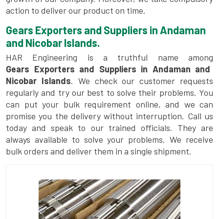
action to deliver our product on time.
Gears Exporters and Suppliers in Andaman
and Nicobar Islands.
HAR Engineering is a truthful name among
Gears Exporters and Suppliers in Andaman and
Nicobar Islands
. We check our customer requests
regularly and try our best to solve their problems. You
can put your bulk requirement online, and we can
promise you the delivery without interruption. Call us
today and speak to our trained officials. They are
always available to solve your problems. We receive
bulk orders and deliver them in a single shipment.