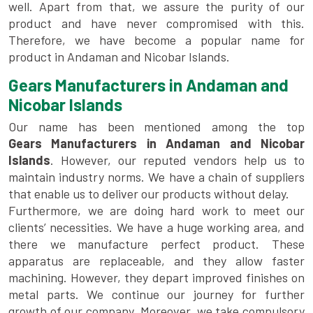
well. Apart from that, we assure the purity of our
product and have never compromised with this.
Therefore, we have become a popular name for
product in Andaman and Nicobar Islands.
Gears Manufacturers in Andaman and
Nicobar Islands
Our name has been mentioned among the top
Gears Manufacturers in Andaman and Nicobar
Islands
. However, our reputed vendors help us to
maintain industry norms. We have a chain of suppliers
that enable us to deliver our products without delay.
Furthermore, we are doing hard work to meet our
clients’ necessities. We have a huge working area, and
there we manufacture perfect product. These
apparatus are replaceable, and they allow faster
machining. However, they depart improved finishes on
metal parts. We continue our journey for further
growth of our company. Moreover, we take compulsory