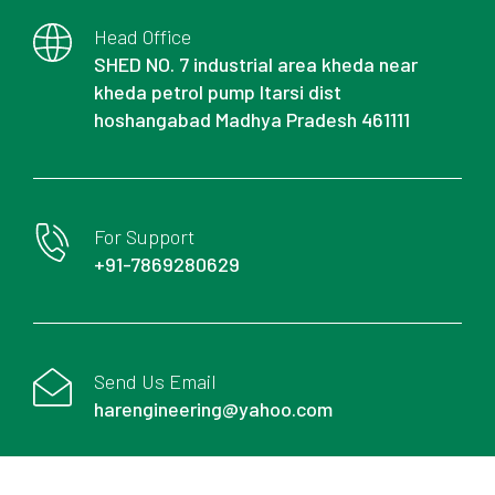
Head Office
SHED NO. 7 industrial area kheda near
kheda petrol pump Itarsi dist
hoshangabad Madhya Pradesh 461111
For Support
+91-7869280629
Send Us Email
harengineering@yahoo.com