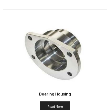
Bearing Housing
Read More