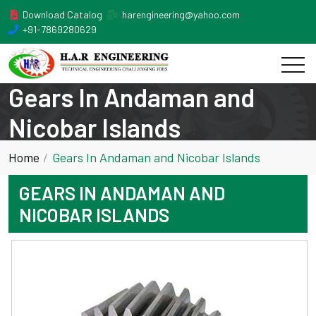
Download Catalog
harengineering@yahoo.com
+91-7869280629
Gears In Andaman and
Nicobar Islands
Home
Gears In Andaman and Nicobar Islands
GEARS IN ANDAMAN AND
NICOBAR ISLANDS