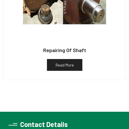
Repairing Of Shaft
Read More
Contact Details