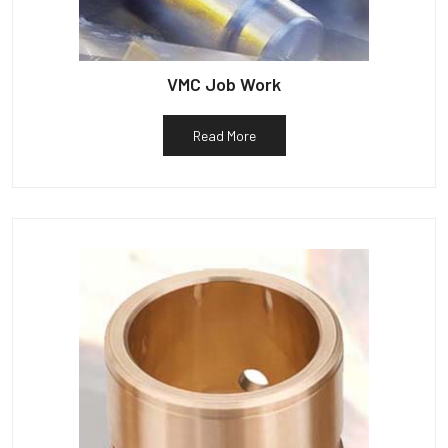
VMC Job Work
Read More