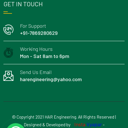
GET IN TOUCH
For Support
+91-7869280629
Working Hours
Mon - Sat 8am to 6pm
Send Us Email
harengineering@yahoo.com
© Copyright 2021 HAR Engineering. All Rights Reserved |
Insta
Vyapar
Designed & Developed by
-