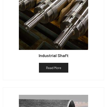
Industrial Shaft
Read More