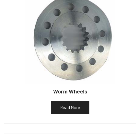
Worm Wheels
Read More