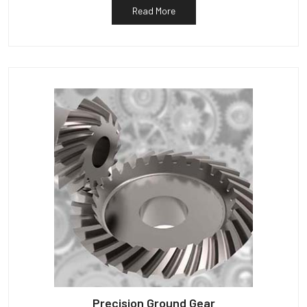
Read More
Precision Ground Gear