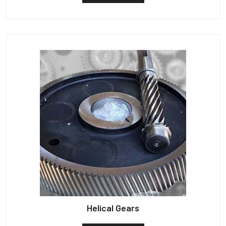
Helical Gears