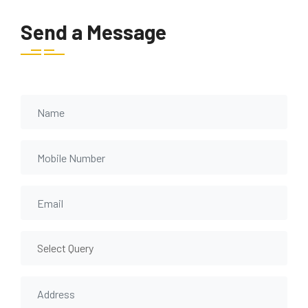
Send a Message