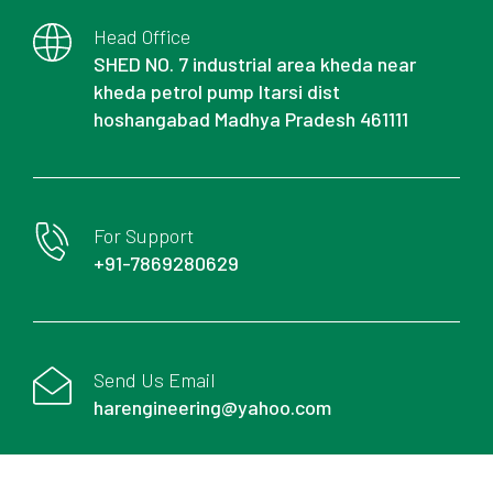
Head Office
SHED NO. 7 industrial area kheda near
kheda petrol pump Itarsi dist
hoshangabad Madhya Pradesh 461111
For Support
+91-7869280629
Send Us Email
harengineering@yahoo.com