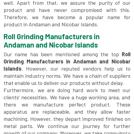
well. Apart from that, we assure the purity of our
product and have never compromised with this.
Therefore, we have become a popular name for
product in Andaman and Nicobar Islands.
Roll Grinding Manufacturers in
Andaman and Nicobar Islands
Our name has been mentioned among the top
Roll
Grinding Manufacturers in Andaman and Nicobar
Islands
. However, our reputed vendors help us to
maintain industry norms. We have a chain of suppliers
that enable us to deliver our products without delay.
Furthermore, we are doing hard work to meet our
clients’ necessities. We have a huge working area, and
there we manufacture perfect product. These
apparatus are replaceable, and they allow faster
machining. However, they depart improved finishes on
metal parts. We continue our journey for further
growth of our company. Moreover, we take compulsory