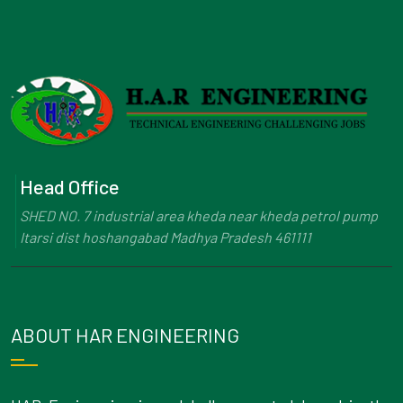
Head Office
SHED NO. 7 industrial area kheda near kheda petrol pump
Itarsi dist hoshangabad Madhya Pradesh 461111
ABOUT HAR ENGINEERING