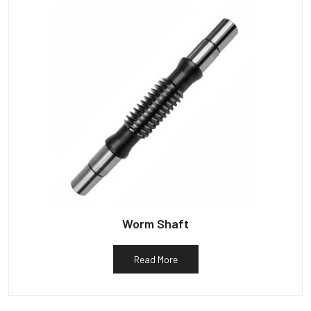
Worm Shaft
Read More