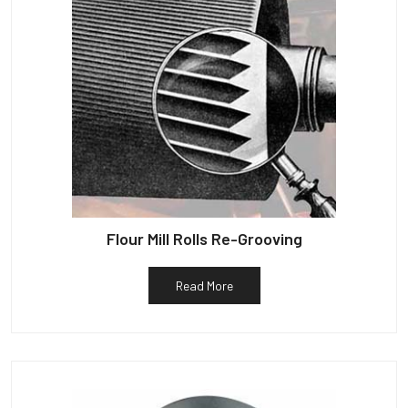
Flour Mill Rolls Re-Grooving
Read More