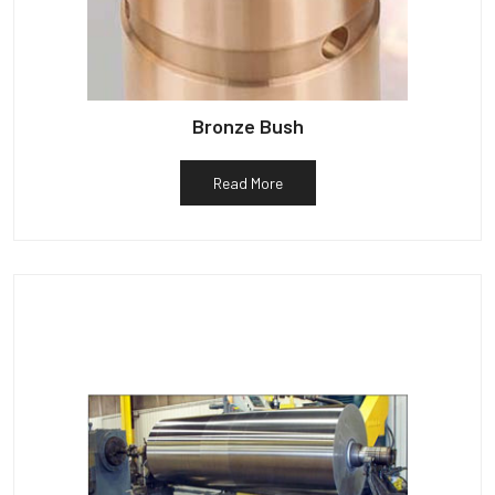
Bronze Bush
Read More