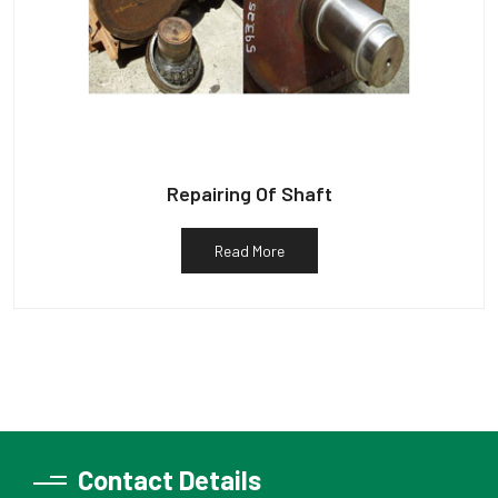
Repairing Of Shaft
Read More
Contact Details