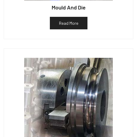
Mould And Die
Read More