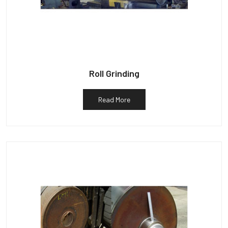
Roll Grinding
Read More