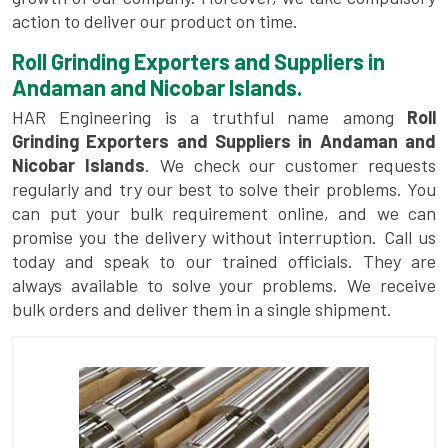
action to deliver our product on time.
Roll Grinding Exporters and Suppliers in
Andaman and Nicobar Islands.
HAR Engineering is a truthful name among
Roll
Grinding Exporters and Suppliers in Andaman and
Nicobar Islands
. We check our customer requests
regularly and try our best to solve their problems. You
can put your bulk requirement online, and we can
promise you the delivery without interruption. Call us
today and speak to our trained officials. They are
always available to solve your problems. We receive
bulk orders and deliver them in a single shipment.