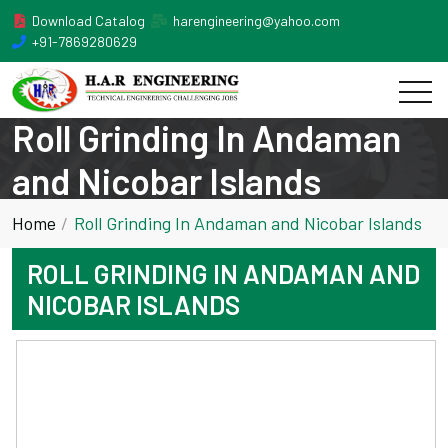
Download Catalog
harengineering@yahoo.com
+91-7869280629
Roll Grinding In Andaman
and Nicobar Islands
Home
Roll Grinding In Andaman and Nicobar Islands
ROLL GRINDING IN ANDAMAN AND
NICOBAR ISLANDS