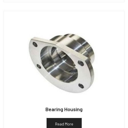
Bearing Housing
Read More