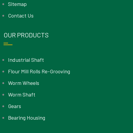
Sitemap
Contact Us
OUR PRODUCTS
Industrial Shaft
Flour Mill Rolls Re-Grooving
Worm Wheels
Worm Shaft
Gears
Bearing Housing