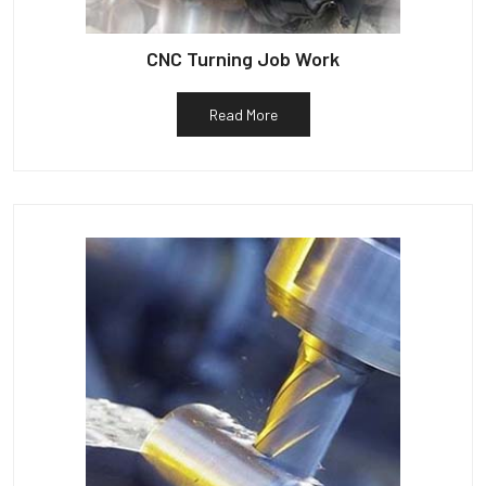
CNC Turning Job Work
Read More