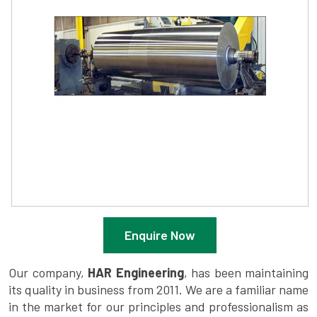
Enquire Now
Our company,
HAR Engineering
, has been maintaining
its quality in business from 2011. We are a familiar name
in the market for our principles and professionalism as