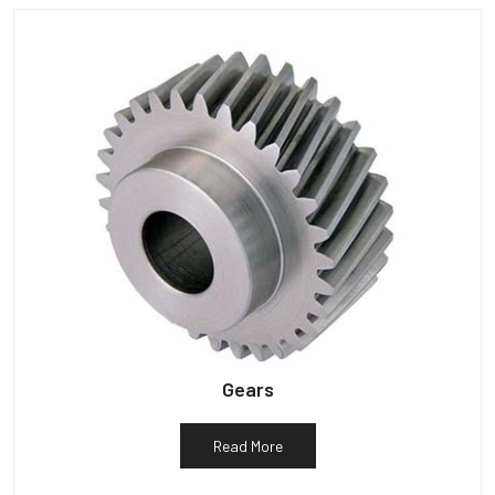
Gears
Read More