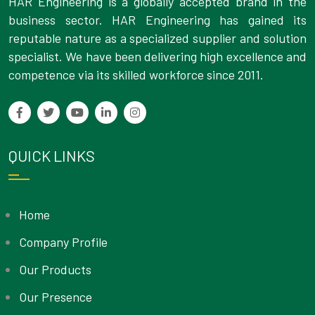
HAR Engineering is a globally accepted brand in the
business sector. HAR Engineering has gained its
reputable nature as a specialized supplier and solution
specialist. We have been delivering high excellence and
competence via its skilled workforce since 2011.
QUICK LINKS
Home
Company Profile
Our Products
Our Presence