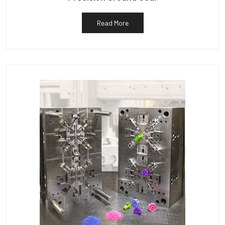
Read More