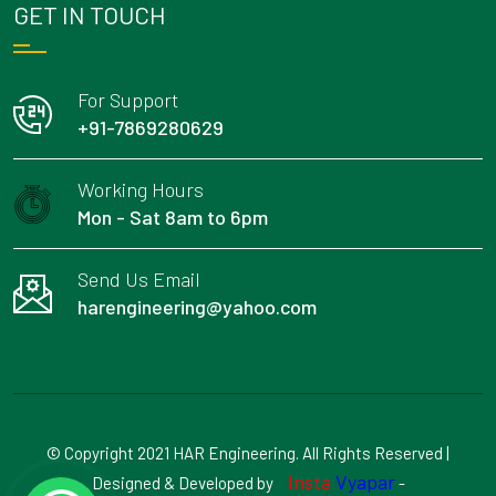
GET IN TOUCH
For Support
+91-7869280629
Working Hours
Mon - Sat 8am to 6pm
Send Us Email
harengineering@yahoo.com
© Copyright 2021 HAR Engineering. All Rights Reserved |
Insta
Vyapar
Designed & Developed by
-