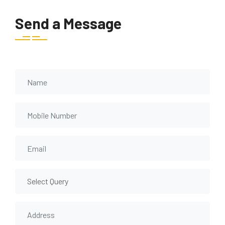
Send a Message