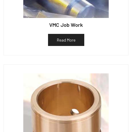
VMC Job Work
Read More