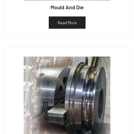
Mould And Die
Read More