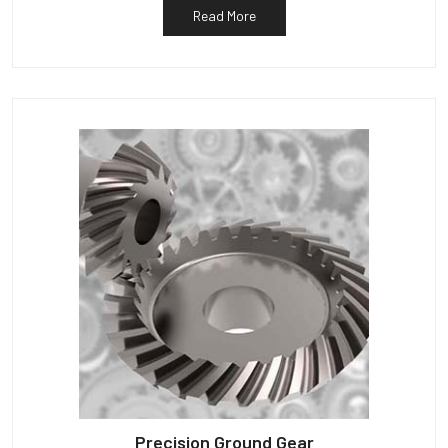
Read More
Precision Ground Gear