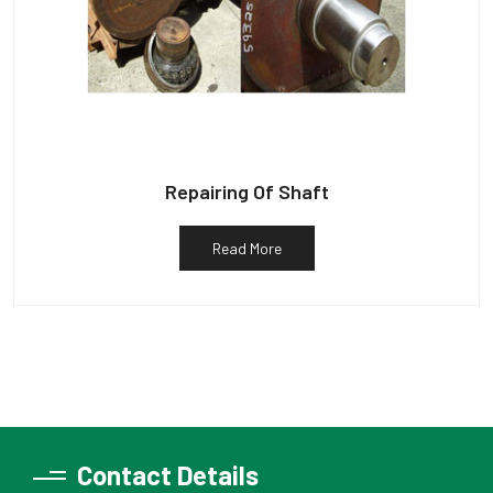
Repairing Of Shaft
Read More
Contact Details