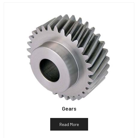
Gears
Read More