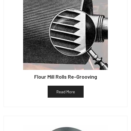
Flour Mill Rolls Re-Grooving
Read More