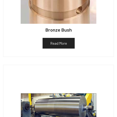
Bronze Bush
Read More