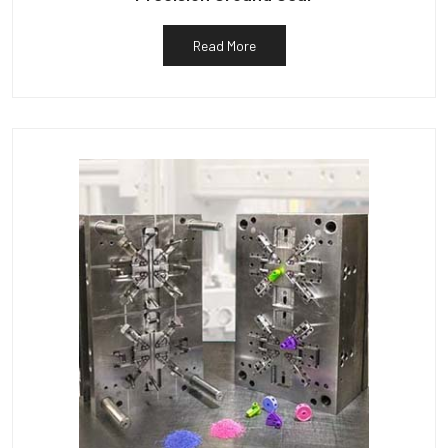
Read More