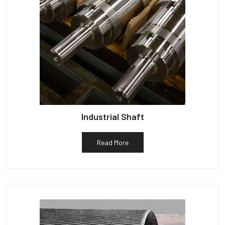
Industrial Shaft
Read More