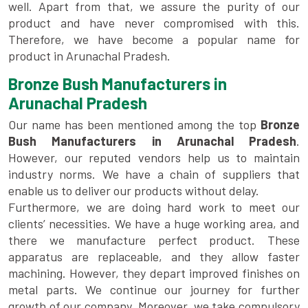
well. Apart from that, we assure the purity of our
product and have never compromised with this.
Therefore, we have become a popular name for
product in Arunachal Pradesh.
Bronze Bush Manufacturers in
Arunachal Pradesh
Our name has been mentioned among the top
Bronze
Bush Manufacturers in Arunachal Pradesh
.
However, our reputed vendors help us to maintain
industry norms. We have a chain of suppliers that
enable us to deliver our products without delay.
Furthermore, we are doing hard work to meet our
clients’ necessities. We have a huge working area, and
there we manufacture perfect product. These
apparatus are replaceable, and they allow faster
machining. However, they depart improved finishes on
metal parts. We continue our journey for further
growth of our company. Moreover, we take compulsory