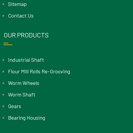
Sitemap
Contact Us
OUR PRODUCTS
Industrial Shaft
Flour Mill Rolls Re-Grooving
Worm Wheels
Worm Shaft
Gears
Bearing Housing