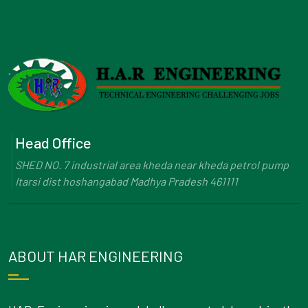
Head Office
SHED NO. 7 industrial area kheda near kheda petrol pump
Itarsi dist hoshangabad Madhya Pradesh 461111
ABOUT HAR ENGINEERING