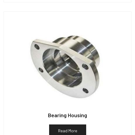
Bearing Housing
Read More