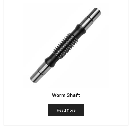
Worm Shaft
Read More