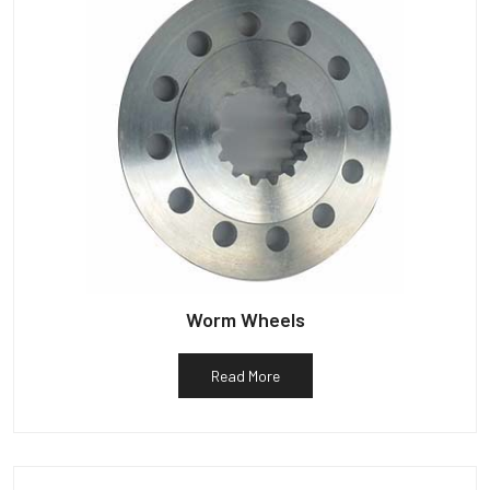
Worm Wheels
Read More