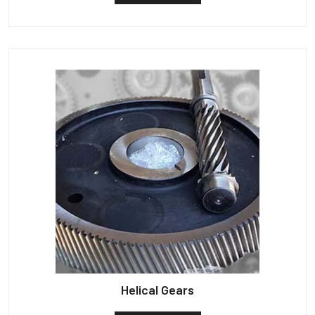
Helical Gears