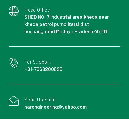
Head Office
SHED NO. 7 industrial area kheda near
kheda petrol pump Itarsi dist
hoshangabad Madhya Pradesh 461111
For Support
+91-7869280629
Send Us Email
harengineering@yahoo.com