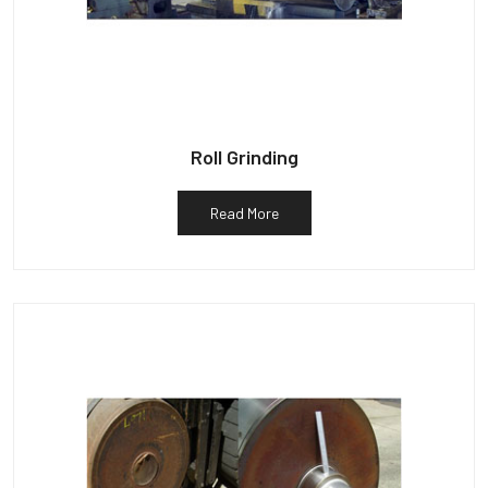
Roll Grinding
Read More