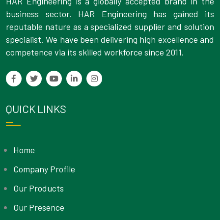
HAR Engineering is a globally accepted brand in the
business sector. HAR Engineering has gained its
reputable nature as a specialized supplier and solution
specialist. We have been delivering high excellence and
competence via its skilled workforce since 2011.
QUICK LINKS
Home
Company Profile
Our Products
Our Presence