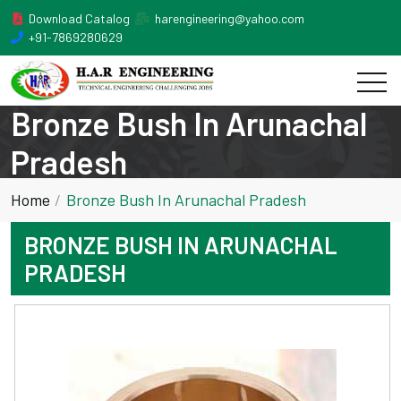
Download Catalog
harengineering@yahoo.com
+91-7869280629
Bronze Bush In Arunachal
Pradesh
Home
Bronze Bush In Arunachal Pradesh
BRONZE BUSH IN ARUNACHAL
PRADESH