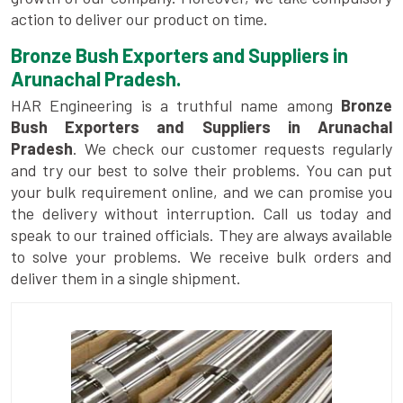
action to deliver our product on time.
Bronze Bush Exporters and Suppliers in
Arunachal Pradesh.
HAR Engineering is a truthful name among
Bronze
Bush Exporters and Suppliers in Arunachal
Pradesh
. We check our customer requests regularly
and try our best to solve their problems. You can put
your bulk requirement online, and we can promise you
the delivery without interruption. Call us today and
speak to our trained officials. They are always available
to solve your problems. We receive bulk orders and
deliver them in a single shipment.