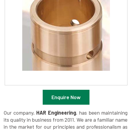
Enquire Now
Our company,
HAR Engineering
, has been maintaining
its quality in business from 2011. We are a familiar name
in the market for our principles and professionalism as