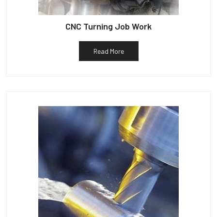
CNC Turning Job Work
Read More