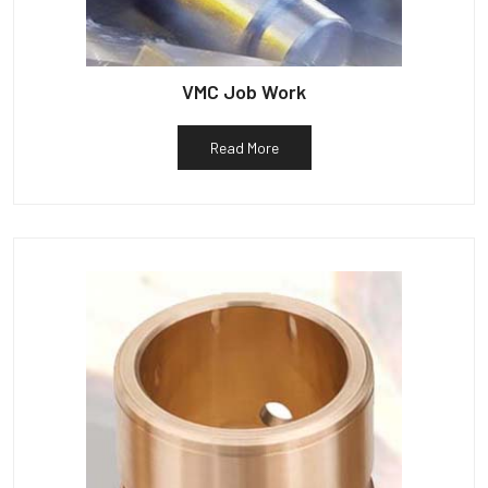
VMC Job Work
Read More