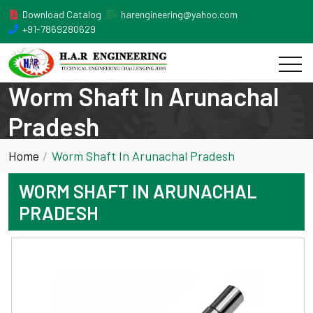
Download Catalog
harengineering@yahoo.com
+91-7869280629
Worm Shaft In Arunachal
Pradesh
Home
Worm Shaft In Arunachal Pradesh
WORM SHAFT IN ARUNACHAL
PRADESH