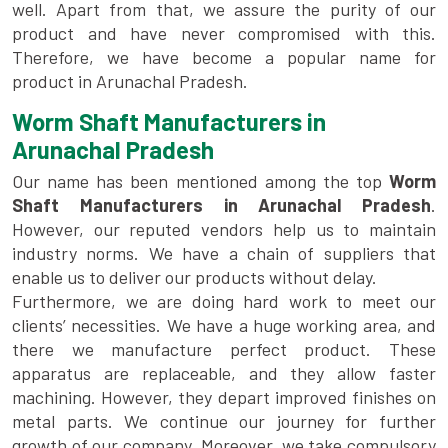
well. Apart from that, we assure the purity of our
product and have never compromised with this.
Therefore, we have become a popular name for
product in Arunachal Pradesh.
Worm Shaft Manufacturers in
Arunachal Pradesh
Our name has been mentioned among the top
Worm
Shaft Manufacturers in Arunachal Pradesh
.
However, our reputed vendors help us to maintain
industry norms. We have a chain of suppliers that
enable us to deliver our products without delay.
Furthermore, we are doing hard work to meet our
clients’ necessities. We have a huge working area, and
there we manufacture perfect product. These
apparatus are replaceable, and they allow faster
machining. However, they depart improved finishes on
metal parts. We continue our journey for further
growth of our company. Moreover, we take compulsory