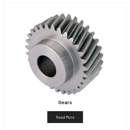
Gears
Read More