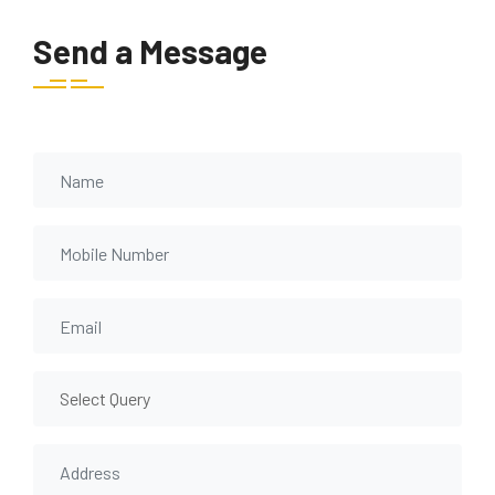
Send a Message