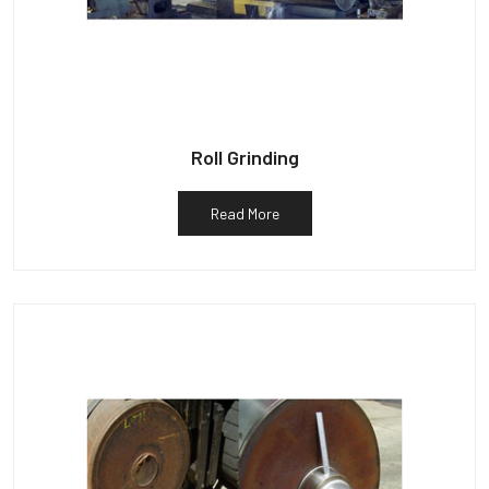
Roll Grinding
Read More