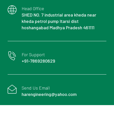
Head Office
SHED NO. 7 industrial area kheda near
kheda petrol pump Itarsi dist
hoshangabad Madhya Pradesh 461111
For Support
+91-7869280629
Send Us Email
harengineering@yahoo.com