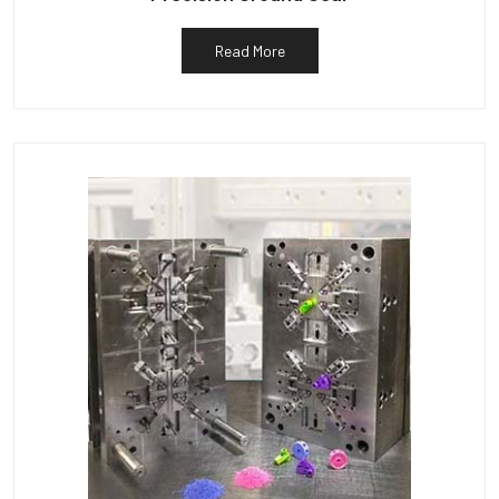
Read More