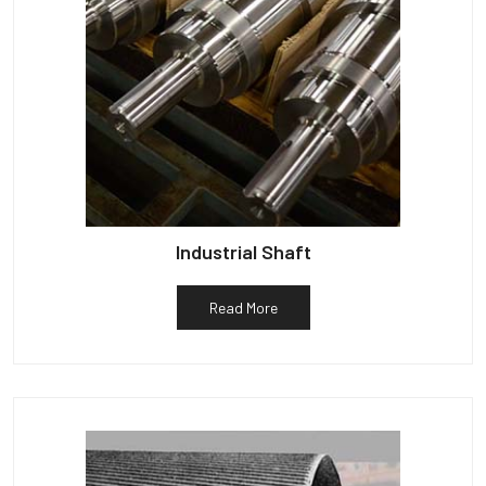
Industrial Shaft
Read More