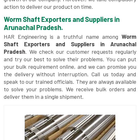
action to deliver our product on time.
Worm Shaft Exporters and Suppliers in
Arunachal Pradesh.
HAR Engineering is a truthful name among
Worm
Shaft Exporters and Suppliers in Arunachal
Pradesh
. We check our customer requests regularly
and try our best to solve their problems. You can put
your bulk requirement online, and we can promise you
the delivery without interruption. Call us today and
speak to our trained officials. They are always available
to solve your problems. We receive bulk orders and
deliver them in a single shipment.