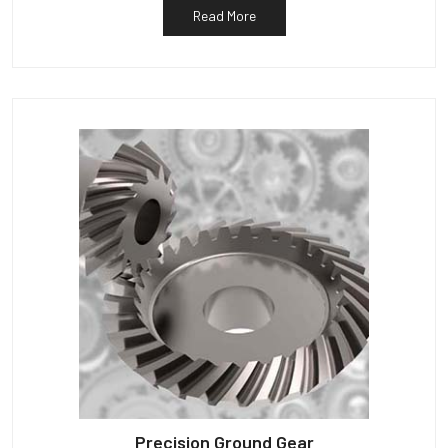
Read More
Precision Ground Gear