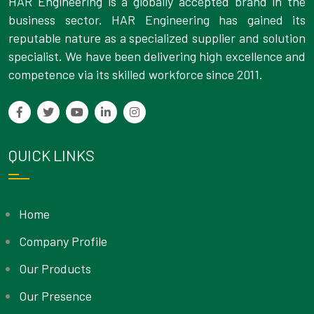
HAR Engineering is a globally accepted brand in the
business sector. HAR Engineering has gained its
reputable nature as a specialized supplier and solution
specialist. We have been delivering high excellence and
competence via its skilled workforce since 2011.
QUICK LINKS
Home
Company Profile
Our Products
Our Presence