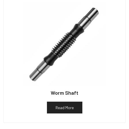
Worm Shaft
Read More