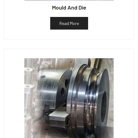
Mould And Die
Read More