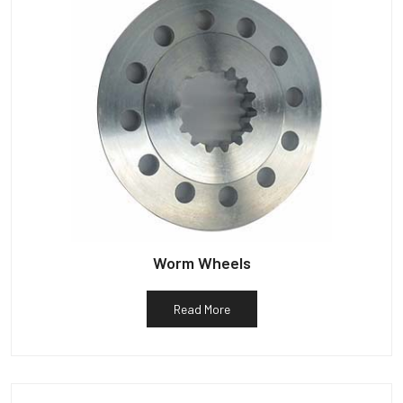
Worm Wheels
Read More