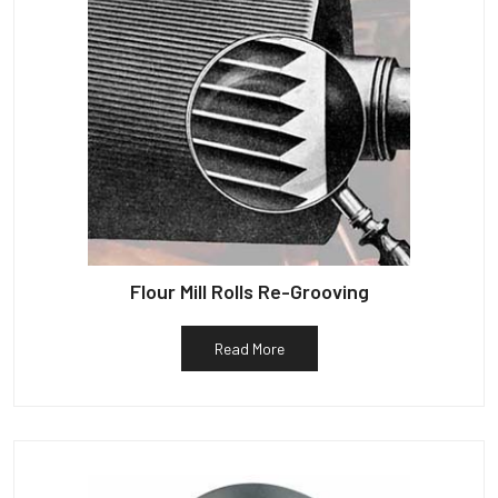
Flour Mill Rolls Re-Grooving
Read More