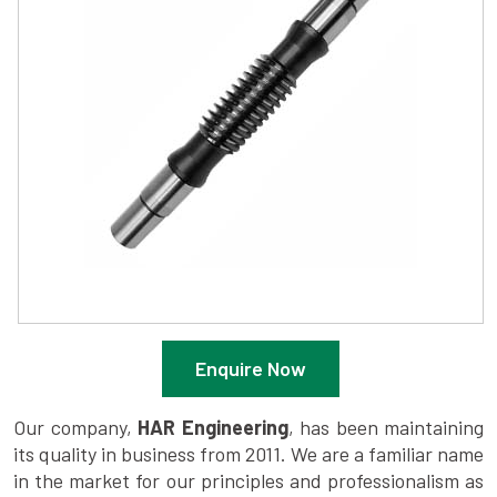
Enquire Now
Our company,
HAR Engineering
, has been maintaining
its quality in business from 2011. We are a familiar name
in the market for our principles and professionalism as