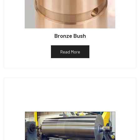
Bronze Bush
Read More