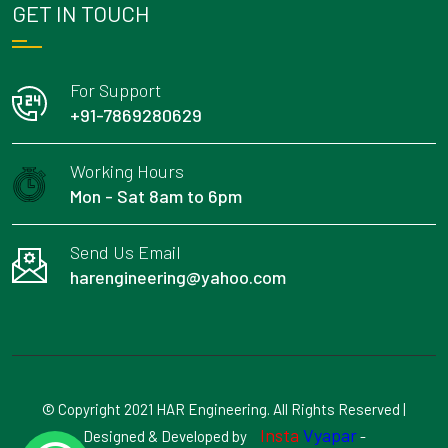
GET IN TOUCH
For Support
+91-7869280629
Working Hours
Mon - Sat 8am to 6pm
Send Us Email
harengineering@yahoo.com
© Copyright 2021 HAR Engineering. All Rights Reserved |
Insta
Vyapar
Designed & Developed by
-