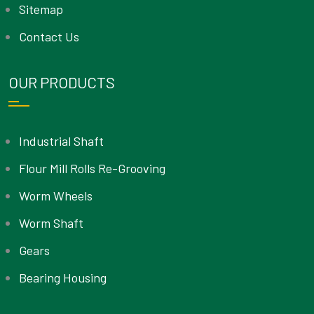
Sitemap
Contact Us
OUR PRODUCTS
Industrial Shaft
Flour Mill Rolls Re-Grooving
Worm Wheels
Worm Shaft
Gears
Bearing Housing