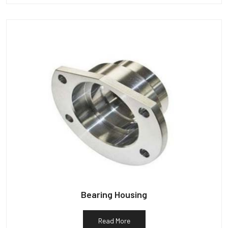
Bearing Housing
Read More