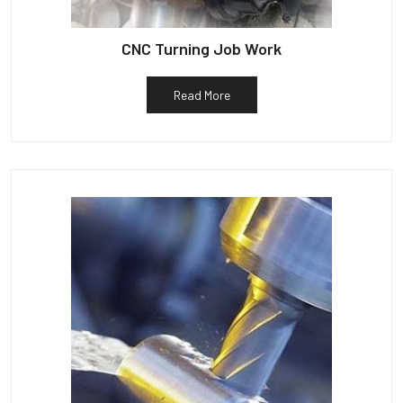
CNC Turning Job Work
Read More