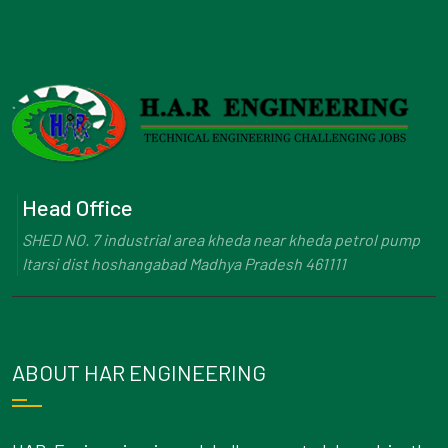
Head Office
SHED NO. 7 industrial area kheda near kheda petrol pump
Itarsi dist hoshangabad Madhya Pradesh 461111
ABOUT HAR ENGINEERING