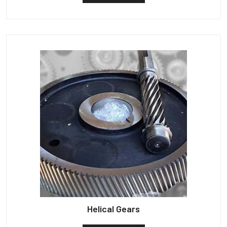
Helical Gears