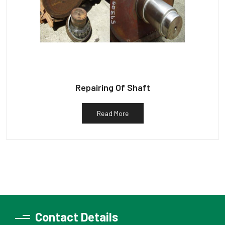
Repairing Of Shaft
Read More
Contact Details