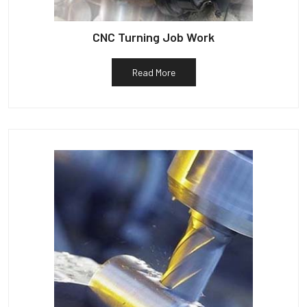
CNC Turning Job Work
Read More