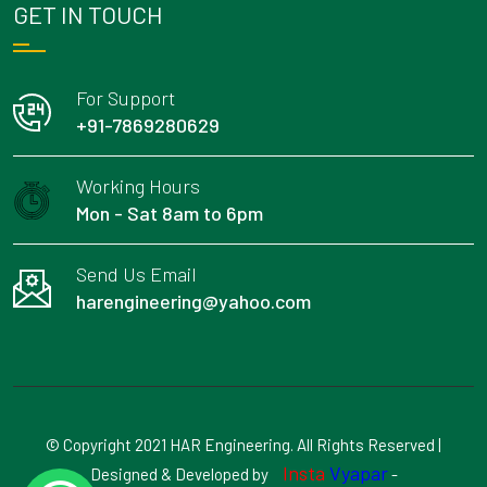
GET IN TOUCH
For Support
+91-7869280629
Working Hours
Mon - Sat 8am to 6pm
Send Us Email
harengineering@yahoo.com
© Copyright 2021 HAR Engineering. All Rights Reserved |
Insta
Vyapar
Designed & Developed by
-