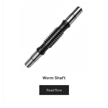
Worm Shaft
Read More