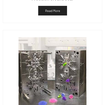
Read More