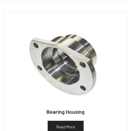
Bearing Housing
Read More