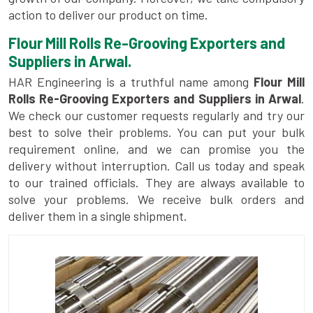
action to deliver our product on time.
Flour Mill Rolls Re-Grooving Exporters and
Suppliers in Arwal.
HAR Engineering is a truthful name among
Flour Mill
Rolls Re-Grooving Exporters and Suppliers in Arwal
.
We check our customer requests regularly and try our
best to solve their problems. You can put your bulk
requirement online, and we can promise you the
delivery without interruption. Call us today and speak
to our trained officials. They are always available to
solve your problems. We receive bulk orders and
deliver them in a single shipment.