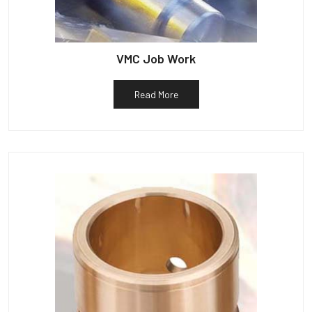
VMC Job Work
Read More