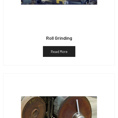
Roll Grinding
Read More