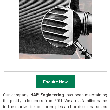
Enquire Now
Our company,
HAR Engineering
, has been maintaining
its quality in business from 2011. We are a familiar name
in the market for our principles and professionalism as