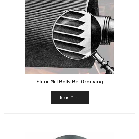
Flour Mill Rolls Re-Grooving
Read More