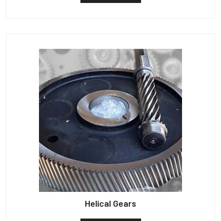
Helical Gears