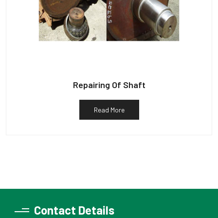
Repairing Of Shaft
Read More
Contact Details