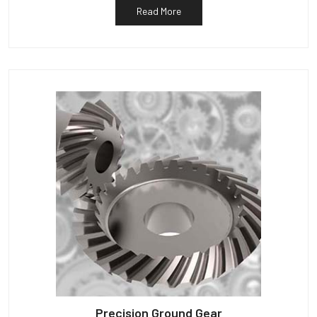
Read More
Precision Ground Gear