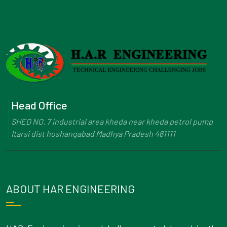
Head Office
SHED NO. 7 industrial area kheda near kheda petrol pump
Itarsi dist hoshangabad Madhya Pradesh 461111
ABOUT HAR ENGINEERING