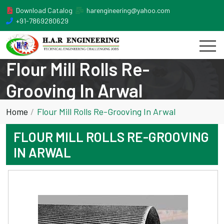
Download Catalog
harengineering@yahoo.com
+91-7869280629
Flour Mill Rolls Re-
Grooving In Arwal
Home
Flour Mill Rolls Re-Grooving In Arwal
FLOUR MILL ROLLS RE-GROOVING
IN ARWAL