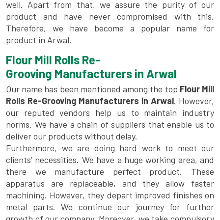
well. Apart from that, we assure the purity of our
product and have never compromised with this.
Therefore, we have become a popular name for
product in Arwal.
Flour Mill Rolls Re-
Grooving Manufacturers in Arwal
Our name has been mentioned among the top
Flour Mill
Rolls Re-Grooving Manufacturers in Arwal
. However,
our reputed vendors help us to maintain industry
norms. We have a chain of suppliers that enable us to
deliver our products without delay.
Furthermore, we are doing hard work to meet our
clients’ necessities. We have a huge working area, and
there we manufacture perfect product. These
apparatus are replaceable, and they allow faster
machining. However, they depart improved finishes on
metal parts. We continue our journey for further
growth of our company. Moreover, we take compulsory