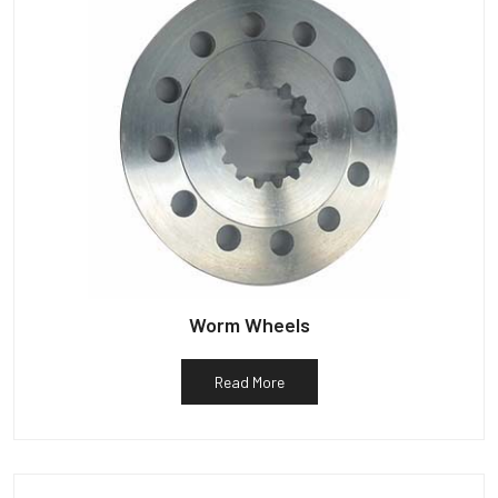
Worm Wheels
Read More