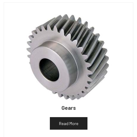
Gears
Read More