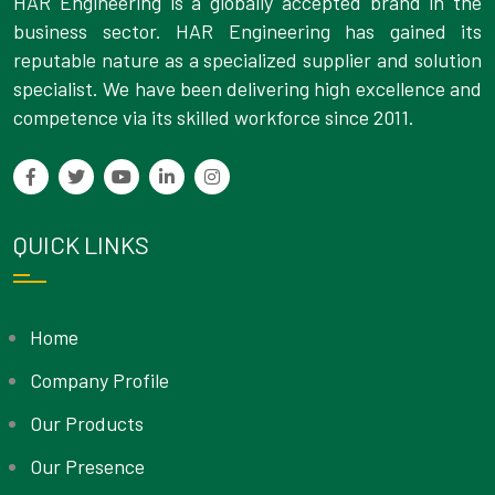
HAR Engineering is a globally accepted brand in the
business sector. HAR Engineering has gained its
reputable nature as a specialized supplier and solution
specialist. We have been delivering high excellence and
competence via its skilled workforce since 2011.
QUICK LINKS
Home
Company Profile
Our Products
Our Presence