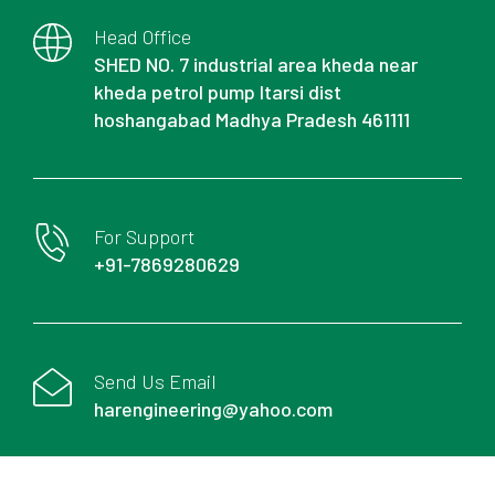
Head Office
SHED NO. 7 industrial area kheda near
kheda petrol pump Itarsi dist
hoshangabad Madhya Pradesh 461111
For Support
+91-7869280629
Send Us Email
harengineering@yahoo.com