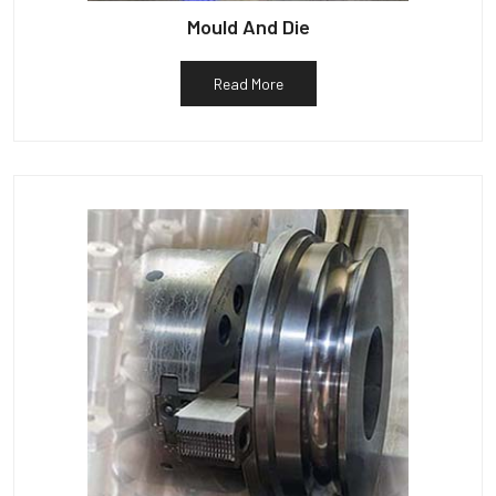
Mould And Die
Read More