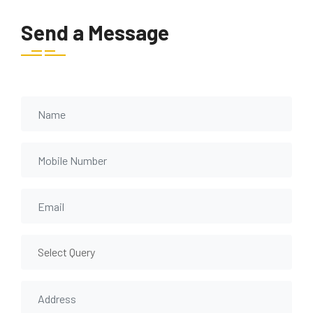
Send a Message