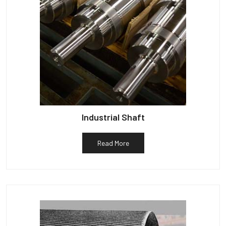
Industrial Shaft
Read More