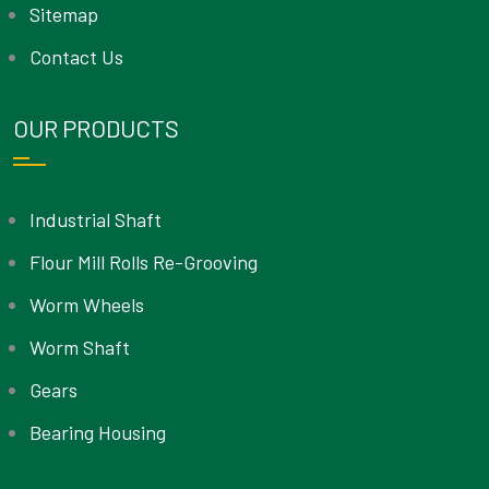
Sitemap
Contact Us
OUR PRODUCTS
Industrial Shaft
Flour Mill Rolls Re-Grooving
Worm Wheels
Worm Shaft
Gears
Bearing Housing