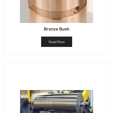
Bronze Bush
Read More