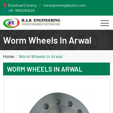
Download Catalog
harengineering@yahoo.com
+91-7869280629
Worm Wheels In Arwal
Home
Worm Wheels In Arwal
WORM WHEELS IN ARWAL