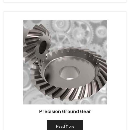
Precision Ground Gear
Read More