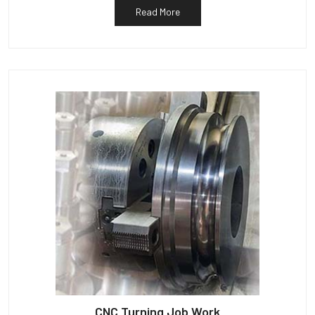
Read More
CNC Turning Job Work