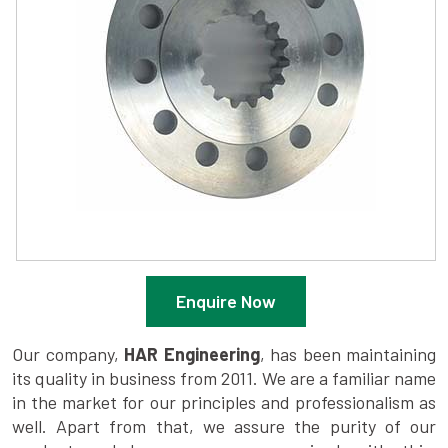
Enquire Now
Our company,
HAR Engineering
, has been maintaining
its quality in business from 2011. We are a familiar name
in the market for our principles and professionalism as
well. Apart from that, we assure the purity of our