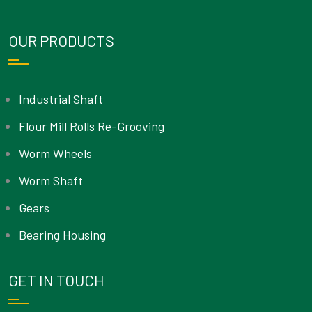
OUR PRODUCTS
Industrial Shaft
Flour Mill Rolls Re-Grooving
Worm Wheels
Worm Shaft
Gears
Bearing Housing
GET IN TOUCH