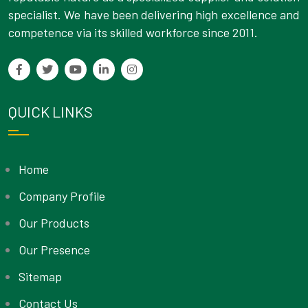
specialist. We have been delivering high excellence and
competence via its skilled workforce since 2011.
QUICK LINKS
Home
Company Profile
Our Products
Our Presence
Sitemap
Contact Us