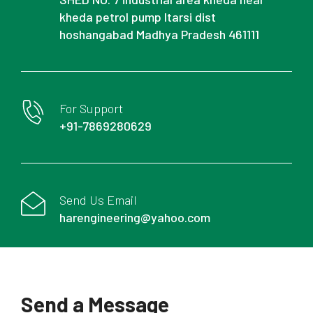
kheda petrol pump Itarsi dist
hoshangabad Madhya Pradesh 461111
For Support
+91-7869280629
Send Us Email
harengineering@yahoo.com
Send a Message