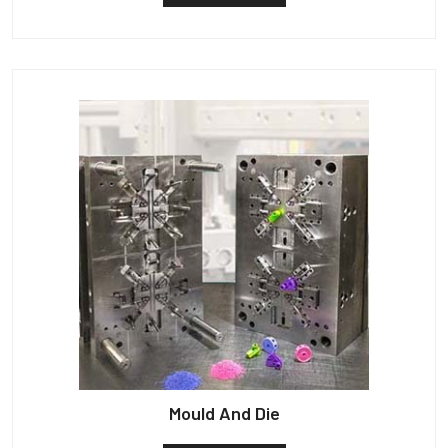
Mould And Die