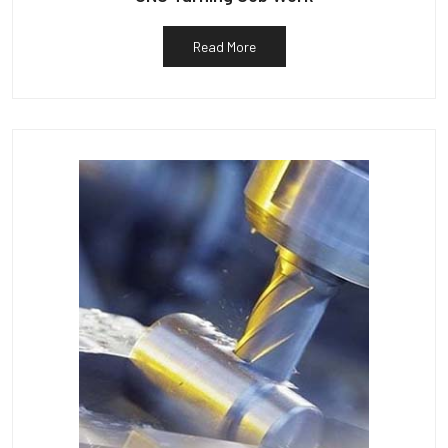
Read More