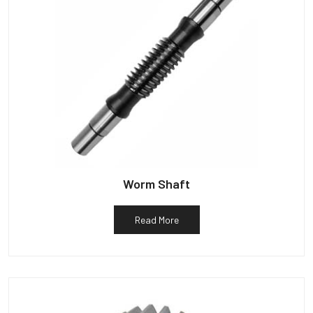
Worm Shaft
Read More