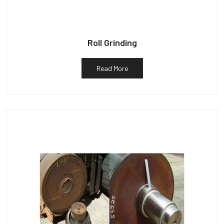
Roll Grinding
Read More