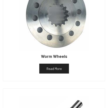
Worm Wheels
Read More