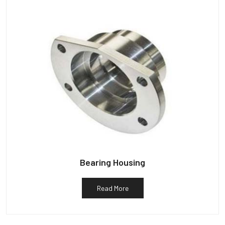
Bearing Housing
Read More