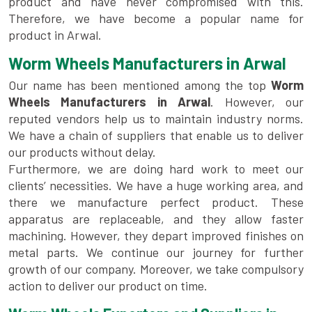
product and have never compromised with this.
Therefore, we have become a popular name for
product in Arwal.
Worm Wheels Manufacturers in Arwal
Our name has been mentioned among the top
Worm
Wheels Manufacturers in Arwal
. However, our
reputed vendors help us to maintain industry norms.
We have a chain of suppliers that enable us to deliver
our products without delay.
Furthermore, we are doing hard work to meet our
clients’ necessities. We have a huge working area, and
there we manufacture perfect product. These
apparatus are replaceable, and they allow faster
machining. However, they depart improved finishes on
metal parts. We continue our journey for further
growth of our company. Moreover, we take compulsory
action to deliver our product on time.