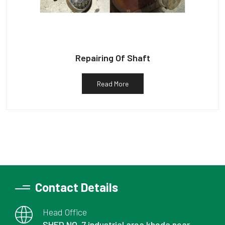
Repairing Of Shaft
Read More
Contact Details
Head Office
SHED NO. 7 industrial area kheda near