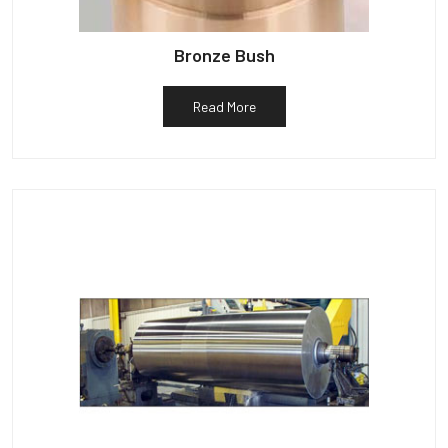
Bronze Bush
Read More