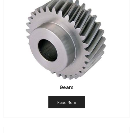
Gears
Read More