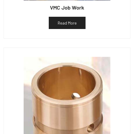
VMC Job Work
Read More