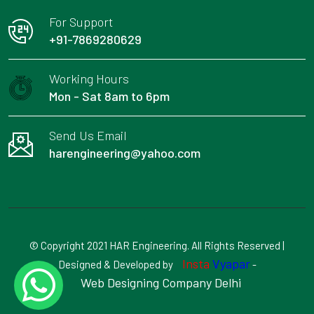
For Support
+91-7869280629
Working Hours
Mon - Sat 8am to 6pm
Send Us Email
harengineering@yahoo.com
© Copyright 2021 HAR Engineering. All Rights Reserved |
Insta
Vyapar
Designed & Developed by
-
Web Designing Company Delhi