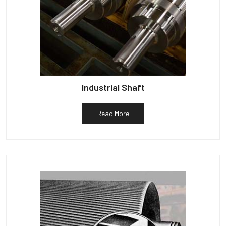
Industrial Shaft
Read More