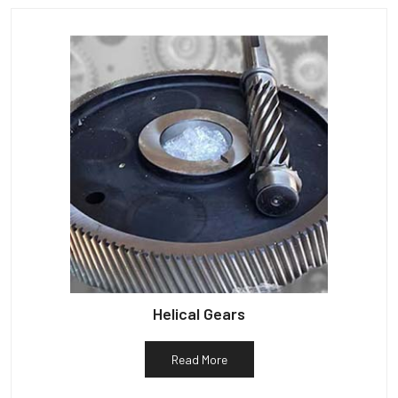
Helical Gears
Read More