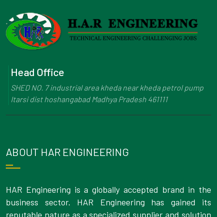
Head Office
SHED NO. 7 industrial area kheda near kheda petrol pump
Itarsi dist hoshangabad Madhya Pradesh 461111
ABOUT HAR ENGINEERING
HAR Engineering is a globally accepted brand in the
business sector. HAR Engineering has gained its
reputable nature as a specialized supplier and solution