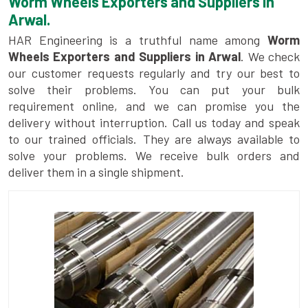
Worm Wheels Exporters and Suppliers in
Arwal.
HAR Engineering is a truthful name among
Worm
Wheels Exporters and Suppliers in Arwal
. We check
our customer requests regularly and try our best to
solve their problems. You can put your bulk
requirement online, and we can promise you the
delivery without interruption. Call us today and speak
to our trained officials. They are always available to
solve your problems. We receive bulk orders and
deliver them in a single shipment.