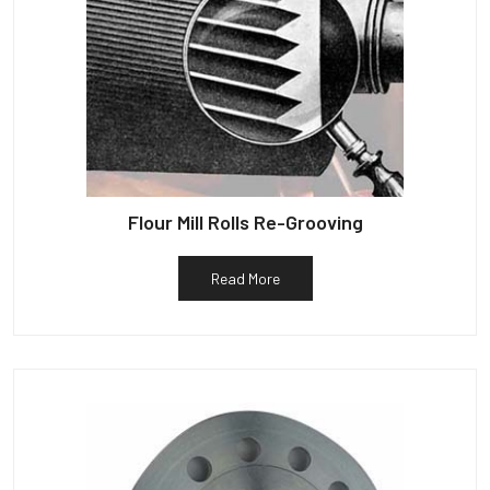
Flour Mill Rolls Re-Grooving
Read More