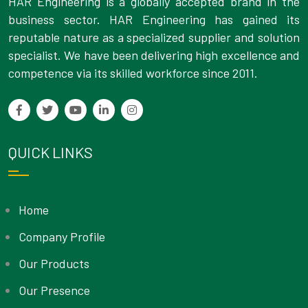
HAR Engineering is a globally accepted brand in the
business sector. HAR Engineering has gained its
reputable nature as a specialized supplier and solution
specialist. We have been delivering high excellence and
competence via its skilled workforce since 2011.
QUICK LINKS
Home
Company Profile
Our Products
Our Presence