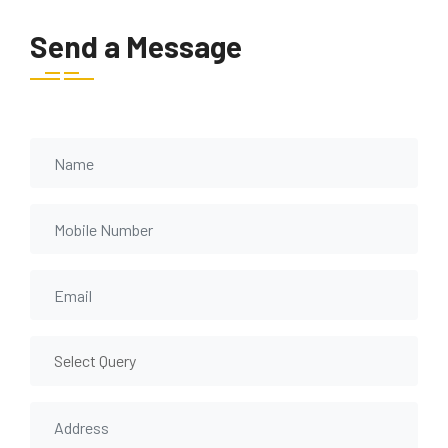
Send a Message