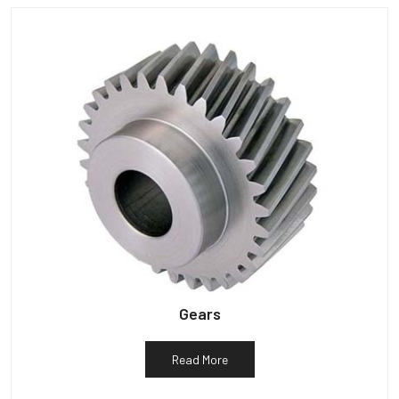
Gears
Read More