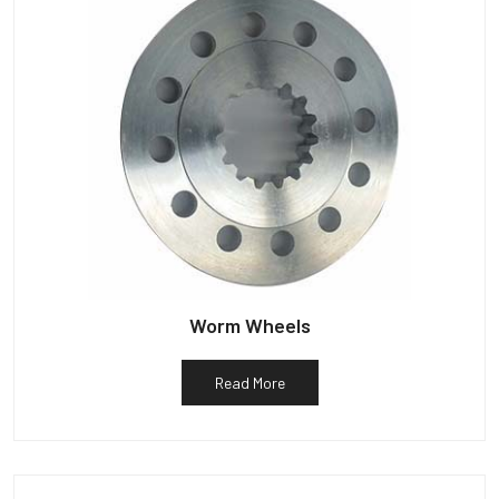
Worm Wheels
Read More