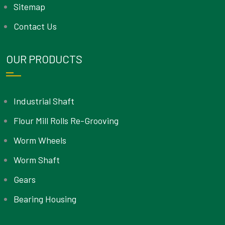
Sitemap
Contact Us
OUR PRODUCTS
Industrial Shaft
Flour Mill Rolls Re-Grooving
Worm Wheels
Worm Shaft
Gears
Bearing Housing