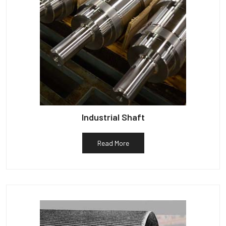
Industrial Shaft
Read More