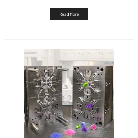
Read More