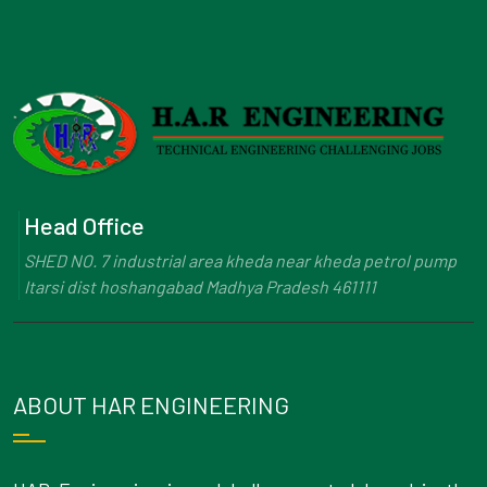
Head Office
SHED NO. 7 industrial area kheda near kheda petrol pump
Itarsi dist hoshangabad Madhya Pradesh 461111
ABOUT HAR ENGINEERING