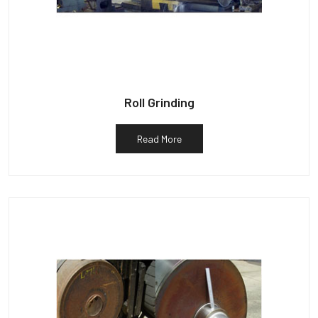
Roll Grinding
Read More