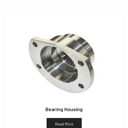
Bearing Housing
Read More