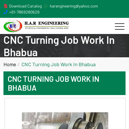
Download Catalog
harengineering@yahoo.com
+91-7869280629
CNC Turning Job Work In
Bhabua
Home
CNC Turning Job Work In Bhabua
CNC TURNING JOB WORK IN
BHABUA