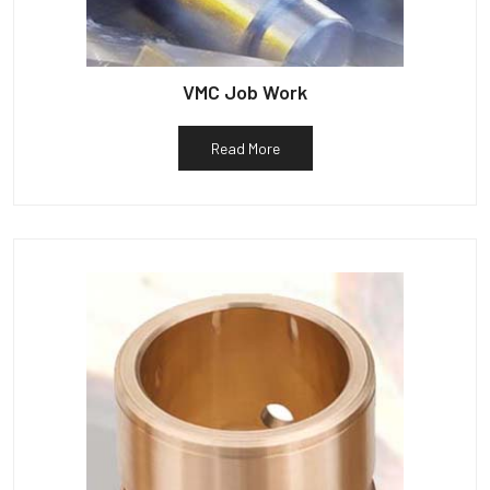
VMC Job Work
Read More