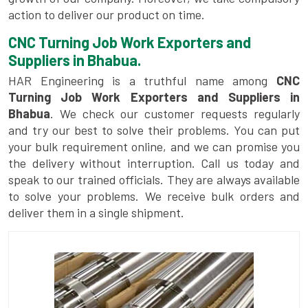
action to deliver our product on time.
CNC Turning Job Work Exporters and
Suppliers in Bhabua.
HAR Engineering is a truthful name among
CNC
Turning Job Work Exporters and Suppliers in
Bhabua
. We check our customer requests regularly
and try our best to solve their problems. You can put
your bulk requirement online, and we can promise you
the delivery without interruption. Call us today and
speak to our trained officials. They are always available
to solve your problems. We receive bulk orders and
deliver them in a single shipment.