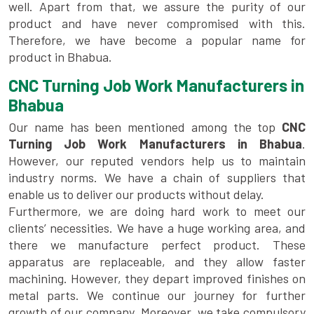
well. Apart from that, we assure the purity of our
product and have never compromised with this.
Therefore, we have become a popular name for
product in Bhabua.
CNC Turning Job Work Manufacturers in
Bhabua
Our name has been mentioned among the top
CNC
Turning Job Work Manufacturers in Bhabua
.
However, our reputed vendors help us to maintain
industry norms. We have a chain of suppliers that
enable us to deliver our products without delay.
Furthermore, we are doing hard work to meet our
clients’ necessities. We have a huge working area, and
there we manufacture perfect product. These
apparatus are replaceable, and they allow faster
machining. However, they depart improved finishes on
metal parts. We continue our journey for further
growth of our company. Moreover, we take compulsory