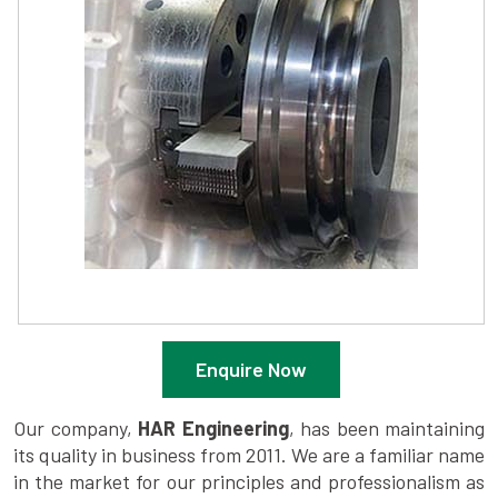
Enquire Now
Our company,
HAR Engineering
, has been maintaining
its quality in business from 2011. We are a familiar name
in the market for our principles and professionalism as