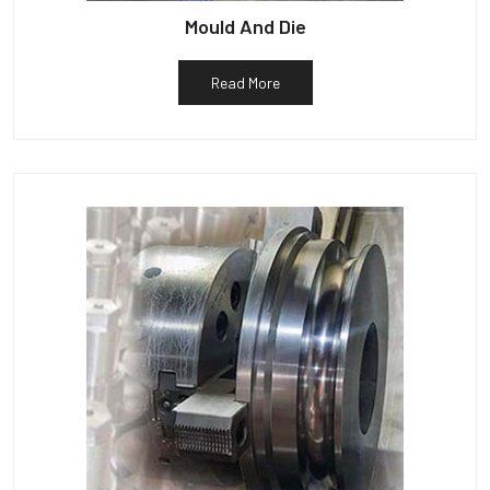
Mould And Die
Read More