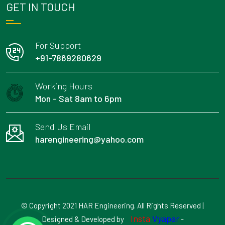
GET IN TOUCH
For Support
+91-7869280629
Working Hours
Mon - Sat 8am to 6pm
Send Us Email
harengineering@yahoo.com
© Copyright 2021 HAR Engineering. All Rights Reserved |
Insta
Vyapar
Designed & Developed by
-