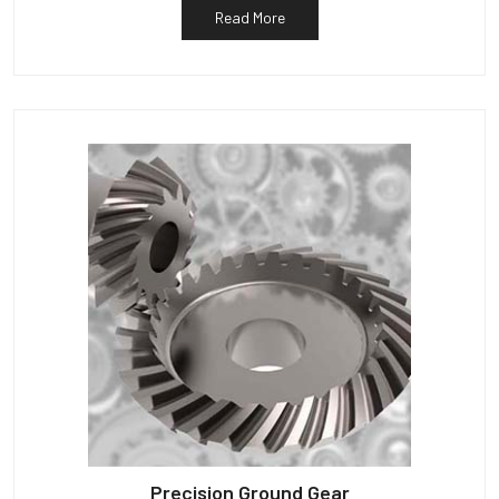
Read More
Precision Ground Gear