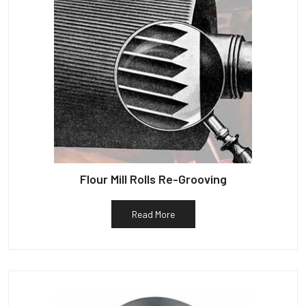
Flour Mill Rolls Re-Grooving
Read More