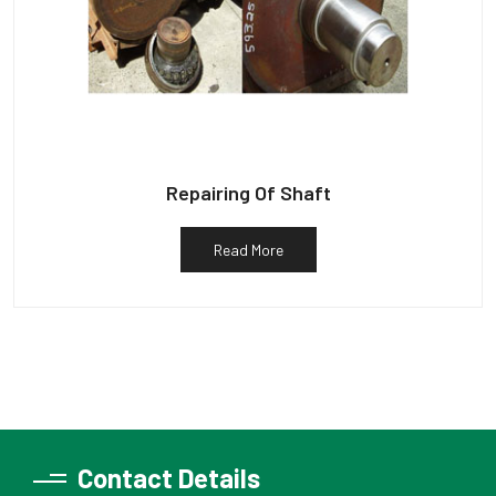
Repairing Of Shaft
Read More
Contact Details