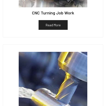
CNC Turning Job Work
Read More