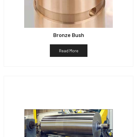
Bronze Bush
Read More