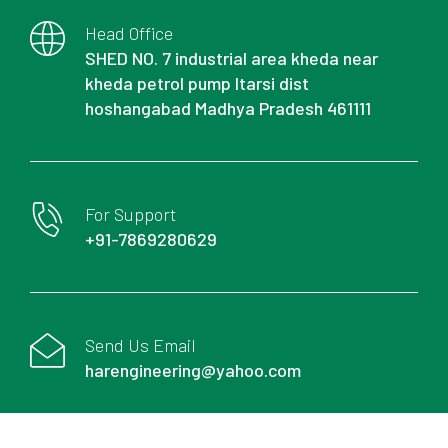
Head Office
SHED NO. 7 industrial area kheda near
kheda petrol pump Itarsi dist
hoshangabad Madhya Pradesh 461111
For Support
+91-7869280629
Send Us Email
harengineering@yahoo.com