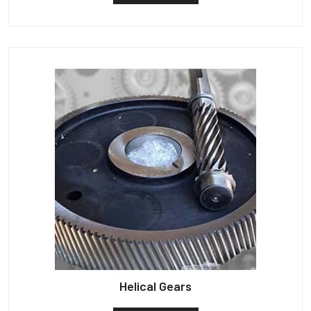
Helical Gears