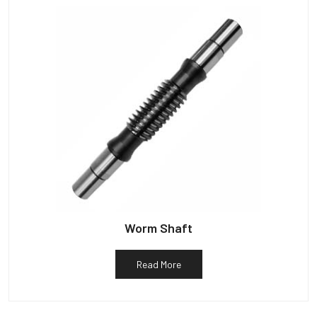
Worm Shaft
Read More