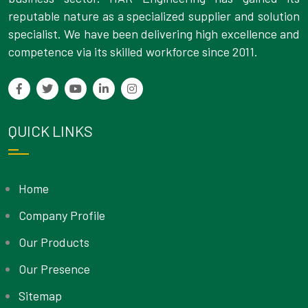
reputable nature as a specialized supplier and solution
specialist. We have been delivering high excellence and
competence via its skilled workforce since 2011.
QUICK LINKS
Home
Company Profile
Our Products
Our Presence
Sitemap