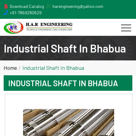
Download Catalog
harengineering@yahoo.com
+91-7869280629
Industrial Shaft In Bhabua
Home
Industrial Shaft In Bhabua
INDUSTRIAL SHAFT IN BHABUA