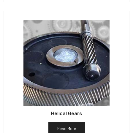
Helical Gears
Read More