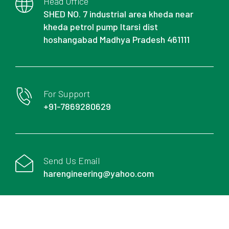
Head Office
SHED NO. 7 industrial area kheda near
kheda petrol pump Itarsi dist
hoshangabad Madhya Pradesh 461111
For Support
+91-7869280629
Send Us Email
harengineering@yahoo.com