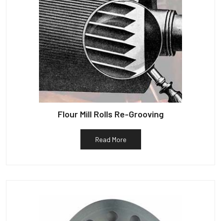
Flour Mill Rolls Re-Grooving
Read More