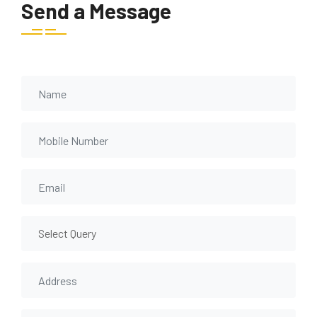
Send a Message