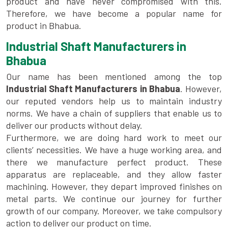
product and have never compromised with this.
Therefore, we have become a popular name for
product in Bhabua.
Industrial Shaft Manufacturers in
Bhabua
Our name has been mentioned among the top
Industrial Shaft Manufacturers in Bhabua
. However,
our reputed vendors help us to maintain industry
norms. We have a chain of suppliers that enable us to
deliver our products without delay.
Furthermore, we are doing hard work to meet our
clients’ necessities. We have a huge working area, and
there we manufacture perfect product. These
apparatus are replaceable, and they allow faster
machining. However, they depart improved finishes on
metal parts. We continue our journey for further
growth of our company. Moreover, we take compulsory
action to deliver our product on time.