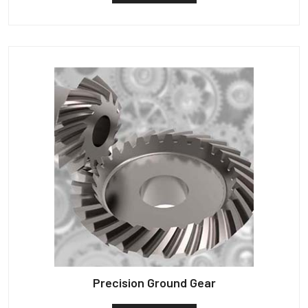
Precision Ground Gear