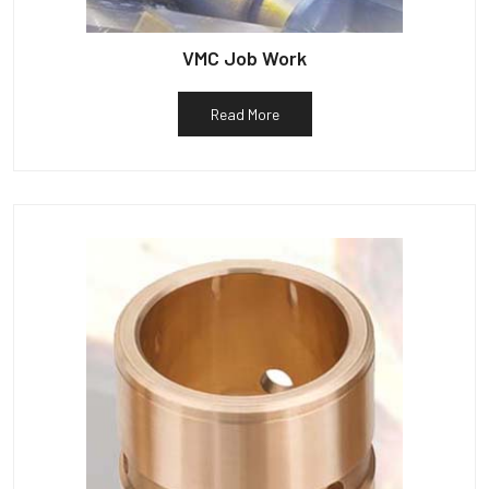
VMC Job Work
Read More