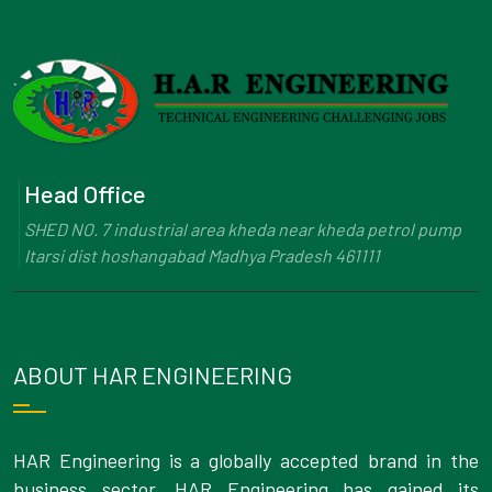
Head Office
SHED NO. 7 industrial area kheda near kheda petrol pump
Itarsi dist hoshangabad Madhya Pradesh 461111
ABOUT HAR ENGINEERING
HAR Engineering is a globally accepted brand in the
business sector. HAR Engineering has gained its