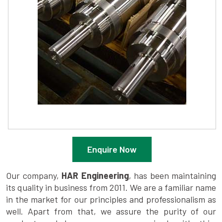
Enquire Now
Our company,
HAR Engineering
, has been maintaining
its quality in business from 2011. We are a familiar name
in the market for our principles and professionalism as
well. Apart from that, we assure the purity of our