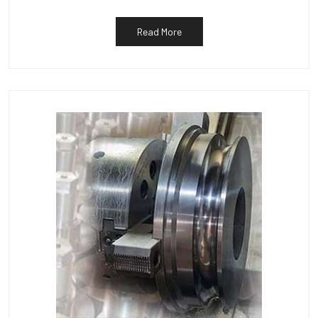
Read More