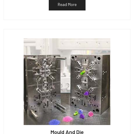
Read More
Mould And Die