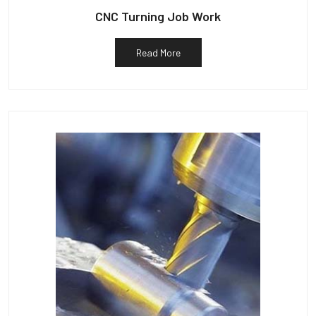
CNC Turning Job Work
Read More