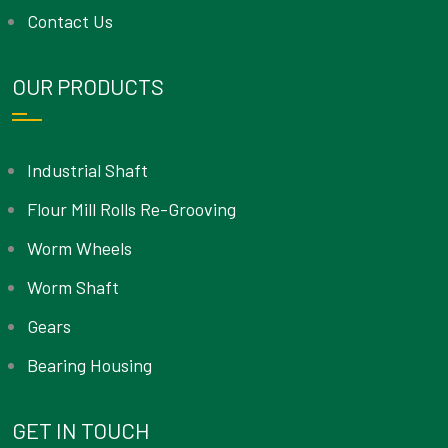
Contact Us
OUR PRODUCTS
Industrial Shaft
Flour Mill Rolls Re-Grooving
Worm Wheels
Worm Shaft
Gears
Bearing Housing
GET IN TOUCH