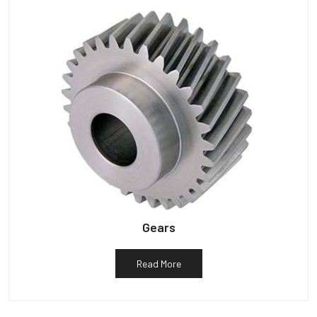
Gears
Read More