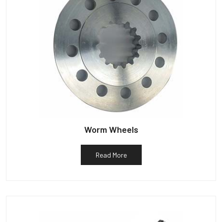
Worm Wheels
Read More