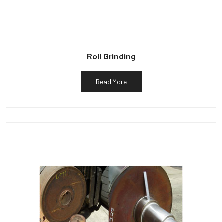
Roll Grinding
Read More