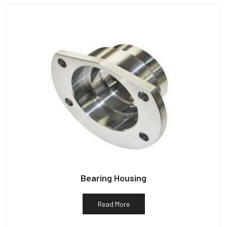
Bearing Housing
Read More