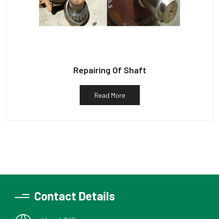
Repairing Of Shaft
Read More
Contact Details