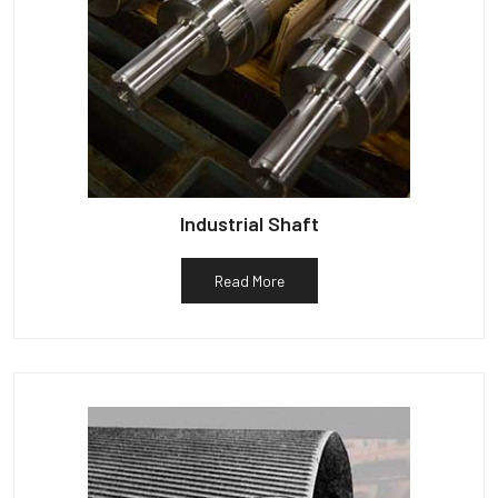
Industrial Shaft
Read More