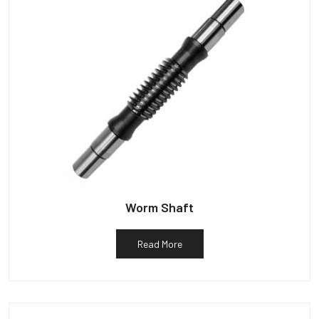
Worm Shaft
Read More