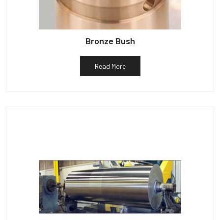
Bronze Bush
Read More