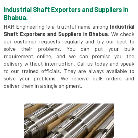
Industrial Shaft Exporters and Suppliers in
Bhabua.
HAR Engineering is a truthful name among
Industrial
Shaft Exporters and Suppliers in Bhabua
. We check
our customer requests regularly and try our best to
solve their problems. You can put your bulk
requirement online, and we can promise you the
delivery without interruption. Call us today and speak
to our trained officials. They are always available to
solve your problems. We receive bulk orders and
deliver them in a single shipment.