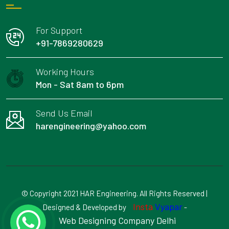
For Support
+91-7869280629
Working Hours
Mon - Sat 8am to 6pm
Send Us Email
harengineering@yahoo.com
© Copyright 2021 HAR Engineering. All Rights Reserved |
Insta
Vyapar
Designed & Developed by
-
Web Designing Company Delhi