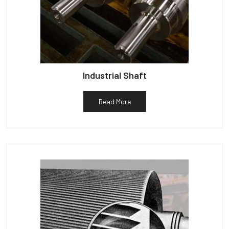
Industrial Shaft
Read More