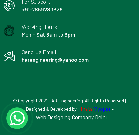
For Support
+91-7869280629
Working Hours
Mon - Sat 8am to 6pm
Send Us Email
harengineering@yahoo.com
© Copyright 2021 HAR Engineering. All Rights Reserved |
Insta
Vyapar
Designed & Developed by
-
Web Designing Company Delhi