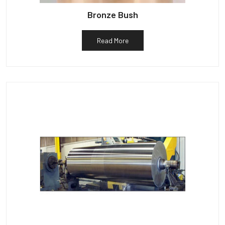
Bronze Bush
Read More