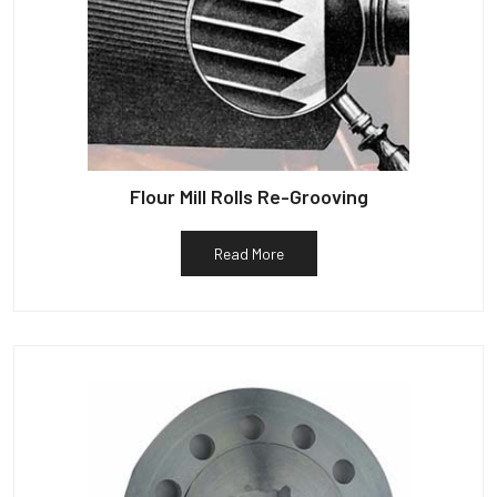
Flour Mill Rolls Re-Grooving
Read More