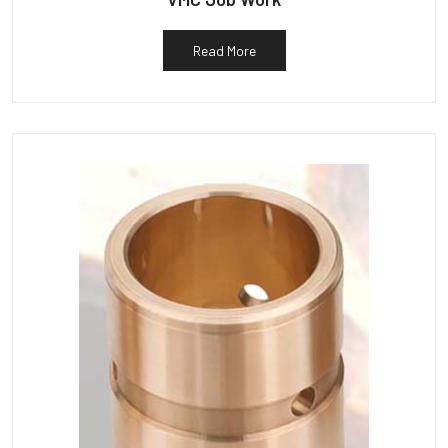
Read More