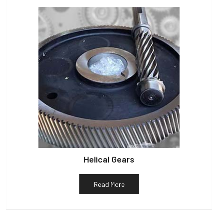
Helical Gears
Read More