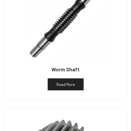
Worm Shaft
Read More