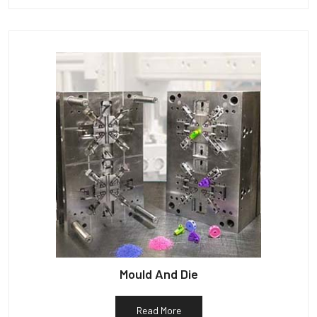
Mould And Die
Read More