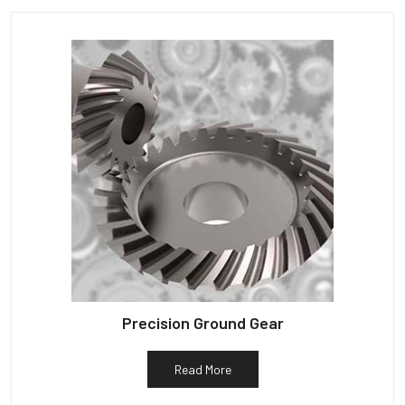
Precision Ground Gear
Read More