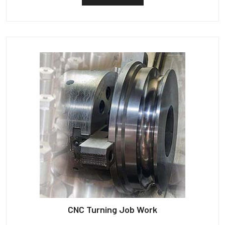
CNC Turning Job Work