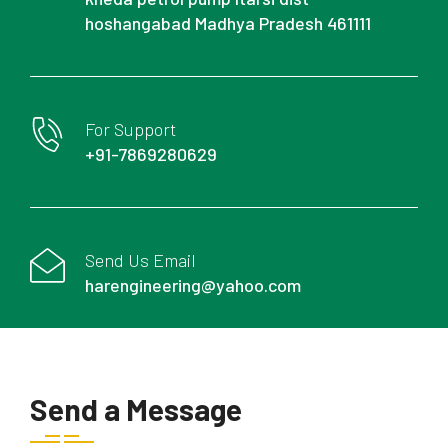
hoshangabad Madhya Pradesh 461111
For Support
+91-7869280629
Send Us Email
harengineering@yahoo.com
Send a Message