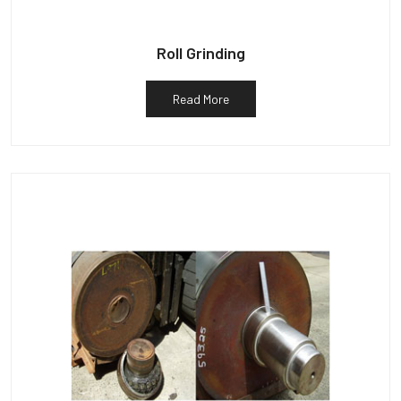
Roll Grinding
Read More