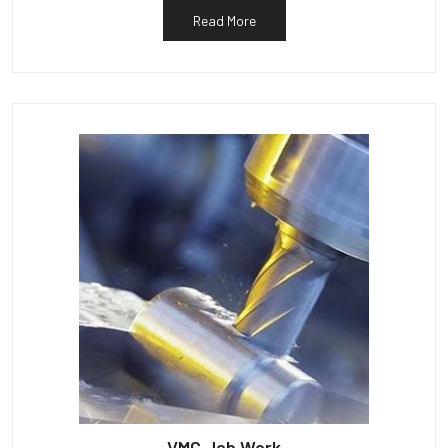
Read More
VMC Job Work