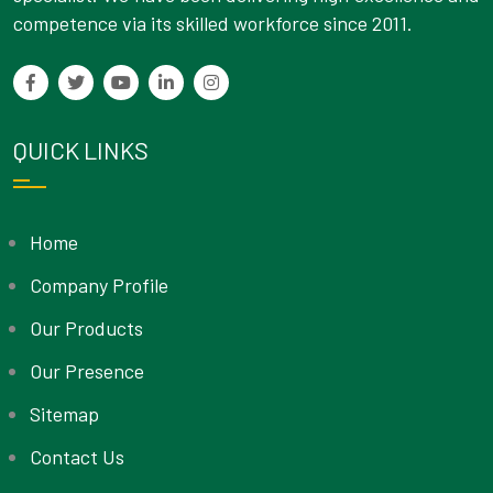
competence via its skilled workforce since 2011.
QUICK LINKS
Home
Company Profile
Our Products
Our Presence
Sitemap
Contact Us