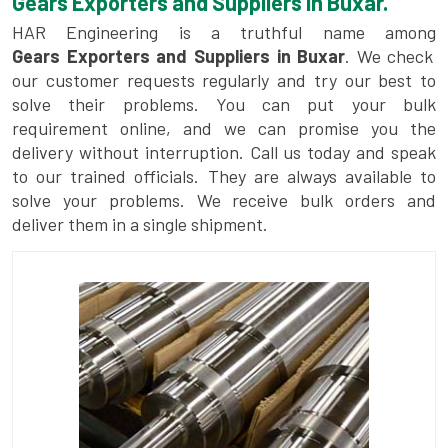
Gears Exporters and Suppliers in Buxar.
HAR Engineering is a truthful name among
Gears Exporters and Suppliers in Buxar
. We check
our customer requests regularly and try our best to
solve their problems. You can put your bulk
requirement online, and we can promise you the
delivery without interruption. Call us today and speak
to our trained officials. They are always available to
solve your problems. We receive bulk orders and
deliver them in a single shipment.