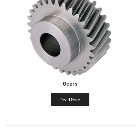
Gears
Read More