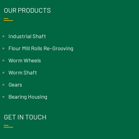
OUR PRODUCTS
Industrial Shaft
Flour Mill Rolls Re-Grooving
Worm Wheels
Worm Shaft
Gears
Bearing Housing
GET IN TOUCH