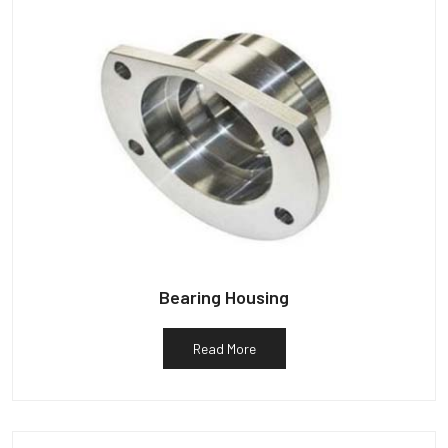
Bearing Housing
Read More