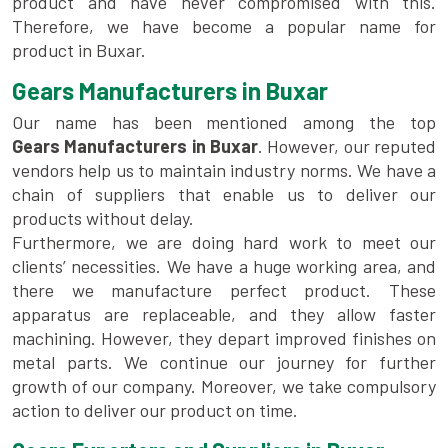
product and have never compromised with this.
Therefore, we have become a popular name for
product in Buxar.
Gears Manufacturers in Buxar
Our name has been mentioned among the top
Gears Manufacturers in Buxar
. However, our reputed
vendors help us to maintain industry norms. We have a
chain of suppliers that enable us to deliver our
products without delay.
Furthermore, we are doing hard work to meet our
clients’ necessities. We have a huge working area, and
there we manufacture perfect product. These
apparatus are replaceable, and they allow faster
machining. However, they depart improved finishes on
metal parts. We continue our journey for further
growth of our company. Moreover, we take compulsory
action to deliver our product on time.