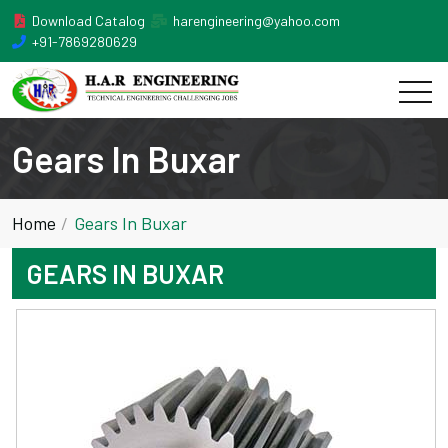
Download Catalog
harengineering@yahoo.com
+91-7869280629
Gears In Buxar
Home
Gears In Buxar
GEARS IN BUXAR