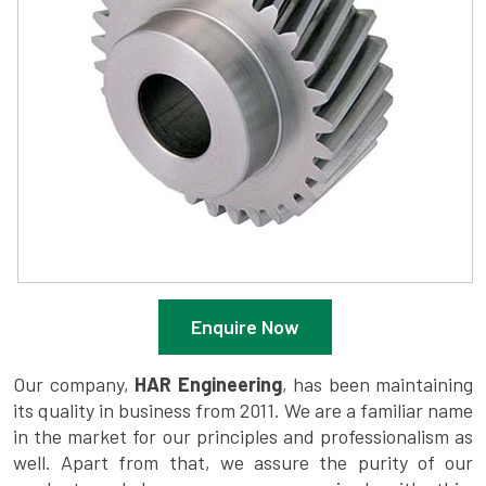
Enquire Now
Our company,
HAR Engineering
, has been maintaining
its quality in business from 2011. We are a familiar name
in the market for our principles and professionalism as
well. Apart from that, we assure the purity of our