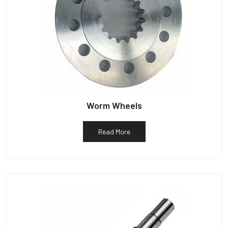
Worm Wheels
Read More