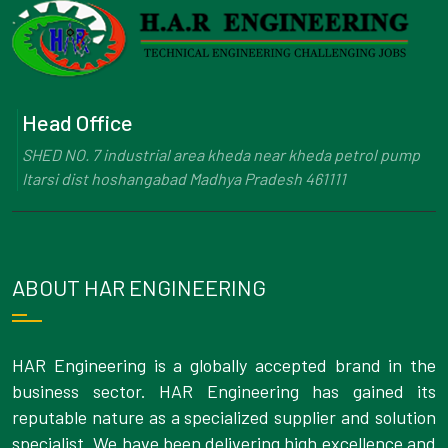
Head Office
SHED NO. 7 industrial area kheda near kheda petrol pump
Itarsi dist hoshangabad Madhya Pradesh 461111
ABOUT HAR ENGINEERING
HAR Engineering is a globally accepted brand in the
business sector. HAR Engineering has gained its
reputable nature as a specialized supplier and solution
specialist. We have been delivering high excellence and