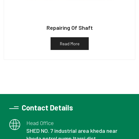
Repairing Of Shaft
Read More
Contact Details
Head Office
SHED NO. 7 industrial area kheda near
kheda petrol pump Itarsi dist