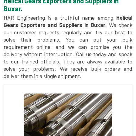
Helical Gears Exporters and Suppliers in
Buxar.
HAR Engineering is a truthful name among
Helical
Gears Exporters and Suppliers in Buxar
. We check
our customer requests regularly and try our best to
solve their problems. You can put your bulk
requirement online, and we can promise you the
delivery without interruption. Call us today and speak
to our trained officials. They are always available to
solve your problems. We receive bulk orders and
deliver them in a single shipment.