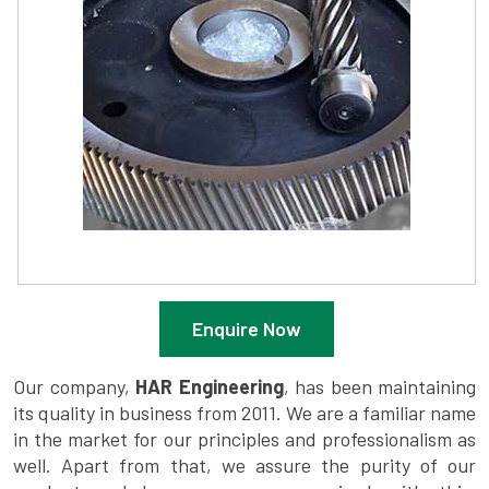
Enquire Now
Our company,
HAR Engineering
, has been maintaining
its quality in business from 2011. We are a familiar name
in the market for our principles and professionalism as
well. Apart from that, we assure the purity of our