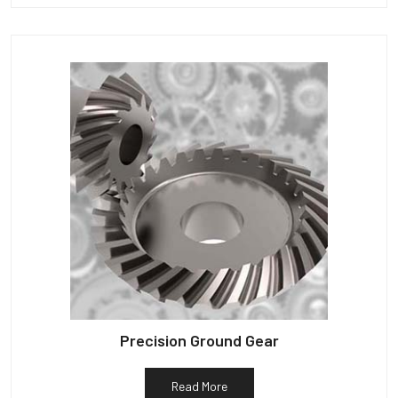
Precision Ground Gear
Read More