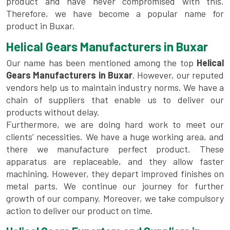
product and have never compromised with this.
Therefore, we have become a popular name for
product in Buxar.
Helical Gears Manufacturers in Buxar
Our name has been mentioned among the top
Helical
Gears Manufacturers in Buxar
. However, our reputed
vendors help us to maintain industry norms. We have a
chain of suppliers that enable us to deliver our
products without delay.
Furthermore, we are doing hard work to meet our
clients’ necessities. We have a huge working area, and
there we manufacture perfect product. These
apparatus are replaceable, and they allow faster
machining. However, they depart improved finishes on
metal parts. We continue our journey for further
growth of our company. Moreover, we take compulsory
action to deliver our product on time.