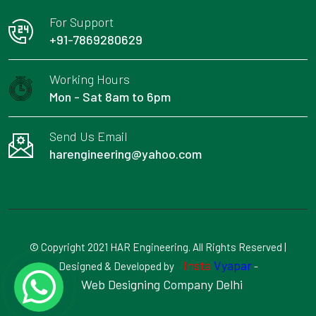
For Support
+91-7869280629
Working Hours
Mon - Sat 8am to 6pm
Send Us Email
harengineering@yahoo.com
© Copyright 2021 HAR Engineering. All Rights Reserved |
Insta
Vyapar
Designed & Developed by
-
Web Designing Company Delhi