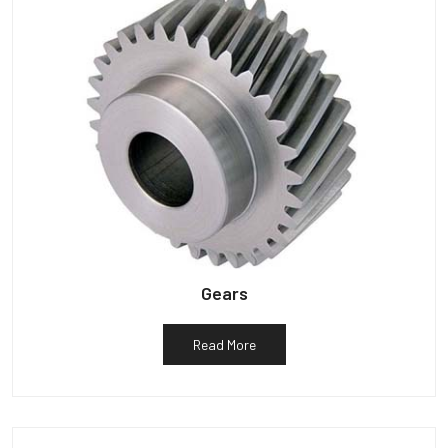
Gears
Read More