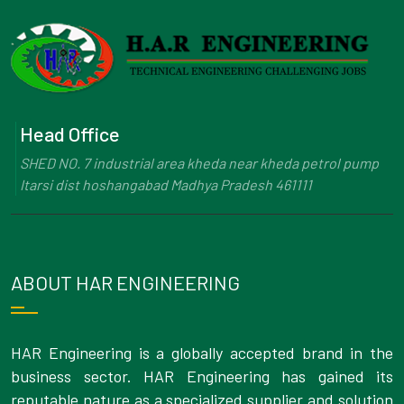
Head Office
SHED NO. 7 industrial area kheda near kheda petrol pump
Itarsi dist hoshangabad Madhya Pradesh 461111
ABOUT HAR ENGINEERING
HAR Engineering is a globally accepted brand in the
business sector. HAR Engineering has gained its
reputable nature as a specialized supplier and solution