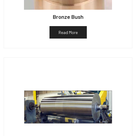
Bronze Bush
Read More