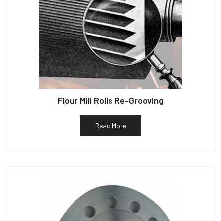
Flour Mill Rolls Re-Grooving
Read More