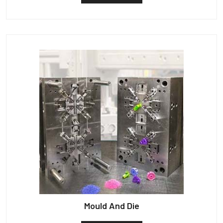
Mould And Die