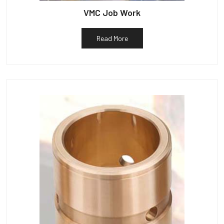
VMC Job Work
Read More