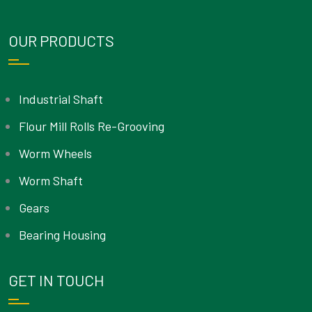
OUR PRODUCTS
Industrial Shaft
Flour Mill Rolls Re-Grooving
Worm Wheels
Worm Shaft
Gears
Bearing Housing
GET IN TOUCH