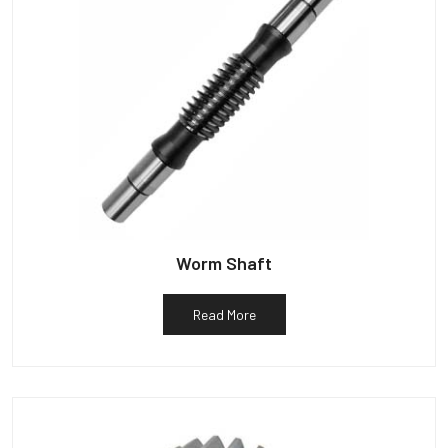
Worm Shaft
Read More