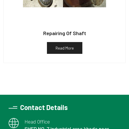
Repairing Of Shaft
Read More
Contact Details
Head Office
SHED NO. 7 industrial area kheda near