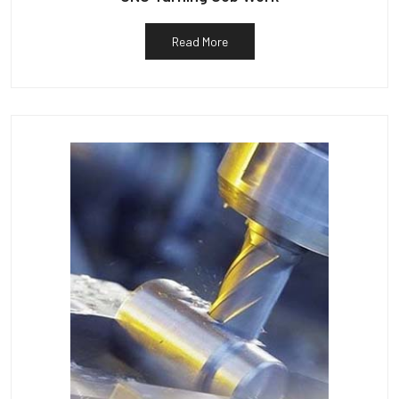
Read More