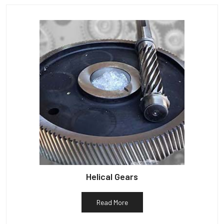
Helical Gears
Read More