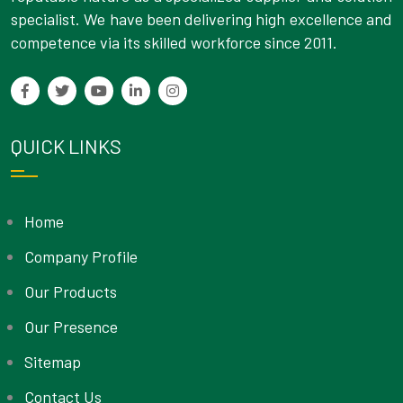
specialist. We have been delivering high excellence and
competence via its skilled workforce since 2011.
QUICK LINKS
Home
Company Profile
Our Products
Our Presence
Sitemap
Contact Us