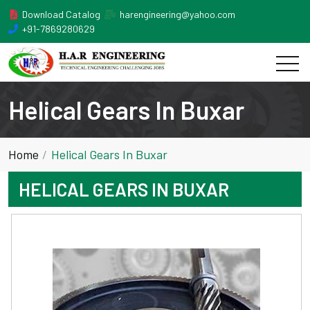
Download Catalog
harengineering@yahoo.com
+91-7869280629
Helical Gears In Buxar
Home
Helical Gears In Buxar
HELICAL GEARS IN BUXAR