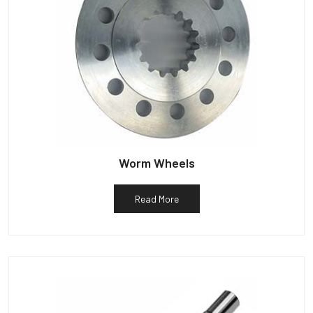
Worm Wheels
Read More