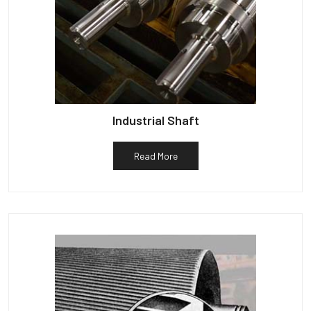
Industrial Shaft
Read More