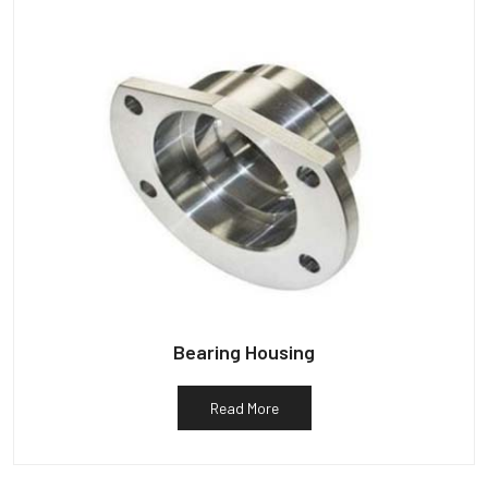
Bearing Housing
Read More