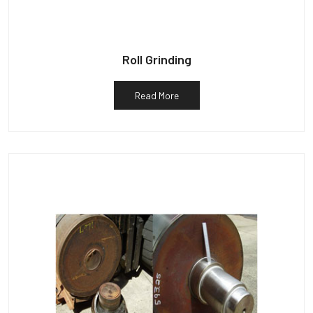
Roll Grinding
Read More