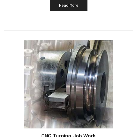
Read More
CNC Turning Job Work