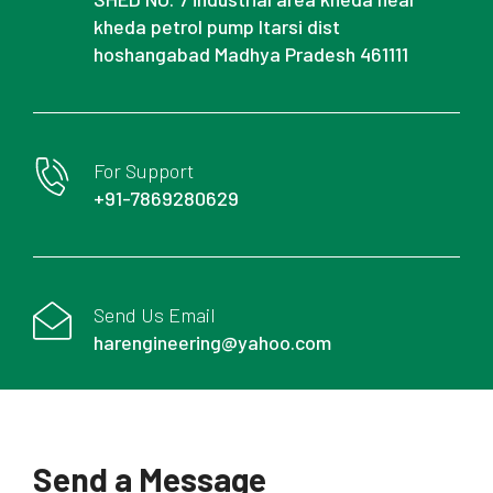
kheda petrol pump Itarsi dist
hoshangabad Madhya Pradesh 461111
For Support
+91-7869280629
Send Us Email
harengineering@yahoo.com
Send a Message