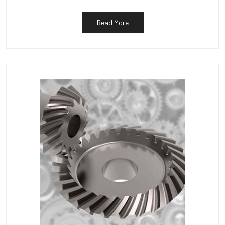
Read More