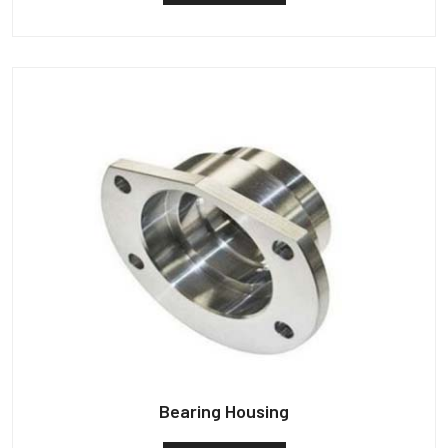
Bearing Housing