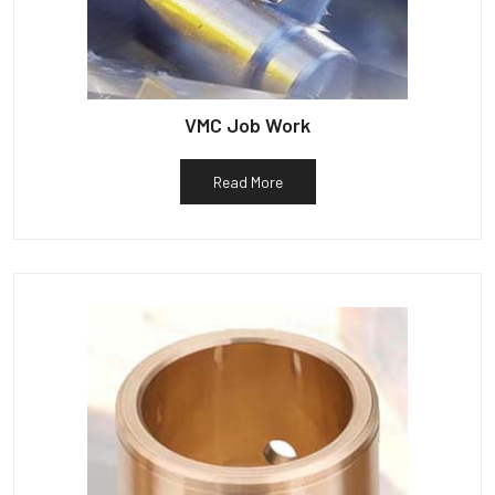
VMC Job Work
Read More