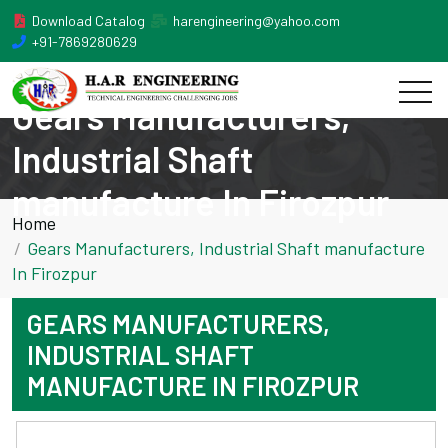
Download Catalog
harengineering@yahoo.com
+91-7869280629
Gears Manufacturers,
Industrial Shaft
manufacture In Firozpur
Home
Gears Manufacturers, Industrial Shaft manufacture
In Firozpur
GEARS MANUFACTURERS,
INDUSTRIAL SHAFT
MANUFACTURE IN FIROZPUR