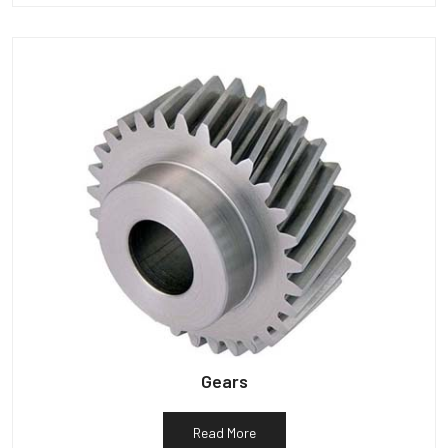
Gears
Read More