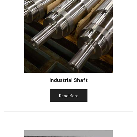
Industrial Shaft
Read More