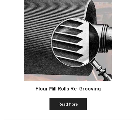
Flour Mill Rolls Re-Grooving
Read More