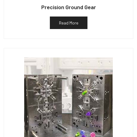
Precision Ground Gear
Read More