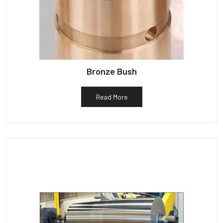
Bronze Bush
Read More