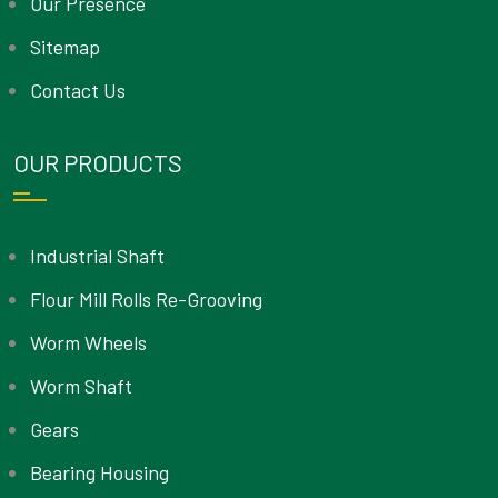
Our Presence
Sitemap
Contact Us
OUR PRODUCTS
Industrial Shaft
Flour Mill Rolls Re-Grooving
Worm Wheels
Worm Shaft
Gears
Bearing Housing