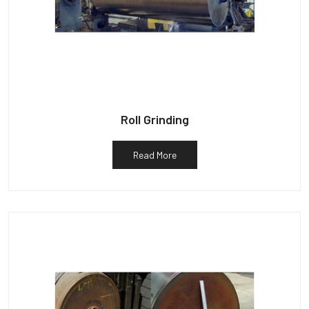
Roll Grinding
Read More