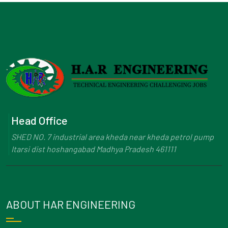
Head Office
SHED NO. 7 industrial area kheda near kheda petrol pump
Itarsi dist hoshangabad Madhya Pradesh 461111
ABOUT HAR ENGINEERING