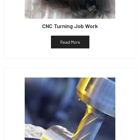
CNC Turning Job Work
Read More