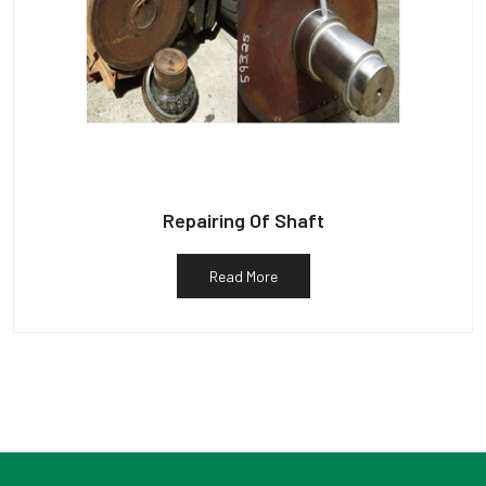
Repairing Of Shaft
Read More