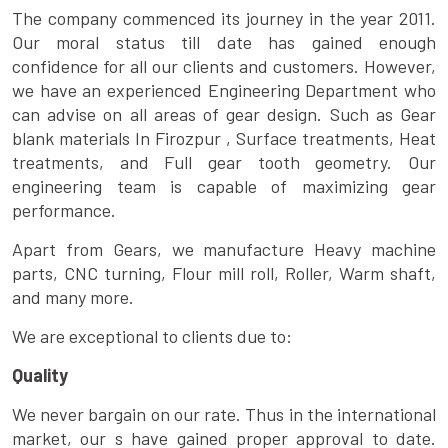
The company commenced its journey in the year 2011.
Our moral status till date has gained enough
confidence for all our clients and customers. However,
we have an experienced Engineering Department who
can advise on all areas of gear design. Such as Gear
blank materials In Firozpur , Surface treatments, Heat
treatments, and Full gear tooth geometry. Our
engineering team is capable of maximizing gear
performance.
Apart from Gears, we manufacture Heavy machine
parts, CNC turning, Flour mill roll, Roller, Warm shaft,
and many more.
We are exceptional to clients due to:
Quality
We never bargain on our rate. Thus in the international
market, our s have gained proper approval to date.