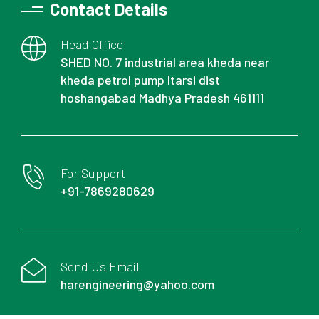
Contact Details
Head Office
SHED NO. 7 industrial area kheda near
kheda petrol pump Itarsi dist
hoshangabad Madhya Pradesh 461111
For Support
+91-7869280629
Send Us Email
harengineering@yahoo.com