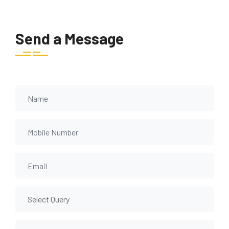
Send a Message