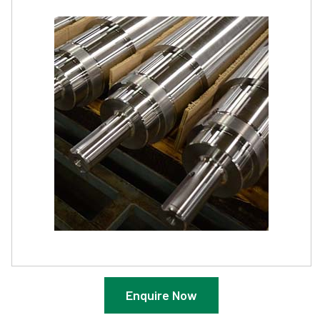
Enquire Now