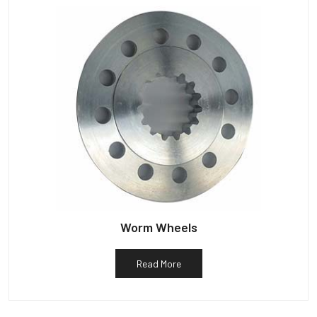
Worm Wheels
Read More