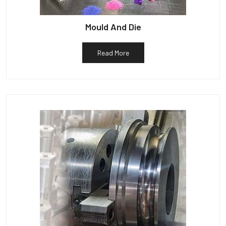
Mould And Die
Read More