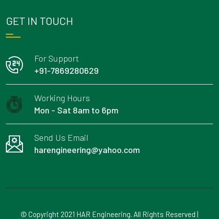
GET IN TOUCH
For Support
+91-7869280629
Working Hours
Mon - Sat 8am to 6pm
Send Us Email
harengineering@yahoo.com
© Copyright 2021 HAR Engineering. All Rights Reserved |