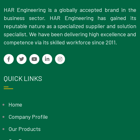
HAR Engineering is a globally accepted brand in the
business sector. HAR Engineering has gained its
reputable nature as a specialized supplier and solution
specialist. We have been delivering high excellence and
competence via its skilled workforce since 2011.
QUICK LINKS
Home
Company Profile
Our Products