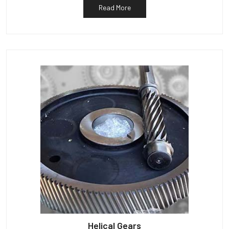
Read More
Helical Gears