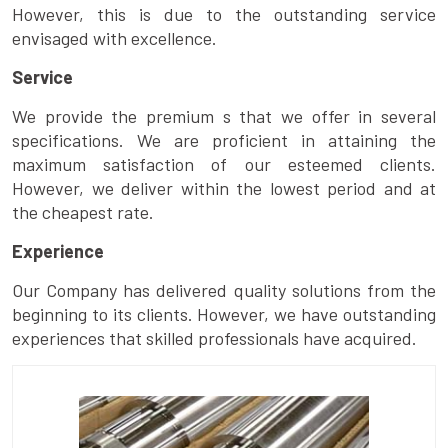
However, this is due to the outstanding service
envisaged with excellence.
Service
We provide the premium s that we offer in several
specifications. We are proficient in attaining the
maximum satisfaction of our esteemed clients.
However, we deliver within the lowest period and at
the cheapest rate.
Experience
Our Company has delivered quality solutions from the
beginning to its clients. However, we have outstanding
experiences that skilled professionals have acquired.