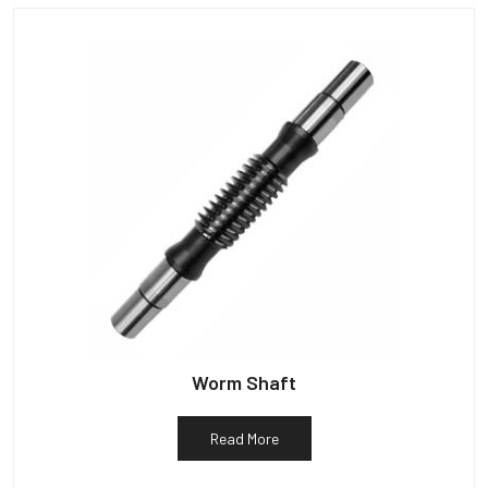
Worm Shaft
Read More