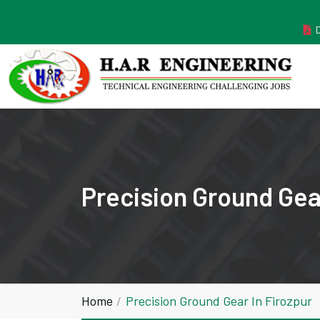
MANUFACTURER ESTABLISHED IN THE YEAR 2011
Precision Ground Gear
Home
Precision Ground Gear In Firozpur