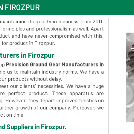
N FIROZPUR
maintaining its quality in business from 2011.
 principles and professionalism as well. Apart
oduct and have never compromised with this.
for product in Firozpur.
urers in Firozpur
top
Precision Ground Gear Manufacturers in
lp us to maintain industry norms. We have a
 our products without delay.
et our clients’ necessities. We have a huge
re perfect product. These apparatus are
ng. However, they depart improved finishes on
further growth of our company. Moreover, we
ct on time.
d Suppliers in Firozpur.