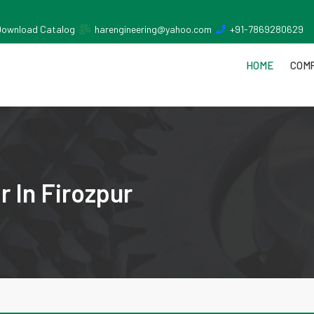
Download Catalog
harengineering@yahoo.com
+91-7869280629
HOME
COMP
 In Firozpur