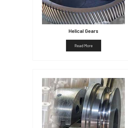
Helical Gears
Read More