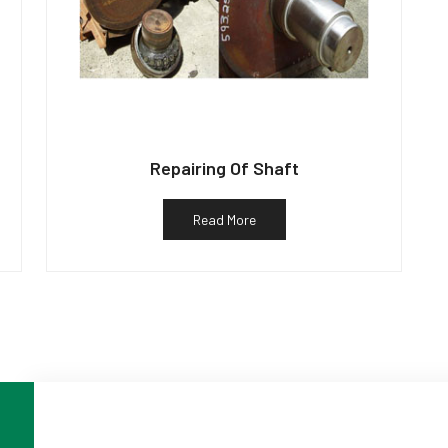
Repairing Of Shaft
Read More