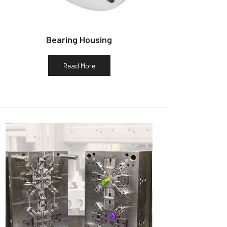
Bearing Housing
Read More