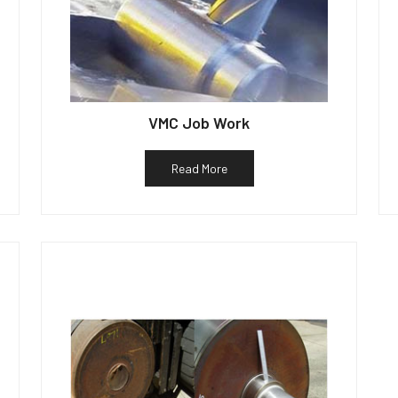
VMC Job Work
Read More