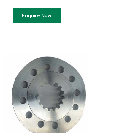
Enquire Now