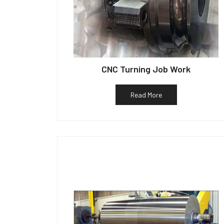
CNC Turning Job Work
Read More