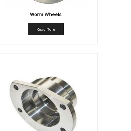
Worm Wheels
Read More