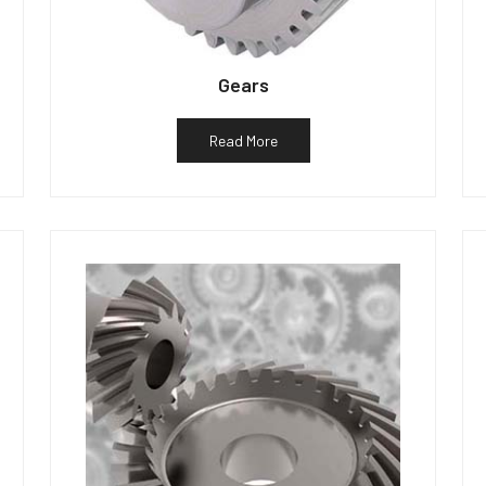
Gears
Read More