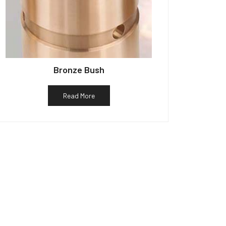
Bronze Bush
Read More