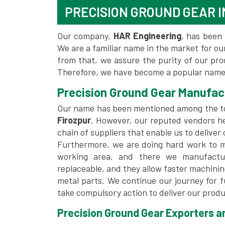
PRECISION GROUND GEAR I
Our company,
HAR Engineering
, has been 
We are a familiar name in the market for our
from that, we assure the purity of our pr
Therefore, we have become a popular name 
Precision Ground Gear Manufact
Our name has been mentioned among the 
Firozpur
. However, our reputed vendors he
chain of suppliers that enable us to deliver
Furthermore, we are doing hard work to me
working area, and there we manufactu
replaceable, and they allow faster machini
metal parts. We continue our journey for 
take compulsory action to deliver our produ
Precision Ground Gear Exporters an