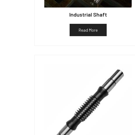
Industrial Shaft
Read More