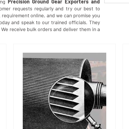
ong
Precision Ground Gear Exporters and
omer requests regularly and try our best to
k requirement online, and we can promise you
today and speak to our trained officials. They
. We receive bulk orders and deliver them in a