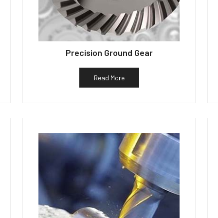
Precision Ground Gear
Read More