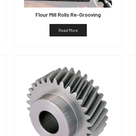
Flour Mill Rolls Re-Grooving
Read More