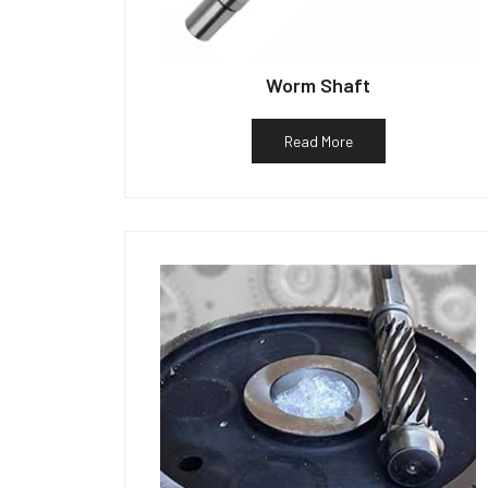
Worm Shaft
Read More