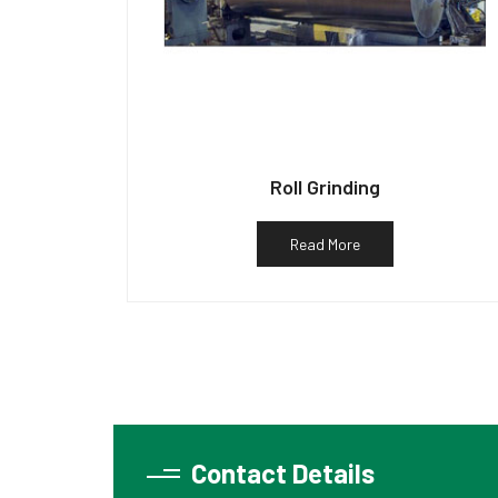
Roll Grinding
Read More
Contact Details