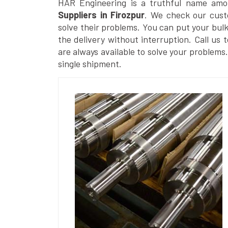
HAR Engineering is a truthful name am
Suppliers in Firozpur
. We check our cust
solve their problems. You can put your bul
the delivery without interruption. Call us 
are always available to solve your problems
single shipment.