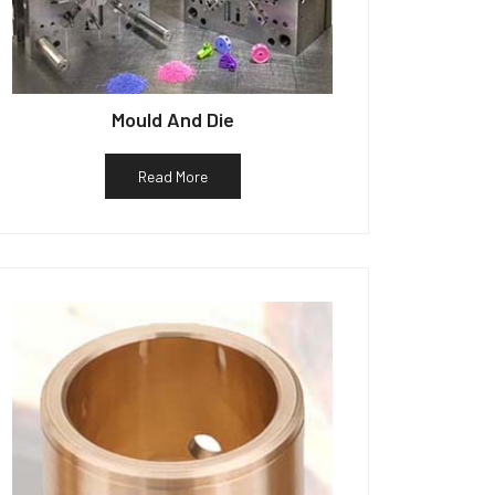
Mould And Die
Read More