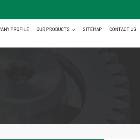
ANY PROFILE
OUR PRODUCTS
SITEMAP
CONTACT US