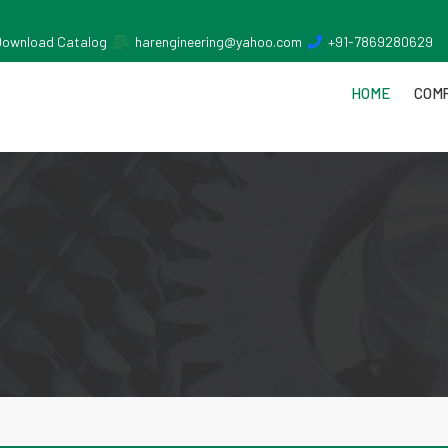
Download Catalog
harengineering@yahoo.com
+91-7869280629
HOME
COMP