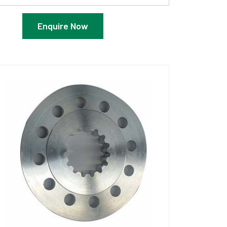
Enquire Now