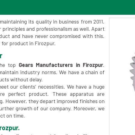
maintaining its quality in business from 2011.
 principles and professionalism as well. Apart
oduct and have never compromised with this.
for product in Firozpur.
r
the top
Gears Manufacturers in Firozpur
.
maintain industry norms. We have a chain of
ucts without delay.
et our clients’ necessities. We have a huge
re perfect product. These apparatus are
ng. However, they depart improved finishes on
further growth of our company. Moreover, we
ct on time.
rozpur.