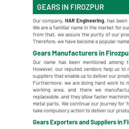
GEARS IN FIROZPUR
Our company,
HAR Engineering
, has been 
We are a familiar name in the market for our
from that, we assure the purity of our pr
Therefore, we have become a popular name 
Gears Manufacturers in Firozpu
Our name has been mentioned among 
However, our reputed vendors help us to 
suppliers that enable us to deliver our prod
Furthermore, we are doing hard work to me
working area, and there we manufactu
replaceable, and they allow faster machini
metal parts. We continue our journey for 
take compulsory action to deliver our produ
Gears Exporters and Suppliers in Fi