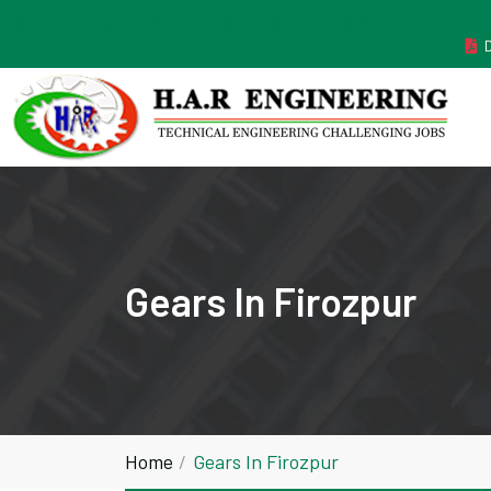
MANUFACTURER ESTABLISHED IN THE YEAR 2011
Gears In Firozpur
Home
Gears In Firozpur