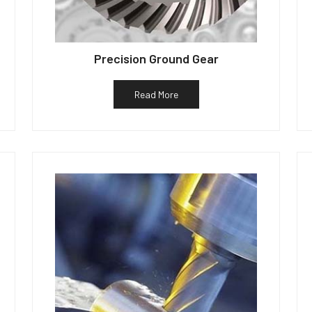
Precision Ground Gear
Read More