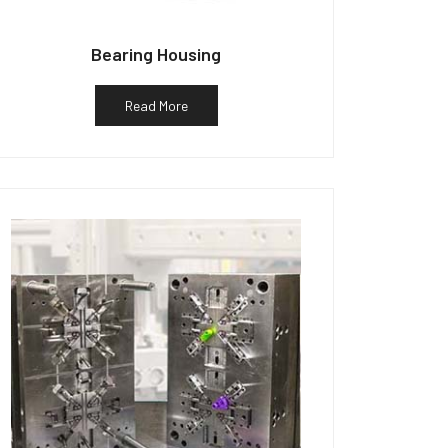
Bearing Housing
Read More