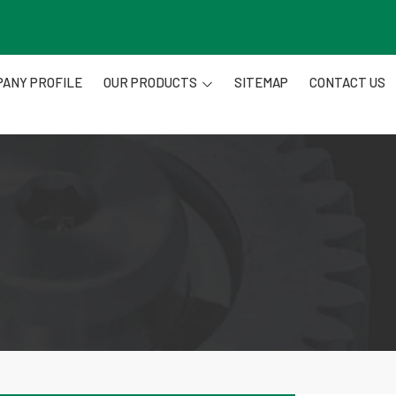
ANY PROFILE
OUR PRODUCTS
SITEMAP
CONTACT US