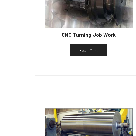
CNC Turning Job Work
Read More