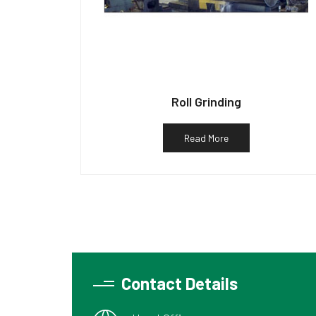
Roll Grinding
Read More
Contact Details