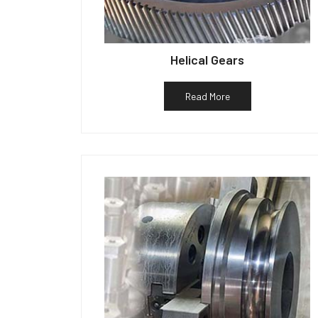
Helical Gears
Read More