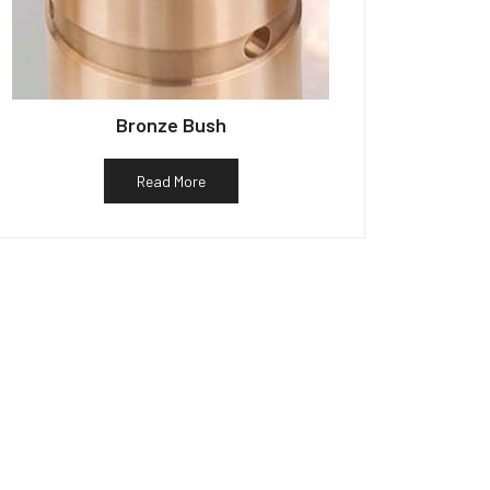
Bronze Bush
Read More