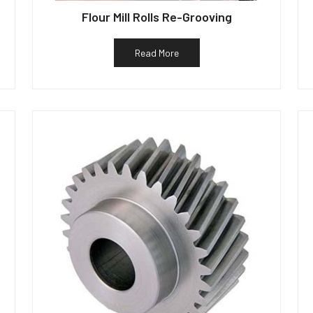
Flour Mill Rolls Re-Grooving
Read More