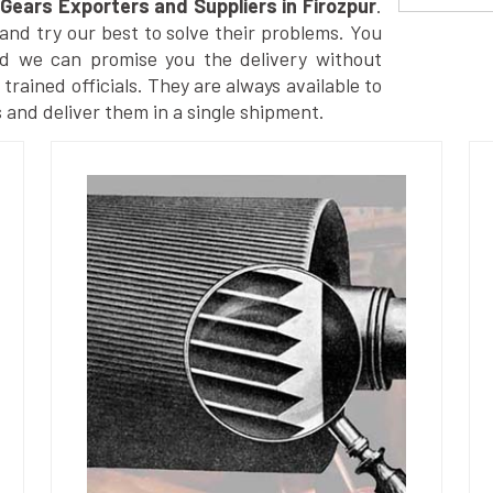
Gears Exporters and Suppliers in Firozpur
.
nd try our best to solve their problems. You
nd we can promise you the delivery without
trained officials. They are always available to
 and deliver them in a single shipment.