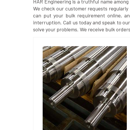
HAR Engineering is a truthful name among
We check our customer requests regularly a
can put your bulk requirement online, a
interruption. Call us today and speak to our 
solve your problems. We receive bulk orders