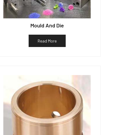
Mould And Die
Read More