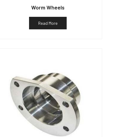
Worm Wheels
Read More