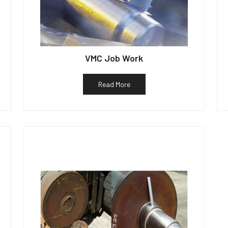
VMC Job Work
Read More