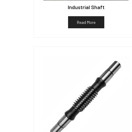
Industrial Shaft
Read More