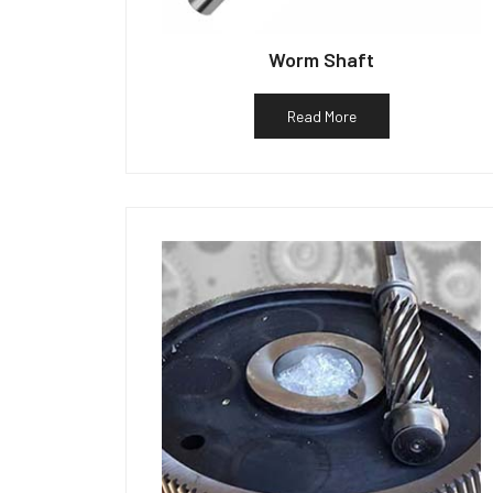
Worm Shaft
Read More