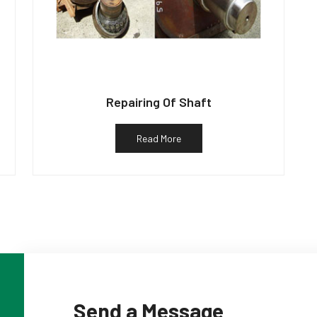
Repairing Of Shaft
Read More
Send a Message