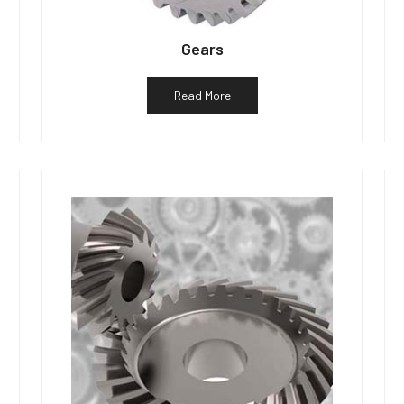
Gears
Read More