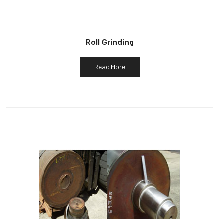
Roll Grinding
Read More