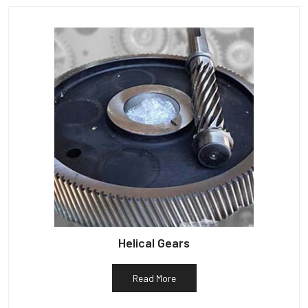
Helical Gears
Read More