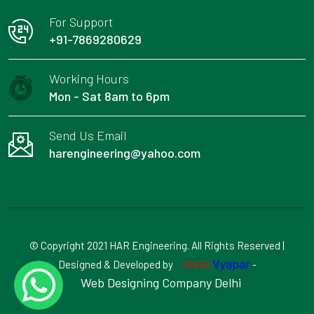
For Support
+91-7869280629
Working Hours
Mon - Sat 8am to 6pm
Send Us Email
harengineering@yahoo.com
© Copyright 2021 HAR Engineering. All Rights Reserved |
Insta
Vyapar
Designed & Developed by
-
Web Designing Company Delhi