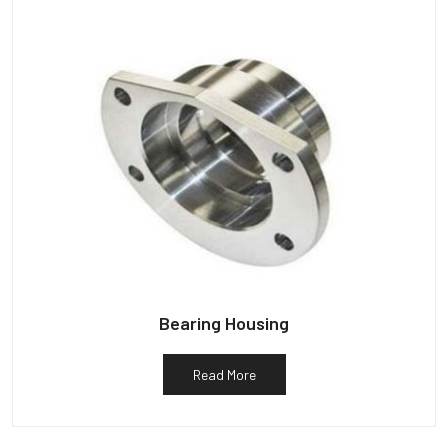
Bearing Housing
Read More