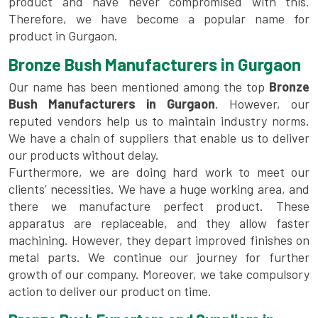
product and have never compromised with this.
Therefore, we have become a popular name for
product in Gurgaon.
Bronze Bush Manufacturers in Gurgaon
Our name has been mentioned among the top
Bronze
Bush Manufacturers in Gurgaon
. However, our
reputed vendors help us to maintain industry norms.
We have a chain of suppliers that enable us to deliver
our products without delay.
Furthermore, we are doing hard work to meet our
clients’ necessities. We have a huge working area, and
there we manufacture perfect product. These
apparatus are replaceable, and they allow faster
machining. However, they depart improved finishes on
metal parts. We continue our journey for further
growth of our company. Moreover, we take compulsory
action to deliver our product on time.