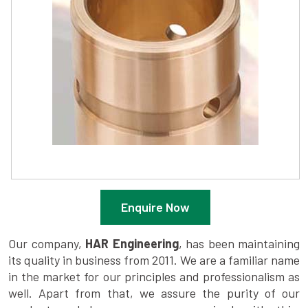
Enquire Now
Our company,
HAR Engineering
, has been maintaining
its quality in business from 2011. We are a familiar name
in the market for our principles and professionalism as
well. Apart from that, we assure the purity of our