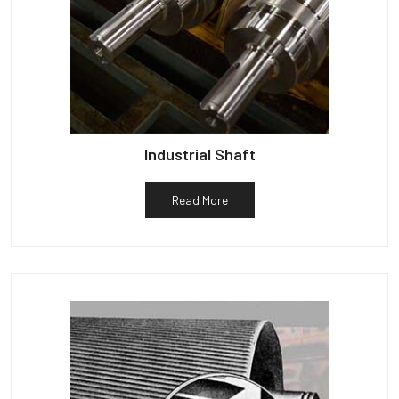
Industrial Shaft
Read More