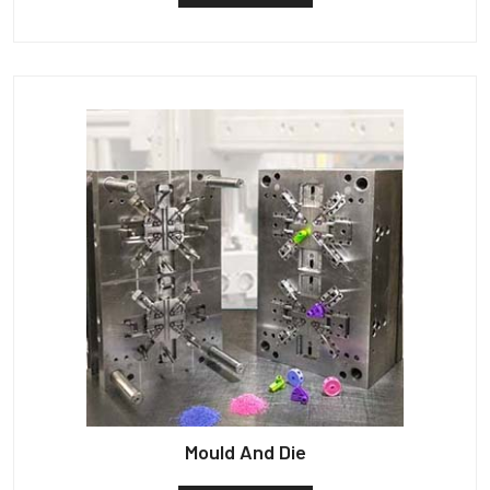
Mould And Die