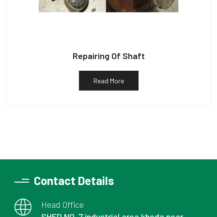
Repairing Of Shaft
Read More
Contact Details
Head Office
SHED NO. 7 industrial area kheda near