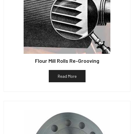
Flour Mill Rolls Re-Grooving
Read More