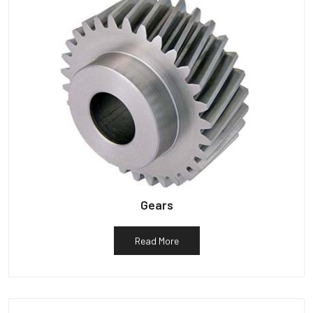
Gears
Read More