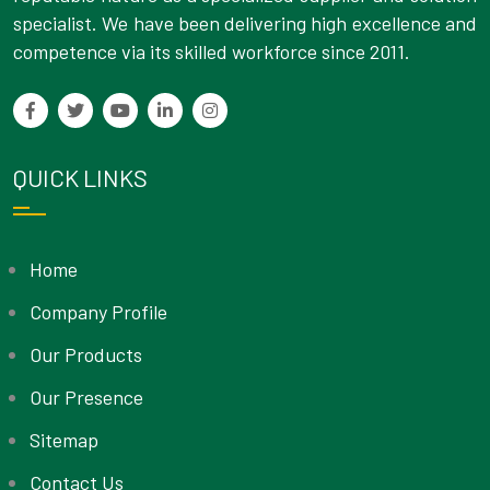
specialist. We have been delivering high excellence and
competence via its skilled workforce since 2011.
QUICK LINKS
Home
Company Profile
Our Products
Our Presence
Sitemap
Contact Us