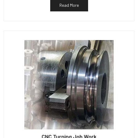
Read More
CNC Turning Job Work