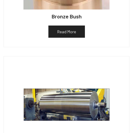
Bronze Bush
Read More