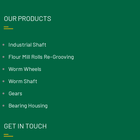
OUR PRODUCTS
Industrial Shaft
Flour Mill Rolls Re-Grooving
Worm Wheels
Worm Shaft
Gears
Bearing Housing
GET IN TOUCH