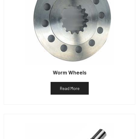
Worm Wheels
Read More