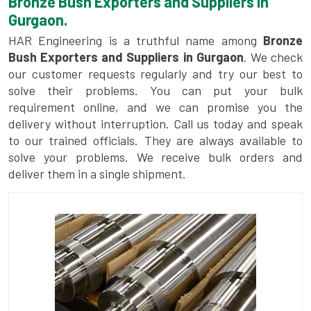
Bronze Bush Exporters and Suppliers in
Gurgaon.
HAR Engineering is a truthful name among
Bronze
Bush Exporters and Suppliers in Gurgaon
. We check
our customer requests regularly and try our best to
solve their problems. You can put your bulk
requirement online, and we can promise you the
delivery without interruption. Call us today and speak
to our trained officials. They are always available to
solve your problems. We receive bulk orders and
deliver them in a single shipment.