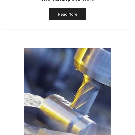
Read More