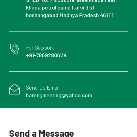
kheda petrol pump Itarsi dist
hoshangabad Madhya Pradesh 461111
For Support
+91-7869280629
Send Us Email
harengineering@yahoo.com
Send a Message