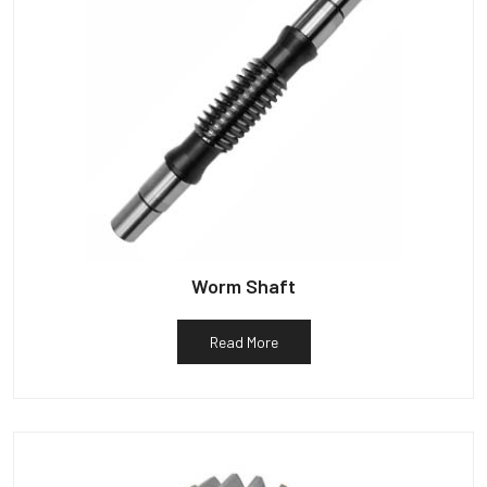
Worm Shaft
Read More