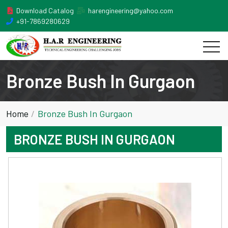
Download Catalog
harengineering@yahoo.com
+91-7869280629
Bronze Bush In Gurgaon
Home
Bronze Bush In Gurgaon
BRONZE BUSH IN GURGAON