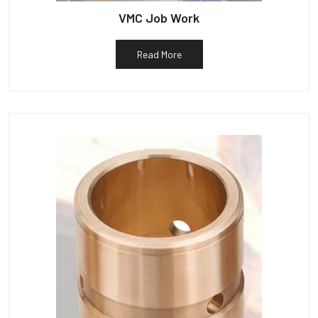
VMC Job Work
Read More