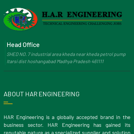
Head Office
SHED NO. 7 industrial area kheda near kheda petrol pump
Itarsi dist hoshangabad Madhya Pradesh 461111
ABOUT HAR ENGINEERING
HAR Engineering is a globally accepted brand in the
business sector. HAR Engineering has gained its
reputable nature as a specialized supplier and solution