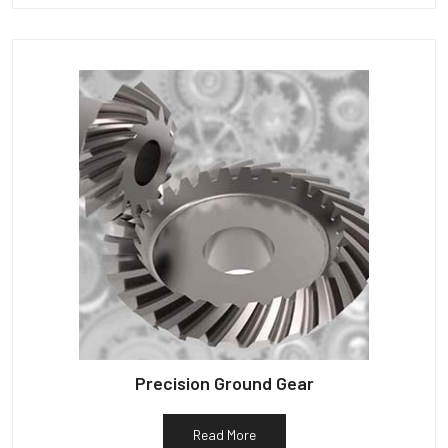
Precision Ground Gear
Read More