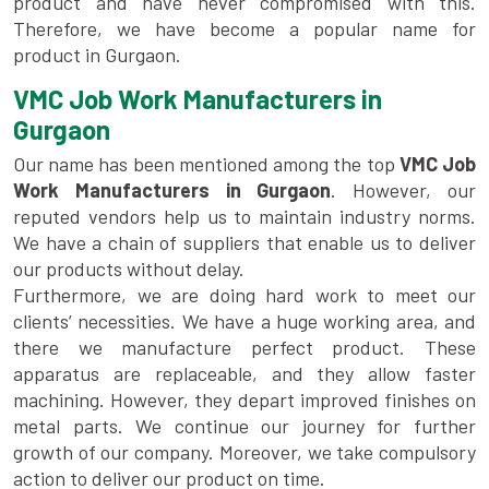
product and have never compromised with this.
Therefore, we have become a popular name for
product in Gurgaon.
VMC Job Work Manufacturers in
Gurgaon
Our name has been mentioned among the top
VMC Job
Work Manufacturers in Gurgaon
. However, our
reputed vendors help us to maintain industry norms.
We have a chain of suppliers that enable us to deliver
our products without delay.
Furthermore, we are doing hard work to meet our
clients’ necessities. We have a huge working area, and
there we manufacture perfect product. These
apparatus are replaceable, and they allow faster
machining. However, they depart improved finishes on
metal parts. We continue our journey for further
growth of our company. Moreover, we take compulsory
action to deliver our product on time.