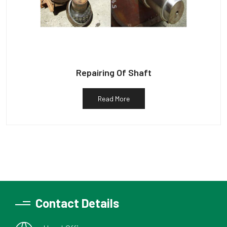
Repairing Of Shaft
Read More
Contact Details