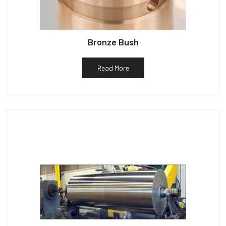
Bronze Bush
Read More