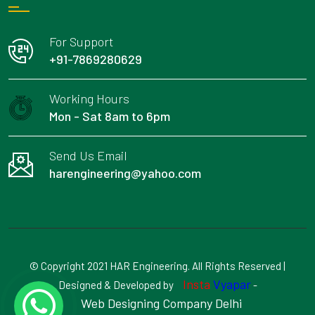
For Support
+91-7869280629
Working Hours
Mon - Sat 8am to 6pm
Send Us Email
harengineering@yahoo.com
© Copyright 2021 HAR Engineering. All Rights Reserved |
Insta
Vyapar
Designed & Developed by
-
Web Designing Company Delhi