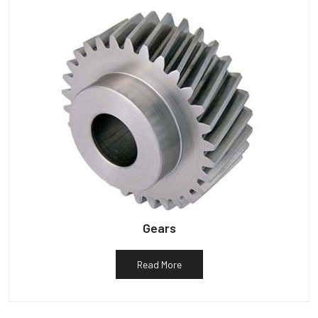
Gears
Read More