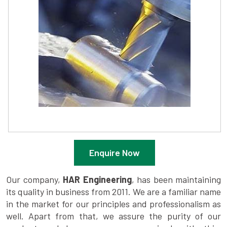
Enquire Now
Our company,
HAR Engineering
, has been maintaining
its quality in business from 2011. We are a familiar name
in the market for our principles and professionalism as
well. Apart from that, we assure the purity of our