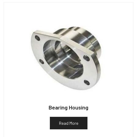
Bearing Housing
Read More