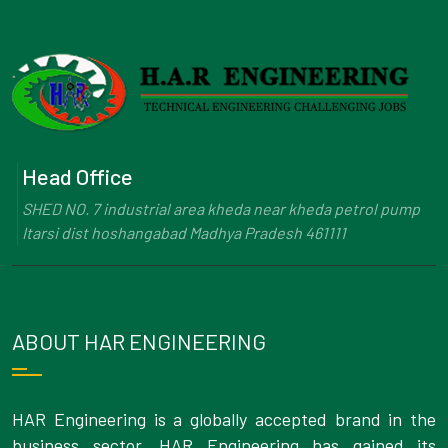
Head Office
SHED NO. 7 industrial area kheda near kheda petrol pump
Itarsi dist hoshangabad Madhya Pradesh 461111
ABOUT HAR ENGINEERING
HAR Engineering is a globally accepted brand in the
business sector. HAR Engineering has gained its