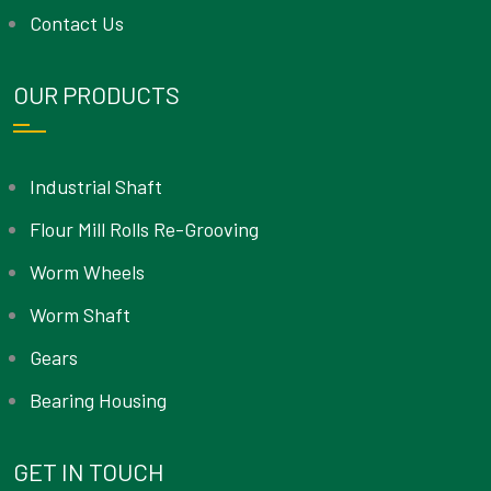
Contact Us
OUR PRODUCTS
Industrial Shaft
Flour Mill Rolls Re-Grooving
Worm Wheels
Worm Shaft
Gears
Bearing Housing
GET IN TOUCH