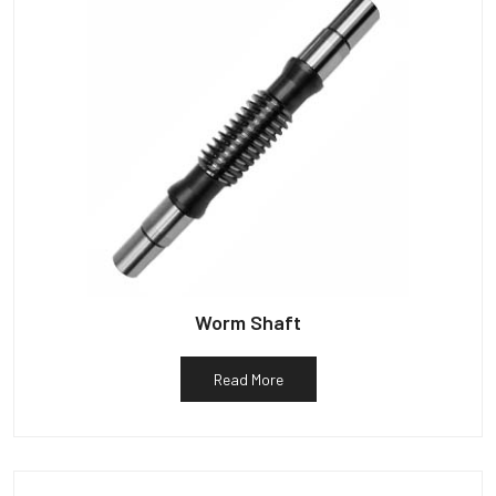
Worm Shaft
Read More