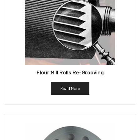
Flour Mill Rolls Re-Grooving
Read More