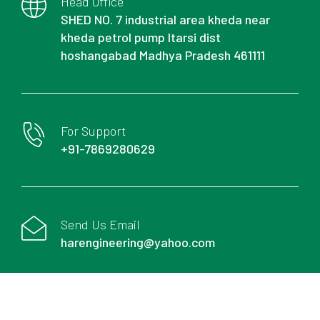
Head Office
SHED NO. 7 industrial area kheda near
kheda petrol pump Itarsi dist
hoshangabad Madhya Pradesh 461111
For Support
+91-7869280629
Send Us Email
harengineering@yahoo.com