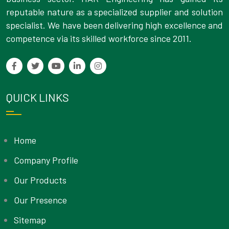
reputable nature as a specialized supplier and solution
specialist. We have been delivering high excellence and
competence via its skilled workforce since 2011.
QUICK LINKS
Home
Company Profile
Our Products
Our Presence
Sitemap