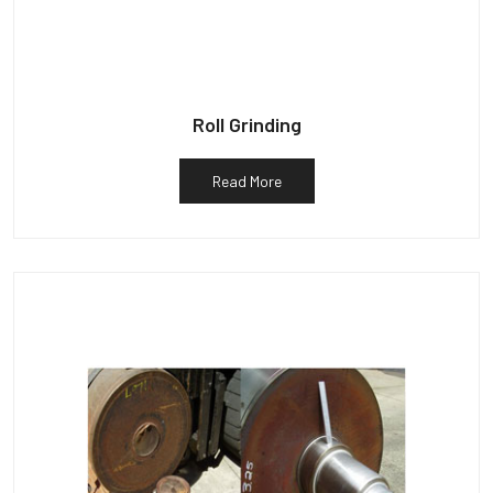
Roll Grinding
Read More