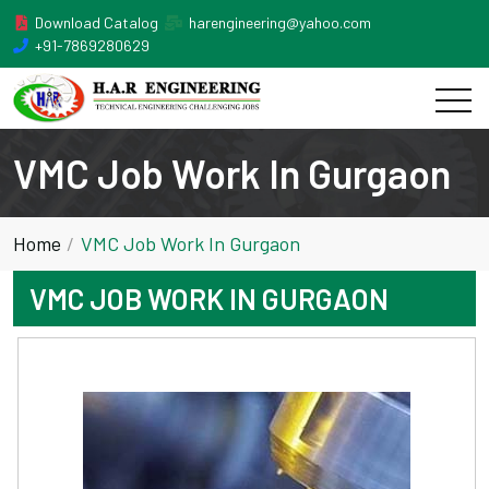
Download Catalog
harengineering@yahoo.com
+91-7869280629
VMC Job Work In Gurgaon
Home
VMC Job Work In Gurgaon
VMC JOB WORK IN GURGAON