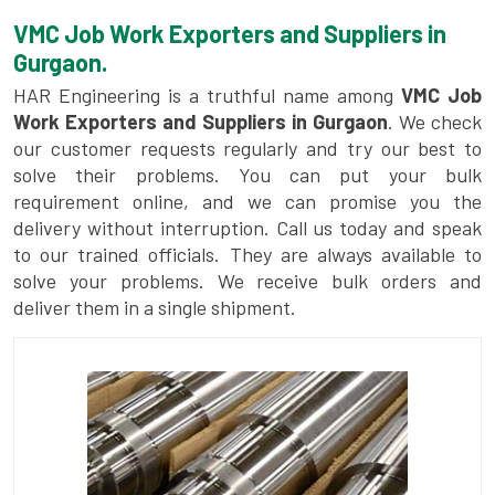
VMC Job Work Exporters and Suppliers in
Gurgaon.
HAR Engineering is a truthful name among
VMC Job
Work Exporters and Suppliers in Gurgaon
. We check
our customer requests regularly and try our best to
solve their problems. You can put your bulk
requirement online, and we can promise you the
delivery without interruption. Call us today and speak
to our trained officials. They are always available to
solve your problems. We receive bulk orders and
deliver them in a single shipment.