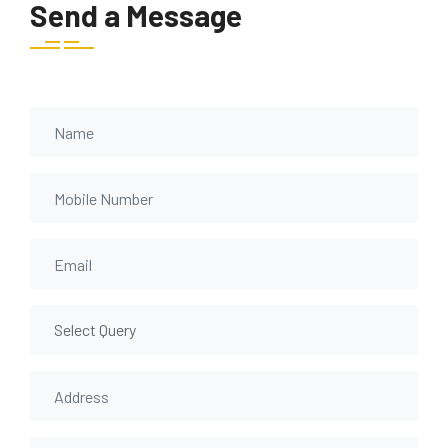
Send a Message