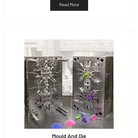
Read More
Mould And Die