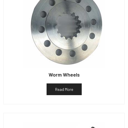
Worm Wheels
Read More