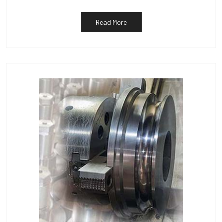
Read More