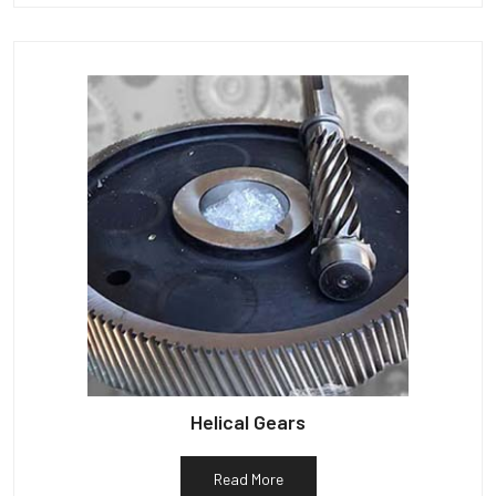
Helical Gears
Read More