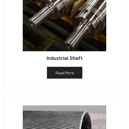
Industrial Shaft
Read More