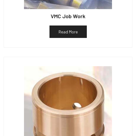
VMC Job Work
Read More