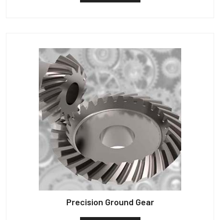
Precision Ground Gear