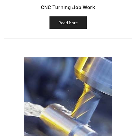
CNC Turning Job Work
Read More