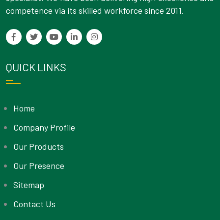
competence via its skilled workforce since 2011.
QUICK LINKS
Home
Company Profile
Our Products
Our Presence
Sitemap
Contact Us