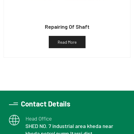
Repairing Of Shaft
Read More
Contact Details
Head Office
SHED NO. 7 industrial area kheda near
kheda petrol pump Itarsi dist