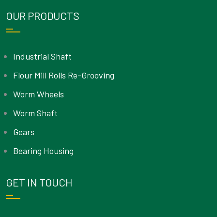
OUR PRODUCTS
Industrial Shaft
Flour Mill Rolls Re-Grooving
Worm Wheels
Worm Shaft
Gears
Bearing Housing
GET IN TOUCH