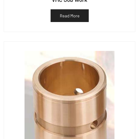
Read More