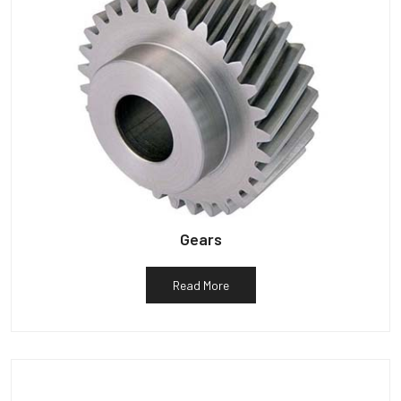
Gears
Read More