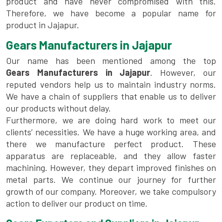
product and have never compromised with this.
Therefore, we have become a popular name for
product in Jajapur.
Gears Manufacturers in Jajapur
Our name has been mentioned among the top
Gears Manufacturers in Jajapur
. However, our
reputed vendors help us to maintain industry norms.
We have a chain of suppliers that enable us to deliver
our products without delay.
Furthermore, we are doing hard work to meet our
clients’ necessities. We have a huge working area, and
there we manufacture perfect product. These
apparatus are replaceable, and they allow faster
machining. However, they depart improved finishes on
metal parts. We continue our journey for further
growth of our company. Moreover, we take compulsory
action to deliver our product on time.