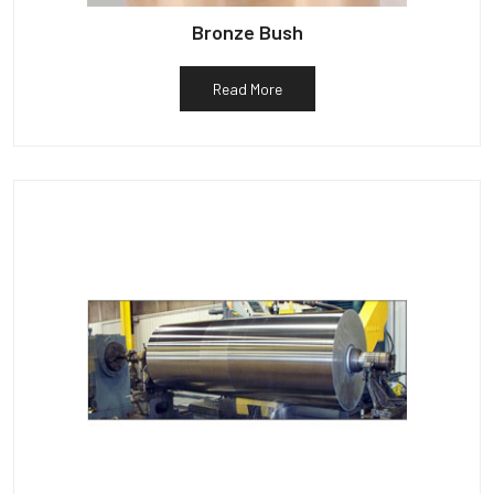
Bronze Bush
Read More