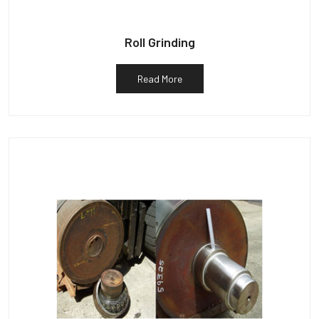
Roll Grinding
Read More