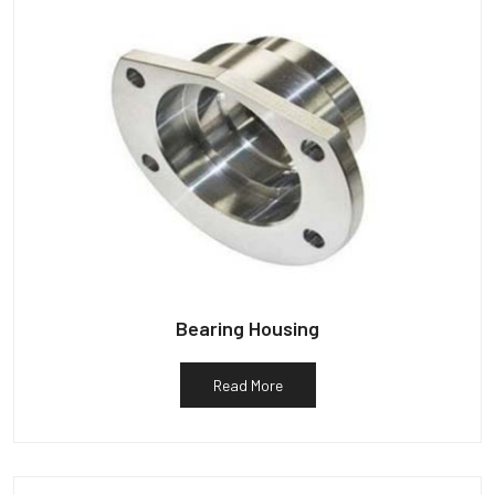
Bearing Housing
Read More