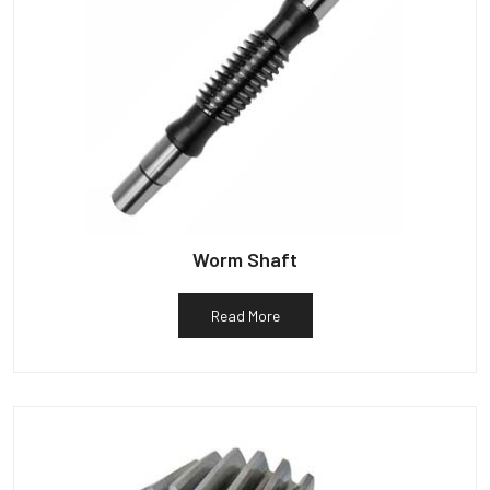
Worm Shaft
Read More