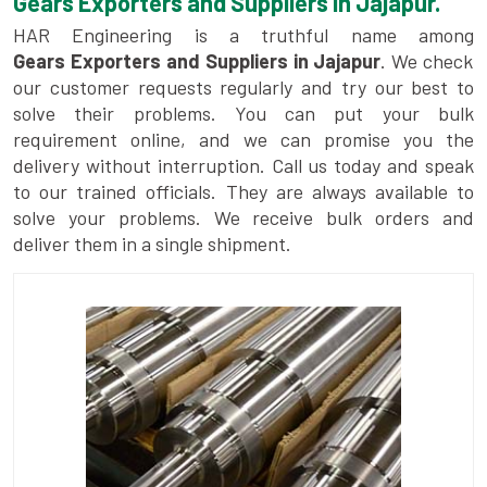
Gears Exporters and Suppliers in Jajapur.
HAR Engineering is a truthful name among
Gears Exporters and Suppliers in Jajapur
. We check
our customer requests regularly and try our best to
solve their problems. You can put your bulk
requirement online, and we can promise you the
delivery without interruption. Call us today and speak
to our trained officials. They are always available to
solve your problems. We receive bulk orders and
deliver them in a single shipment.