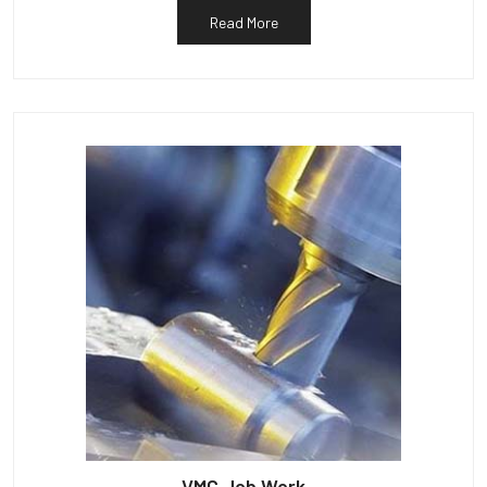
Read More
VMC Job Work