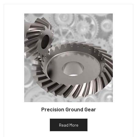
Precision Ground Gear
Read More