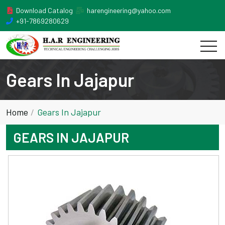
Download Catalog
harengineering@yahoo.com
+91-7869280629
Gears In Jajapur
Home
Gears In Jajapur
GEARS IN JAJAPUR