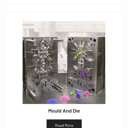
Mould And Die
Read More