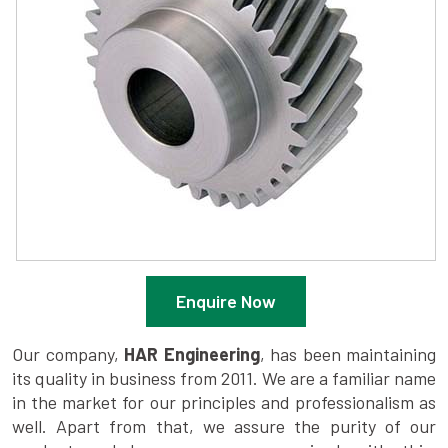
Enquire Now
Our company,
HAR Engineering
, has been maintaining
its quality in business from 2011. We are a familiar name
in the market for our principles and professionalism as
well. Apart from that, we assure the purity of our