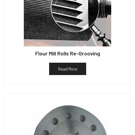
Flour Mill Rolls Re-Grooving
Read More