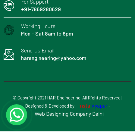
For Support
+91-7869280629
Working Hours
Mon - Sat 8am to 6pm
Send Us Email
harengineering@yahoo.com
© Copyright 2021 HAR Engineering. All Rights Reserved |
Insta
Vyapar
Designed & Developed by
-
Web Designing Company Delhi