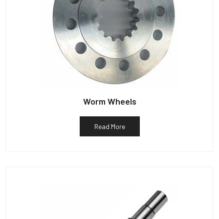
Worm Wheels
Read More