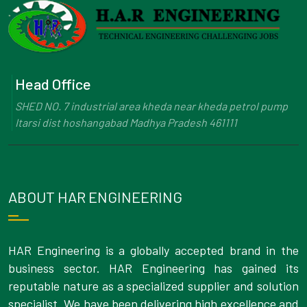
Head Office
SHED NO. 7 industrial area kheda near kheda petrol pump
Itarsi dist hoshangabad Madhya Pradesh 461111
ABOUT HAR ENGINEERING
HAR Engineering is a globally accepted brand in the
business sector. HAR Engineering has gained its
reputable nature as a specialized supplier and solution
specialist. We have been delivering high excellence and