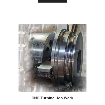
CNC Turning Job Work