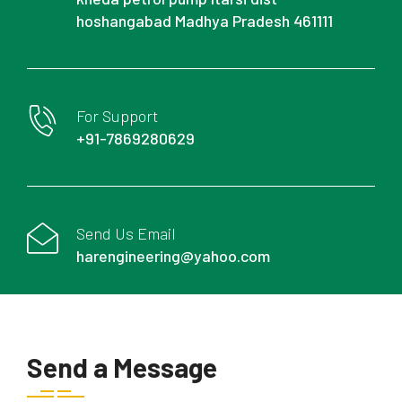
hoshangabad Madhya Pradesh 461111
For Support
+91-7869280629
Send Us Email
harengineering@yahoo.com
Send a Message