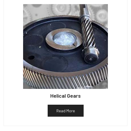
Helical Gears
Read More