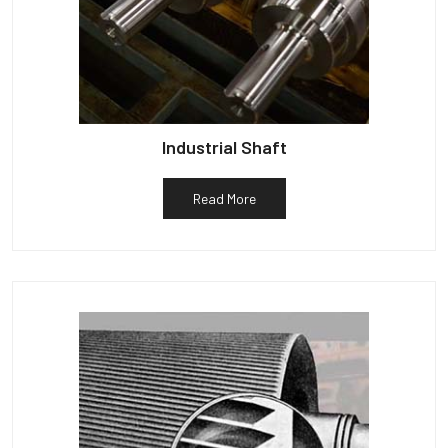
Industrial Shaft
Read More