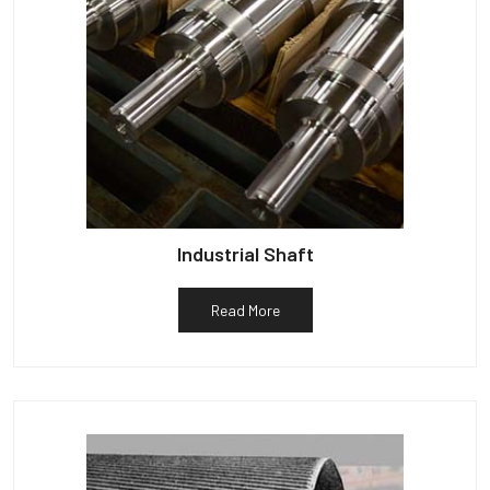
Industrial Shaft
Read More