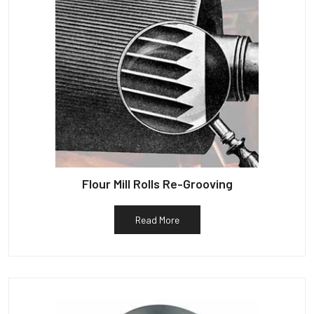
Flour Mill Rolls Re-Grooving
Read More