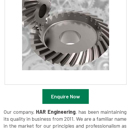
Enquire Now
Our company,
HAR Engineering
, has been maintaining
its quality in business from 2011. We are a familiar name
in the market for our principles and professionalism as