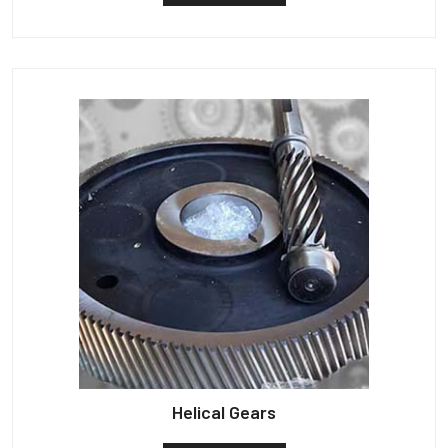
Helical Gears