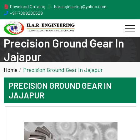
Download Catalog
harengineering@yahoo.com
+91-7869280629
Precision Ground Gear In
Jajapur
Home
Precision Ground Gear In Jajapur
PRECISION GROUND GEAR IN
JAJAPUR