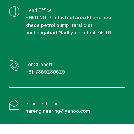
Head Office
SHED NO. 7 industrial area kheda near
kheda petrol pump Itarsi dist
hoshangabad Madhya Pradesh 461111
For Support
+91-7869280629
Send Us Email
harengineering@yahoo.com