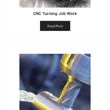
CNC Turning Job Work
Read More