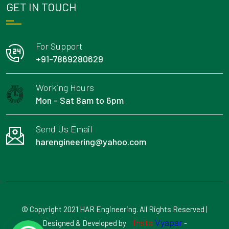
GET IN TOUCH
For Support
+91-7869280629
Working Hours
Mon - Sat 8am to 6pm
Send Us Email
harengineering@yahoo.com
© Copyright 2021 HAR Engineering. All Rights Reserved |
Insta
Vyapar
Designed & Developed by
-