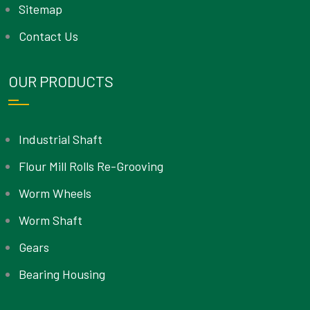
Sitemap
Contact Us
OUR PRODUCTS
Industrial Shaft
Flour Mill Rolls Re-Grooving
Worm Wheels
Worm Shaft
Gears
Bearing Housing