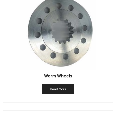
Worm Wheels
Read More