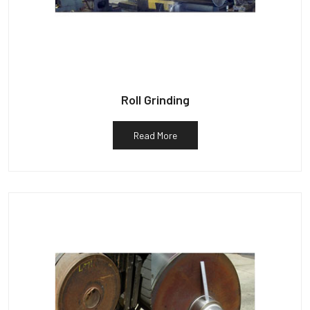
Roll Grinding
Read More