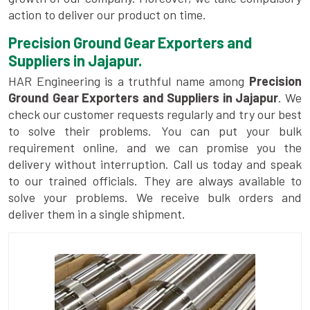
action to deliver our product on time.
Precision Ground Gear Exporters and
Suppliers in Jajapur.
HAR Engineering is a truthful name among
Precision
Ground Gear Exporters and Suppliers in Jajapur
. We
check our customer requests regularly and try our best
to solve their problems. You can put your bulk
requirement online, and we can promise you the
delivery without interruption. Call us today and speak
to our trained officials. They are always available to
solve your problems. We receive bulk orders and
deliver them in a single shipment.