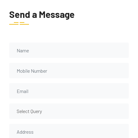
Send a Message