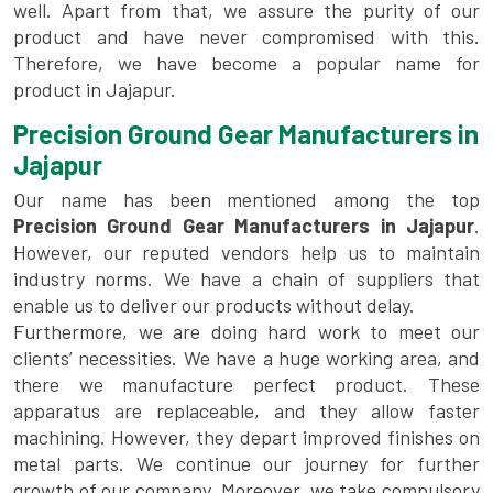
well. Apart from that, we assure the purity of our
product and have never compromised with this.
Therefore, we have become a popular name for
product in Jajapur.
Precision Ground Gear Manufacturers in
Jajapur
Our name has been mentioned among the top
Precision Ground Gear Manufacturers in Jajapur
.
However, our reputed vendors help us to maintain
industry norms. We have a chain of suppliers that
enable us to deliver our products without delay.
Furthermore, we are doing hard work to meet our
clients’ necessities. We have a huge working area, and
there we manufacture perfect product. These
apparatus are replaceable, and they allow faster
machining. However, they depart improved finishes on
metal parts. We continue our journey for further
growth of our company. Moreover, we take compulsory