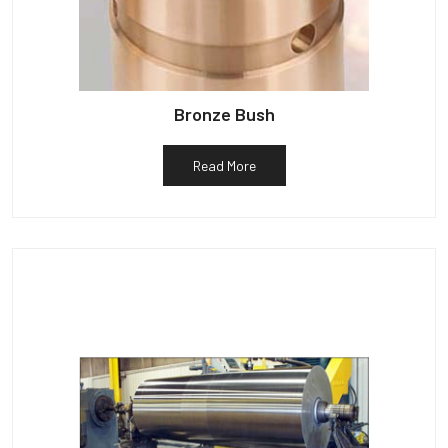
Bronze Bush
Read More