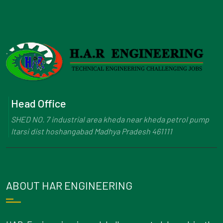
Head Office
SHED NO. 7 industrial area kheda near kheda petrol pump
Itarsi dist hoshangabad Madhya Pradesh 461111
ABOUT HAR ENGINEERING