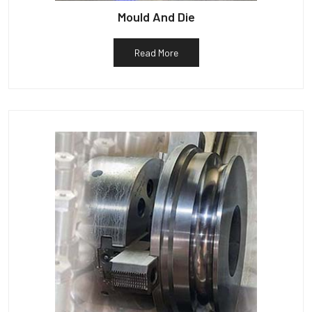
Mould And Die
Read More