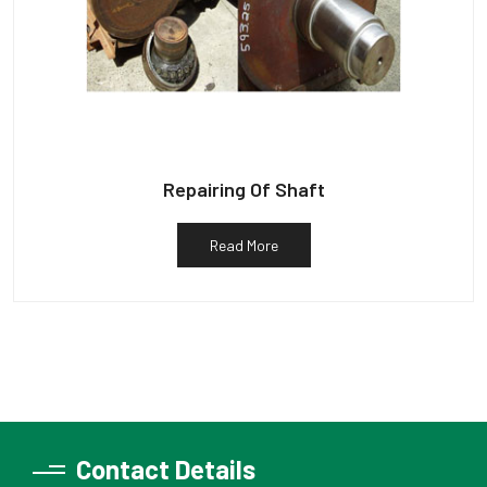
Repairing Of Shaft
Read More
Contact Details