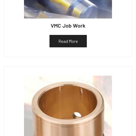
VMC Job Work
Read More