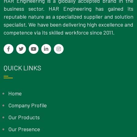
HAR Engineering is a globally accepted brand in the
business sector. HAR Engineering has gained its
reputable nature as a specialized supplier and solution
specialist. We have been delivering high excellence and
competence via its skilled workforce since 2011.
QUICK LINKS
Home
Company Profile
Our Products
Our Presence