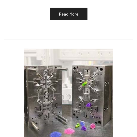
Read More