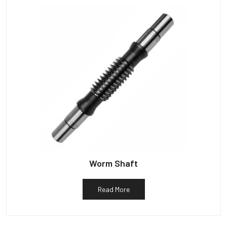
Worm Shaft
Read More