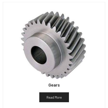
Gears
Read More