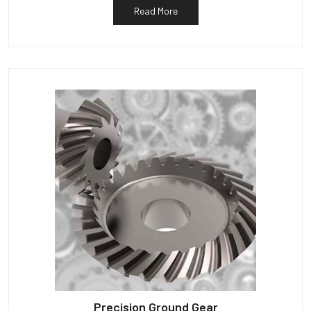
Read More
Precision Ground Gear