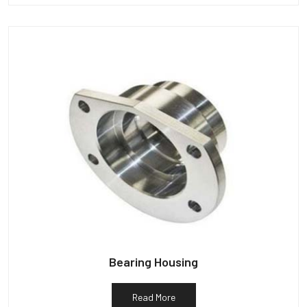
Bearing Housing
Read More