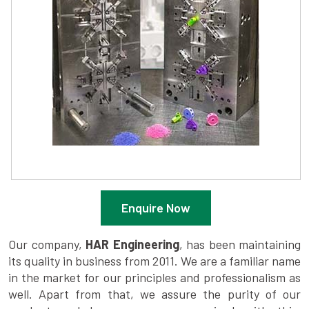
Enquire Now
Our company,
HAR Engineering
, has been maintaining
its quality in business from 2011. We are a familiar name
in the market for our principles and professionalism as
well. Apart from that, we assure the purity of our