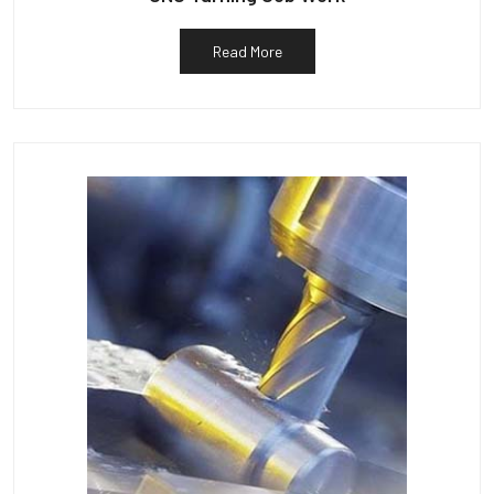
Read More