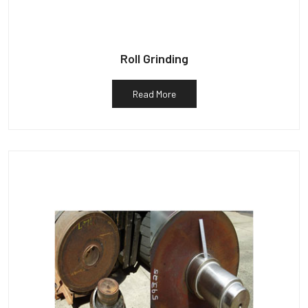
Roll Grinding
Read More