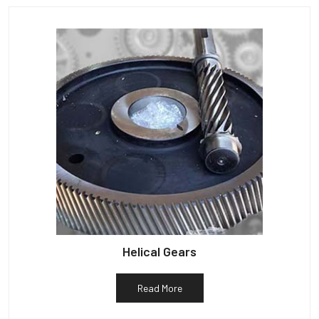
Helical Gears
Read More