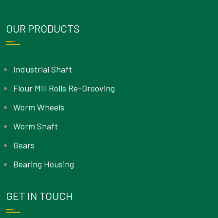
OUR PRODUCTS
Industrial Shaft
Flour Mill Rolls Re-Grooving
Worm Wheels
Worm Shaft
Gears
Bearing Housing
GET IN TOUCH