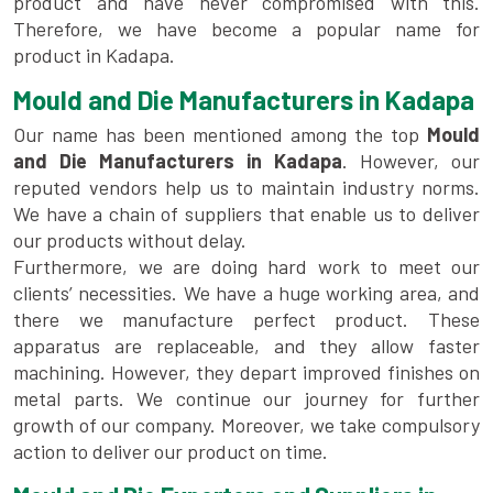
product and have never compromised with this.
Therefore, we have become a popular name for
product in Kadapa.
Mould and Die Manufacturers in Kadapa
Our name has been mentioned among the top
Mould
and Die Manufacturers in Kadapa
. However, our
reputed vendors help us to maintain industry norms.
We have a chain of suppliers that enable us to deliver
our products without delay.
Furthermore, we are doing hard work to meet our
clients’ necessities. We have a huge working area, and
there we manufacture perfect product. These
apparatus are replaceable, and they allow faster
machining. However, they depart improved finishes on
metal parts. We continue our journey for further
growth of our company. Moreover, we take compulsory
action to deliver our product on time.