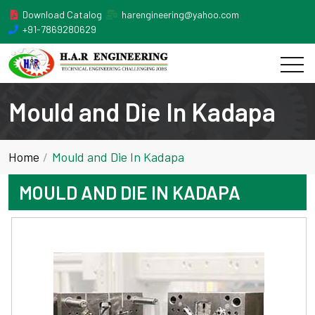
Download Catalog
harengineering@yahoo.com
+91-7869280629
Mould and Die In Kadapa
Home
Mould and Die In Kadapa
MOULD AND DIE IN KADAPA