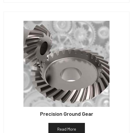
Precision Ground Gear
Read More