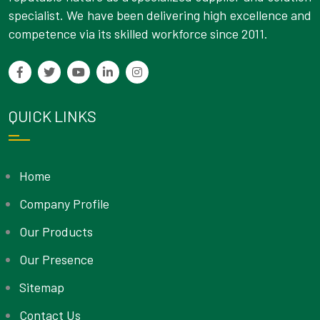
specialist. We have been delivering high excellence and
competence via its skilled workforce since 2011.
QUICK LINKS
Home
Company Profile
Our Products
Our Presence
Sitemap
Contact Us