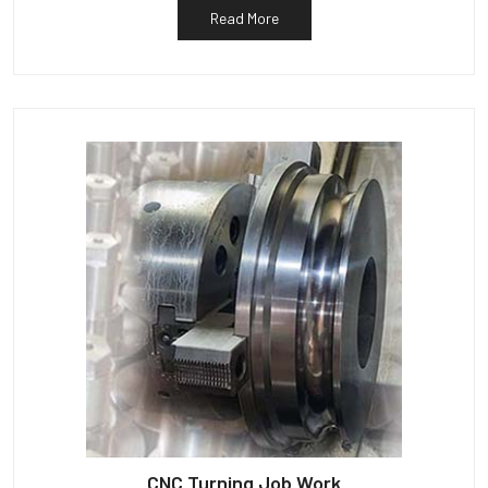
Read More
CNC Turning Job Work