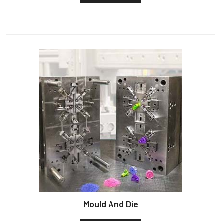
Mould And Die