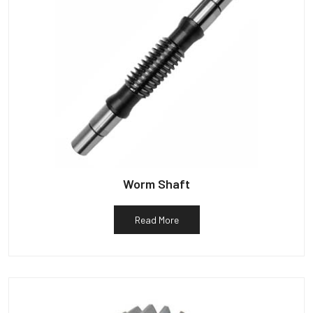
Worm Shaft
Read More