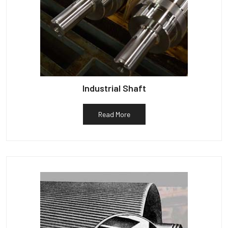
Industrial Shaft
Read More