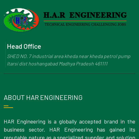
Head Office
SHED NO. 7 industrial area kheda near kheda petrol pump
Itarsi dist hoshangabad Madhya Pradesh 461111
ABOUT HAR ENGINEERING
HAR Engineering is a globally accepted brand in the
business sector. HAR Engineering has gained its
reputable nature as a specialized supplier and solution