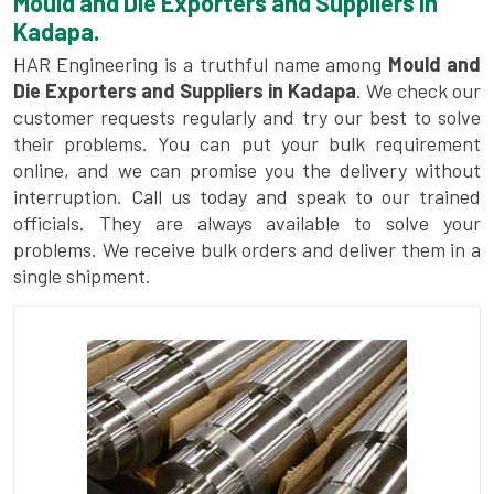
Mould and Die Exporters and Suppliers in
Kadapa.
HAR Engineering is a truthful name among
Mould and
Die Exporters and Suppliers in Kadapa
. We check our
customer requests regularly and try our best to solve
their problems. You can put your bulk requirement
online, and we can promise you the delivery without
interruption. Call us today and speak to our trained
officials. They are always available to solve your
problems. We receive bulk orders and deliver them in a
single shipment.