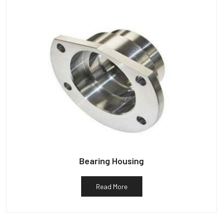
Bearing Housing
Read More