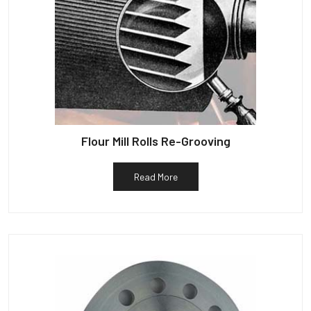
Flour Mill Rolls Re-Grooving
Read More