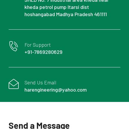
kheda petrol pump Itarsi dist
hoshangabad Madhya Pradesh 461111
For Support
+91-7869280629
Send Us Email
harengineering@yahoo.com
Send a Message