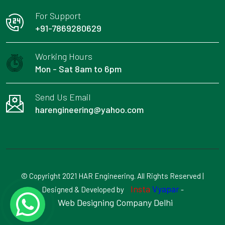
For Support
+91-7869280629
Working Hours
Mon - Sat 8am to 6pm
Send Us Email
harengineering@yahoo.com
© Copyright 2021 HAR Engineering. All Rights Reserved |
Insta
Vyapar
Designed & Developed by
-
Web Designing Company Delhi