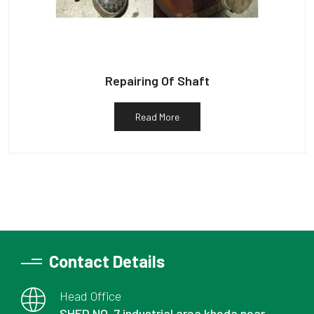
Repairing Of Shaft
Read More
Contact Details
Head Office
SHED NO. 7 industrial area kheda near