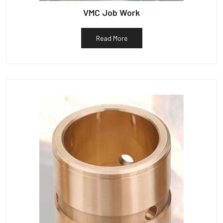
VMC Job Work
Read More