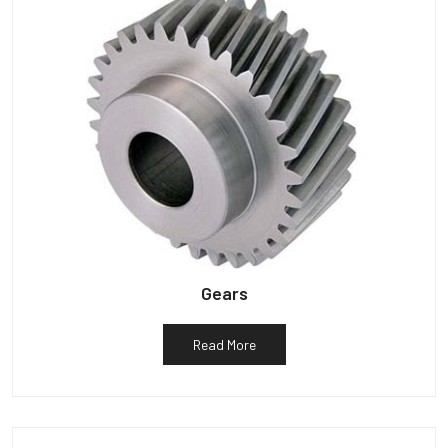
Gears
Read More