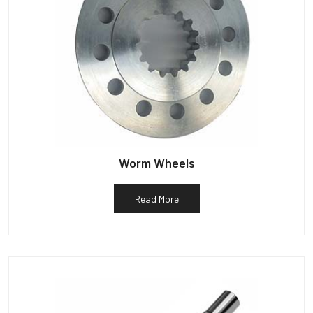
Worm Wheels
Read More