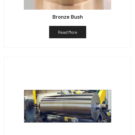
Bronze Bush
Read More