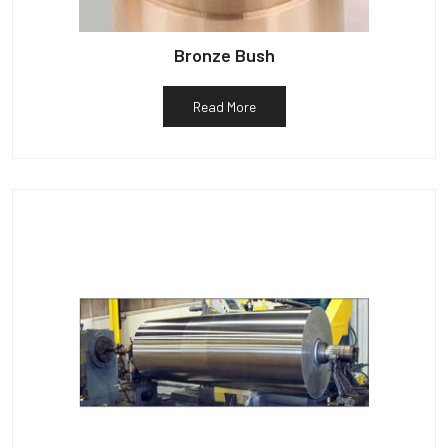
Bronze Bush
Read More