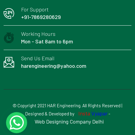
For Support
+91-7869280629
Working Hours
Mon - Sat 8am to 6pm
Send Us Email
harengineering@yahoo.com
© Copyright 2021 HAR Engineering. All Rights Reserved |
Insta
Vyapar
Designed & Developed by
-
Web Designing Company Delhi