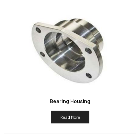
Bearing Housing
Read More