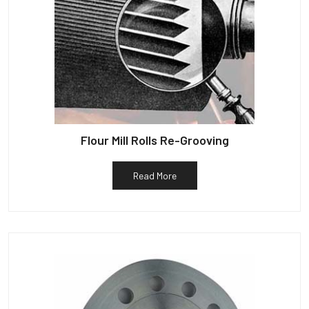
Flour Mill Rolls Re-Grooving
Read More