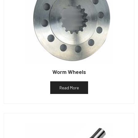
Worm Wheels
Read More