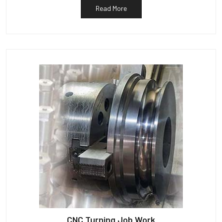
Read More
CNC Turning Job Work