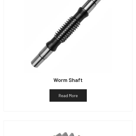
Worm Shaft
Read More