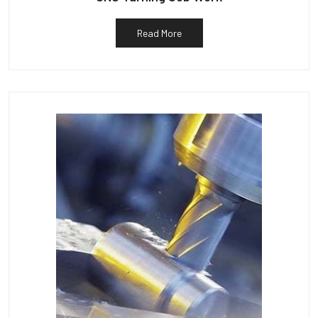
Read More