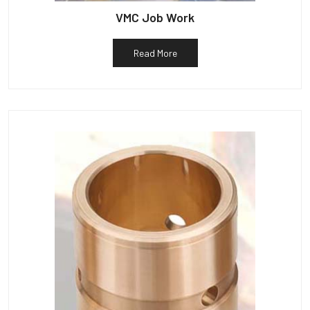
VMC Job Work
Read More