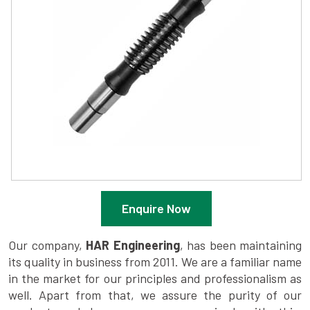
Enquire Now
Our company,
HAR Engineering
, has been maintaining
its quality in business from 2011. We are a familiar name
in the market for our principles and professionalism as
well. Apart from that, we assure the purity of our