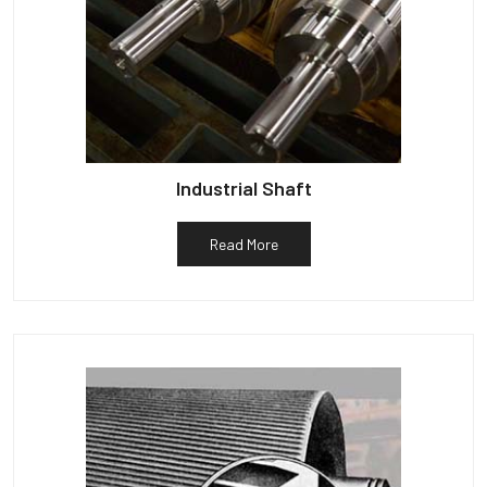
Industrial Shaft
Read More