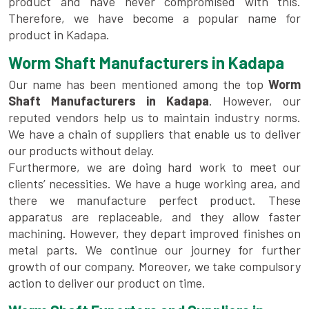
product and have never compromised with this.
Therefore, we have become a popular name for
product in Kadapa.
Worm Shaft Manufacturers in Kadapa
Our name has been mentioned among the top
Worm
Shaft Manufacturers in Kadapa
. However, our
reputed vendors help us to maintain industry norms.
We have a chain of suppliers that enable us to deliver
our products without delay.
Furthermore, we are doing hard work to meet our
clients’ necessities. We have a huge working area, and
there we manufacture perfect product. These
apparatus are replaceable, and they allow faster
machining. However, they depart improved finishes on
metal parts. We continue our journey for further
growth of our company. Moreover, we take compulsory
action to deliver our product on time.