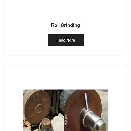
Roll Grinding
Read More