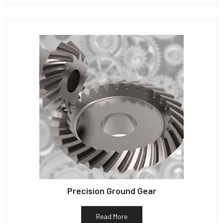
Precision Ground Gear
Read More