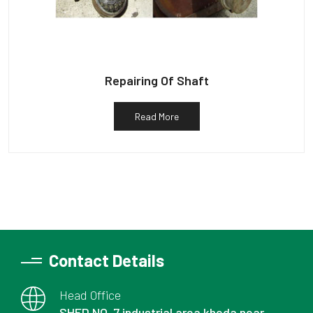
Repairing Of Shaft
Read More
Contact Details
Head Office
SHED NO. 7 industrial area kheda near