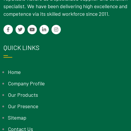
specialist. We have been delivering high excellence and
competence via its skilled workforce since 2011.
QUICK LINKS
Home
Company Profile
Our Products
Our Presence
Sitemap
Contact Us