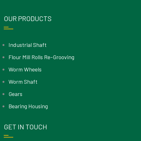
OUR PRODUCTS
Industrial Shaft
Flour Mill Rolls Re-Grooving
Worm Wheels
Worm Shaft
Gears
Bearing Housing
GET IN TOUCH