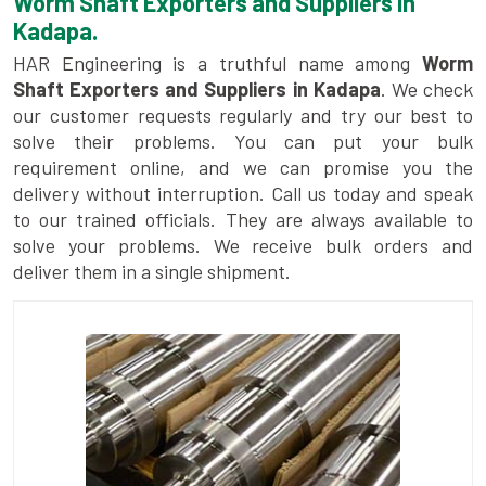
Worm Shaft Exporters and Suppliers in
Kadapa.
HAR Engineering is a truthful name among
Worm
Shaft Exporters and Suppliers in Kadapa
. We check
our customer requests regularly and try our best to
solve their problems. You can put your bulk
requirement online, and we can promise you the
delivery without interruption. Call us today and speak
to our trained officials. They are always available to
solve your problems. We receive bulk orders and
deliver them in a single shipment.