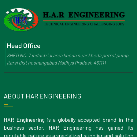
Head Office
SHED NO. 7 industrial area kheda near kheda petrol pump
Itarsi dist hoshangabad Madhya Pradesh 461111
ABOUT HAR ENGINEERING
HAR Engineering is a globally accepted brand in the
business sector. HAR Engineering has gained its
reputable nature as a specialized supplier and solution