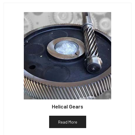
Helical Gears
Read More