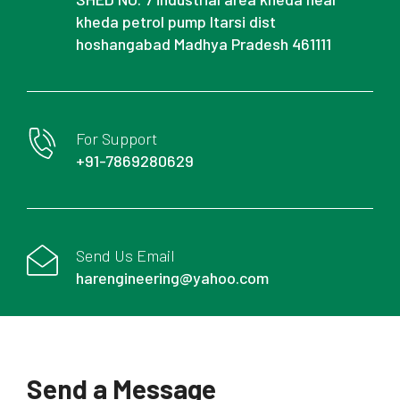
kheda petrol pump Itarsi dist
hoshangabad Madhya Pradesh 461111
For Support
+91-7869280629
Send Us Email
harengineering@yahoo.com
Send a Message