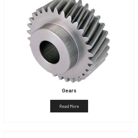
Gears
Read More