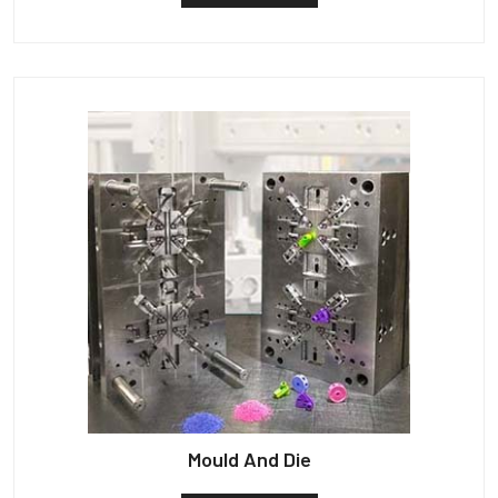
Mould And Die