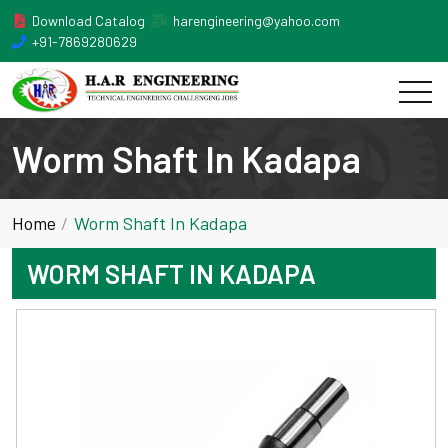
Download Catalog
harengineering@yahoo.com
+91-7869280629
Worm Shaft In Kadapa
Home
Worm Shaft In Kadapa
WORM SHAFT IN KADAPA