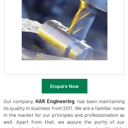
Enquire Now
Our company,
HAR Engineering
, has been maintaining
its quality in business from 2011. We are a familiar name
in the market for our principles and professionalism as
well. Apart from that, we assure the purity of our