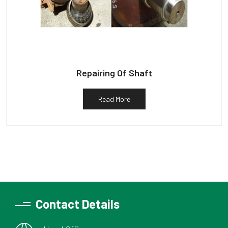
Repairing Of Shaft
Read More
Contact Details