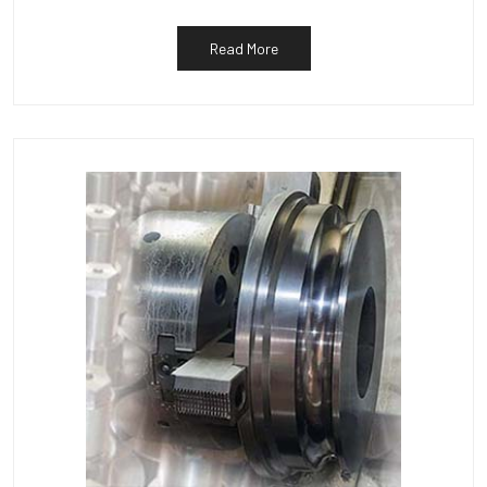
Read More