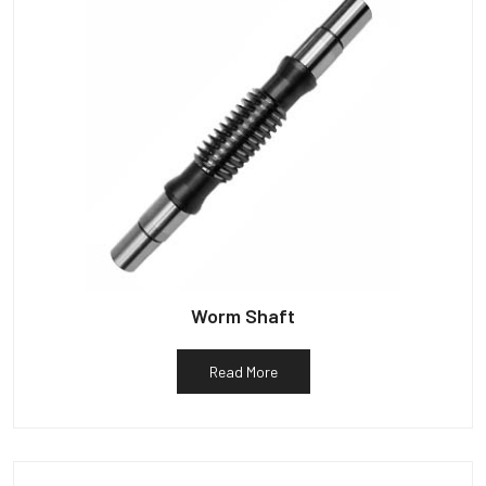
Worm Shaft
Read More