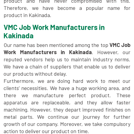
product and have never compromised with this.
Therefore, we have become a popular name for
product in Kakinada.
VMC Job Work Manufacturers in
Kakinada
Our name has been mentioned among the top
VMC Job
Work Manufacturers in Kakinada
. However, our
reputed vendors help us to maintain industry norms.
We have a chain of suppliers that enable us to deliver
our products without delay.
Furthermore, we are doing hard work to meet our
clients’ necessities. We have a huge working area, and
there we manufacture perfect product. These
apparatus are replaceable, and they allow faster
machining. However, they depart improved finishes on
metal parts. We continue our journey for further
growth of our company. Moreover, we take compulsory
action to deliver our product on time.