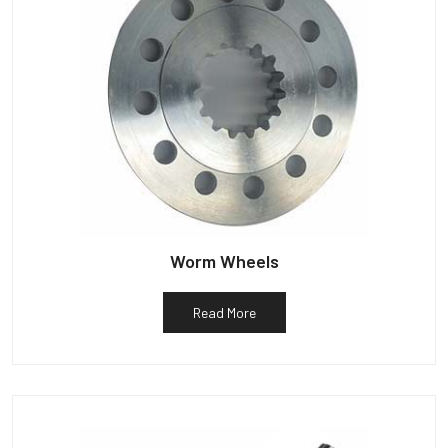
Worm Wheels
Read More