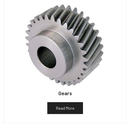
Gears
Read More