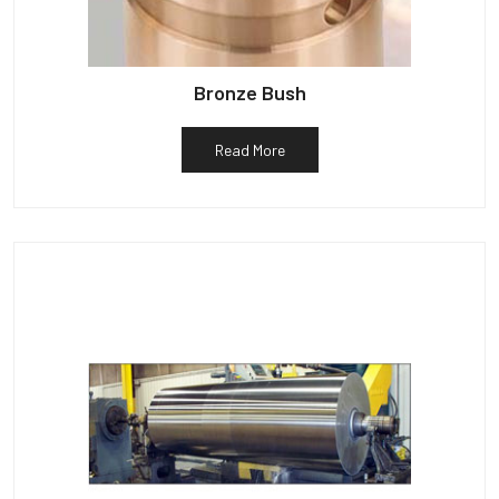
Bronze Bush
Read More