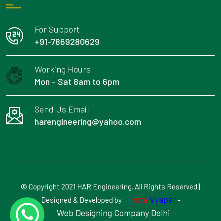
For Support
+91-7869280629
Working Hours
Mon - Sat 8am to 6pm
Send Us Email
harengineering@yahoo.com
© Copyright 2021 HAR Engineering. All Rights Reserved |
Insta
Vyapar
Designed & Developed by
-
Web Designing Company Delhi