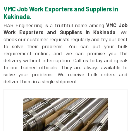
VMC Job Work Exporters and Suppliers in
Kakinada.
HAR Engineering is a truthful name among
VMC Job
Work Exporters and Suppliers in Kakinada
. We
check our customer requests regularly and try our best
to solve their problems. You can put your bulk
requirement online, and we can promise you the
delivery without interruption. Call us today and speak
to our trained officials. They are always available to
solve your problems. We receive bulk orders and
deliver them in a single shipment.