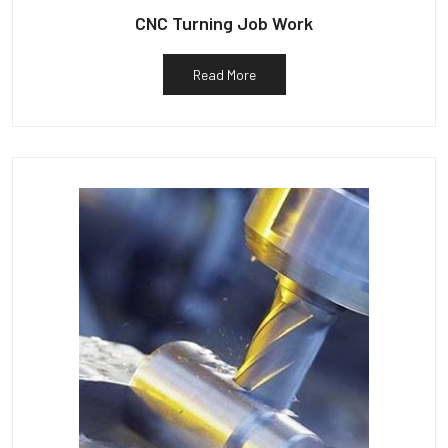
CNC Turning Job Work
Read More