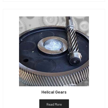
Helical Gears
Read More