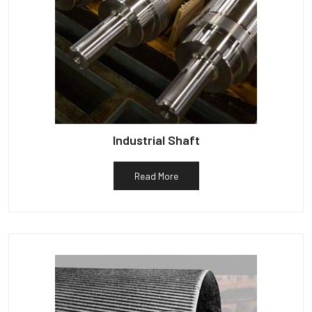
Industrial Shaft
Read More