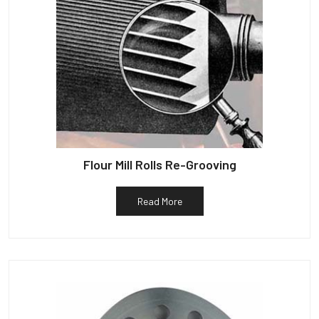
Flour Mill Rolls Re-Grooving
Read More