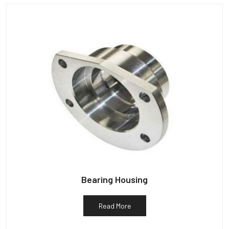
Bearing Housing
Read More