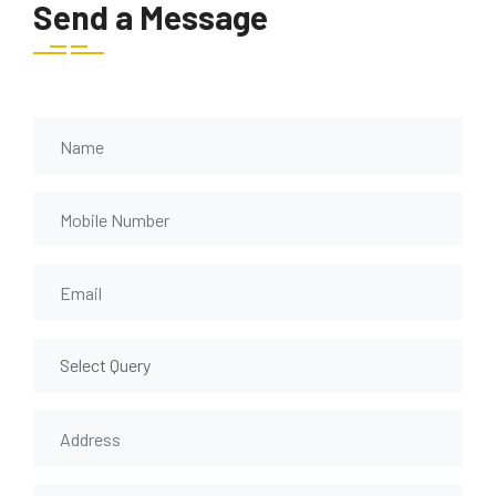
Send a Message