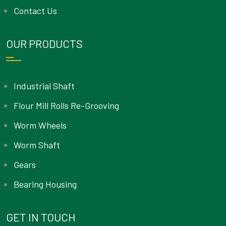
Contact Us
OUR PRODUCTS
Industrial Shaft
Flour Mill Rolls Re-Grooving
Worm Wheels
Worm Shaft
Gears
Bearing Housing
GET IN TOUCH