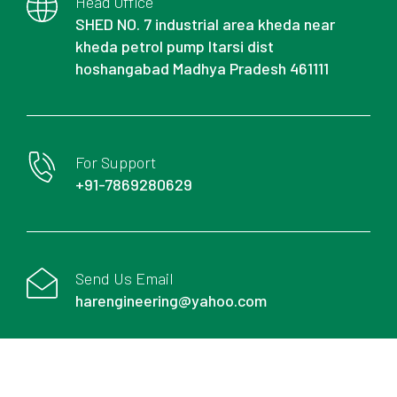
Head Office
SHED NO. 7 industrial area kheda near
kheda petrol pump Itarsi dist
hoshangabad Madhya Pradesh 461111
For Support
+91-7869280629
Send Us Email
harengineering@yahoo.com