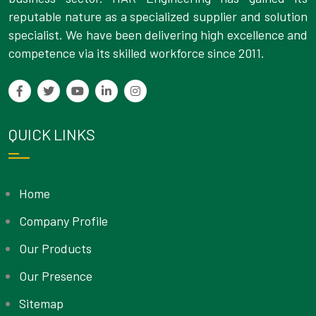
reputable nature as a specialized supplier and solution
specialist. We have been delivering high excellence and
competence via its skilled workforce since 2011.
QUICK LINKS
Home
Company Profile
Our Products
Our Presence
Sitemap