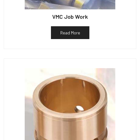
VMC Job Work
Read More