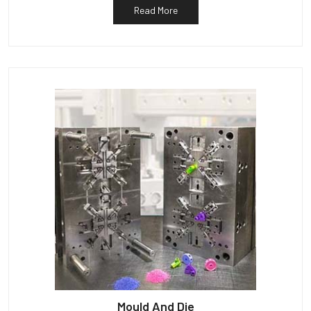
Read More
Mould And Die