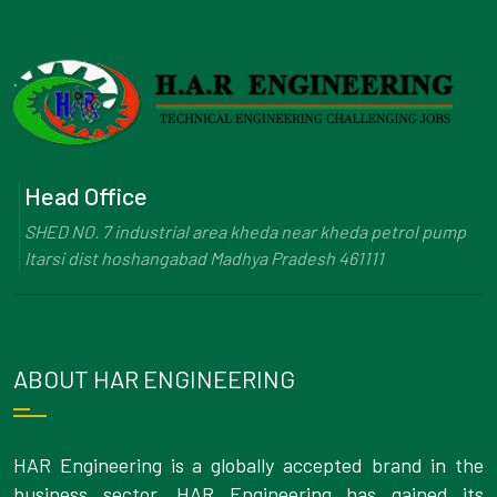
Head Office
SHED NO. 7 industrial area kheda near kheda petrol pump
Itarsi dist hoshangabad Madhya Pradesh 461111
ABOUT HAR ENGINEERING
HAR Engineering is a globally accepted brand in the
business sector. HAR Engineering has gained its