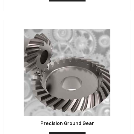
Precision Ground Gear