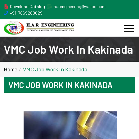
Download Catalog
harengineering@yahoo.com
+91-7869280629
VMC Job Work In Kakinada
Home
VMC Job Work In Kakinada
VMC JOB WORK IN KAKINADA