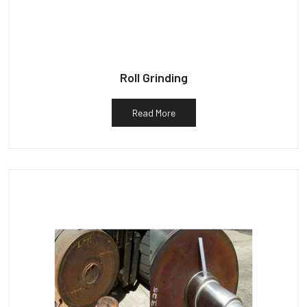
Roll Grinding
Read More