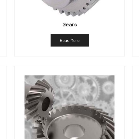
Gears
Read More