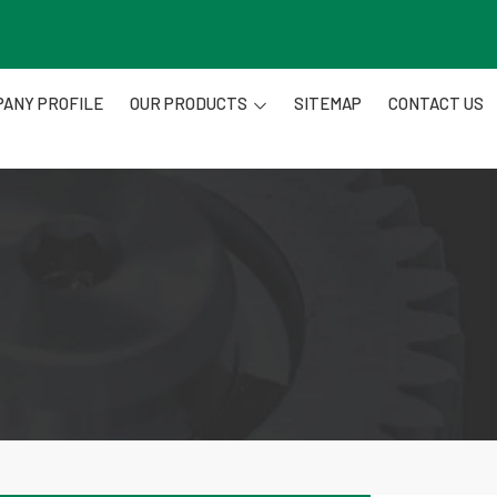
ANY PROFILE
OUR PRODUCTS
SITEMAP
CONTACT US