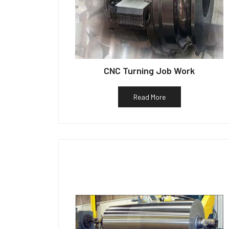
CNC Turning Job Work
Read More