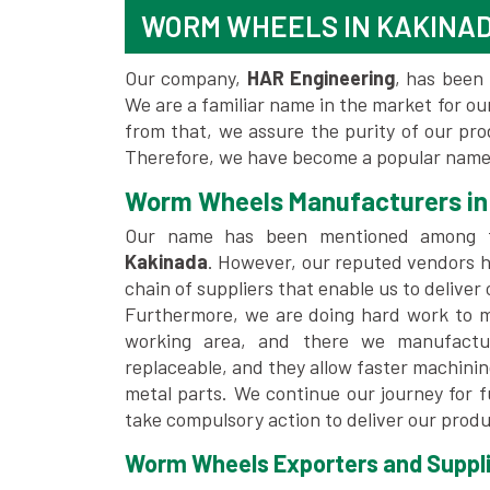
WORM WHEELS IN KAKINA
Our company,
HAR Engineering
, has been 
We are a familiar name in the market for our
from that, we assure the purity of our pr
Therefore, we have become a popular name 
Worm Wheels Manufacturers in
Our name has been mentioned among
Kakinada
. However, our reputed vendors h
chain of suppliers that enable us to deliver
Furthermore, we are doing hard work to me
working area, and there we manufactu
replaceable, and they allow faster machini
metal parts. We continue our journey for 
take compulsory action to deliver our produ
Worm Wheels Exporters and Suppli