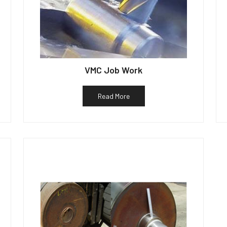
VMC Job Work
Read More