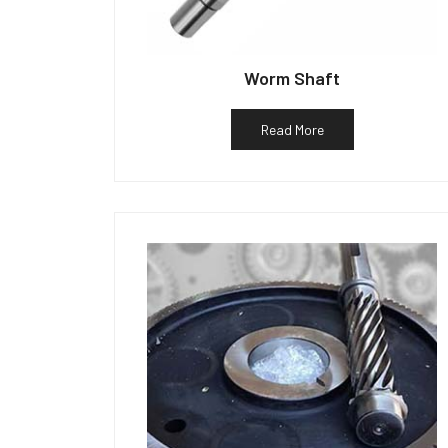
Worm Shaft
Read More