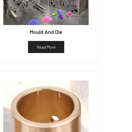
Mould And Die
Read More