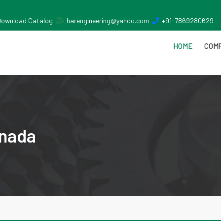
Download Catalog
harengineering@yahoo.com
+91-7869280629
HOME
COMP
inada