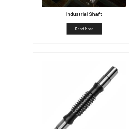
Industrial Shaft
Read More