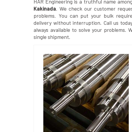
HAR Engineering is a truthful name amon
Kakinada
. We check our customer request
problems. You can put your bulk requir
delivery without interruption. Call us toda
always available to solve your problems. 
single shipment.