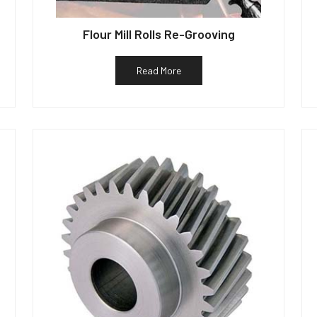
Flour Mill Rolls Re-Grooving
Read More