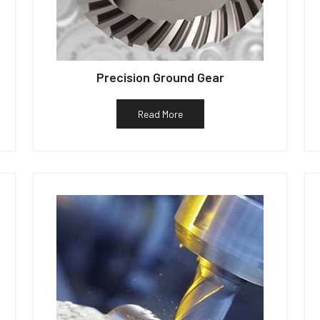
Precision Ground Gear
Read More