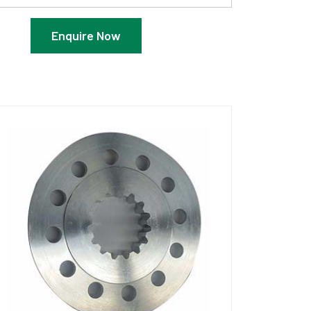
Enquire Now