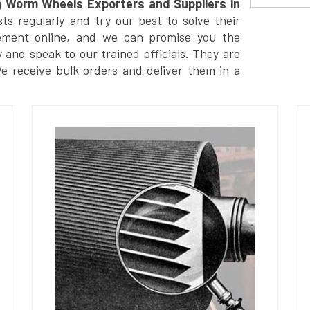
g
Worm Wheels Exporters and Suppliers in
s regularly and try our best to solve their
ement online, and we can promise you the
y and speak to our trained officials. They are
We receive bulk orders and deliver them in a