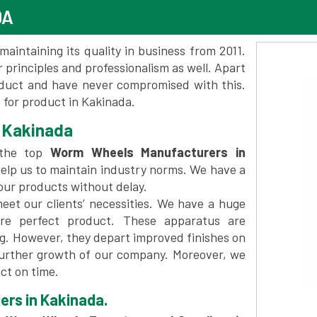
DA
maintaining its quality in business from 2011.
 principles and professionalism as well. Apart
oduct and have never compromised with this.
for product in Kakinada.
 Kakinada
 the top
Worm Wheels Manufacturers in
elp us to maintain industry norms. We have a
 our products without delay.
et our clients’ necessities. We have a huge
re perfect product. These apparatus are
ng. However, they depart improved finishes on
further growth of our company. Moreover, we
ct on time.
ers in Kakinada.