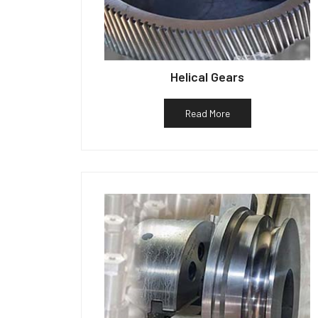
Helical Gears
Read More