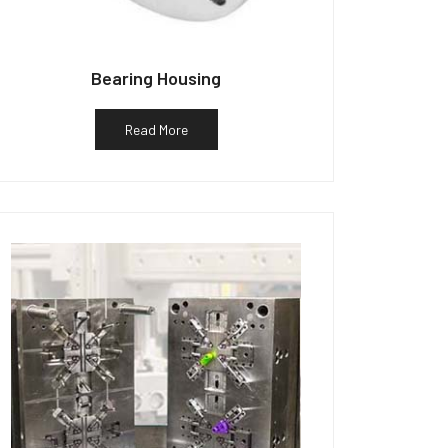
Bearing Housing
Read More