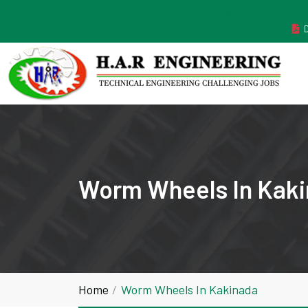
MANUFACTURER ESTABLISHED IN THE YEAR 2011
Worm Wheels In Kak
Home
Worm Wheels In Kakinada