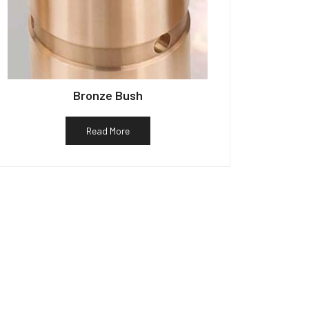
Bronze Bush
Read More