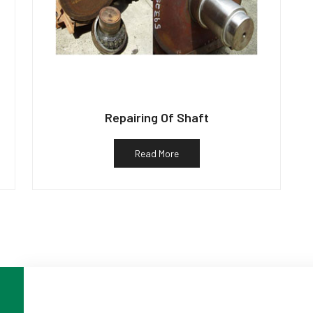
Repairing Of Shaft
Read More