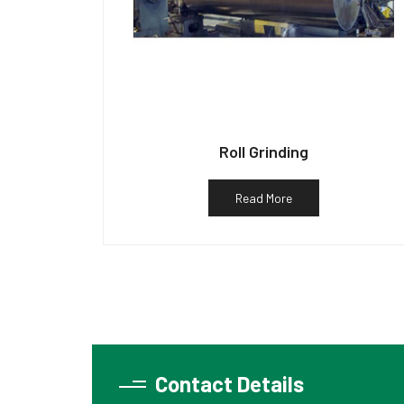
Roll Grinding
Read More
Contact Details