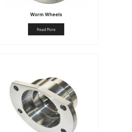
Worm Wheels
Read More