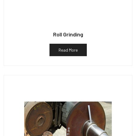
Roll Grinding
Read More