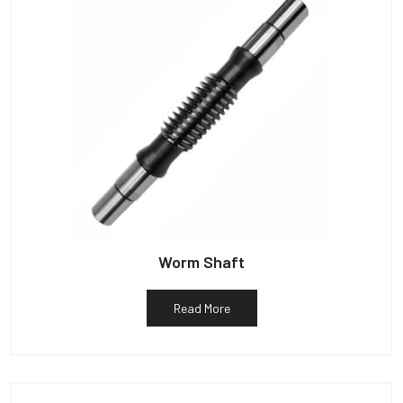
Worm Shaft
Read More