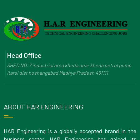
Head Office
SHED NO. 7 industrial area kheda near kheda petrol pump
Itarsi dist hoshangabad Madhya Pradesh 461111
ABOUT HAR ENGINEERING
HAR Engineering is a globally accepted brand in the
business sector. HAR Engineering has gained its