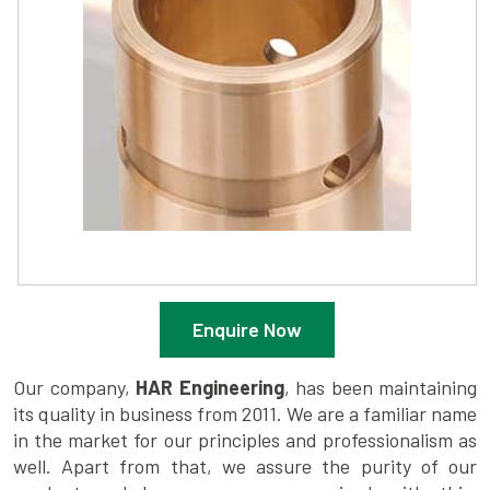
Enquire Now
Our company,
HAR Engineering
, has been maintaining
its quality in business from 2011. We are a familiar name
in the market for our principles and professionalism as
well. Apart from that, we assure the purity of our