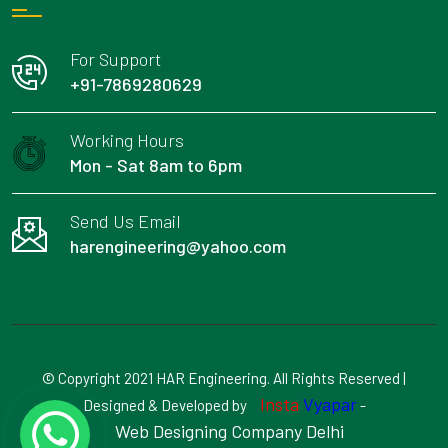
For Support
+91-7869280629
Working Hours
Mon - Sat 8am to 6pm
Send Us Email
harengineering@yahoo.com
© Copyright 2021 HAR Engineering. All Rights Reserved |
Insta
Vyapar
Designed & Developed by
-
Web Designing Company Delhi