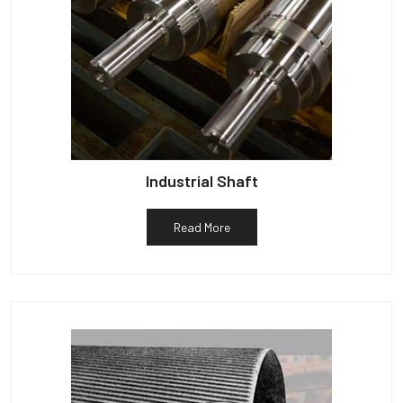
Industrial Shaft
Read More