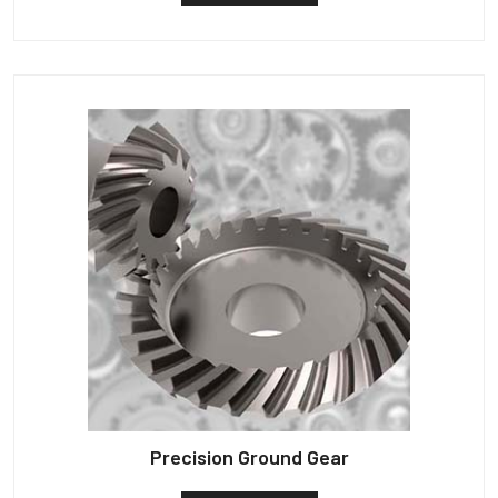
Precision Ground Gear