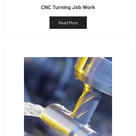
CNC Turning Job Work
Read More