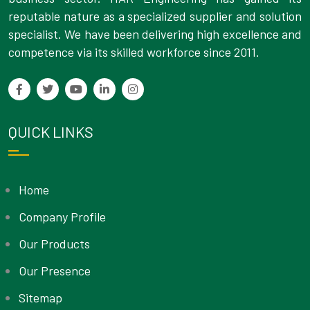
reputable nature as a specialized supplier and solution
specialist. We have been delivering high excellence and
competence via its skilled workforce since 2011.
QUICK LINKS
Home
Company Profile
Our Products
Our Presence
Sitemap