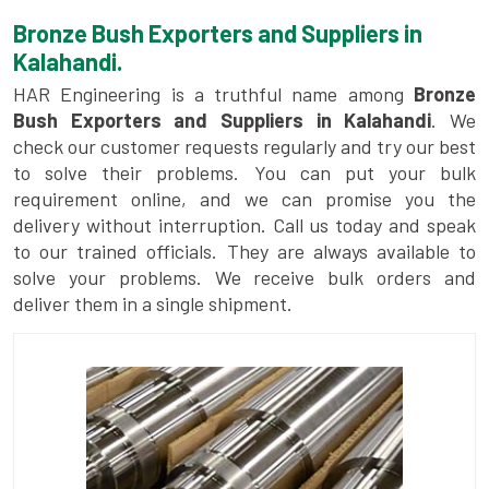
Bronze Bush Exporters and Suppliers in
Kalahandi.
HAR Engineering is a truthful name among
Bronze
Bush Exporters and Suppliers in Kalahandi
. We
check our customer requests regularly and try our best
to solve their problems. You can put your bulk
requirement online, and we can promise you the
delivery without interruption. Call us today and speak
to our trained officials. They are always available to
solve your problems. We receive bulk orders and
deliver them in a single shipment.