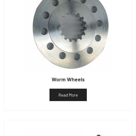
Worm Wheels
Read More