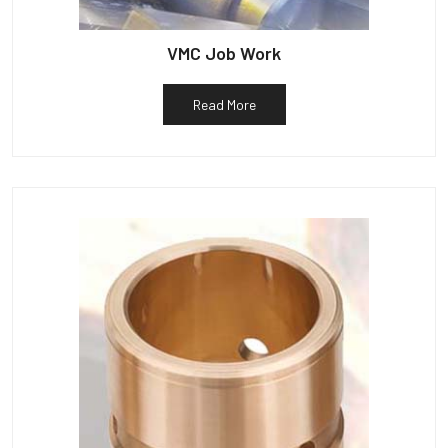
VMC Job Work
Read More