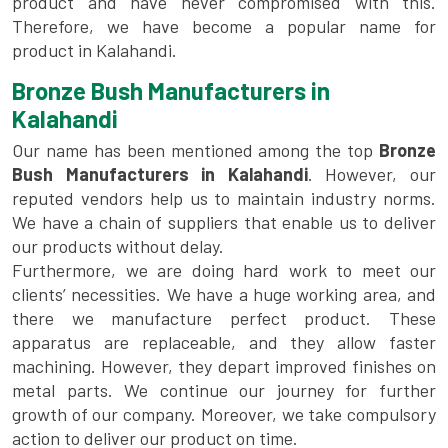
product and have never compromised with this.
Therefore, we have become a popular name for
product in Kalahandi.
Bronze Bush Manufacturers in
Kalahandi
Our name has been mentioned among the top
Bronze
Bush Manufacturers in Kalahandi
. However, our
reputed vendors help us to maintain industry norms.
We have a chain of suppliers that enable us to deliver
our products without delay.
Furthermore, we are doing hard work to meet our
clients’ necessities. We have a huge working area, and
there we manufacture perfect product. These
apparatus are replaceable, and they allow faster
machining. However, they depart improved finishes on
metal parts. We continue our journey for further
growth of our company. Moreover, we take compulsory
action to deliver our product on time.