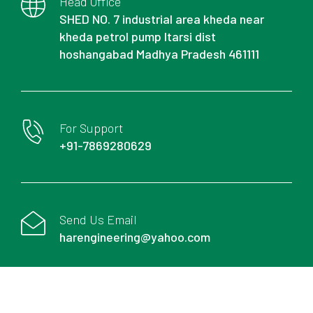
Head Office
SHED NO. 7 industrial area kheda near
kheda petrol pump Itarsi dist
hoshangabad Madhya Pradesh 461111
For Support
+91-7869280629
Send Us Email
harengineering@yahoo.com