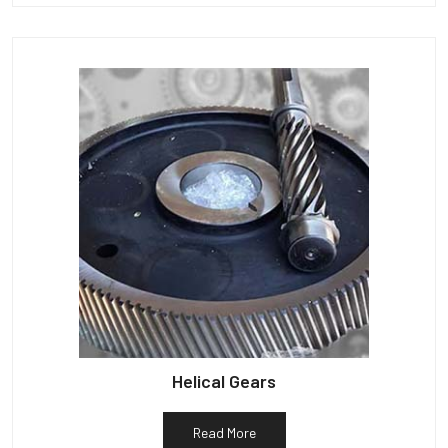
Helical Gears
Read More