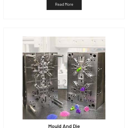
Read More
Mould And Die