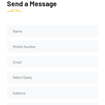
Send a Message