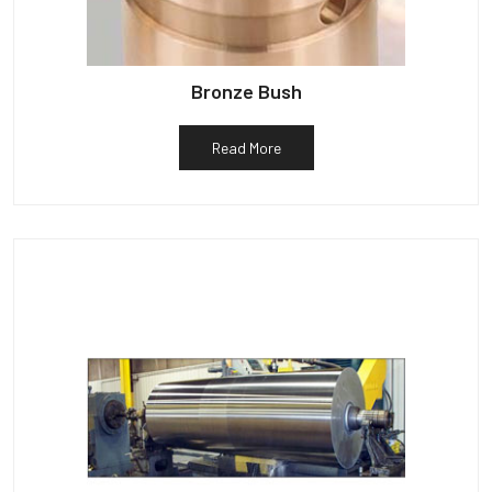
Bronze Bush
Read More