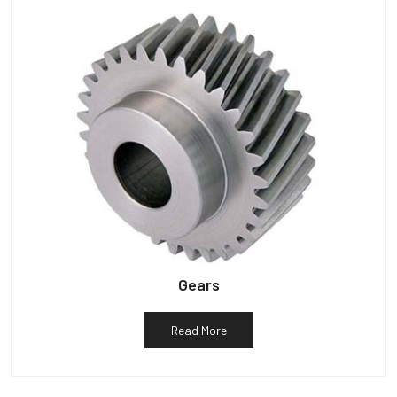
Gears
Read More