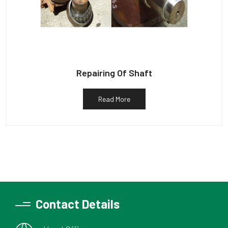
Repairing Of Shaft
Read More
Contact Details