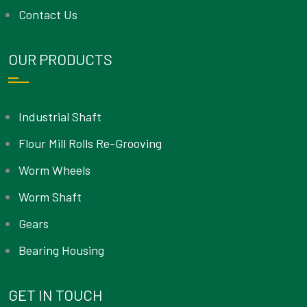
Contact Us
OUR PRODUCTS
Industrial Shaft
Flour Mill Rolls Re-Grooving
Worm Wheels
Worm Shaft
Gears
Bearing Housing
GET IN TOUCH