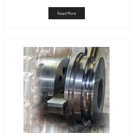
Read More