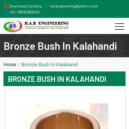
Download Catalog
harengineering@yahoo.com
+91-7869280629
Bronze Bush In Kalahandi
Home
Bronze Bush In Kalahandi
BRONZE BUSH IN KALAHANDI