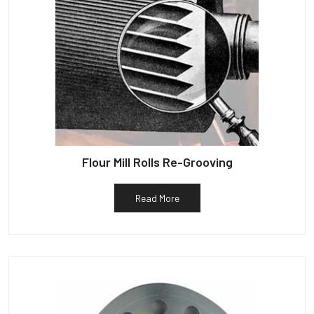
Flour Mill Rolls Re-Grooving
Read More