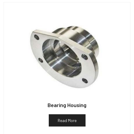
Bearing Housing
Read More