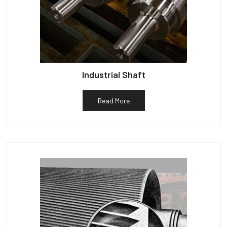
Industrial Shaft
Read More