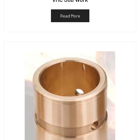
Read More