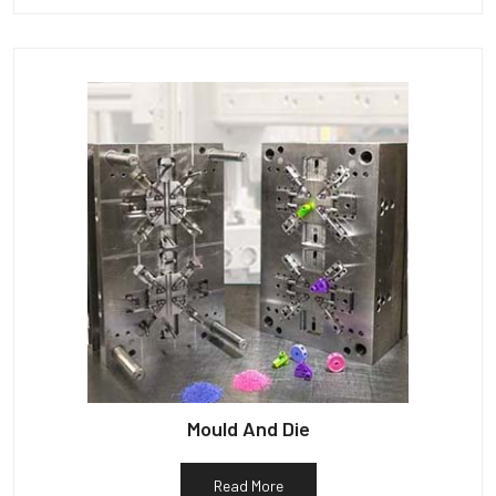
Mould And Die
Read More