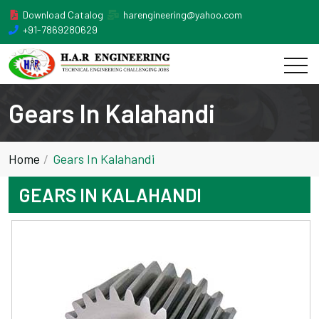
Download Catalog
harengineering@yahoo.com
+91-7869280629
Gears In Kalahandi
Home
Gears In Kalahandi
GEARS IN KALAHANDI