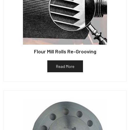
Flour Mill Rolls Re-Grooving
Read More