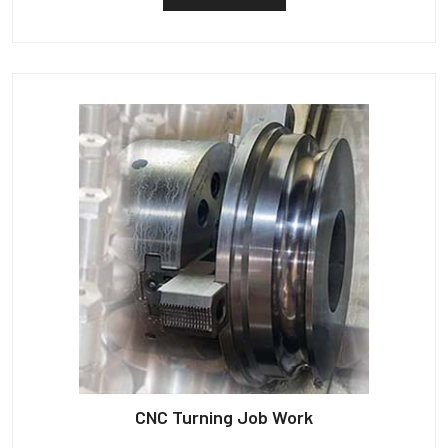
CNC Turning Job Work