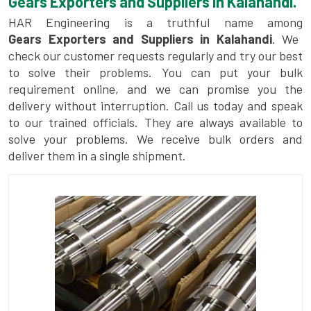
Gears Exporters and Suppliers in Kalahandi.
HAR Engineering is a truthful name among
Gears Exporters and Suppliers in Kalahandi
. We
check our customer requests regularly and try our best
to solve their problems. You can put your bulk
requirement online, and we can promise you the
delivery without interruption. Call us today and speak
to our trained officials. They are always available to
solve your problems. We receive bulk orders and
deliver them in a single shipment.