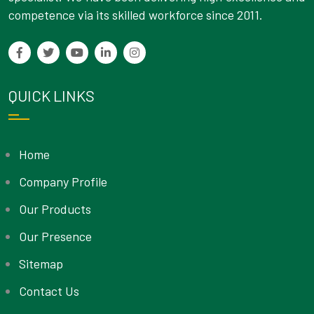
competence via its skilled workforce since 2011.
QUICK LINKS
Home
Company Profile
Our Products
Our Presence
Sitemap
Contact Us