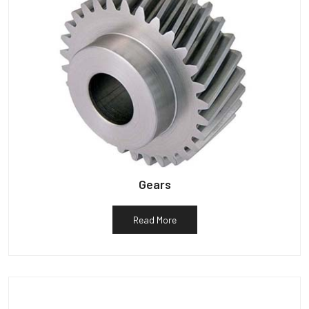
Gears
Read More