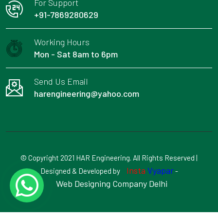
For Support
+91-7869280629
Working Hours
Mon - Sat 8am to 6pm
Send Us Email
harengineering@yahoo.com
© Copyright 2021 HAR Engineering. All Rights Reserved |
Insta
Vyapar
Designed & Developed by
-
Web Designing Company Delhi