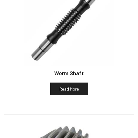
Worm Shaft
Read More