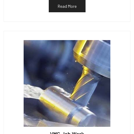
Read More
VMC Job Work