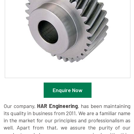
Enquire Now
Our company,
HAR Engineering
, has been maintaining
its quality in business from 2011. We are a familiar name
in the market for our principles and professionalism as
well. Apart from that, we assure the purity of our