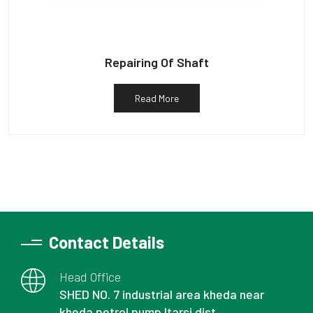
Repairing Of Shaft
Read More
Contact Details
Head Office
SHED NO. 7 industrial area kheda near
kheda petrol pump Itarsi dist