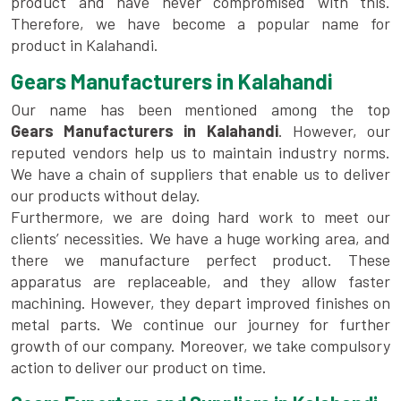
product and have never compromised with this.
Therefore, we have become a popular name for
product in Kalahandi.
Gears Manufacturers in Kalahandi
Our name has been mentioned among the top
Gears Manufacturers in Kalahandi
. However, our
reputed vendors help us to maintain industry norms.
We have a chain of suppliers that enable us to deliver
our products without delay.
Furthermore, we are doing hard work to meet our
clients’ necessities. We have a huge working area, and
there we manufacture perfect product. These
apparatus are replaceable, and they allow faster
machining. However, they depart improved finishes on
metal parts. We continue our journey for further
growth of our company. Moreover, we take compulsory
action to deliver our product on time.