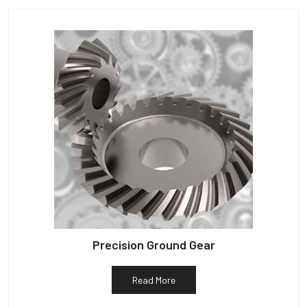
Precision Ground Gear
Read More