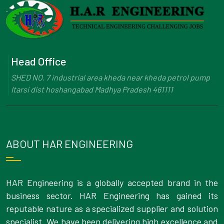
Head Office
SHED NO. 7 industrial area kheda near kheda petrol pump
Itarsi dist hoshangabad Madhya Pradesh 461111
ABOUT HAR ENGINEERING
HAR Engineering is a globally accepted brand in the
business sector. HAR Engineering has gained its
reputable nature as a specialized supplier and solution
specialist. We have been delivering high excellence and