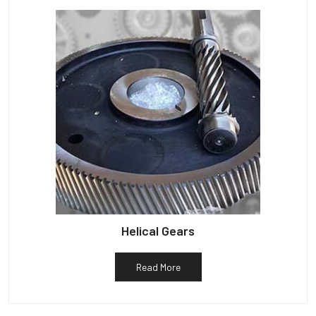
Helical Gears
Read More