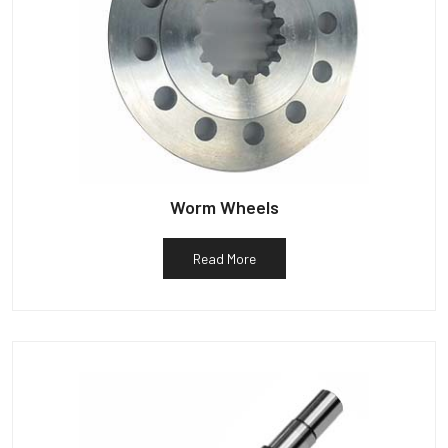
Worm Wheels
Read More