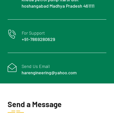
hoshangabad Madhya Pradesh 461111
For Support
+91-7869280629
Send Us Email
harengineering@yahoo.com
Send a Message