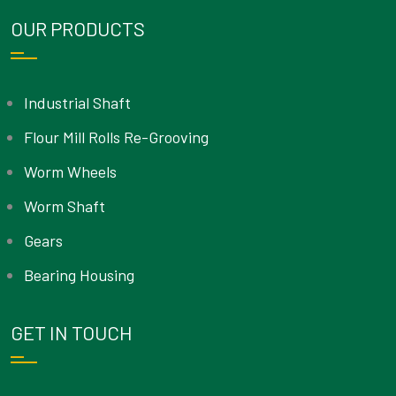
OUR PRODUCTS
Industrial Shaft
Flour Mill Rolls Re-Grooving
Worm Wheels
Worm Shaft
Gears
Bearing Housing
GET IN TOUCH