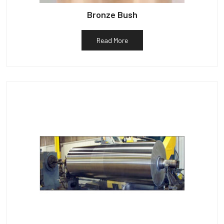
Bronze Bush
Read More