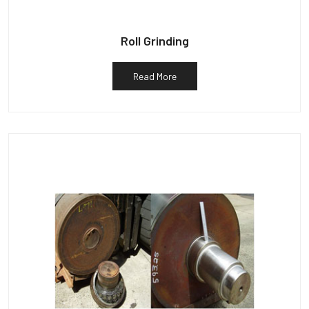
Roll Grinding
Read More