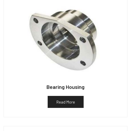
Bearing Housing
Read More