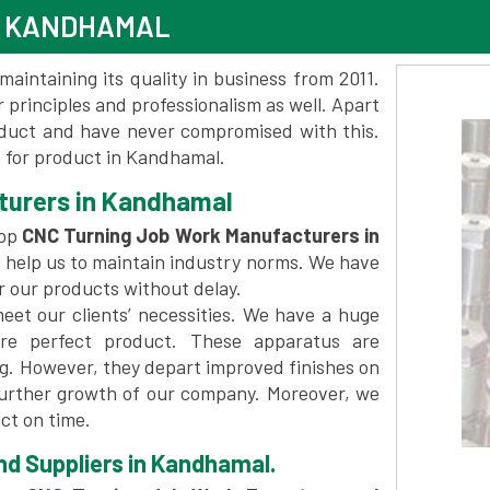
N KANDHAMAL
maintaining its quality in business from 2011.
 principles and professionalism as well. Apart
oduct and have never compromised with this.
 for product in Kandhamal.
turers in Kandhamal
top
CNC Turning Job Work Manufacturers in
 help us to maintain industry norms. We have
er our products without delay.
et our clients’ necessities. We have a huge
re perfect product. These apparatus are
ng. However, they depart improved finishes on
further growth of our company. Moreover, we
ct on time.
d Suppliers in Kandhamal.