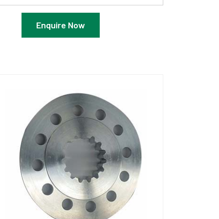
Enquire Now