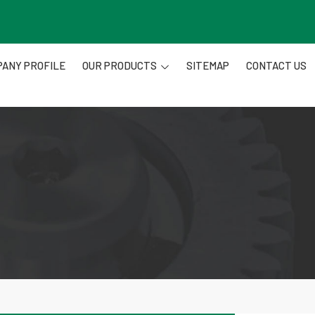
ANY PROFILE
OUR PRODUCTS
SITEMAP
CONTACT US