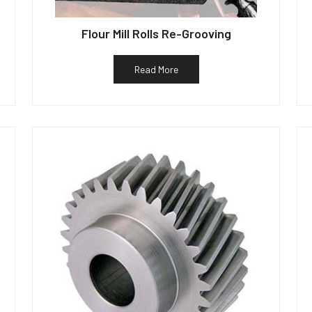
Flour Mill Rolls Re-Grooving
Read More