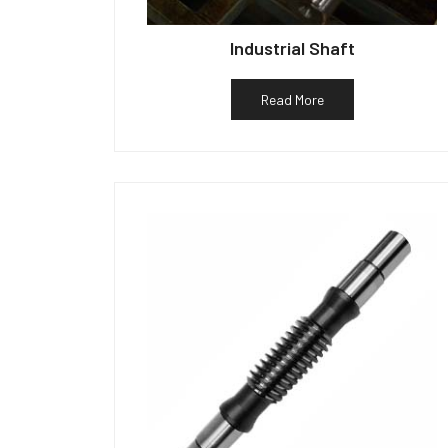
Industrial Shaft
Read More