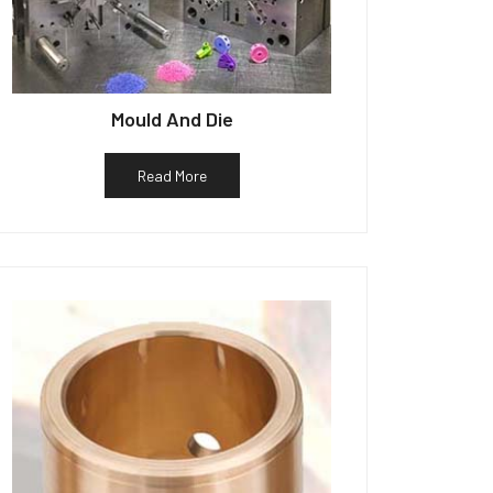
Mould And Die
Read More