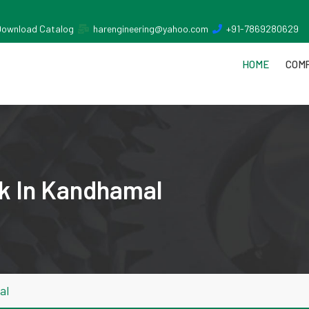
Download Catalog
harengineering@yahoo.com
+91-7869280629
HOME
COMP
k In Kandhamal
al