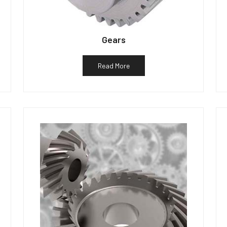
Gears
Read More