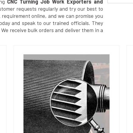
ng
CNC Turning Job Work Exporters and
tomer requests regularly and try our best to
k requirement online, and we can promise you
today and speak to our trained officials. They
. We receive bulk orders and deliver them in a