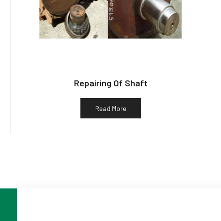
Repairing Of Shaft
Read More