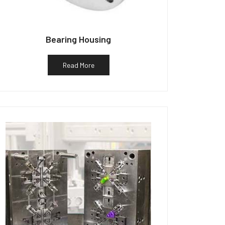
Bearing Housing
Read More