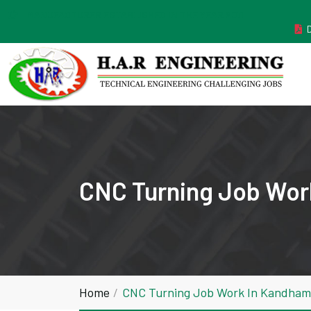
MANUFACTURER ESTABLISHED IN THE YEAR 2011
CNC Turning Job Wor
Home
CNC Turning Job Work In Kandham