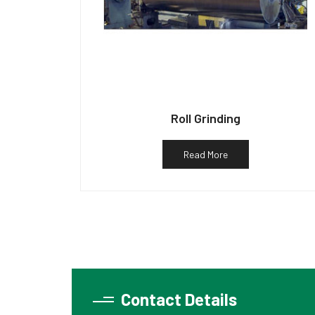
Roll Grinding
Read More
Contact Details