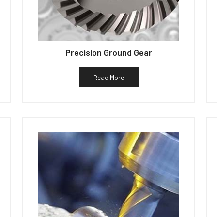
Precision Ground Gear
Read More