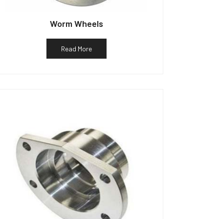
Worm Wheels
Read More