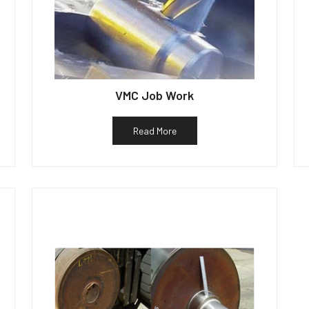
VMC Job Work
Read More