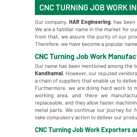
CNC TURNING JOB WORK I
Our company,
HAR Engineering
, has been 
We are a familiar name in the market for our
from that, we assure the purity of our pr
Therefore, we have become a popular name
CNC Turning Job Work Manufac
Our name has been mentioned among the 
Kandhamal
. However, our reputed vendors
a chain of suppliers that enable us to deliv
Furthermore, we are doing hard work to me
working area, and there we manufactu
replaceable, and they allow faster machini
metal parts. We continue our journey for 
take compulsory action to deliver our produ
CNC Turning Job Work Exporters an