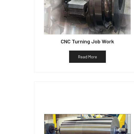
CNC Turning Job Work
Read More