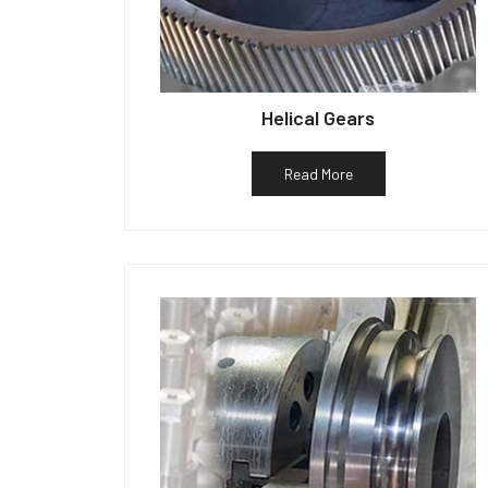
Helical Gears
Read More