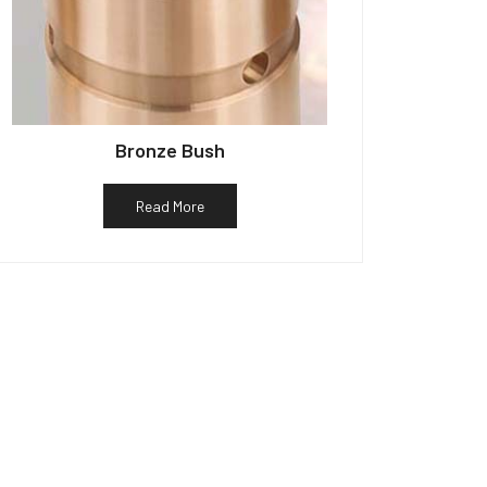
Bronze Bush
Read More