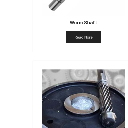
Worm Shaft
Read More