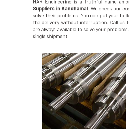
HAR Engineering is a truthful name amo
Suppliers in Kandhamal
. We check our cus
solve their problems. You can put your bul
the delivery without interruption. Call us 
are always available to solve your problems
single shipment.