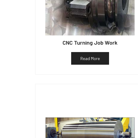
CNC Turning Job Work
Read More