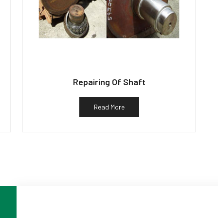
Repairing Of Shaft
Read More