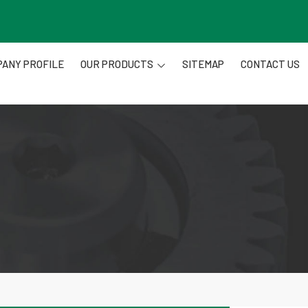
ANY PROFILE
OUR PRODUCTS
SITEMAP
CONTACT US