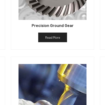
Precision Ground Gear
Read More