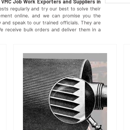
VMC Job Work Exporters and Suppliers in
ts regularly and try our best to solve their
ement online, and we can promise you the
y and speak to our trained officials. They are
We receive bulk orders and deliver them in a