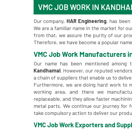
VMC JOB WORK IN KANDH
Our company,
HAR Engineering
, has been 
We are a familiar name in the market for our
from that, we assure the purity of our pr
Therefore, we have become a popular name
VMC Job Work Manufacturers i
Our name has been mentioned among 
Kandhamal
. However, our reputed vendors
a chain of suppliers that enable us to deliv
Furthermore, we are doing hard work to me
working area, and there we manufactu
replaceable, and they allow faster machini
metal parts. We continue our journey for 
take compulsory action to deliver our produ
VMC Job Work Exporters and Suppl