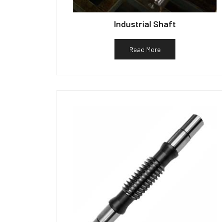
Industrial Shaft
Read More