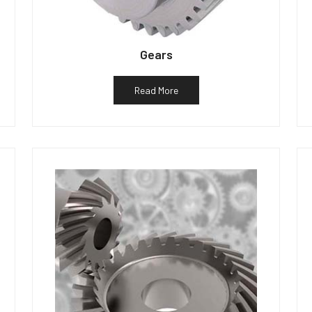
Gears
Read More