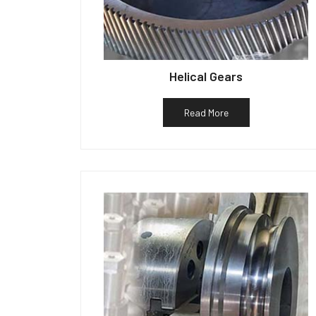
Helical Gears
Read More