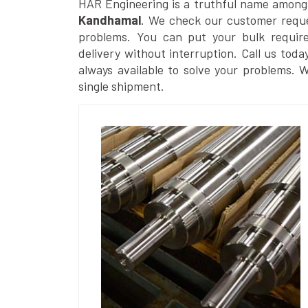
HAR Engineering is a truthful name among
Kandhamal
. We check our customer reques
problems. You can put your bulk requir
delivery without interruption. Call us toda
always available to solve your problems. 
single shipment.