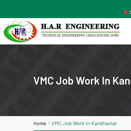
MANUFACTURER ESTABLISHED IN THE YEAR 2011
VMC Job Work In Ka
Home
VMC Job Work In Kandhamal