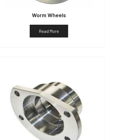
Worm Wheels
Read More