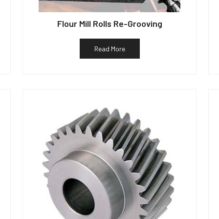
Flour Mill Rolls Re-Grooving
Read More