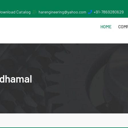
Download Catalog
harengineering@yahoo.com
+91-7869280629
HOME
COMP
ndhamal