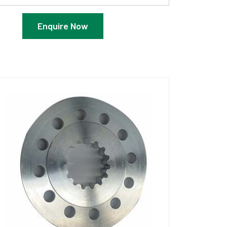
Enquire Now