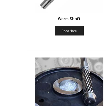
Worm Shaft
Read More