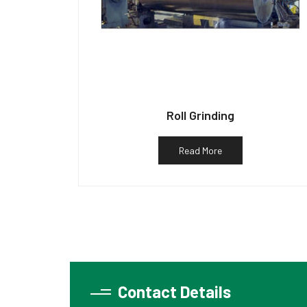
Roll Grinding
Read More
Contact Details