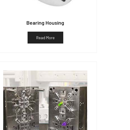
Bearing Housing
Read More