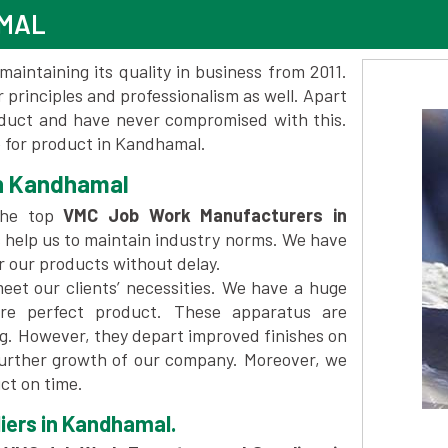
AMAL
maintaining its quality in business from 2011.
 principles and professionalism as well. Apart
oduct and have never compromised with this.
 for product in Kandhamal.
n Kandhamal
the top
VMC Job Work Manufacturers in
 help us to maintain industry norms. We have
er our products without delay.
et our clients’ necessities. We have a huge
re perfect product. These apparatus are
ng. However, they depart improved finishes on
further growth of our company. Moreover, we
ct on time.
iers in Kandhamal.