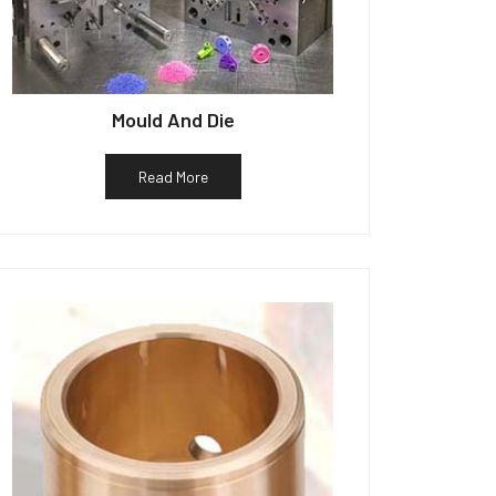
Mould And Die
Read More