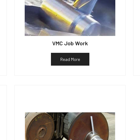
VMC Job Work
Read More