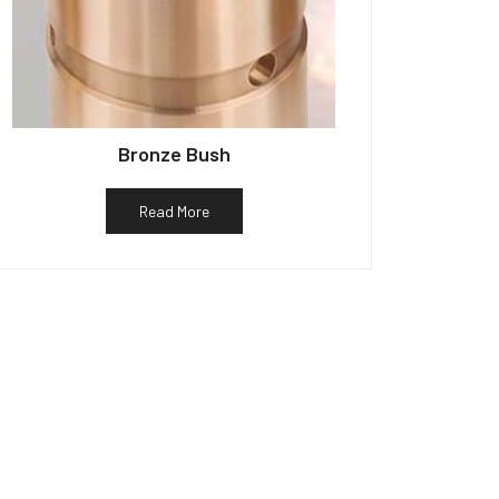
Bronze Bush
Read More