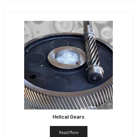
Helical Gears
Read More