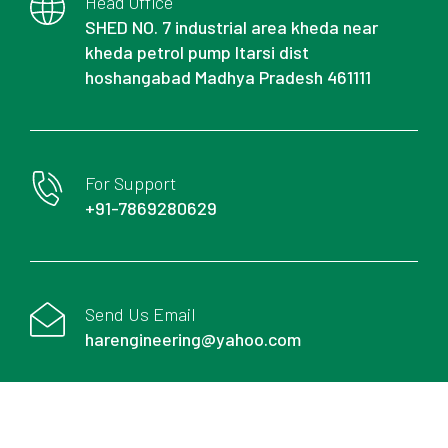
Head Office
SHED NO. 7 industrial area kheda near
kheda petrol pump Itarsi dist
hoshangabad Madhya Pradesh 461111
For Support
+91-7869280629
Send Us Email
harengineering@yahoo.com