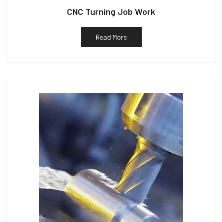
CNC Turning Job Work
Read More