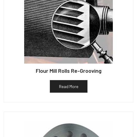
Flour Mill Rolls Re-Grooving
Read More