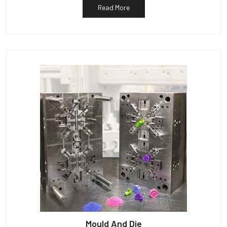
Read More
Mould And Die