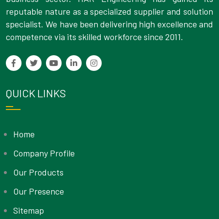
reputable nature as a specialized supplier and solution
specialist. We have been delivering high excellence and
competence via its skilled workforce since 2011.
QUICK LINKS
Home
Company Profile
Our Products
Our Presence
Sitemap