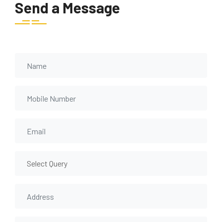
Send a Message