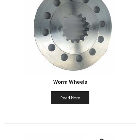
Worm Wheels
Read More