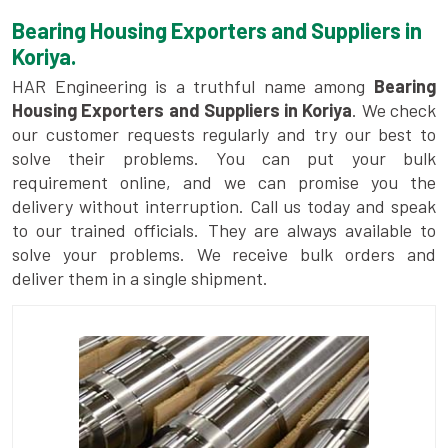
Bearing Housing Exporters and Suppliers in
Koriya.
HAR Engineering is a truthful name among
Bearing
Housing Exporters and Suppliers in Koriya
. We check
our customer requests regularly and try our best to
solve their problems. You can put your bulk
requirement online, and we can promise you the
delivery without interruption. Call us today and speak
to our trained officials. They are always available to
solve your problems. We receive bulk orders and
deliver them in a single shipment.