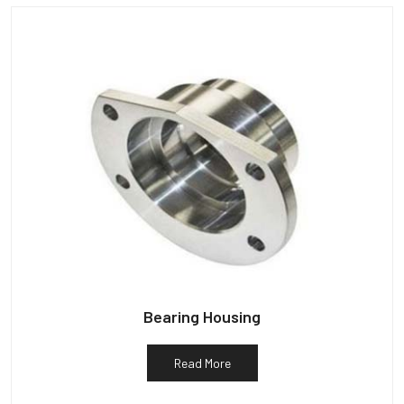
Bearing Housing
Read More