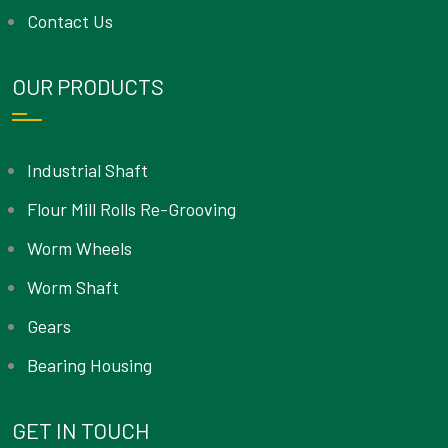
Contact Us
OUR PRODUCTS
Industrial Shaft
Flour Mill Rolls Re-Grooving
Worm Wheels
Worm Shaft
Gears
Bearing Housing
GET IN TOUCH