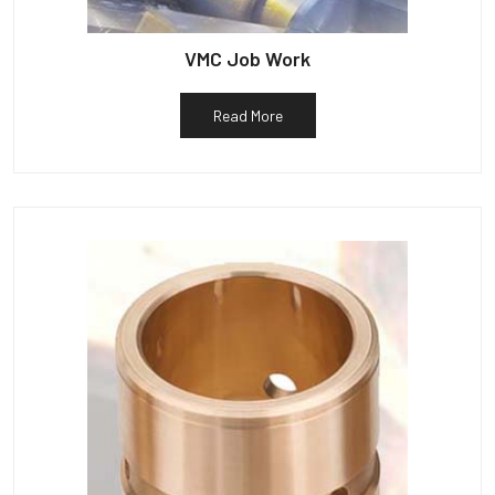
VMC Job Work
Read More