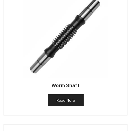
Worm Shaft
Read More