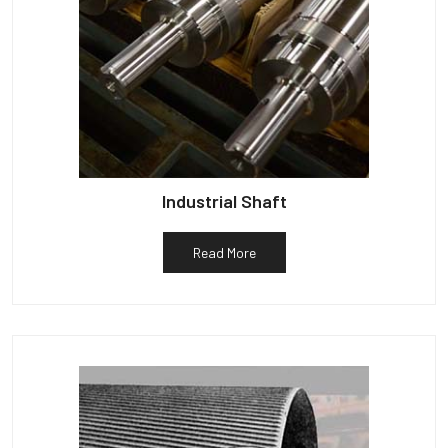
Industrial Shaft
Read More