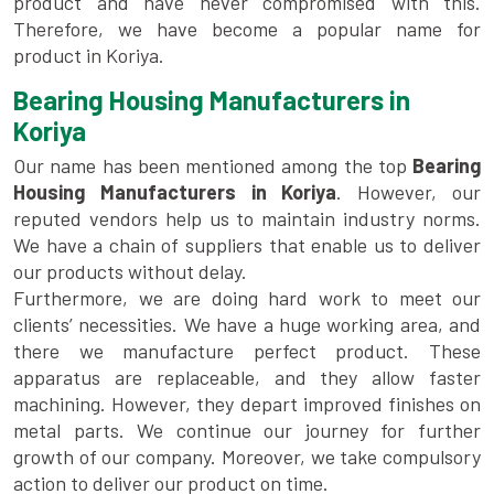
product and have never compromised with this.
Therefore, we have become a popular name for
product in Koriya.
Bearing Housing Manufacturers in
Koriya
Our name has been mentioned among the top
Bearing
Housing Manufacturers in Koriya
. However, our
reputed vendors help us to maintain industry norms.
We have a chain of suppliers that enable us to deliver
our products without delay.
Furthermore, we are doing hard work to meet our
clients’ necessities. We have a huge working area, and
there we manufacture perfect product. These
apparatus are replaceable, and they allow faster
machining. However, they depart improved finishes on
metal parts. We continue our journey for further
growth of our company. Moreover, we take compulsory
action to deliver our product on time.