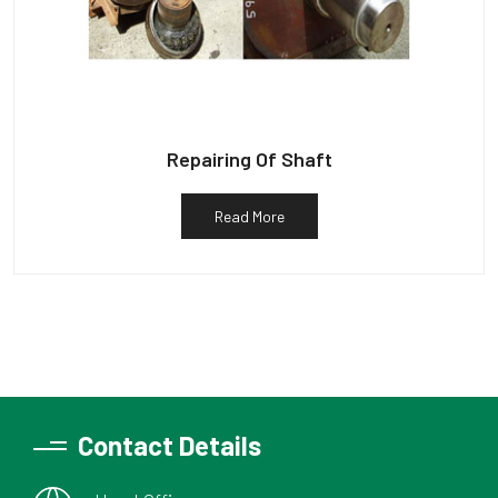
Repairing Of Shaft
Read More
Contact Details