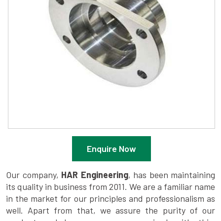
Enquire Now
Our company,
HAR Engineering
, has been maintaining
its quality in business from 2011. We are a familiar name
in the market for our principles and professionalism as
well. Apart from that, we assure the purity of our