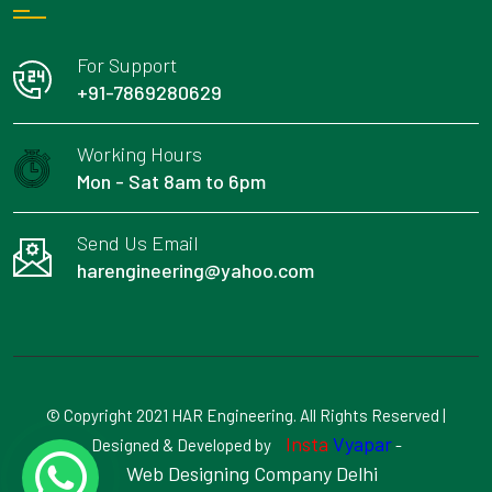
For Support
+91-7869280629
Working Hours
Mon - Sat 8am to 6pm
Send Us Email
harengineering@yahoo.com
© Copyright 2021 HAR Engineering. All Rights Reserved |
Insta
Vyapar
Designed & Developed by
-
Web Designing Company Delhi