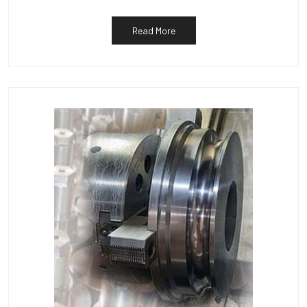
Read More