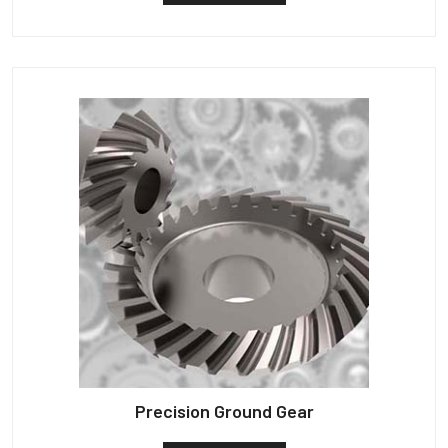
Precision Ground Gear