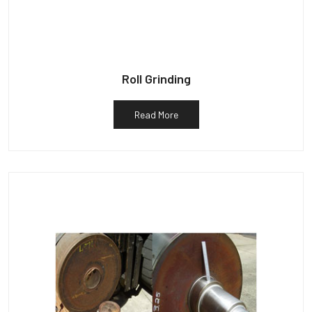
Roll Grinding
Read More