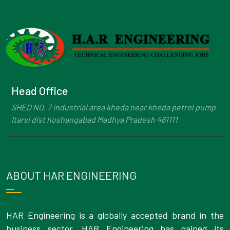
Head Office
SHED NO. 7 industrial area kheda near kheda petrol pump
Itarsi dist hoshangabad Madhya Pradesh 461111
ABOUT HAR ENGINEERING
HAR Engineering is a globally accepted brand in the
business sector. HAR Engineering has gained its