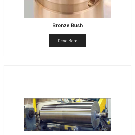
Bronze Bush
Read More