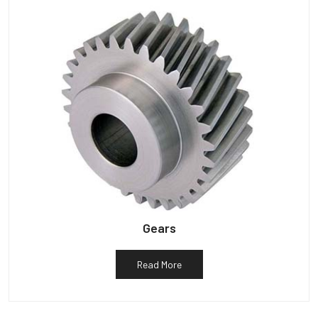
Gears
Read More