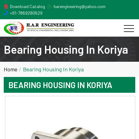
Download Catalog
harengineering@yahoo.com
+91-7869280629
Bearing Housing In Koriya
Home
Bearing Housing In Koriya
BEARING HOUSING IN KORIYA