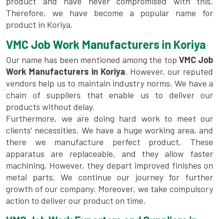
product and have never compromised with this.
Therefore, we have become a popular name for
product in Koriya.
VMC Job Work Manufacturers in Koriya
Our name has been mentioned among the top
VMC Job
Work Manufacturers in Koriya
. However, our reputed
vendors help us to maintain industry norms. We have a
chain of suppliers that enable us to deliver our
products without delay.
Furthermore, we are doing hard work to meet our
clients’ necessities. We have a huge working area, and
there we manufacture perfect product. These
apparatus are replaceable, and they allow faster
machining. However, they depart improved finishes on
metal parts. We continue our journey for further
growth of our company. Moreover, we take compulsory
action to deliver our product on time.