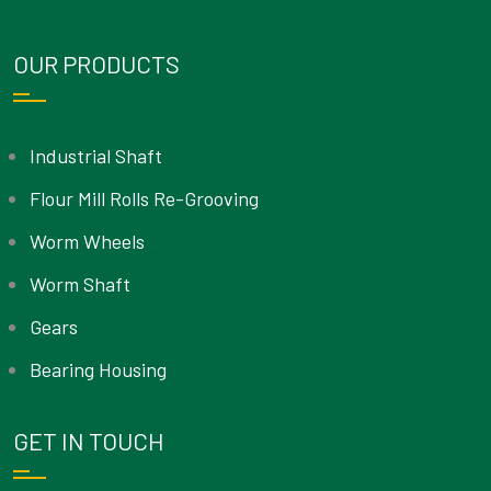
OUR PRODUCTS
Industrial Shaft
Flour Mill Rolls Re-Grooving
Worm Wheels
Worm Shaft
Gears
Bearing Housing
GET IN TOUCH