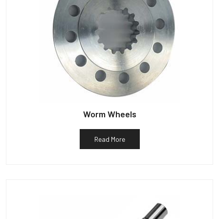
Worm Wheels
Read More