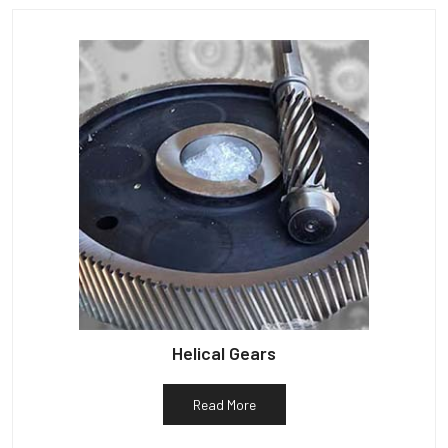
Helical Gears
Read More