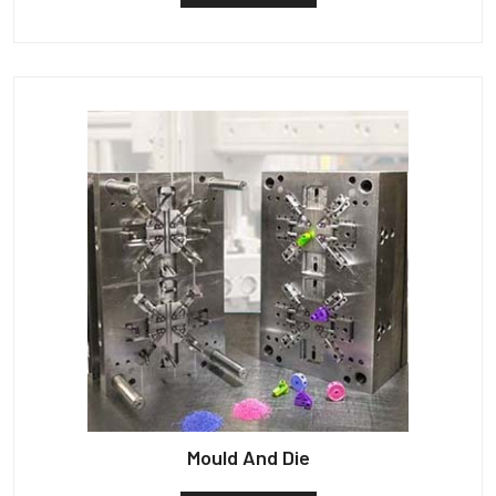
Mould And Die