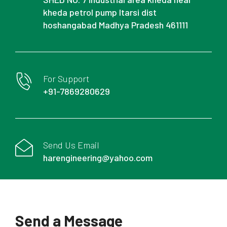
kheda petrol pump Itarsi dist
hoshangabad Madhya Pradesh 461111
For Support
+91-7869280629
Send Us Email
harengineering@yahoo.com
Send a Message