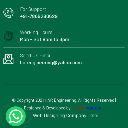
For Support
+91-7869280629
Working Hours
Mon - Sat 8am to 6pm
Send Us Email
harengineering@yahoo.com
© Copyright 2021 HAR Engineering. All Rights Reserved |
Insta
Vyapar
Designed & Developed by
-
Web Designing Company Delhi