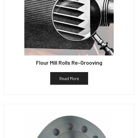
Flour Mill Rolls Re-Grooving
Read More