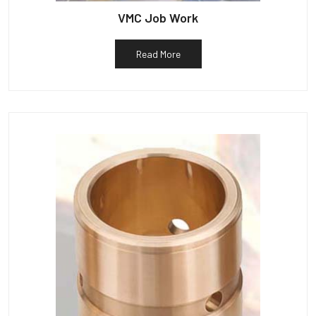
VMC Job Work
Read More