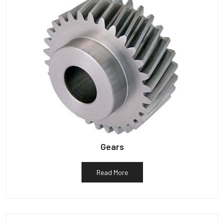
Gears
Read More