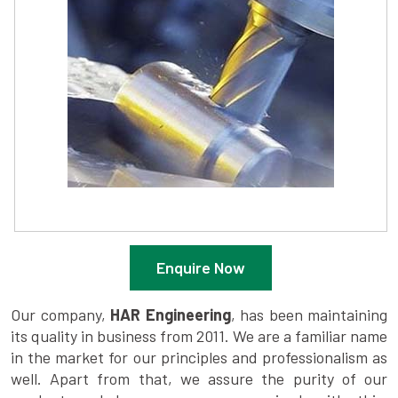
Enquire Now
Our company,
HAR Engineering
, has been maintaining
its quality in business from 2011. We are a familiar name
in the market for our principles and professionalism as
well. Apart from that, we assure the purity of our