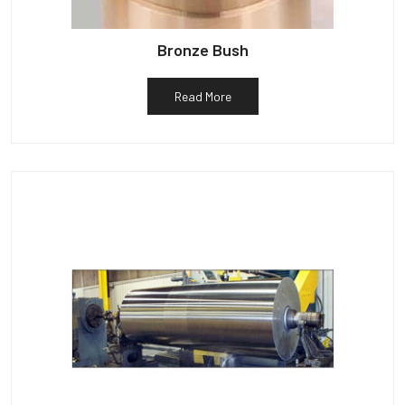
Bronze Bush
Read More