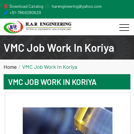
Download Catalog
harengineering@yahoo.com
+91-7869280629
VMC Job Work In Koriya
Home
VMC Job Work In Koriya
VMC JOB WORK IN KORIYA