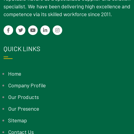
specialist. We have been delivering high excellence and
competence via its skilled workforce since 2011.
QUICK LINKS
Home
Company Profile
Our Products
Our Presence
Sitemap
Contact Us