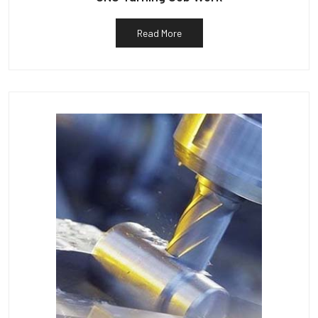
Read More