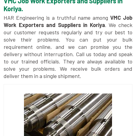
VMC Job Work Exporters and Suppliers in
Koriya.
HAR Engineering is a truthful name among
VMC Job
Work Exporters and Suppliers in Koriya
. We check
our customer requests regularly and try our best to
solve their problems. You can put your bulk
requirement online, and we can promise you the
delivery without interruption. Call us today and speak
to our trained officials. They are always available to
solve your problems. We receive bulk orders and
deliver them in a single shipment.