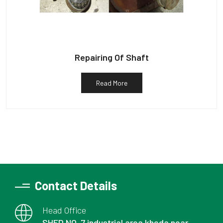
Repairing Of Shaft
Read More
Contact Details
Head Office
SHED NO. 7 industrial area kheda near