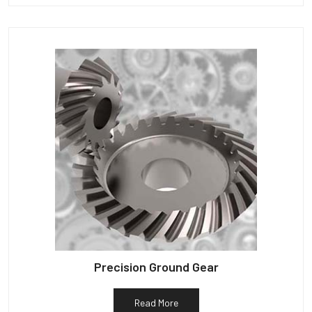
Precision Ground Gear
Read More