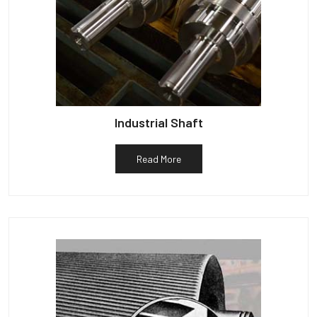
Industrial Shaft
Read More