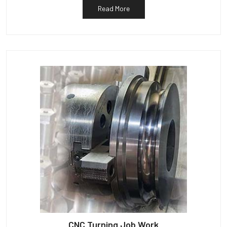
Read More
CNC Turning Job Work