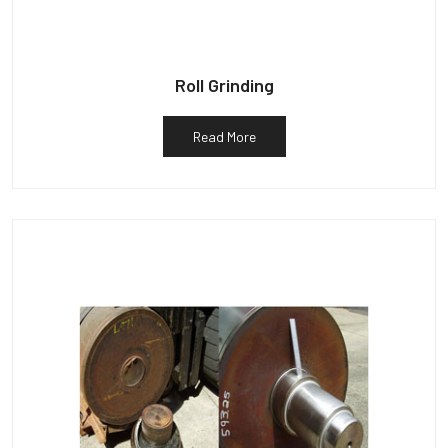
Roll Grinding
Read More