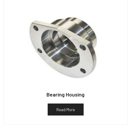
Bearing Housing
Read More