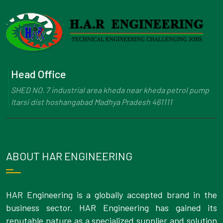
Head Office
SHED NO. 7 industrial area kheda near kheda petrol pump
Itarsi dist hoshangabad Madhya Pradesh 461111
ABOUT HAR ENGINEERING
HAR Engineering is a globally accepted brand in the
business sector. HAR Engineering has gained its
reputable nature as a specialized supplier and solution