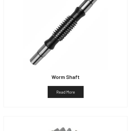
Worm Shaft
Read More