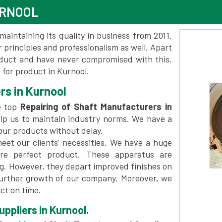
URNOOL
maintaining its quality in business from 2011.
 principles and professionalism as well. Apart
oduct and have never compromised with this.
for product in Kurnool.
rs in Kurnool
e top
Repairing of Shaft Manufacturers in
lp us to maintain industry norms. We have a
 our products without delay.
et our clients’ necessities. We have a huge
re perfect product. These apparatus are
ng. However, they depart improved finishes on
further growth of our company. Moreover, we
ct on time.
ppliers in Kurnool.