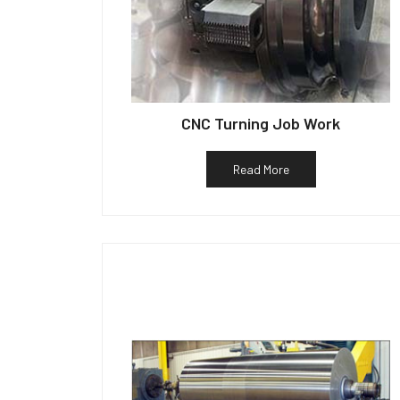
CNC Turning Job Work
Read More