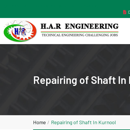
MANUFACTURER ESTABLISHED IN THE YEAR 2011
Repairing of Shaft In
Home
Repairing of Shaft In Kurnool