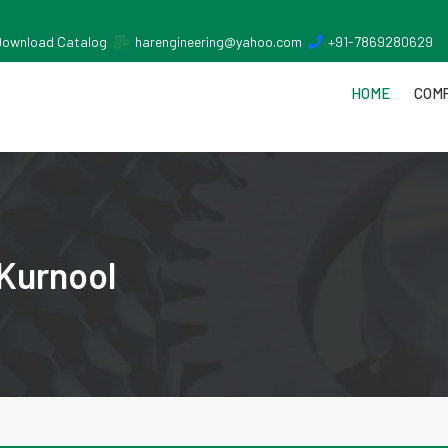
Download Catalog
harengineering@yahoo.com
+91-7869280629
HOME
COMP
 Kurnool