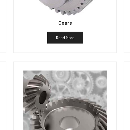
Gears
Read More