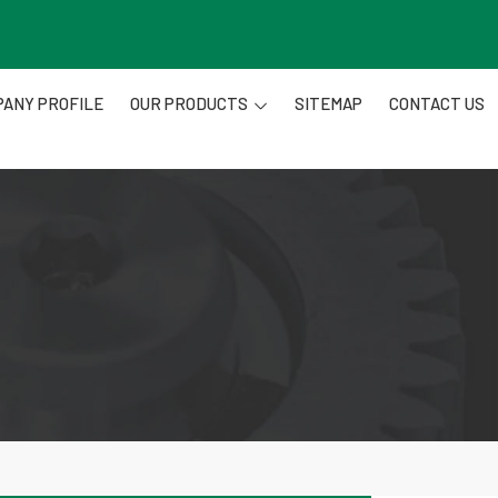
ANY PROFILE
OUR PRODUCTS
SITEMAP
CONTACT US