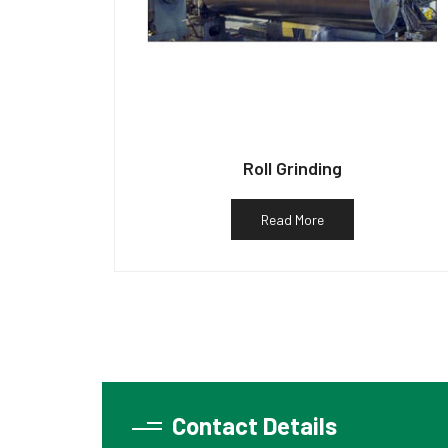
Roll Grinding
Read More
Contact Details