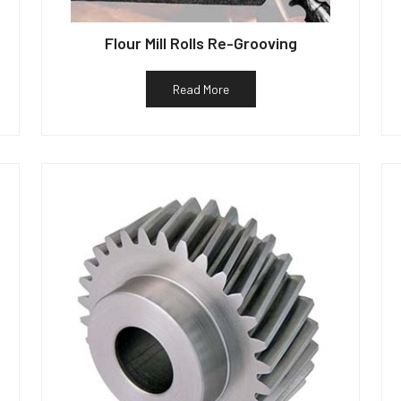
Flour Mill Rolls Re-Grooving
Read More