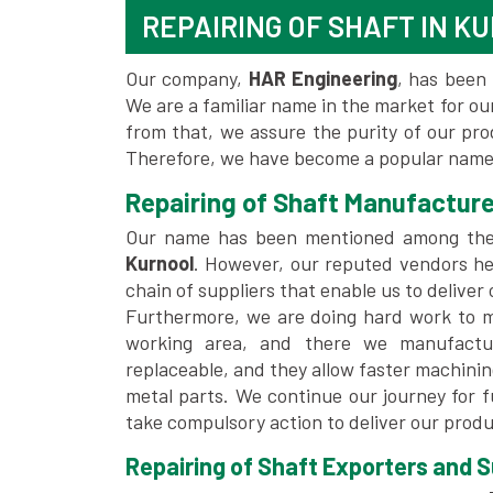
REPAIRING OF SHAFT IN K
Our company,
HAR Engineering
, has been 
We are a familiar name in the market for our
from that, we assure the purity of our pr
Therefore, we have become a popular name 
Repairing of Shaft Manufacture
Our name has been mentioned among th
Kurnool
. However, our reputed vendors he
chain of suppliers that enable us to deliver
Furthermore, we are doing hard work to me
working area, and there we manufactu
replaceable, and they allow faster machini
metal parts. We continue our journey for 
take compulsory action to deliver our produ
Repairing of Shaft Exporters and Su