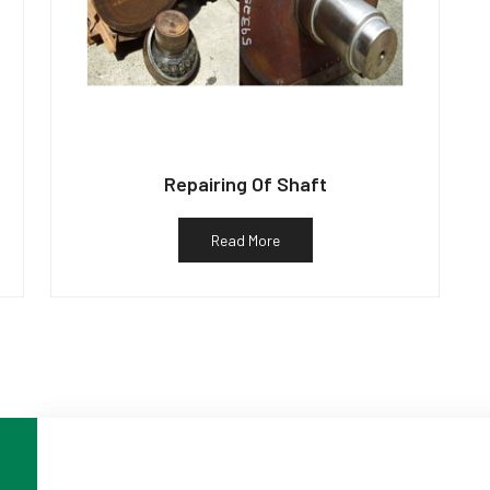
Repairing Of Shaft
Read More