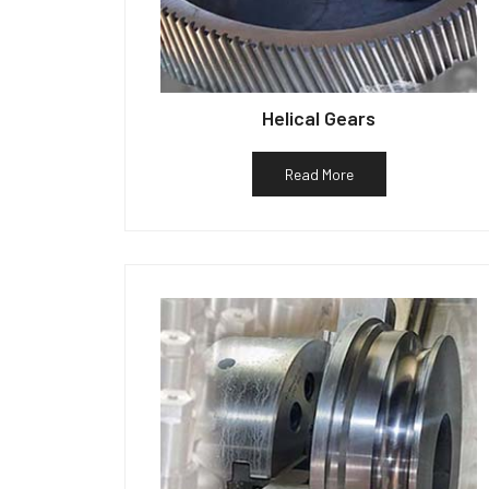
Helical Gears
Read More