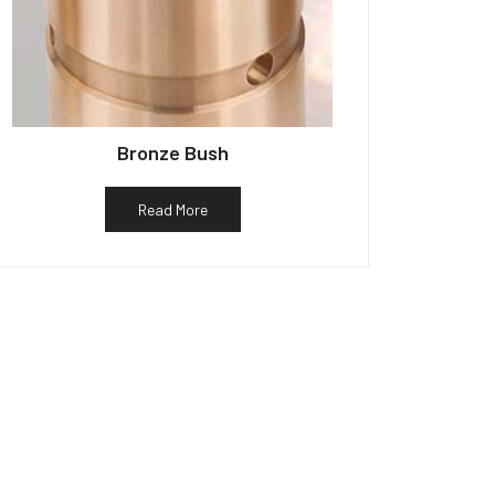
Bronze Bush
Read More