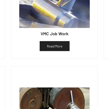
VMC Job Work
Read More