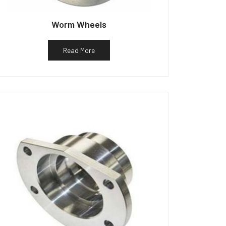
Worm Wheels
Read More