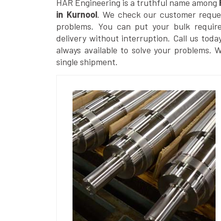
HAR Engineering is a truthful name among
in Kurnool
. We check our customer request
problems. You can put your bulk requir
delivery without interruption. Call us toda
always available to solve your problems. 
single shipment.