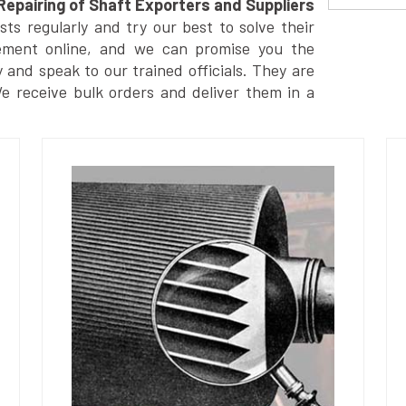
Repairing of Shaft Exporters and Suppliers
s regularly and try our best to solve their
ement online, and we can promise you the
y and speak to our trained officials. They are
We receive bulk orders and deliver them in a