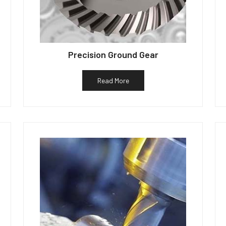
Precision Ground Gear
Read More