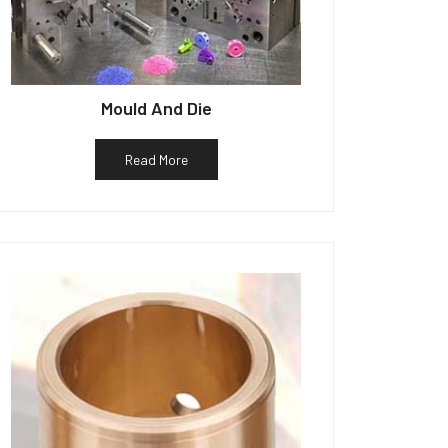
Mould And Die
Read More