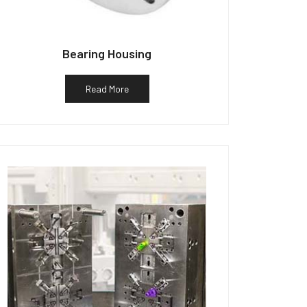
Bearing Housing
Read More