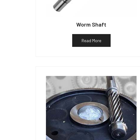
Worm Shaft
Read More