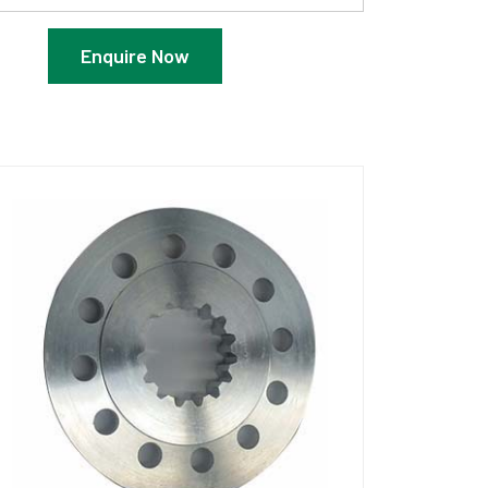
Enquire Now