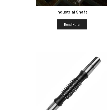
Industrial Shaft
Read More