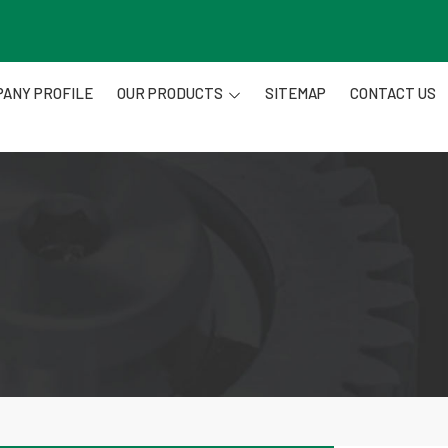
ANY PROFILE
OUR PRODUCTS
SITEMAP
CONTACT US