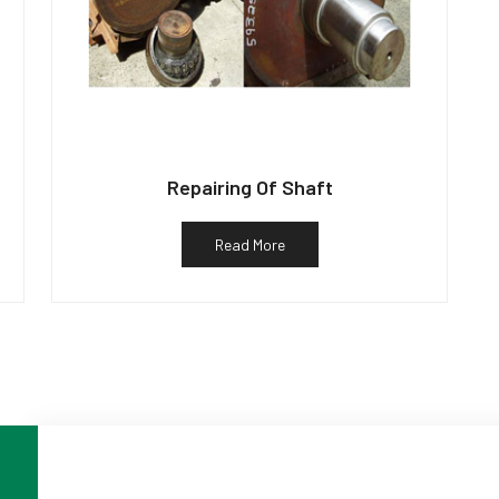
Repairing Of Shaft
Read More