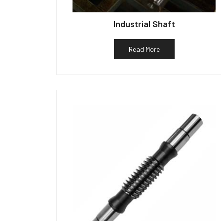
Industrial Shaft
Read More