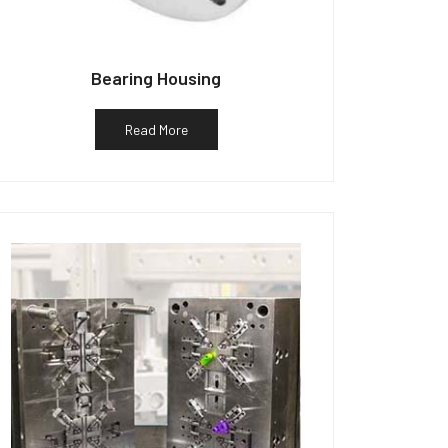
Bearing Housing
Read More