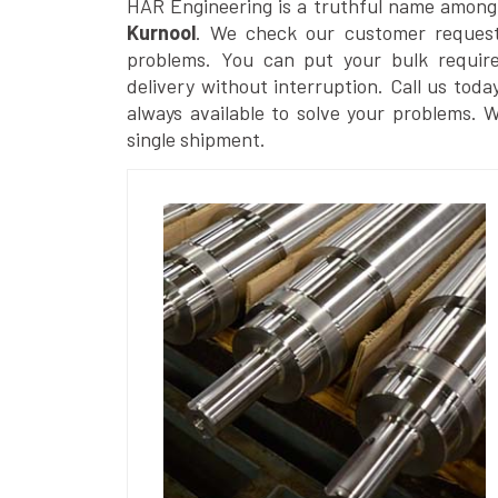
HAR Engineering is a truthful name among
Kurnool
. We check our customer requests
problems. You can put your bulk requir
delivery without interruption. Call us toda
always available to solve your problems. 
single shipment.