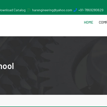
Download Catalog
harengineering@yahoo.com
+91-7869280629
HOME
COMP
nool