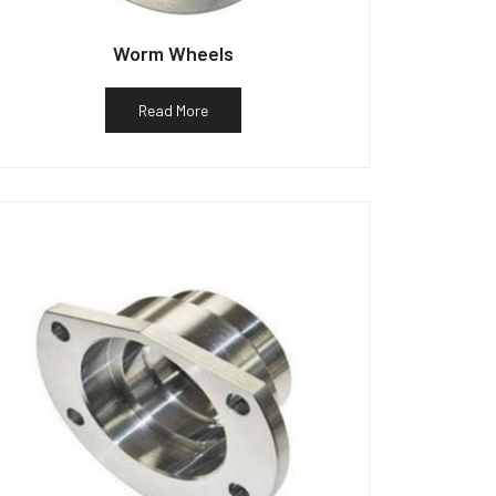
Worm Wheels
Read More