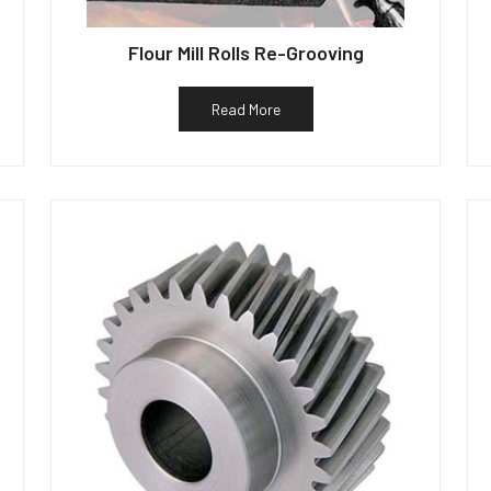
Flour Mill Rolls Re-Grooving
Read More