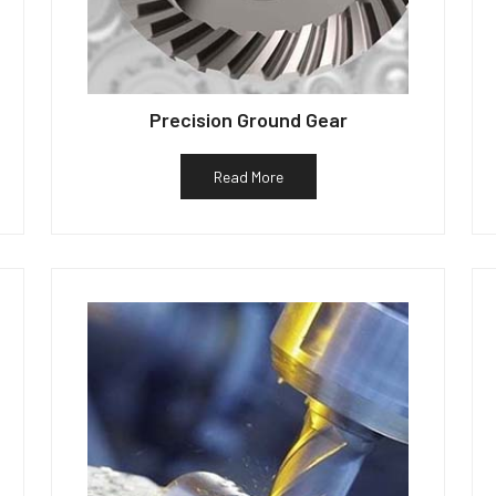
Precision Ground Gear
Read More