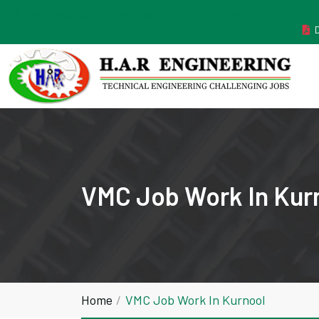
MANUFACTURER ESTABLISHED IN THE YEAR 2011
VMC Job Work In Kur
Home
VMC Job Work In Kurnool