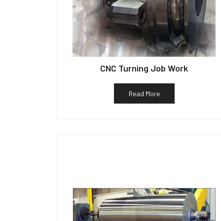
CNC Turning Job Work
Read More