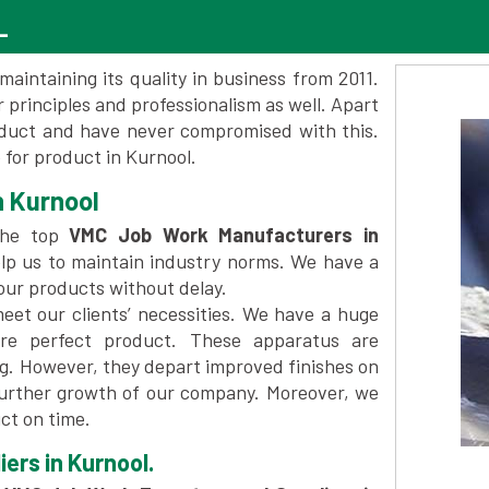
L
maintaining its quality in business from 2011.
 principles and professionalism as well. Apart
oduct and have never compromised with this.
for product in Kurnool.
 Kurnool
the top
VMC Job Work Manufacturers in
lp us to maintain industry norms. We have a
 our products without delay.
et our clients’ necessities. We have a huge
re perfect product. These apparatus are
ng. However, they depart improved finishes on
further growth of our company. Moreover, we
ct on time.
ers in Kurnool.