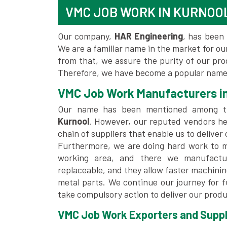
VMC JOB WORK IN KURNOO
Our company,
HAR Engineering
, has been 
We are a familiar name in the market for our
from that, we assure the purity of our pr
Therefore, we have become a popular name 
VMC Job Work Manufacturers in
Our name has been mentioned among 
Kurnool
. However, our reputed vendors he
chain of suppliers that enable us to deliver
Furthermore, we are doing hard work to me
working area, and there we manufactu
replaceable, and they allow faster machini
metal parts. We continue our journey for 
take compulsory action to deliver our produ
VMC Job Work Exporters and Suppli