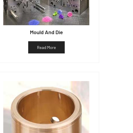
Mould And Die
Read More