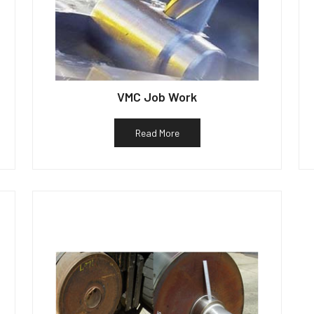
VMC Job Work
Read More