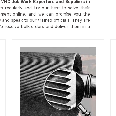
VMC Job Work Exporters and Suppliers in
 regularly and try our best to solve their
ement online, and we can promise you the
y and speak to our trained officials. They are
We receive bulk orders and deliver them in a