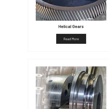
Helical Gears
Read More