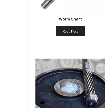
Worm Shaft
Read More