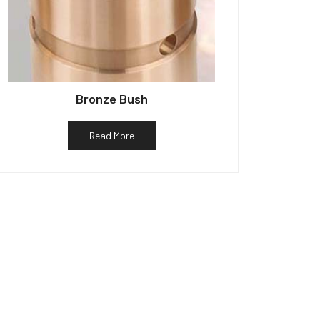
Bronze Bush
Read More