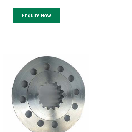
Enquire Now