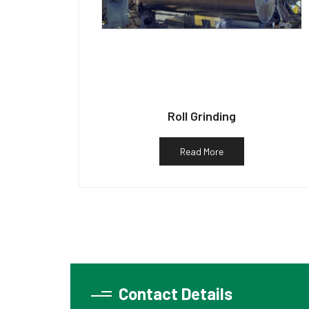
Roll Grinding
Read More
Contact Details