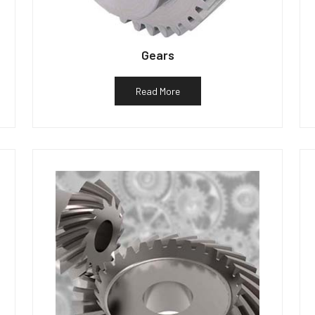
Gears
Read More