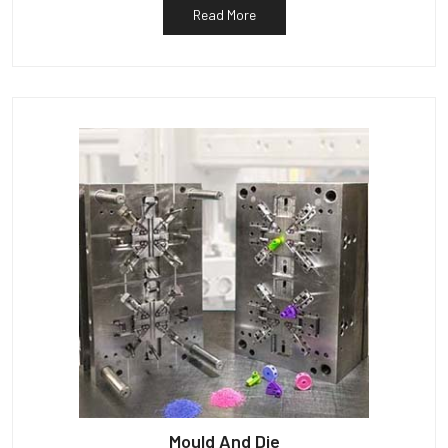
Read More
Mould And Die