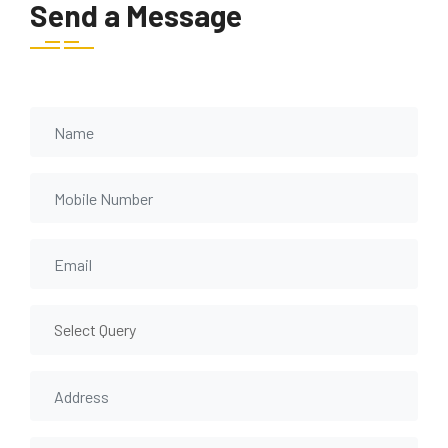
Send a Message