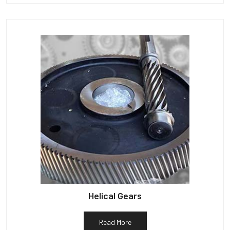
Helical Gears
Read More