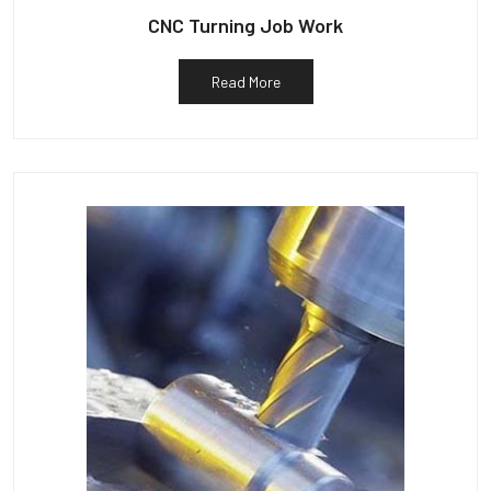
CNC Turning Job Work
Read More