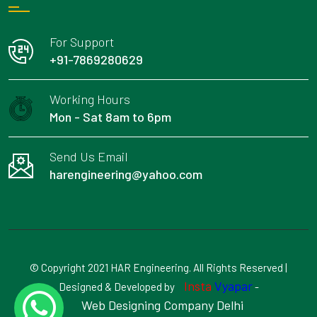
For Support
+91-7869280629
Working Hours
Mon - Sat 8am to 6pm
Send Us Email
harengineering@yahoo.com
© Copyright 2021 HAR Engineering. All Rights Reserved |
Insta
Vyapar
Designed & Developed by
-
Web Designing Company Delhi