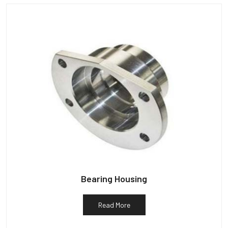
Bearing Housing
Read More