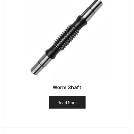
Worm Shaft
Read More