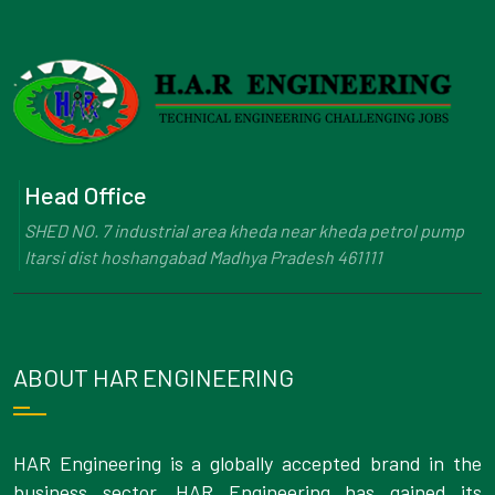
Head Office
SHED NO. 7 industrial area kheda near kheda petrol pump
Itarsi dist hoshangabad Madhya Pradesh 461111
ABOUT HAR ENGINEERING
HAR Engineering is a globally accepted brand in the
business sector. HAR Engineering has gained its