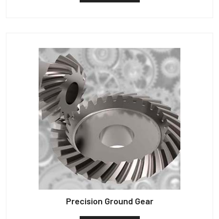
Precision Ground Gear