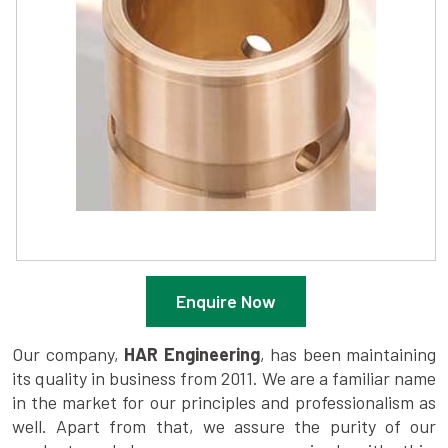
Enquire Now
Our company,
HAR Engineering
, has been maintaining
its quality in business from 2011. We are a familiar name
in the market for our principles and professionalism as
well. Apart from that, we assure the purity of our