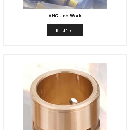
VMC Job Work
Read More