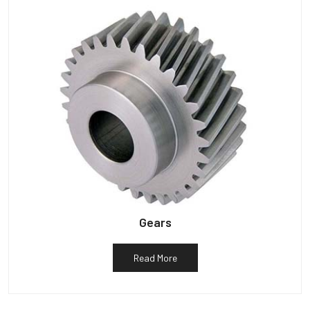
Gears
Read More