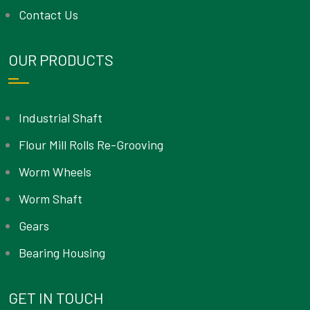
Contact Us
OUR PRODUCTS
Industrial Shaft
Flour Mill Rolls Re-Grooving
Worm Wheels
Worm Shaft
Gears
Bearing Housing
GET IN TOUCH