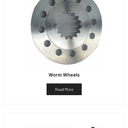
Worm Wheels
Read More