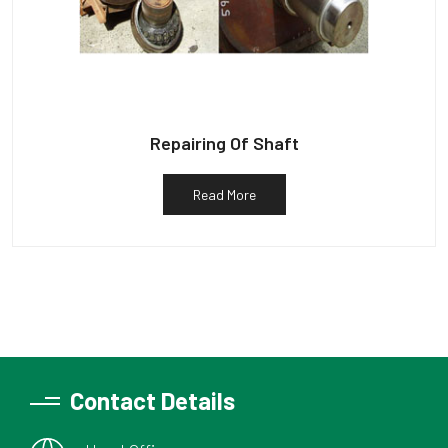
Repairing Of Shaft
Read More
Contact Details