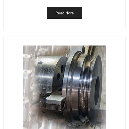
Read More