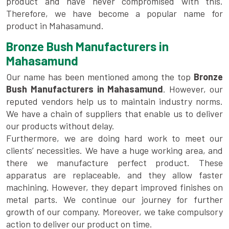
product and have never compromised with this.
Therefore, we have become a popular name for
product in Mahasamund.
Bronze Bush Manufacturers in
Mahasamund
Our name has been mentioned among the top
Bronze
Bush Manufacturers in Mahasamund
. However, our
reputed vendors help us to maintain industry norms.
We have a chain of suppliers that enable us to deliver
our products without delay.
Furthermore, we are doing hard work to meet our
clients’ necessities. We have a huge working area, and
there we manufacture perfect product. These
apparatus are replaceable, and they allow faster
machining. However, they depart improved finishes on
metal parts. We continue our journey for further
growth of our company. Moreover, we take compulsory
action to deliver our product on time.