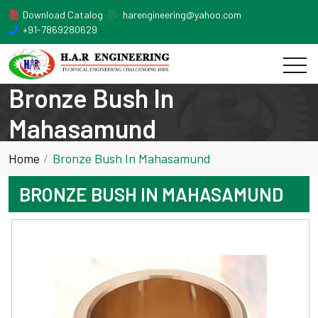
Download Catalog
harengineering@yahoo.com
+91-7869280629
Bronze Bush In
Mahasamund
Home
Bronze Bush In Mahasamund
BRONZE BUSH IN MAHASAMUND