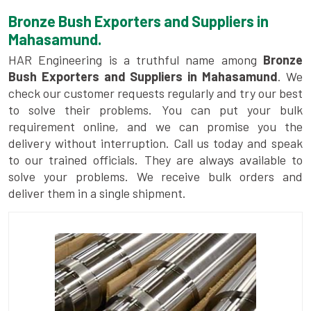
Bronze Bush Exporters and Suppliers in
Mahasamund.
HAR Engineering is a truthful name among
Bronze
Bush Exporters and Suppliers in Mahasamund
. We
check our customer requests regularly and try our best
to solve their problems. You can put your bulk
requirement online, and we can promise you the
delivery without interruption. Call us today and speak
to our trained officials. They are always available to
solve your problems. We receive bulk orders and
deliver them in a single shipment.