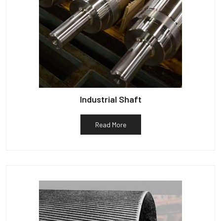
Industrial Shaft
Read More