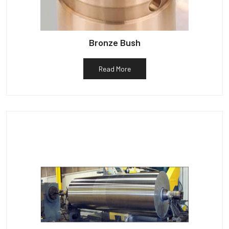
Bronze Bush
Read More