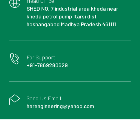
Head Office
SHED NO. 7 industrial area kheda near
kheda petrol pump Itarsi dist
hoshangabad Madhya Pradesh 461111
For Support
+91-7869280629
Send Us Email
harengineering@yahoo.com