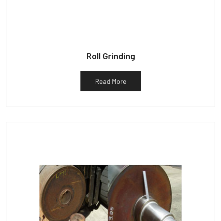
Roll Grinding
Read More