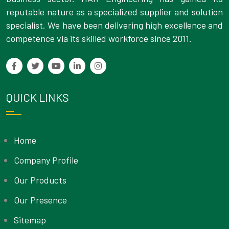
reputable nature as a specialized supplier and solution
specialist. We have been delivering high excellence and
competence via its skilled workforce since 2011.
QUICK LINKS
Home
Company Profile
Our Products
Our Presence
Sitemap