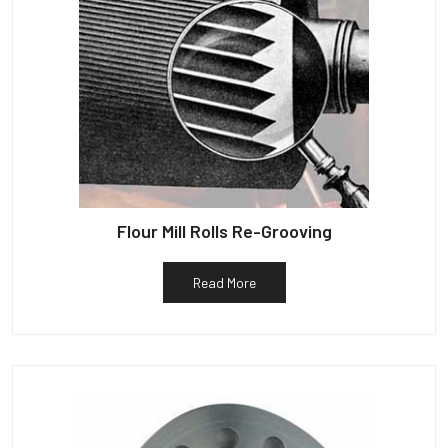
Flour Mill Rolls Re-Grooving
Read More