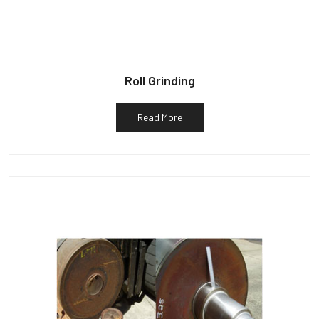
Roll Grinding
Read More