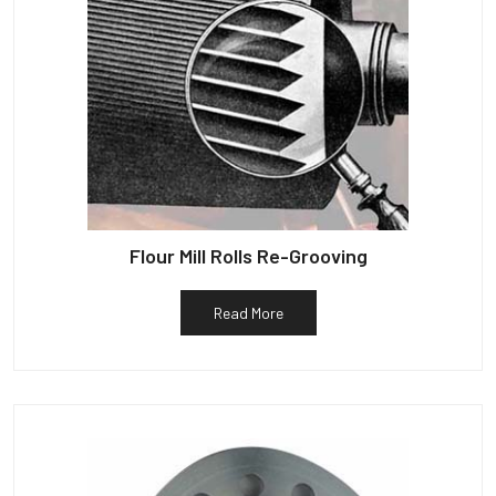
Flour Mill Rolls Re-Grooving
Read More