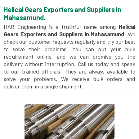
Helical Gears Exporters and Suppliers in
Mahasamund.
HAR Engineering is a truthful name among
Helical
Gears Exporters and Suppliers in Mahasamund
. We
check our customer requests regularly and try our best
to solve their problems. You can put your bulk
requirement online, and we can promise you the
delivery without interruption. Call us today and speak
to our trained officials. They are always available to
solve your problems. We receive bulk orders and
deliver them in a single shipment.