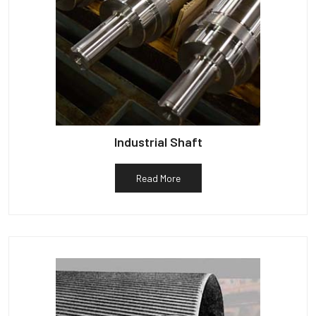
Industrial Shaft
Read More