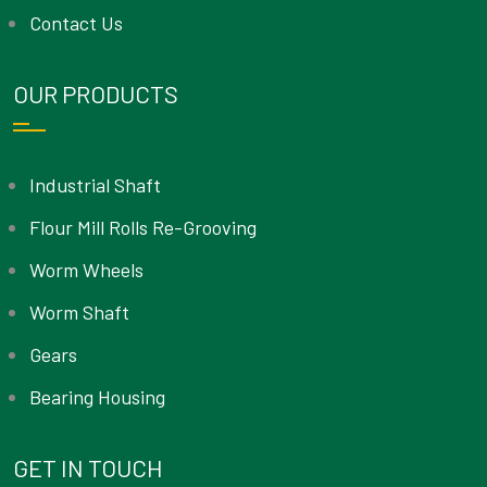
Contact Us
OUR PRODUCTS
Industrial Shaft
Flour Mill Rolls Re-Grooving
Worm Wheels
Worm Shaft
Gears
Bearing Housing
GET IN TOUCH