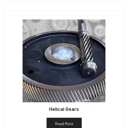
Helical Gears
Read More