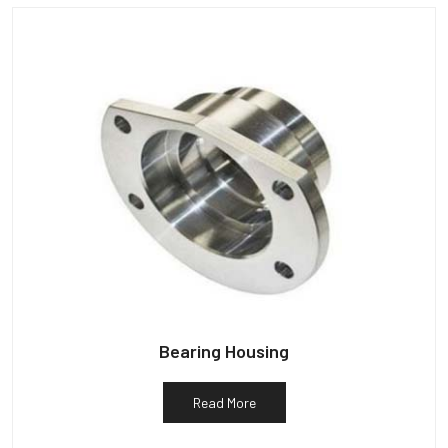
Bearing Housing
Read More