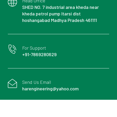
Head Office
SHED NO. 7 industrial area kheda near
kheda petrol pump Itarsi dist
hoshangabad Madhya Pradesh 461111
For Support
+91-7869280629
Send Us Email
harengineering@yahoo.com