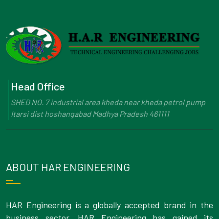
Head Office
SHED NO. 7 industrial area kheda near kheda petrol pump
Itarsi dist hoshangabad Madhya Pradesh 461111
ABOUT HAR ENGINEERING
HAR Engineering is a globally accepted brand in the
business sector. HAR Engineering has gained its