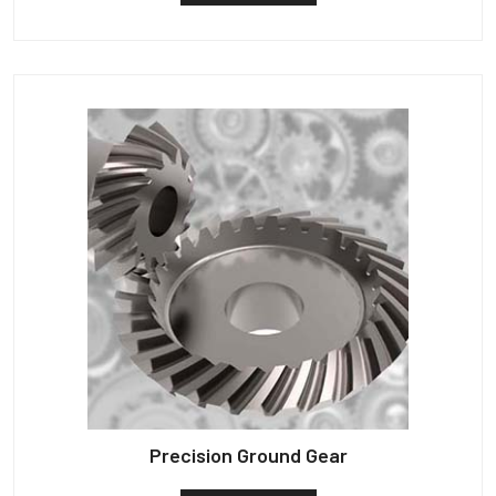
Precision Ground Gear