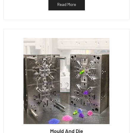
Read More
Mould And Die