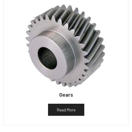
Gears
Read More