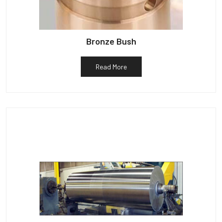
Bronze Bush
Read More