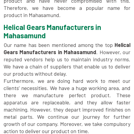
product and have never compromised with this.
Therefore, we have become a popular name for
product in Mahasamund.
Helical Gears Manufacturers in
Mahasamund
Our name has been mentioned among the top
Helical
Gears Manufacturers in Mahasamund
. However, our
reputed vendors help us to maintain industry norms.
We have a chain of suppliers that enable us to deliver
our products without delay.
Furthermore, we are doing hard work to meet our
clients’ necessities. We have a huge working area, and
there we manufacture perfect product. These
apparatus are replaceable, and they allow faster
machining. However, they depart improved finishes on
metal parts. We continue our journey for further
growth of our company. Moreover, we take compulsory
action to deliver our product on time.