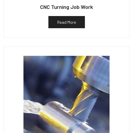
CNC Turning Job Work
Read More