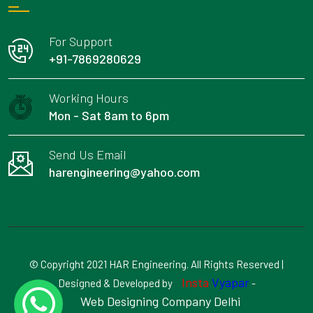
For Support
+91-7869280629
Working Hours
Mon - Sat 8am to 6pm
Send Us Email
harengineering@yahoo.com
© Copyright 2021 HAR Engineering. All Rights Reserved |
Insta
Vyapar
Designed & Developed by
-
Web Designing Company Delhi