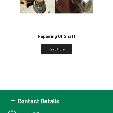
Repairing Of Shaft
Read More
Contact Details