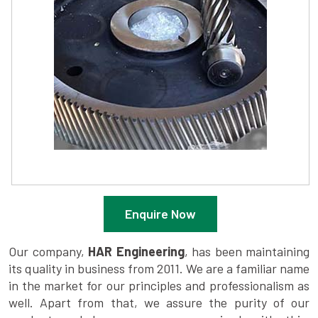
Enquire Now
Our company,
HAR Engineering
, has been maintaining
its quality in business from 2011. We are a familiar name
in the market for our principles and professionalism as
well. Apart from that, we assure the purity of our