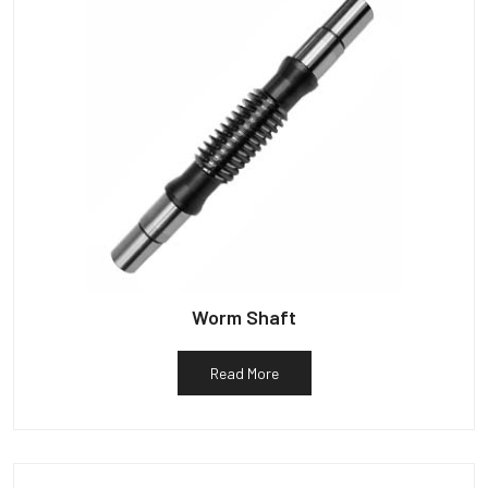
Worm Shaft
Read More