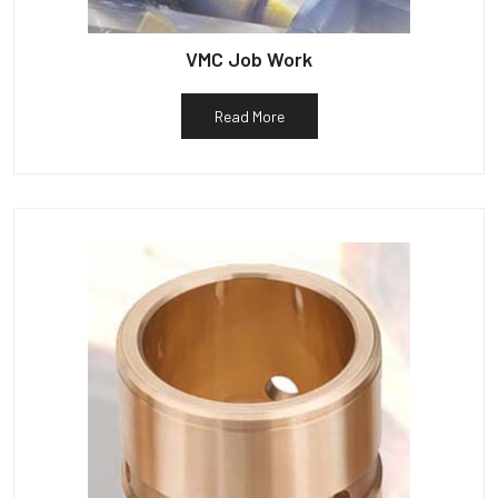
VMC Job Work
Read More