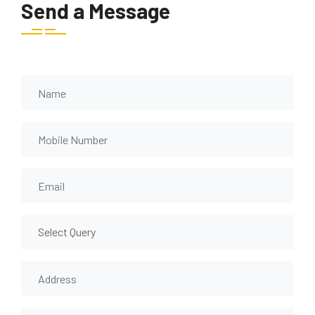
Send a Message