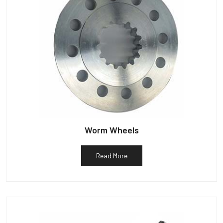
Worm Wheels
Read More