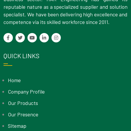
reputable nature as a specialized supplier and solution
specialist. We have been delivering high excellence and
competence via its skilled workforce since 2011.
QUICK LINKS
Home
Company Profile
Our Products
Our Presence
Sitemap