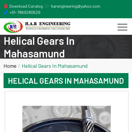
Download Catalog
harengineering@yahoo.com
+91-7869280629
Helical Gears In
Mahasamund
Home
Helical Gears In Mahasamund
HELICAL GEARS IN MAHASAMUND