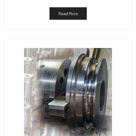
Read More