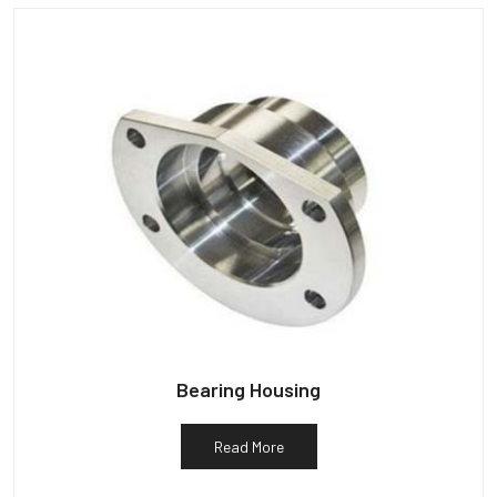
Bearing Housing
Read More