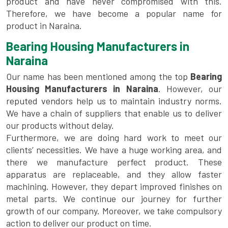
product and have never compromised with this.
Therefore, we have become a popular name for
product in Naraina.
Bearing Housing Manufacturers in
Naraina
Our name has been mentioned among the top
Bearing
Housing Manufacturers in Naraina
. However, our
reputed vendors help us to maintain industry norms.
We have a chain of suppliers that enable us to deliver
our products without delay.
Furthermore, we are doing hard work to meet our
clients’ necessities. We have a huge working area, and
there we manufacture perfect product. These
apparatus are replaceable, and they allow faster
machining. However, they depart improved finishes on
metal parts. We continue our journey for further
growth of our company. Moreover, we take compulsory
action to deliver our product on time.