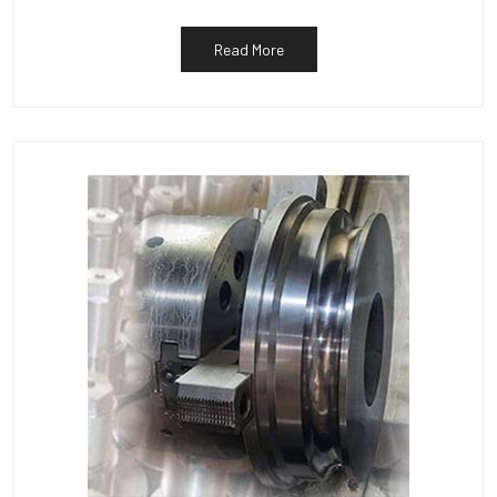
Read More