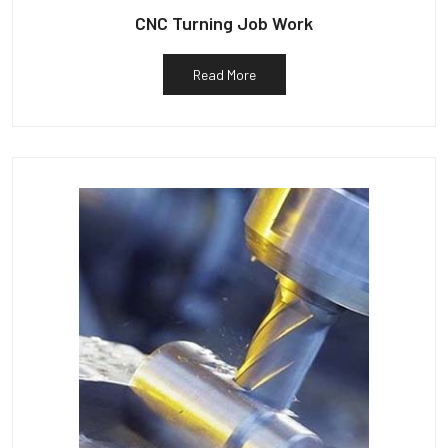
CNC Turning Job Work
Read More