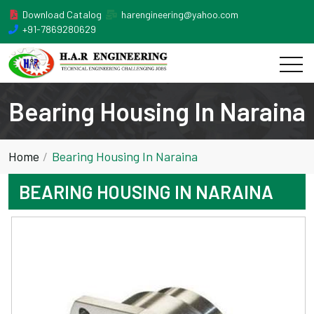
Download Catalog
harengineering@yahoo.com
+91-7869280629
Bearing Housing In Naraina
Home
Bearing Housing In Naraina
BEARING HOUSING IN NARAINA