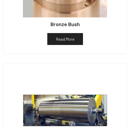
Bronze Bush
Read More