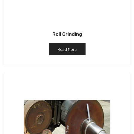
Roll Grinding
Read More