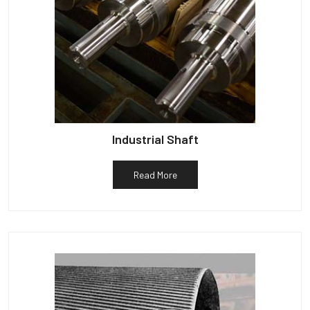
Industrial Shaft
Read More