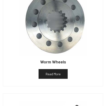
Worm Wheels
Read More