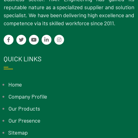
reputable nature as a specialized supplier and solution
specialist. We have been delivering high excellence and
competence via its skilled workforce since 2011.
QUICK LINKS
Home
Company Profile
Our Products
Our Presence
Sitemap