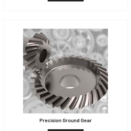
Precision Ground Gear