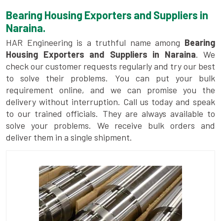
Bearing Housing Exporters and Suppliers in
Naraina.
HAR Engineering is a truthful name among
Bearing
Housing Exporters and Suppliers in Naraina
. We
check our customer requests regularly and try our best
to solve their problems. You can put your bulk
requirement online, and we can promise you the
delivery without interruption. Call us today and speak
to our trained officials. They are always available to
solve your problems. We receive bulk orders and
deliver them in a single shipment.