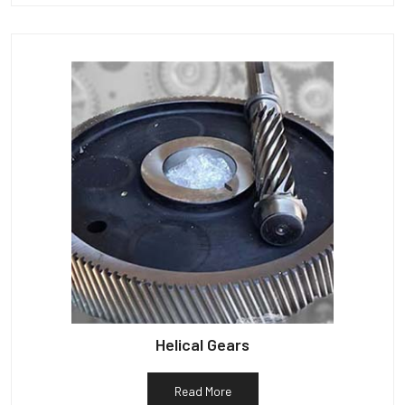
Helical Gears
Read More