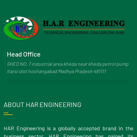
Head Office
SHED NO. 7 industrial area kheda near kheda petrol pump
Itarsi dist hoshangabad Madhya Pradesh 461111
ABOUT HAR ENGINEERING
HAR Engineering is a globally accepted brand in the
business sector. HAR Engineering has gained its