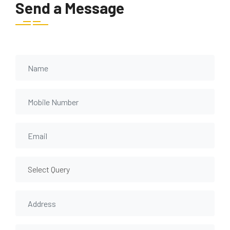
Send a Message