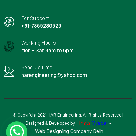
For Support
+91-7869280629
Working Hours
Mon - Sat 8am to 6pm
Send Us Email
harengineering@yahoo.com
© Copyright 2021 HAR Engineering. All Rights Reserved |
Insta
Vyapar
Designed & Developed by
-
Web Designing Company Delhi