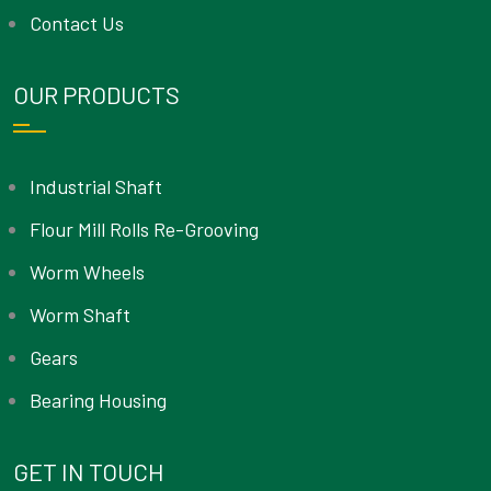
Contact Us
OUR PRODUCTS
Industrial Shaft
Flour Mill Rolls Re-Grooving
Worm Wheels
Worm Shaft
Gears
Bearing Housing
GET IN TOUCH