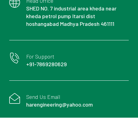
Head Office
SHED NO. 7 industrial area kheda near
kheda petrol pump Itarsi dist
hoshangabad Madhya Pradesh 461111
For Support
+91-7869280629
Send Us Email
harengineering@yahoo.com