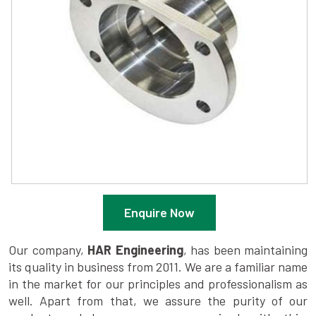
Enquire Now
Our company,
HAR Engineering
, has been maintaining
its quality in business from 2011. We are a familiar name
in the market for our principles and professionalism as
well. Apart from that, we assure the purity of our