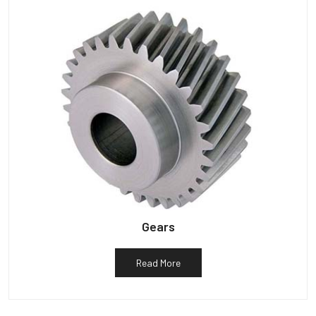
Gears
Read More