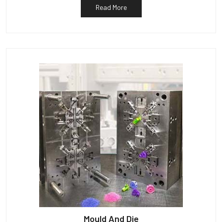
Read More
Mould And Die