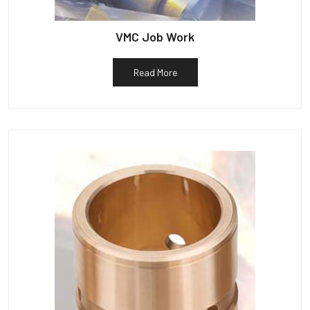
VMC Job Work
Read More