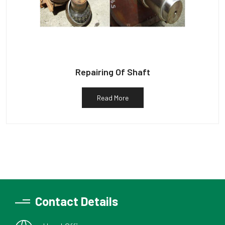
Repairing Of Shaft
Read More
Contact Details