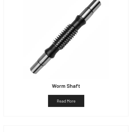
Worm Shaft
Read More