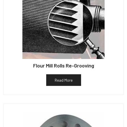
Flour Mill Rolls Re-Grooving
Read More