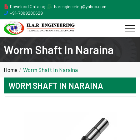
Download Catalog
harengineering@yahoo.com
+91-7869280629
Worm Shaft In Naraina
Home
Worm Shaft In Naraina
WORM SHAFT IN NARAINA