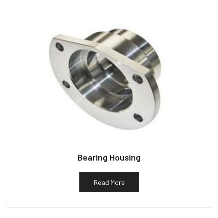
Bearing Housing
Read More