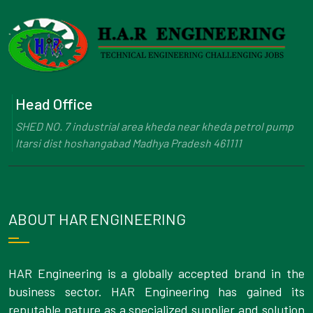
Head Office
SHED NO. 7 industrial area kheda near kheda petrol pump
Itarsi dist hoshangabad Madhya Pradesh 461111
ABOUT HAR ENGINEERING
HAR Engineering is a globally accepted brand in the
business sector. HAR Engineering has gained its
reputable nature as a specialized supplier and solution