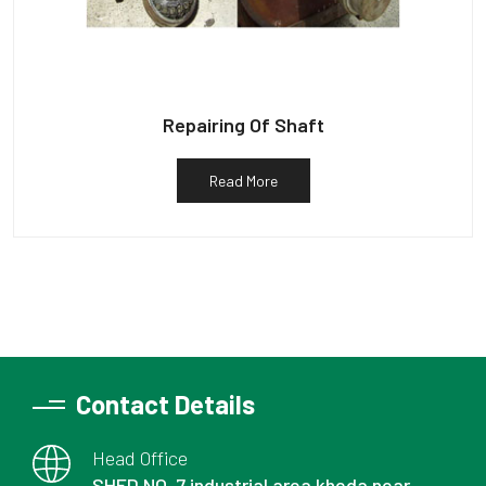
Repairing Of Shaft
Read More
Contact Details
Head Office
SHED NO. 7 industrial area kheda near