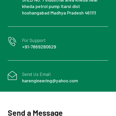
kheda petrol pump Itarsi dist
hoshangabad Madhya Pradesh 461111
For Support
+91-7869280629
Send Us Email
harengineering@yahoo.com
Send a Message