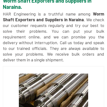
Worm Shaft Exporters and Suppliers in
Naraina.
HAR Engineering is a truthful name among
Worm
Shaft Exporters and Suppliers in Naraina
. We check
our customer requests regularly and try our best to
solve their problems. You can put your bulk
requirement online, and we can promise you the
delivery without interruption. Call us today and speak
to our trained officials. They are always available to
solve your problems. We receive bulk orders and
deliver them in a single shipment.