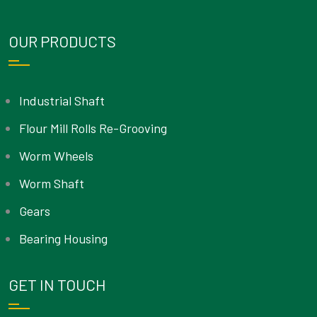
OUR PRODUCTS
Industrial Shaft
Flour Mill Rolls Re-Grooving
Worm Wheels
Worm Shaft
Gears
Bearing Housing
GET IN TOUCH