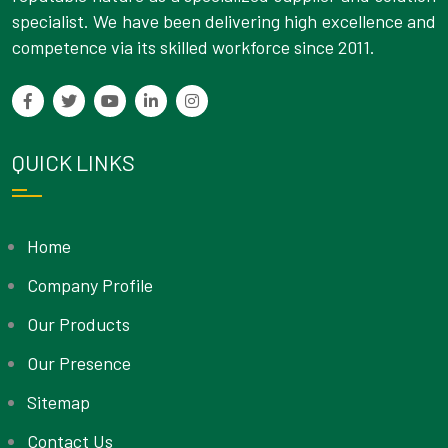
specialist. We have been delivering high excellence and
competence via its skilled workforce since 2011.
QUICK LINKS
Home
Company Profile
Our Products
Our Presence
Sitemap
Contact Us