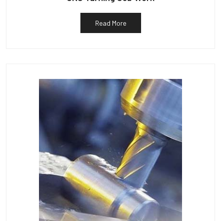
Read More