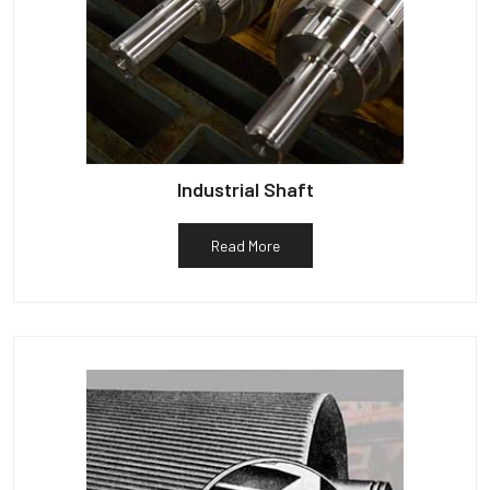
Industrial Shaft
Read More