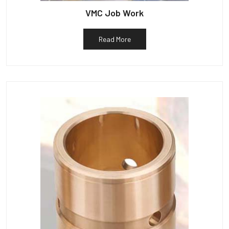
VMC Job Work
Read More