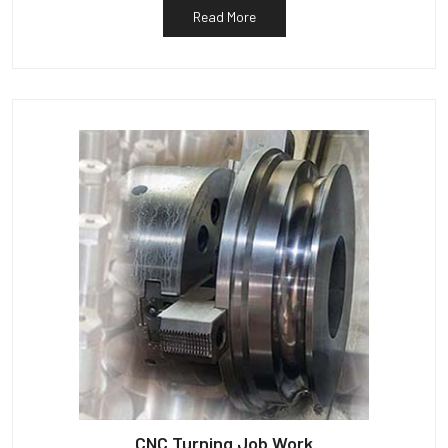
Read More
CNC Turning Job Work