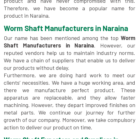
product and have never compromised with this.
Therefore, we have become a popular name for
product in Naraina.
Worm Shaft Manufacturers in Naraina
Our name has been mentioned among the top
Worm
Shaft Manufacturers in Naraina
. However, our
reputed vendors help us to maintain industry norms.
We have a chain of suppliers that enable us to deliver
our products without delay.
Furthermore, we are doing hard work to meet our
clients’ necessities. We have a huge working area, and
there we manufacture perfect product. These
apparatus are replaceable, and they allow faster
machining. However, they depart improved finishes on
metal parts. We continue our journey for further
growth of our company. Moreover, we take compulsory
action to deliver our product on time.