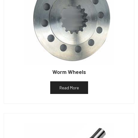
Worm Wheels
Read More