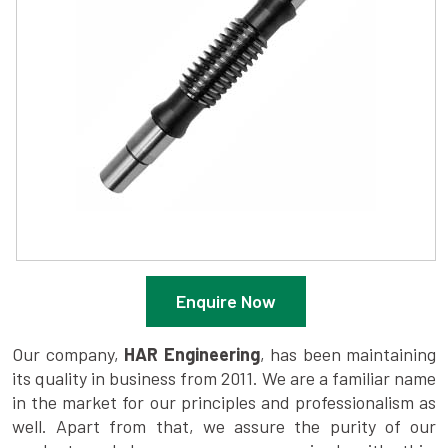
Enquire Now
Our company,
HAR Engineering
, has been maintaining
its quality in business from 2011. We are a familiar name
in the market for our principles and professionalism as
well. Apart from that, we assure the purity of our