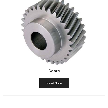
Gears
Read More