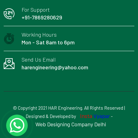
For Support
+91-7869280629
Working Hours
Mon - Sat 8am to 6pm
Send Us Email
harengineering@yahoo.com
© Copyright 2021 HAR Engineering. All Rights Reserved |
Insta
Vyapar
Designed & Developed by
-
Web Designing Company Delhi