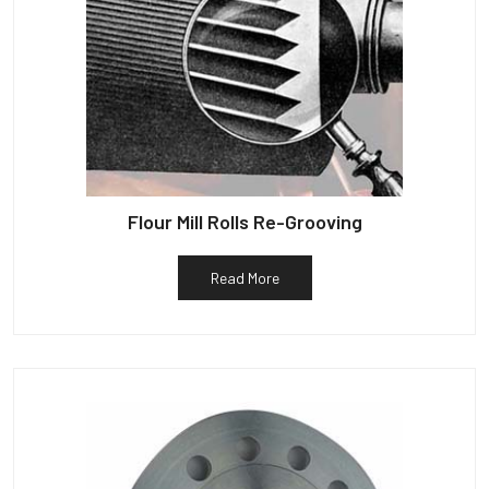
Flour Mill Rolls Re-Grooving
Read More