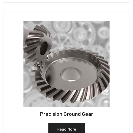
Precision Ground Gear
Read More