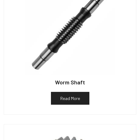
Worm Shaft
Read More