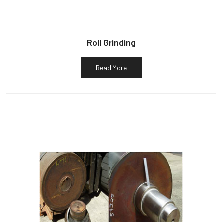
Roll Grinding
Read More