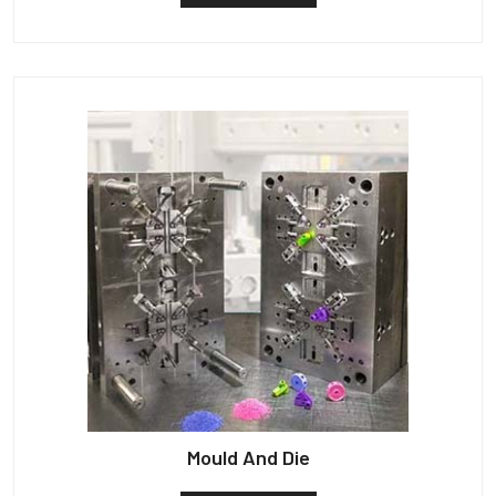
Mould And Die