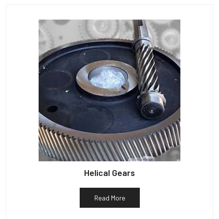
Helical Gears
Read More