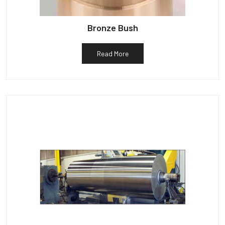
Bronze Bush
Read More