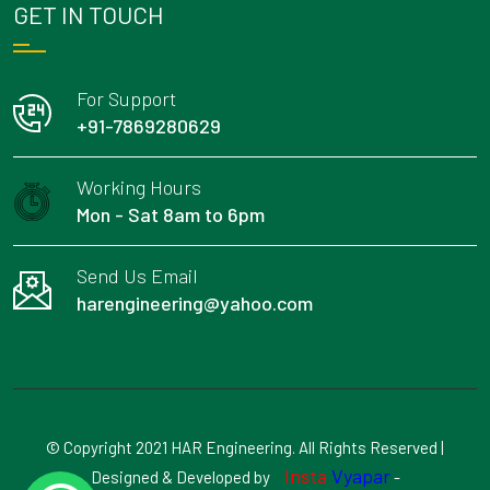
GET IN TOUCH
For Support
+91-7869280629
Working Hours
Mon - Sat 8am to 6pm
Send Us Email
harengineering@yahoo.com
© Copyright 2021 HAR Engineering. All Rights Reserved |
Insta
Vyapar
Designed & Developed by
-