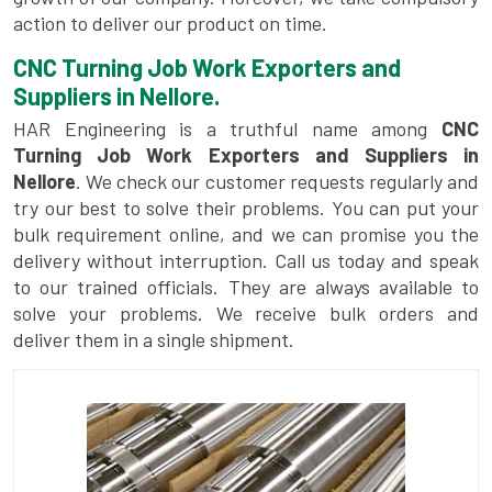
action to deliver our product on time.
CNC Turning Job Work Exporters and
Suppliers in Nellore.
HAR Engineering is a truthful name among
CNC
Turning Job Work Exporters and Suppliers in
Nellore
. We check our customer requests regularly and
try our best to solve their problems. You can put your
bulk requirement online, and we can promise you the
delivery without interruption. Call us today and speak
to our trained officials. They are always available to
solve your problems. We receive bulk orders and
deliver them in a single shipment.