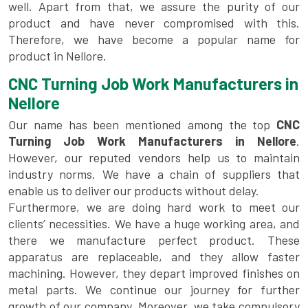
well. Apart from that, we assure the purity of our
product and have never compromised with this.
Therefore, we have become a popular name for
product in Nellore.
CNC Turning Job Work Manufacturers in
Nellore
Our name has been mentioned among the top
CNC
Turning Job Work Manufacturers in Nellore
.
However, our reputed vendors help us to maintain
industry norms. We have a chain of suppliers that
enable us to deliver our products without delay.
Furthermore, we are doing hard work to meet our
clients’ necessities. We have a huge working area, and
there we manufacture perfect product. These
apparatus are replaceable, and they allow faster
machining. However, they depart improved finishes on
metal parts. We continue our journey for further
growth of our company. Moreover, we take compulsory