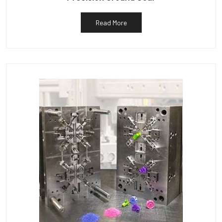
Read More