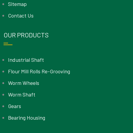
Sitemap
Contact Us
OUR PRODUCTS
Industrial Shaft
Flour Mill Rolls Re-Grooving
Worm Wheels
Worm Shaft
Gears
Bearing Housing