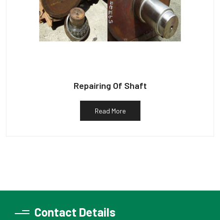
Repairing Of Shaft
Read More
Contact Details