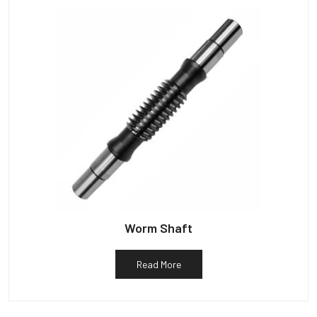
Worm Shaft
Read More