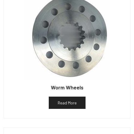
Worm Wheels
Read More