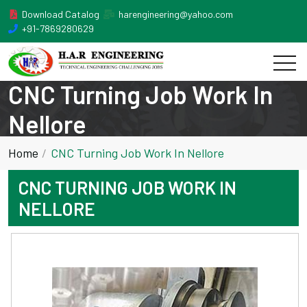
Download Catalog
harengineering@yahoo.com
+91-7869280629
CNC Turning Job Work In
Nellore
Home
CNC Turning Job Work In Nellore
CNC TURNING JOB WORK IN
NELLORE