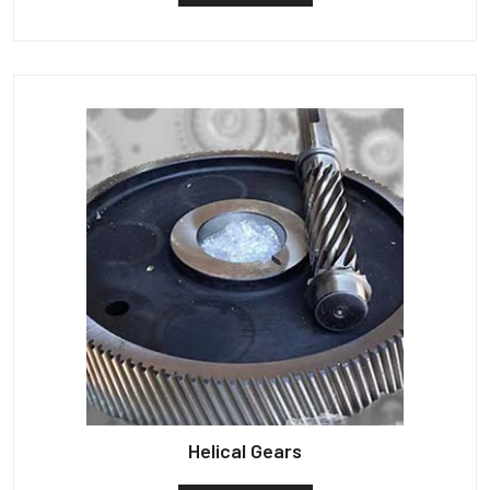
Helical Gears