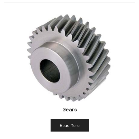
Gears
Read More