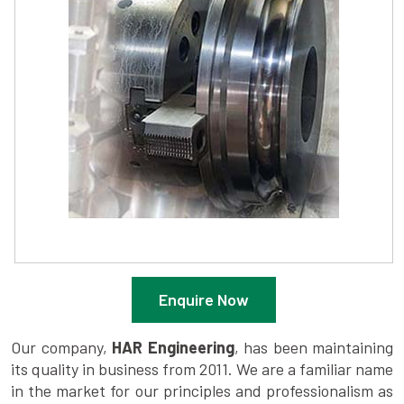
Enquire Now
Our company,
HAR Engineering
, has been maintaining
its quality in business from 2011. We are a familiar name
in the market for our principles and professionalism as