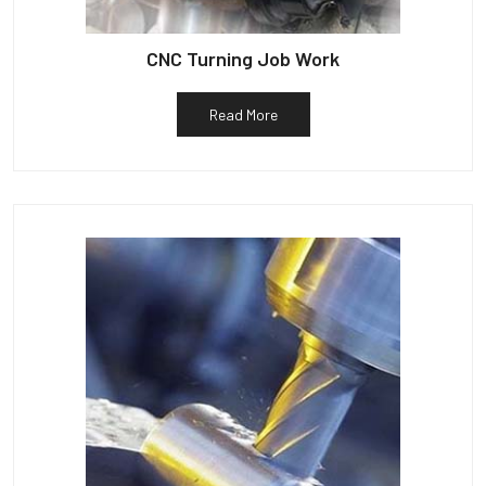
CNC Turning Job Work
Read More