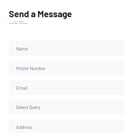
Send a Message