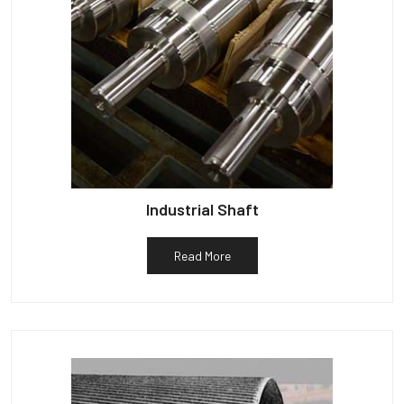
Industrial Shaft
Read More