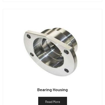
Bearing Housing
Read More