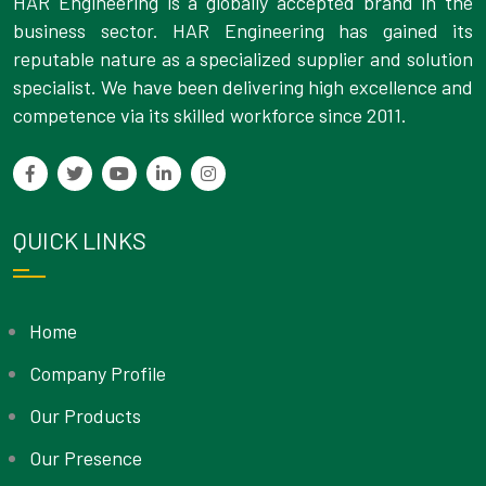
HAR Engineering is a globally accepted brand in the
business sector. HAR Engineering has gained its
reputable nature as a specialized supplier and solution
specialist. We have been delivering high excellence and
competence via its skilled workforce since 2011.
QUICK LINKS
Home
Company Profile
Our Products
Our Presence