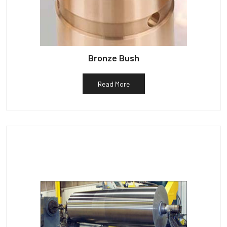
Bronze Bush
Read More