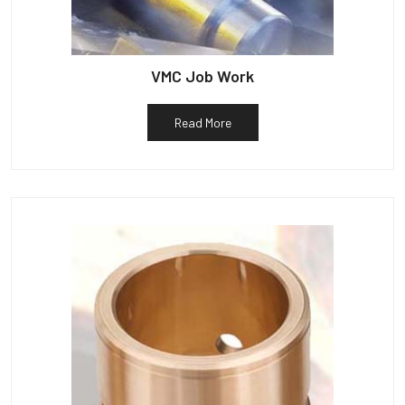
VMC Job Work
Read More