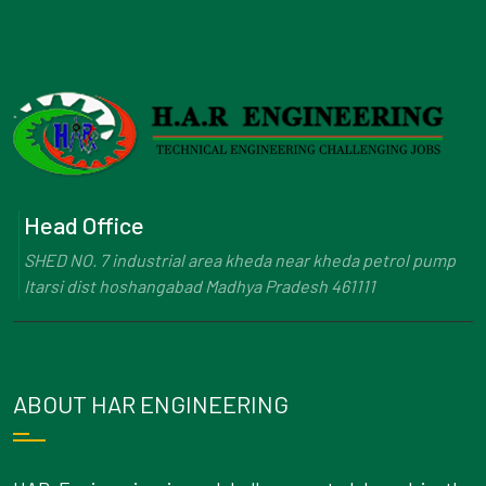
Head Office
SHED NO. 7 industrial area kheda near kheda petrol pump
Itarsi dist hoshangabad Madhya Pradesh 461111
ABOUT HAR ENGINEERING