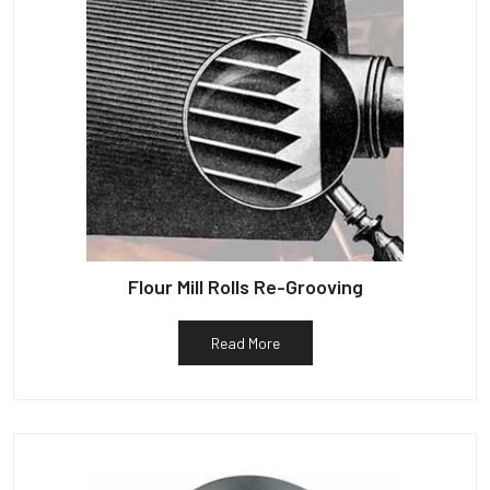
Flour Mill Rolls Re-Grooving
Read More