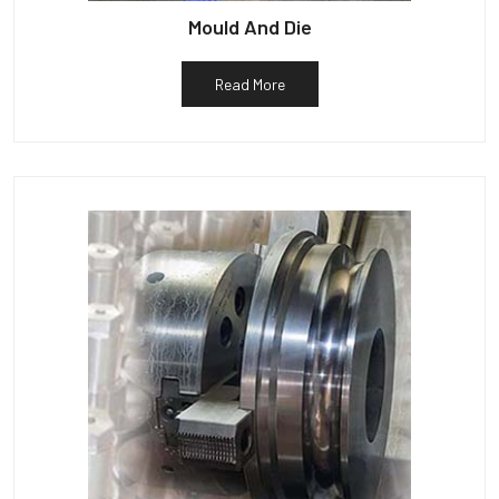
Mould And Die
Read More