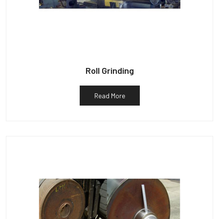
Roll Grinding
Read More