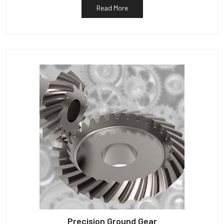
Read More
Precision Ground Gear