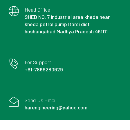
Head Office
SHED NO. 7 industrial area kheda near
kheda petrol pump Itarsi dist
hoshangabad Madhya Pradesh 461111
For Support
+91-7869280629
Send Us Email
harengineering@yahoo.com