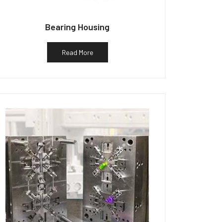
Bearing Housing
Read More