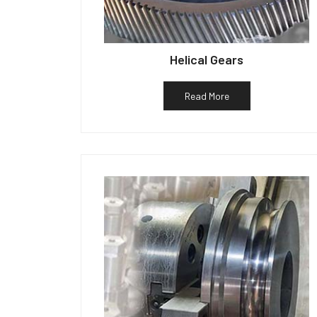
Helical Gears
Read More