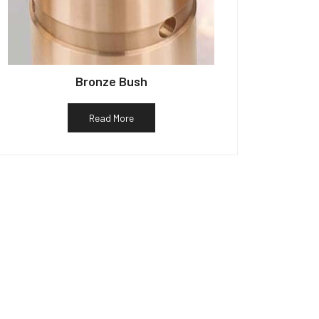
Bronze Bush
Read More