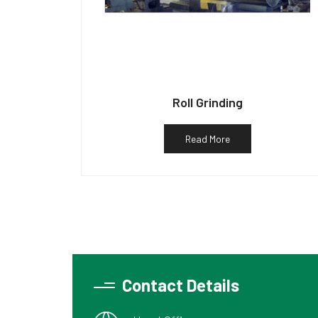
Roll Grinding
Read More
Contact Details