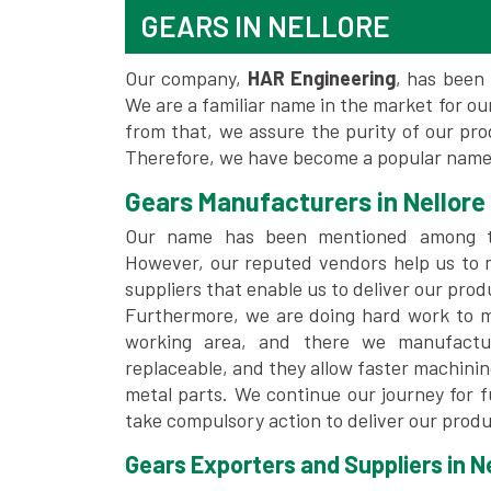
GEARS IN NELLORE
Our company,
HAR Engineering
, has been 
We are a familiar name in the market for our
from that, we assure the purity of our pr
Therefore, we have become a popular name f
Gears Manufacturers in Nellore
Our name has been mentioned among
However, our reputed vendors help us to 
suppliers that enable us to deliver our prod
Furthermore, we are doing hard work to me
working area, and there we manufactu
replaceable, and they allow faster machini
metal parts. We continue our journey for 
take compulsory action to deliver our produ
Gears Exporters and Suppliers in Ne