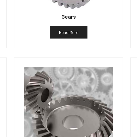
Gears
Read More