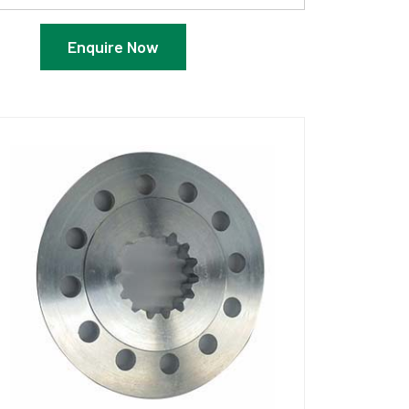
Enquire Now