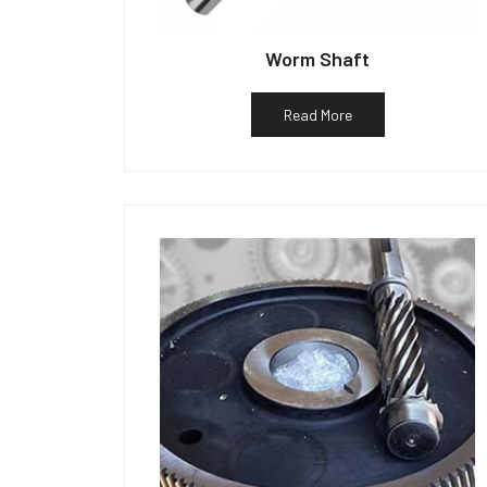
Worm Shaft
Read More