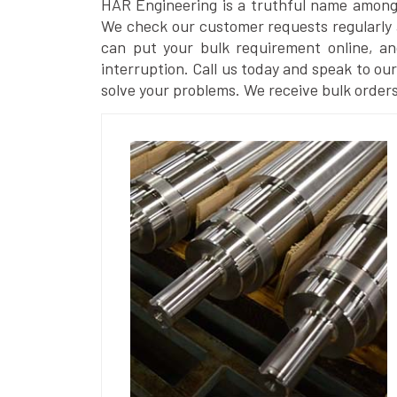
HAR Engineering is a truthful name amon
We check our customer requests regularly a
can put your bulk requirement online, a
interruption. Call us today and speak to our 
solve your problems. We receive bulk orders