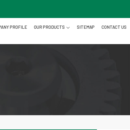
ANY PROFILE
OUR PRODUCTS
SITEMAP
CONTACT US