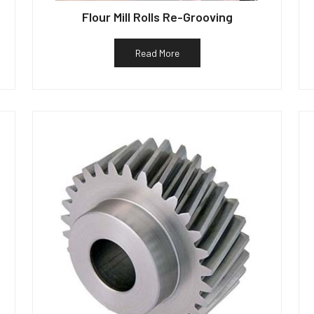
Flour Mill Rolls Re-Grooving
Read More