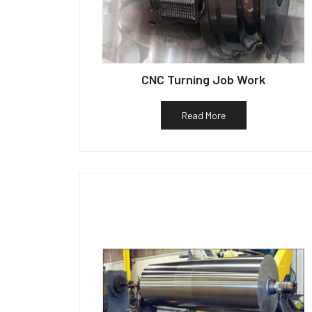
CNC Turning Job Work
Read More