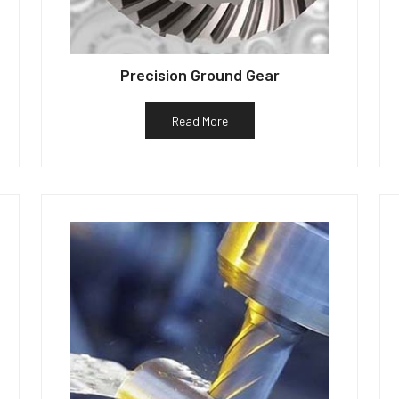
Precision Ground Gear
Read More