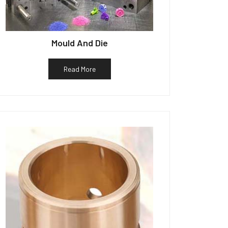
Mould And Die
Read More