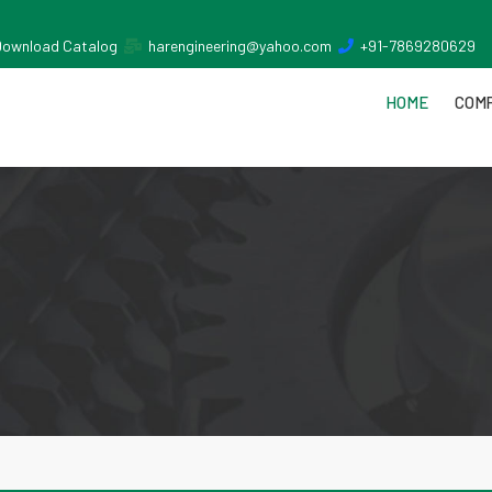
Download Catalog
harengineering@yahoo.com
+91-7869280629
HOME
COMP