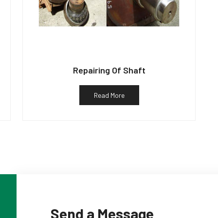
Repairing Of Shaft
Read More
Send a Message