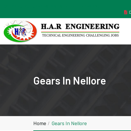
MANUFACTURER ESTABLISHED IN THE YEAR 2011
Gears In Nellore
Home
Gears In Nellore