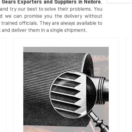
g
Gears Exporters and Suppliers in Nellore
.
nd try our best to solve their problems. You
nd we can promise you the delivery without
trained officials. They are always available to
 and deliver them in a single shipment.