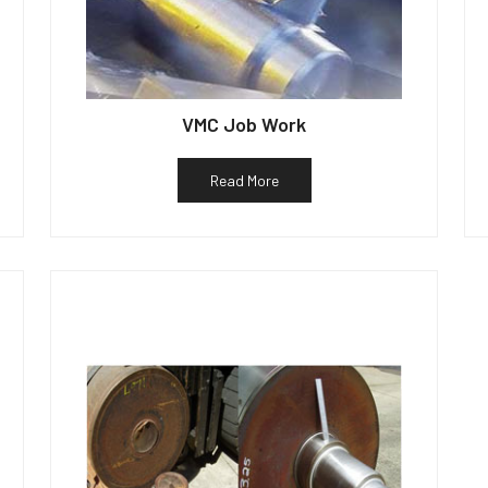
VMC Job Work
Read More