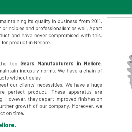
maintaining its quality in business from 2011.
 principles and professionalism as well. Apart
oduct and have never compromised with this.
or product in Nellore.
 the top
Gears Manufacturers in Nellore
.
maintain industry norms. We have a chain of
ucts without delay.
et our clients’ necessities. We have a huge
re perfect product. These apparatus are
ng. However, they depart improved finishes on
further growth of our company. Moreover, we
ct on time.
llore.