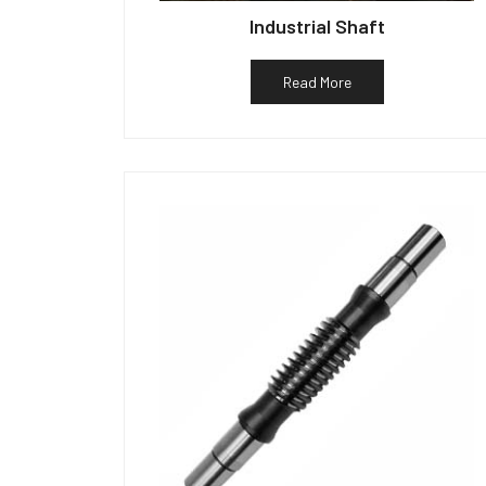
Industrial Shaft
Read More