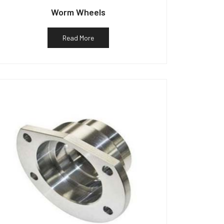
Worm Wheels
Read More