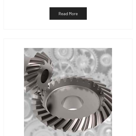
Read More