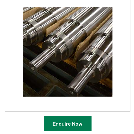
Enquire Now