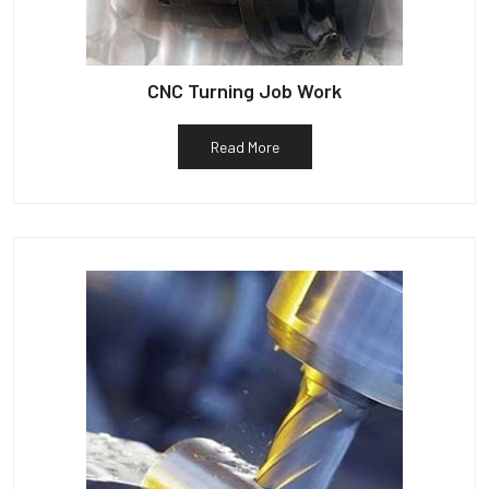
CNC Turning Job Work
Read More