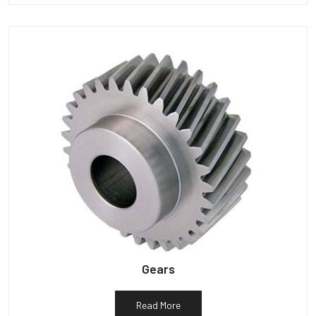
Gears
Read More