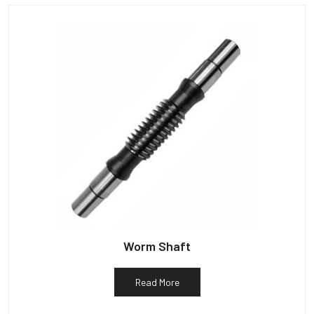
Worm Shaft
Read More