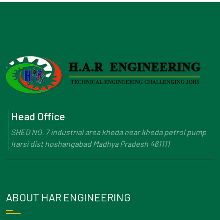
Head Office
SHED NO. 7 industrial area kheda near kheda petrol pump
Itarsi dist hoshangabad Madhya Pradesh 461111
ABOUT HAR ENGINEERING