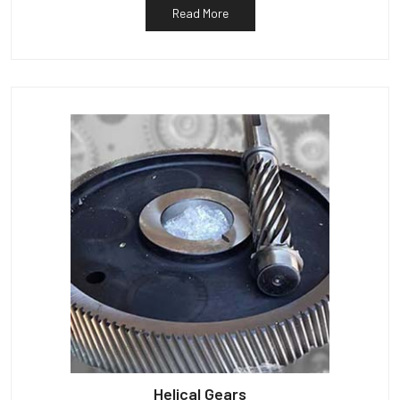
Read More
Helical Gears