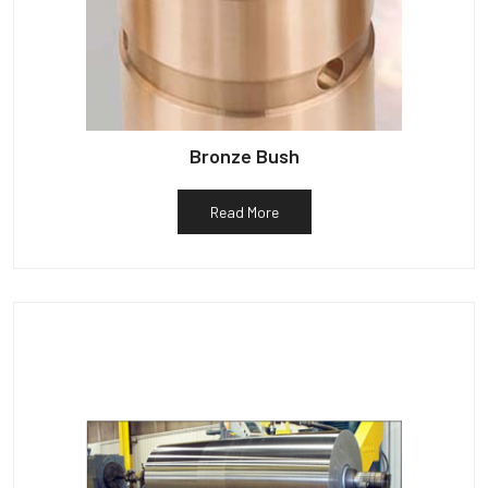
Bronze Bush
Read More