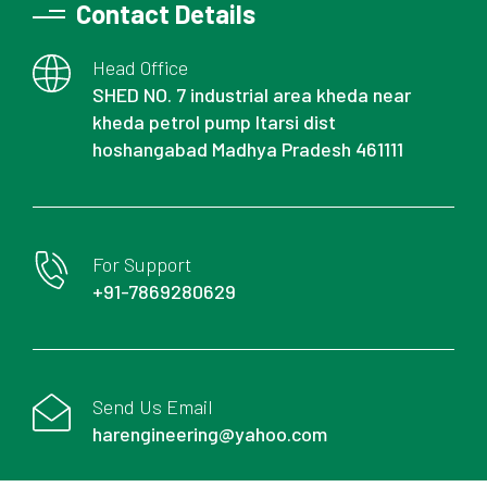
Contact Details
Head Office
SHED NO. 7 industrial area kheda near
kheda petrol pump Itarsi dist
hoshangabad Madhya Pradesh 461111
For Support
+91-7869280629
Send Us Email
harengineering@yahoo.com