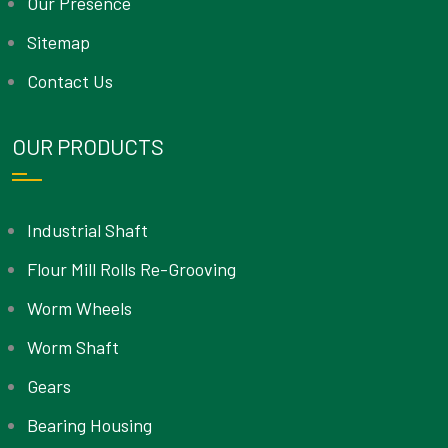
Our Presence
Sitemap
Contact Us
OUR PRODUCTS
Industrial Shaft
Flour Mill Rolls Re-Grooving
Worm Wheels
Worm Shaft
Gears
Bearing Housing