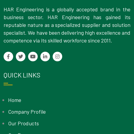
HAR Engineering is a globally accepted brand in the
business sector. HAR Engineering has gained its
reputable nature as a specialized supplier and solution
specialist. We have been delivering high excellence and
competence via its skilled workforce since 2011.
QUICK LINKS
Home
Company Profile
Our Products