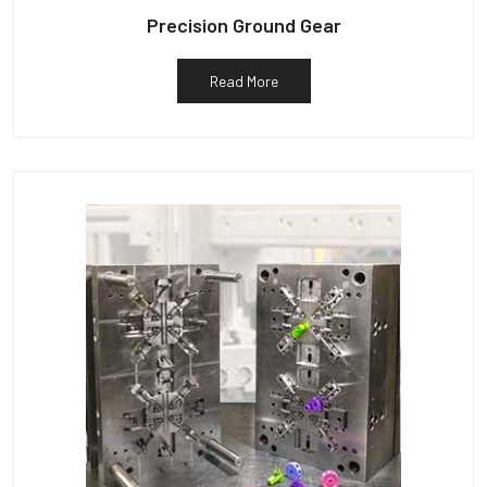
Precision Ground Gear
Read More