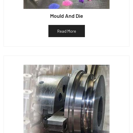
Mould And Die
Read More