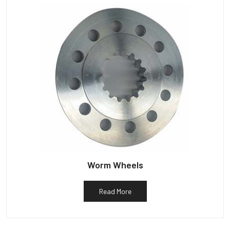
Worm Wheels
Read More