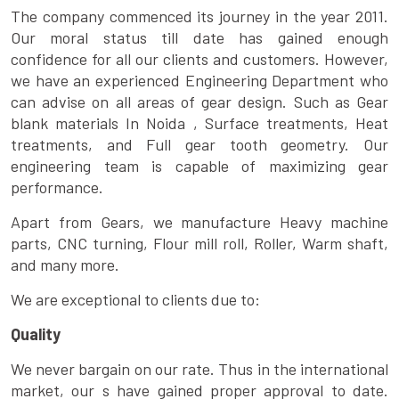
The company commenced its journey in the year 2011.
Our moral status till date has gained enough
confidence for all our clients and customers. However,
we have an experienced Engineering Department who
can advise on all areas of gear design. Such as Gear
blank materials In Noida , Surface treatments, Heat
treatments, and Full gear tooth geometry. Our
engineering team is capable of maximizing gear
performance.
Apart from Gears, we manufacture Heavy machine
parts, CNC turning, Flour mill roll, Roller, Warm shaft,
and many more.
We are exceptional to clients due to:
Quality
We never bargain on our rate. Thus in the international
market, our s have gained proper approval to date.