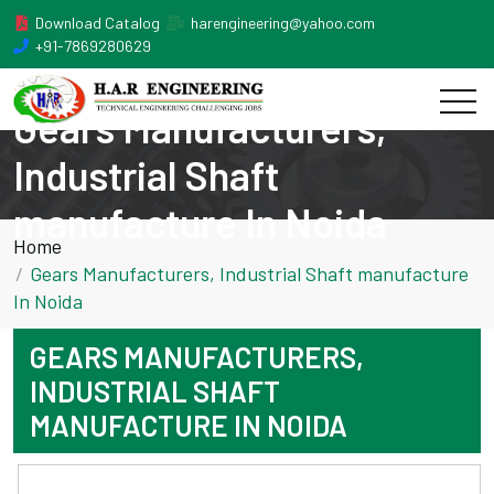
Download Catalog
harengineering@yahoo.com
+91-7869280629
Gears Manufacturers,
Industrial Shaft
manufacture In Noida
Home
Gears Manufacturers, Industrial Shaft manufacture
In Noida
GEARS MANUFACTURERS,
INDUSTRIAL SHAFT
MANUFACTURE IN NOIDA