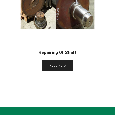
Repairing Of Shaft
Read More