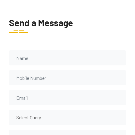
Send a Message