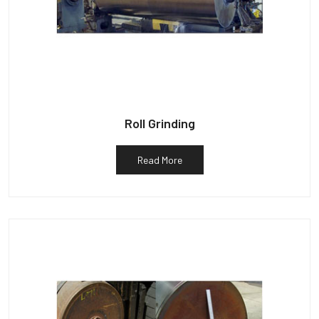
Roll Grinding
Read More