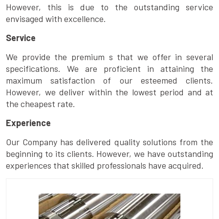
However, this is due to the outstanding service
envisaged with excellence.
Service
We provide the premium s that we offer in several
specifications. We are proficient in attaining the
maximum satisfaction of our esteemed clients.
However, we deliver within the lowest period and at
the cheapest rate.
Experience
Our Company has delivered quality solutions from the
beginning to its clients. However, we have outstanding
experiences that skilled professionals have acquired.