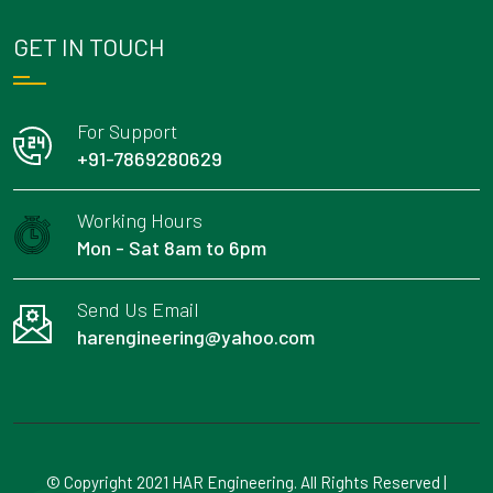
GET IN TOUCH
For Support
+91-7869280629
Working Hours
Mon - Sat 8am to 6pm
Send Us Email
harengineering@yahoo.com
© Copyright 2021 HAR Engineering. All Rights Reserved |