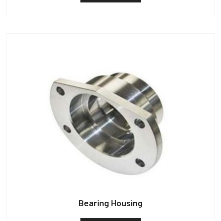
Bearing Housing