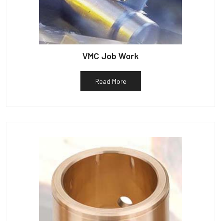
VMC Job Work
Read More