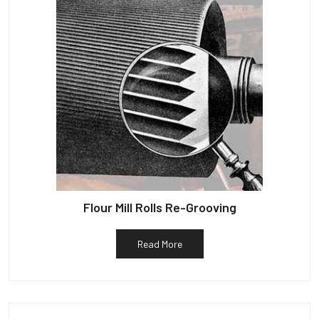
Flour Mill Rolls Re-Grooving
Read More