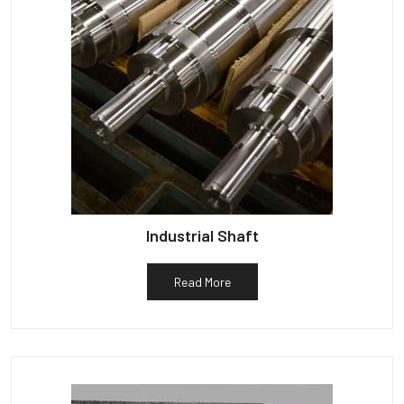
Industrial Shaft
Read More