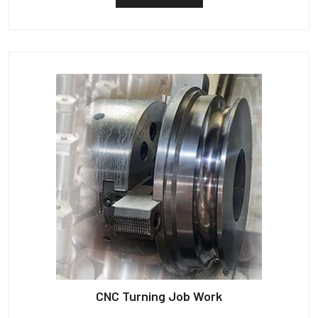
CNC Turning Job Work