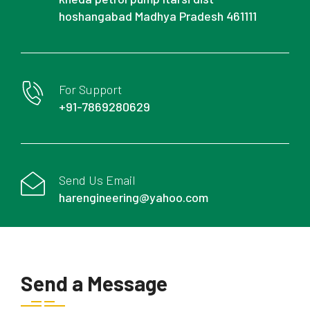
hoshangabad Madhya Pradesh 461111
For Support
+91-7869280629
Send Us Email
harengineering@yahoo.com
Send a Message