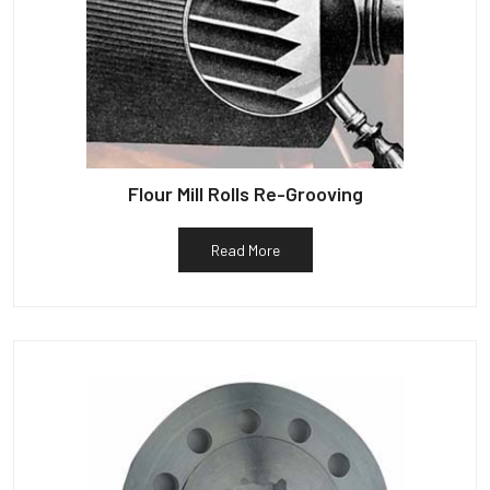
Flour Mill Rolls Re-Grooving
Read More