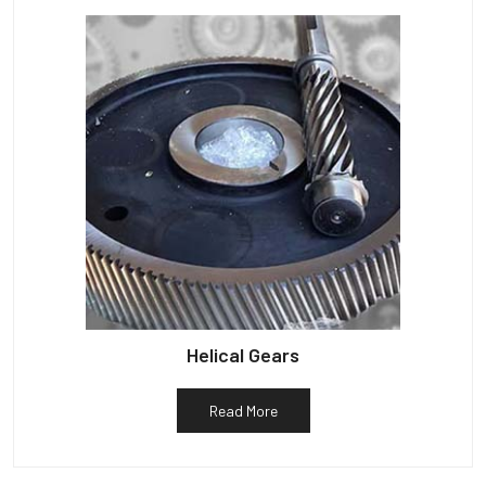
Helical Gears
Read More