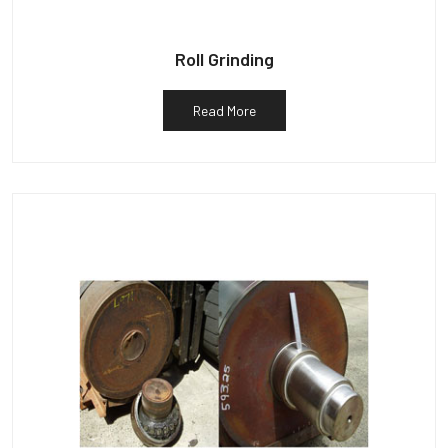
Roll Grinding
Read More