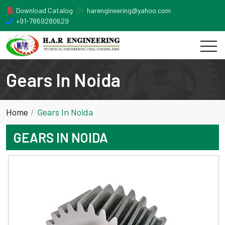
Download Catalog
harengineering@yahoo.com
+91-7869280629
Gears In Noida
Home
Gears In Noida
GEARS IN NOIDA