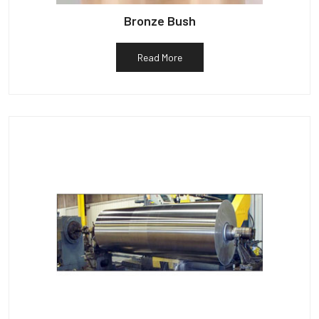
Bronze Bush
Read More