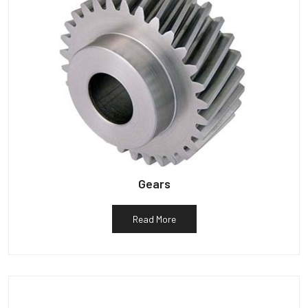
Gears
Read More