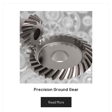
Precision Ground Gear
Read More