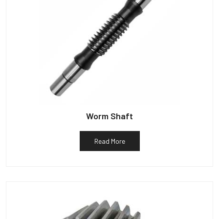
Worm Shaft
Read More