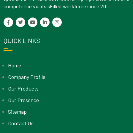
competence via its skilled workforce since 2011.
QUICK LINKS
Home
Company Profile
Our Products
Our Presence
Sitemap
Contact Us