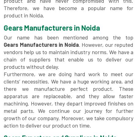
product and have never compromised with this.
Therefore, we have become a popular name for
product in Noida.
Gears Manufacturers in Noida
Our name has been mentioned among the top
Gears Manufacturers in Noida
. However, our reputed
vendors help us to maintain industry norms. We have a
chain of suppliers that enable us to deliver our
products without delay.
Furthermore, we are doing hard work to meet our
clients’ necessities. We have a huge working area, and
there we manufacture perfect product. These
apparatus are replaceable, and they allow faster
machining. However, they depart improved finishes on
metal parts. We continue our journey for further
growth of our company. Moreover, we take compulsory
action to deliver our product on time.