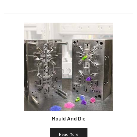
Mould And Die
Read More