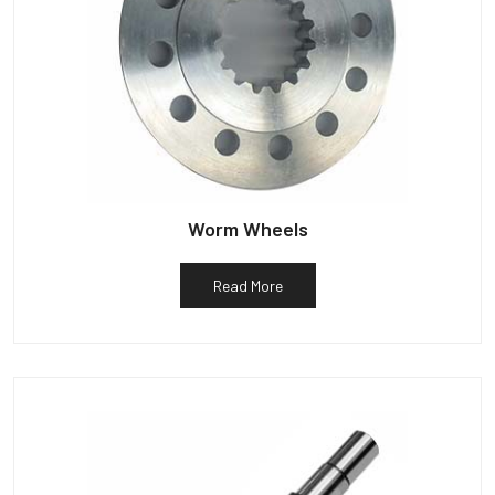
Worm Wheels
Read More