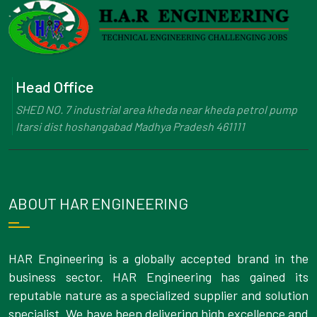
Head Office
SHED NO. 7 industrial area kheda near kheda petrol pump
Itarsi dist hoshangabad Madhya Pradesh 461111
ABOUT HAR ENGINEERING
HAR Engineering is a globally accepted brand in the
business sector. HAR Engineering has gained its
reputable nature as a specialized supplier and solution
specialist. We have been delivering high excellence and