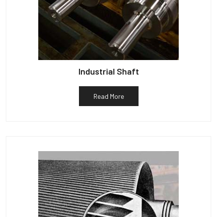
Industrial Shaft
Read More