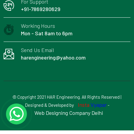
For Support
+91-7869280629
Working Hours
Mon - Sat 8am to 6pm
Send Us Email
harengineering@yahoo.com
© Copyright 2021 HAR Engineering. All Rights Reserved |
Insta
Vyapar
Designed & Developed by
-
Web Designing Company Delhi