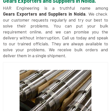
Gears Exporters and Suppliers in Noida.
HAR Engineering is a truthful name among
Gears Exporters and Suppliers in Noida
. We check
our customer requests regularly and try our best to
solve their problems. You can put your bulk
requirement online, and we can promise you the
delivery without interruption. Call us today and speak
to our trained officials. They are always available to
solve your problems. We receive bulk orders and
deliver them in a single shipment.