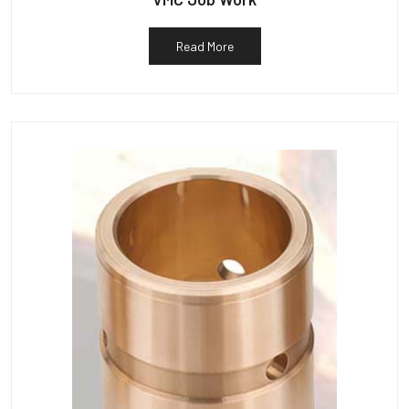
Read More