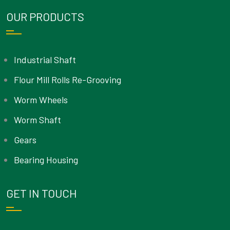
OUR PRODUCTS
Industrial Shaft
Flour Mill Rolls Re-Grooving
Worm Wheels
Worm Shaft
Gears
Bearing Housing
GET IN TOUCH