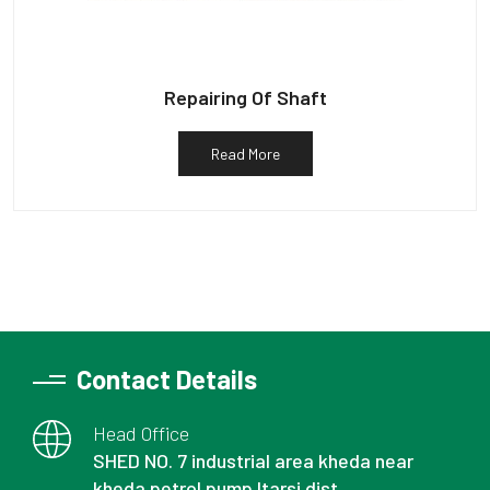
Repairing Of Shaft
Read More
Contact Details
Head Office
SHED NO. 7 industrial area kheda near
kheda petrol pump Itarsi dist