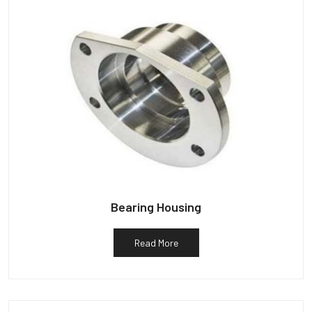
Bearing Housing
Read More