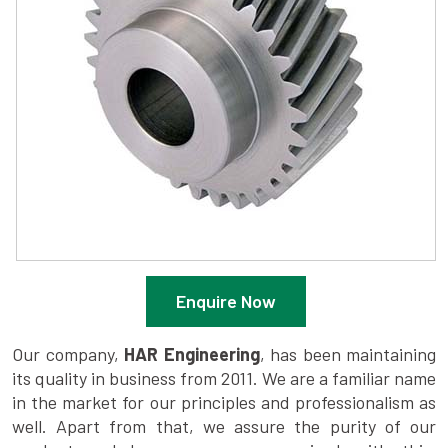
Enquire Now
Our company,
HAR Engineering
, has been maintaining
its quality in business from 2011. We are a familiar name
in the market for our principles and professionalism as
well. Apart from that, we assure the purity of our