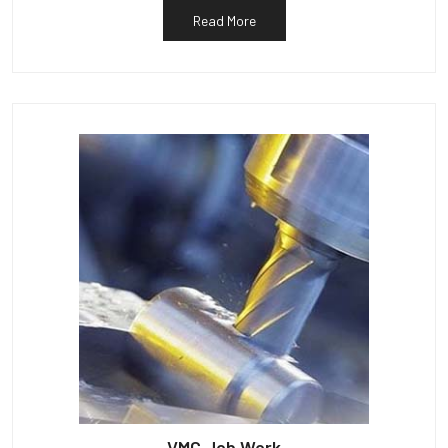
Read More
VMC Job Work