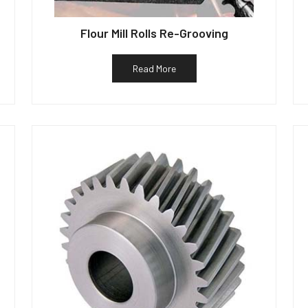
Flour Mill Rolls Re-Grooving
Read More