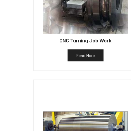
CNC Turning Job Work
Read More