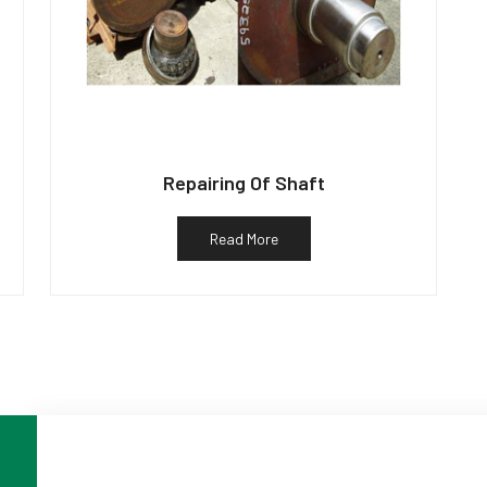
Repairing Of Shaft
Read More