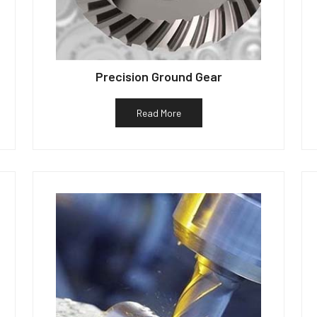
Precision Ground Gear
Read More