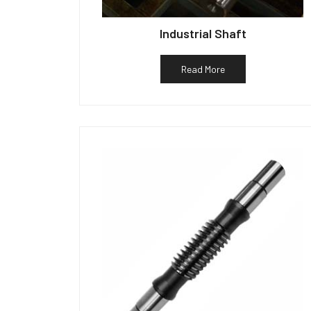
Industrial Shaft
Read More