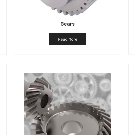
Gears
Read More