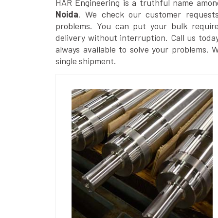
HAR Engineering is a truthful name amon
Noida
. We check our customer requests 
problems. You can put your bulk requir
delivery without interruption. Call us toda
always available to solve your problems. 
single shipment.