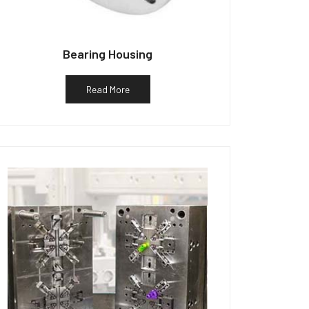
Bearing Housing
Read More