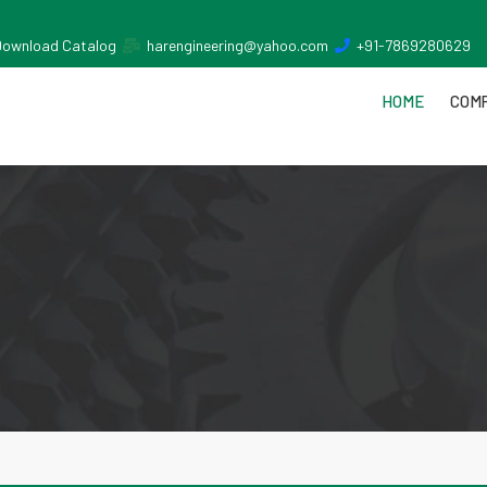
Download Catalog
harengineering@yahoo.com
+91-7869280629
HOME
COMP