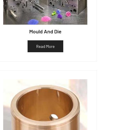
Mould And Die
Read More