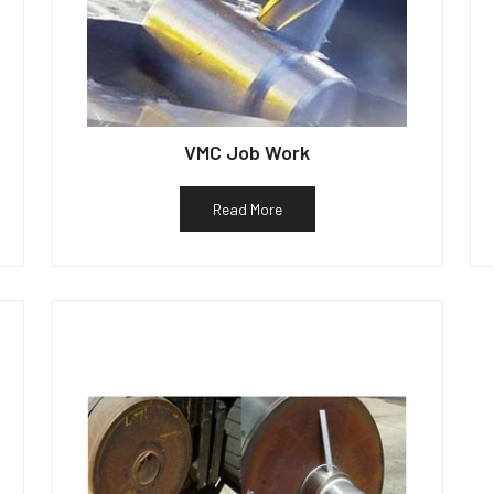
VMC Job Work
Read More