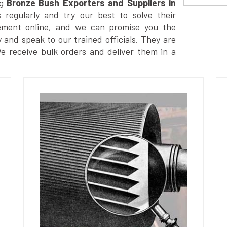
g
Bronze Bush Exporters and Suppliers in
regularly and try our best to solve their
ement online, and we can promise you the
y and speak to our trained officials. They are
We receive bulk orders and deliver them in a