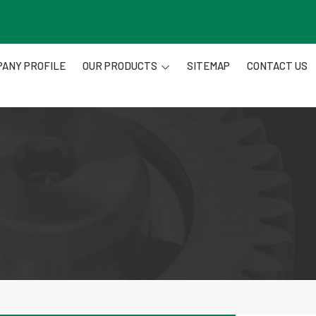
ANY PROFILE
OUR PRODUCTS
SITEMAP
CONTACT US