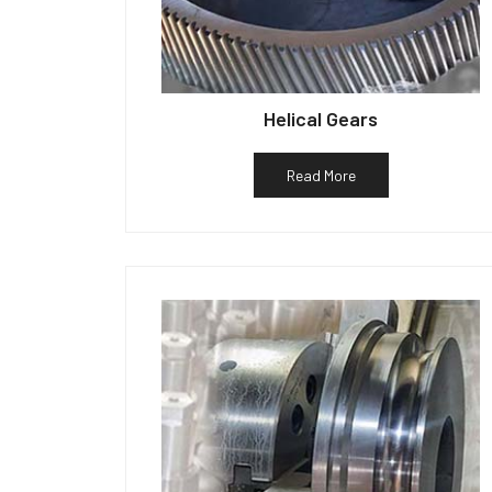
Helical Gears
Read More