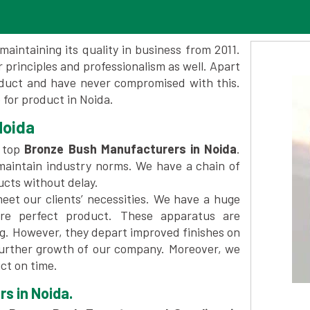
maintaining its quality in business from 2011.
 principles and professionalism as well. Apart
oduct and have never compromised with this.
for product in Noida.
Noida
 top
Bronze Bush Manufacturers in Noida
.
maintain industry norms. We have a chain of
ucts without delay.
et our clients’ necessities. We have a huge
re perfect product. These apparatus are
ng. However, they depart improved finishes on
further growth of our company. Moreover, we
ct on time.
s in Noida.