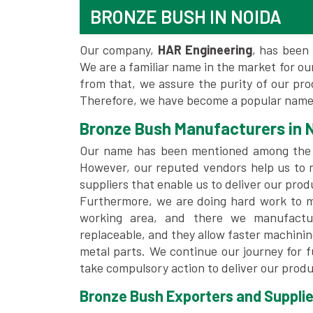
BRONZE BUSH IN NOIDA
Our company,
HAR Engineering
, has been 
We are a familiar name in the market for our
from that, we assure the purity of our pr
Therefore, we have become a popular name 
Bronze Bush Manufacturers in 
Our name has been mentioned among the
However, our reputed vendors help us to 
suppliers that enable us to deliver our prod
Furthermore, we are doing hard work to me
working area, and there we manufactu
replaceable, and they allow faster machini
metal parts. We continue our journey for 
take compulsory action to deliver our produ
Bronze Bush Exporters and Supplier