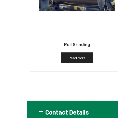
Roll Grinding
Read More
Contact Details