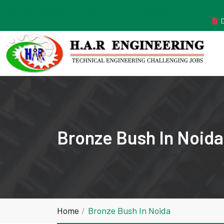
MANUFACTURER ESTABLISHED IN THE YEAR 2011
Bronze Bush In Noida
Home
Bronze Bush In Noida