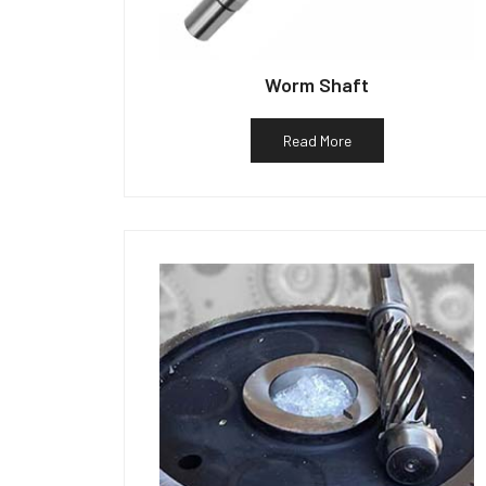
Worm Shaft
Read More