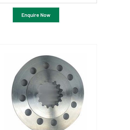
Enquire Now