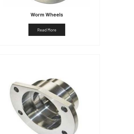
Worm Wheels
Read More