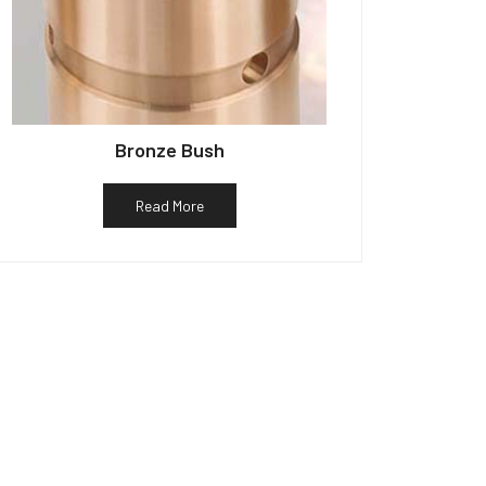
Bronze Bush
Read More